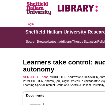
Login
Sheffield Hallam University Resear
Search
Browse
Latest additions
Theses
Statistics
Polic
Learners take control: au
autonomy
NORTCLIFFE, Anne
,
MIDDLETON, Andrew
and
ROSSITER, Ant
In:
MIDDLETON, Andrew
, (ed.)
Digital Voices : a collaborative e
Learning Special Interest Group and Sheffield Hallam University,
Documents