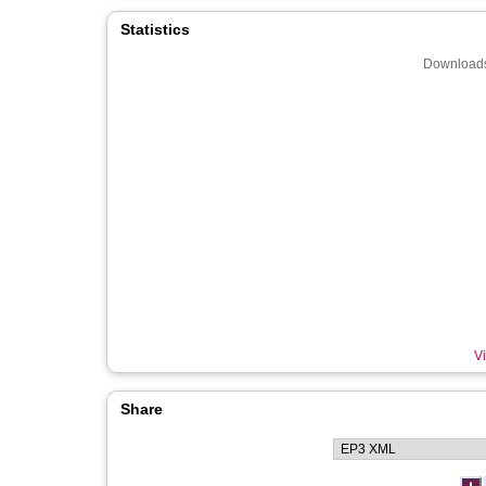
Statistics
Downloads
Vi
Share