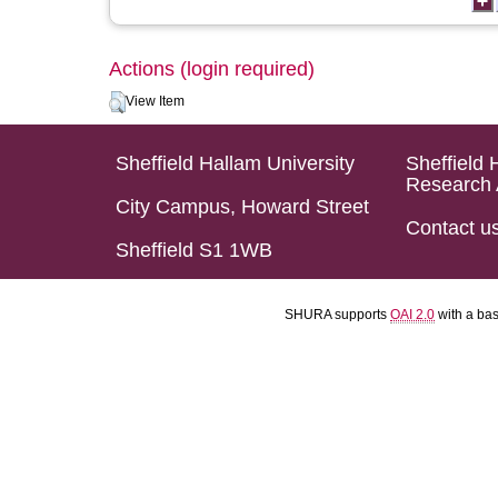
Actions (login required)
View Item
Sheffield Hallam University
Sheffield 
Research 
City Campus, Howard Street
Contact u
Sheffield S1 1WB
SHURA supports
OAI 2.0
with a ba