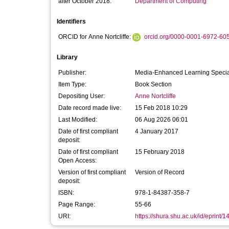
after October 2018:
Department of Computing
Identifiers
ORCID for Anne Nortcliffe:
orcid.org/0000-0001-6972-60
Library
Publisher:
Media-Enhanced Learning Special 
Item Type:
Book Section
Depositing User:
Anne Nortcliffe
Date record made live:
15 Feb 2018 10:29
Last Modified:
06 Aug 2026 06:01
Date of first compliant
4 January 2017
deposit:
Date of first compliant
15 February 2018
Open Access:
Version of first compliant
Version of Record
deposit:
ISBN:
978-1-84387-358-7
Page Range:
55-66
URI:
https://shura.shu.ac.uk/id/eprint/