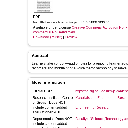
PDF
- Published Version
Nortcliffe Learners take control.pdf
Available under License
Creative Commons Attribution Non-
commercial No Derivatives
.
Download (752kB)
|
Preview
Abstract
Learners take control —audio notes for promoting learner a
recorders and mobile phone voice memo technology to make 
More Information
Official URL:
http://melsig.shu.ac.uk/wp-conten
Research Institute, Centre
Materials and Engineering Researc
or Group - Does NOT
>
include content added
Engineering Research
after October 2018:
Departments - Does NOT
Faculty of Science, Technology an
include content added
>