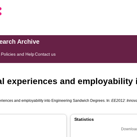
search Archive
s
Policies and Help
Contact us
 experiences and employability 
riences and employability into Engineering Sandwich Degrees. In:
EE2012: Innova
Statistics
Download