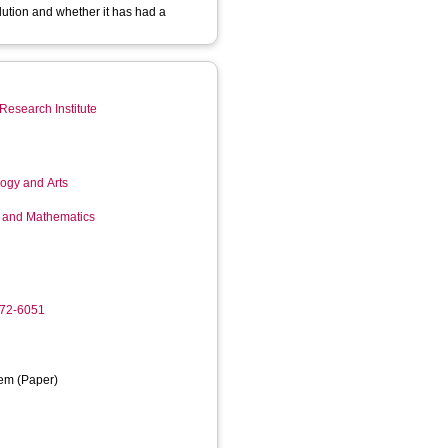
lution and whether it has had a
Research Institute
logy and Arts
g and Mathematics
972-6051
em (Paper)