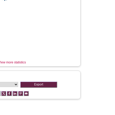
iew more statistics