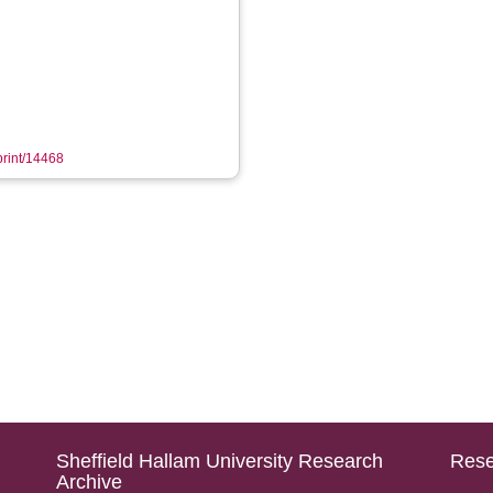
eprint/14468
Sheffield Hallam University Research
Rese
Archive