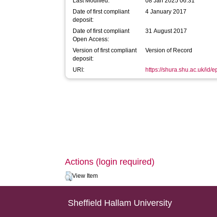
Last Modified:
08 Jan 2025 06:31
Date of first compliant
4 January 2017
deposit:
Date of first compliant
31 August 2017
Open Access:
Version of first compliant
Version of Record
deposit:
URI:
https://shura.shu.ac.uk/id/
Actions (login required)
View Item
Sheffield Hallam University