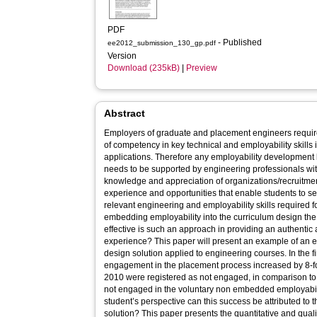
PDF
- Published
ee2012_submission_130_gp.pdf
Version
Download (235kB)
|
Preview
Abstract
Employers of graduate and placement engineers require
of competency in key technical and employability skills
applications. Therefore any employability development
needs to be supported by engineering professionals wi
knowledge and appreciation of organizations/recruitment processes. Also, 
experience and opportunities that enable students to self 
relevant engineering and employability skills required f
embedding employability into the curriculum design the solution 
effective is such an approach in providing an authentic
experience? This paper will present an example of an embedded employability curriculum
design solution applied to engineering courses. In the first year of implementation the student
engagement in the placement process increased by 8-fo
2010 were registered as not engaged, in comparison t
not engaged in the voluntary non embedded employability sessions. 
student’s perspective can this success be attributed t
solution? This paper presents the quantitative and qualitative results of the student