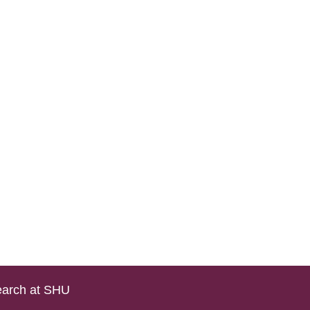
arch at SHU