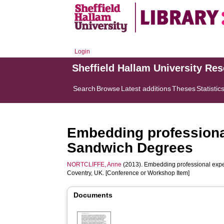
Login
Sheffield Hallam University Re
Search
Browse
Latest additions
Theses
Statistic
Embedding professional
Sandwich Degrees
NORTCLIFFE, Anne
(2013). Embedding professional expe
Coventry, UK. [Conference or Workshop Item]
Documents