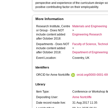
perspective and experience of the curriculum design so
positive contributing factor on their employability.
More Information
Research Institute, Centre
Materials and Engineering 
or Group - Does NOT
>
include content added
Engineering Research
after October 2018:
Departments - Does NOT
Faculty of Science, Techno
include content added
>
after October 2018:
Department of Engineerin
Event Location:
Coventry, UK
Identifiers
ORCID for Anne Nortcliffe:
orcid.org/0000-0001-6
Library
Item Type:
Conference or Workshop It
Depositing User:
Anne Nortcliffe
Date record made live:
31 Aug 2017 11:35