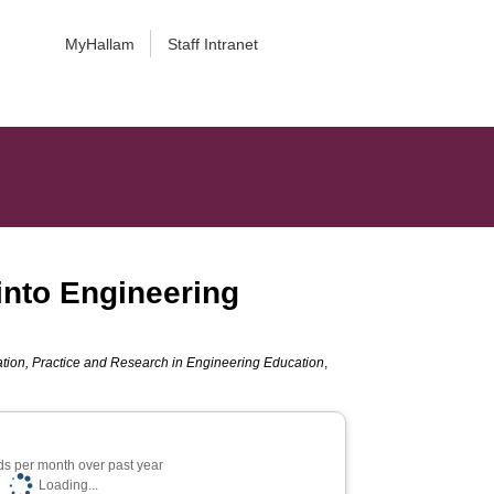
MyHallam
Staff Intranet
into Engineering
tion, Practice and Research in Engineering Education
,
s per month over past year
Loading...