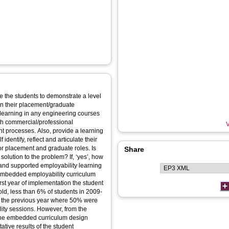
 the students to demonstrate a level
 in their placement/graduate
 learning in any engineering courses
th commercial/professional
V
provide a learning
identify, reflect and articulate their
or placement and graduate roles. Is
Share
to the problem? If, ‘yes’, how
 and supported employability learning
ld, less than 6% of students in 2009-
o the previous year where 50% were
However, from the
o the embedded curriculum design