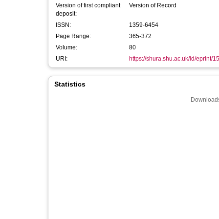
Version of first compliant
Version of Record
deposit:
ISSN:
1359-6454
Page Range:
365-372
Volume:
80
URI:
https://shura.shu.ac.uk/id/eprint/
Statistics
Downloads