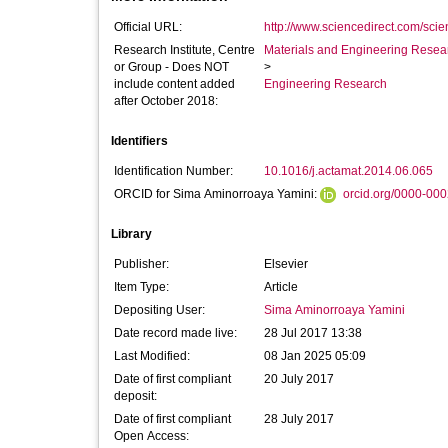
Official URL:
http://www.sciencedirect.com/scienc
Research Institute, Centre
Materials and Engineering Researc
or Group - Does NOT
>
include content added
Engineering Research
after October 2018:
Identifiers
Identification Number:
10.1016/j.actamat.2014.06.065
ORCID for Sima Aminorroaya Yamini:
orcid.org/0000-00
Library
Publisher:
Elsevier
Item Type:
Article
Depositing User:
Sima Aminorroaya Yamini
Date record made live:
28 Jul 2017 13:38
Last Modified:
08 Jan 2025 05:09
Date of first compliant
20 July 2017
deposit:
Date of first compliant
28 July 2017
Open Access: