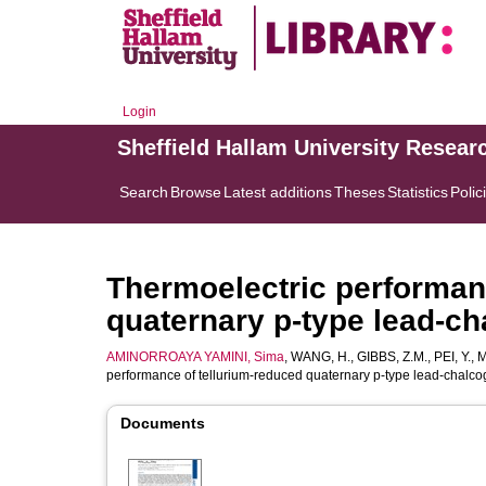
Login
Sheffield Hallam University Resear
Search
Browse
Latest additions
Theses
Statistics
Polic
Thermoelectric performan
quaternary p-type lead-c
AMINORROAYA YAMINI, Sima
,
WANG, H.
,
GIBBS, Z.M.
,
PEI, Y.
,
M
performance of tellurium-reduced quaternary p-type lead-chalc
Documents