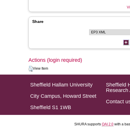
Vi
Share
Actions (login required)
View Item
Sheffield Hallam University
Sheffield 
Research 
City Campus, Howard Street
Contact u
Sheffield S1 1WB
SHURA supports
OAI 2.0
with a ba