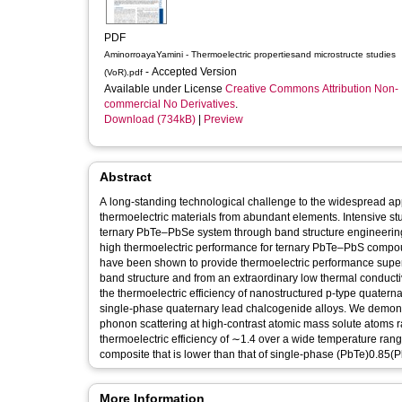
PDF
AminorroayaYamini - Thermoelectric propertiesand microstructe studies
- Accepted Version
(VoR).pdf
Available under License
Creative Commons Attribution Non-
commercial No Derivatives
.
Download (734kB)
|
Preview
Abstract
A long-standing technological challenge to the widespread app
thermoelectric materials from abundant elements. Intensive stud
ternary PbTe–PbSe system through band structure engineering,
high thermoelectric performance for ternary PbTe–PbS compo
have been shown to provide thermoelectric performance superio
band structure and from an extraordinary low thermal conducti
the thermoelectric efficiency of nanostructured p-type quat
single-phase quaternary lead chalcogenide alloys. We demonstra
phonon scattering at high-contrast atomic mass solute atoms ra
thermoelectric efficiency of ∼1.4 over a wide temperature ra
composite that is lower than that of single-phase (PbTe)0.85
More Information