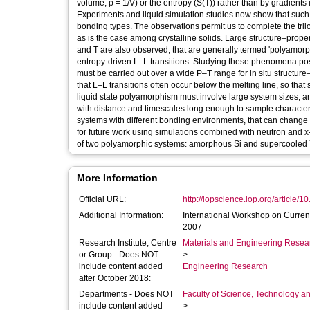
volume; ρ = 1/V) or the entropy (S(T)) rather than by gradients
Experiments and liquid simulation studies now show that such t
bonding types. The observations permit us to complete the tril
as is the case among crystalline solids. Large structure–prop
and T are also observed, that are generally termed 'polyamor
entropy-driven L–L transitions. Studying these phenomena pos
must be carried out over a wide P–T range for in situ structure
that L–L transitions often occur below the melting line, so th
liquid state polyamorphism must involve large system sizes, 
with distance and timescales long enough to sample characteri
systems with different bonding environments, that can change 
for future work using simulations combined with neutron and x
of two polyamorphic systems: amorphous Si and supercooled
More Information
Official URL:
http://iopscience.iop.org/article/1
Additional Information:
International Workshop on Curre
2007
Research Institute, Centre
Materials and Engineering Researc
or Group - Does NOT
>
include content added
Engineering Research
after October 2018:
Departments - Does NOT
Faculty of Science, Technology an
include content added
>