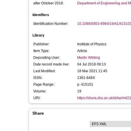
after October 2018:
Department of Engineering and M
Identifiers
Identification Number:
10.1088/0953-8984/19/41/41510
Library
Publisher:
Institute of Physics
Item Type:
Article
Depositing User:
Martin Wilding
Date record made live:
04 Jul 2018 09:13
Last Modified:
18 Mar 2021 11:45
ISSN:
1361-648X
Page Range:
p. 415101
Volume:
19
URI:
https://shura.shu.ac.uk/id/eprint/
Share