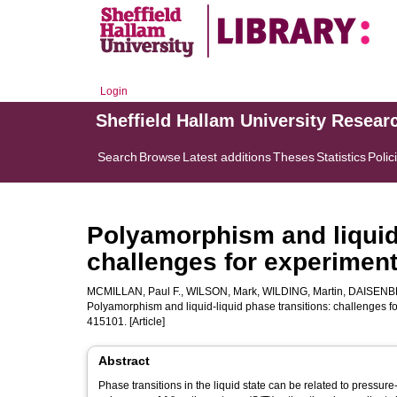
Login
Sheffield Hallam University Resear
Search
Browse
Latest additions
Theses
Statistics
Polic
Polyamorphism and liquid-
challenges for experiment
MCMILLAN, Paul F.
,
WILSON, Mark
,
WILDING, Martin
,
DAISENB
Polyamorphism and liquid-liquid phase transitions: challenges f
415101. [Article]
Abstract
Phase transitions in the liquid state can be related to pressure-