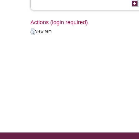
Actions (login required)
View Item