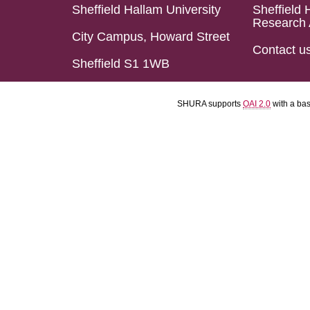
Sheffield Hallam University
Sheffield 
Research 
City Campus, Howard Street
Contact u
Sheffield S1 1WB
SHURA supports
OAI 2.0
with a ba