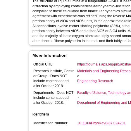
The structure of liquid alumina at a temperature ∼2400 K nea
diffraction by employing containerless aerodynamic–levitation
compared to those calculated from molecular dynamics simulatio
agreement with experiments was refined using the reverse Mo
predominantly of AlO4 and AlO5 units, in the approximate ratio 
Al connections involve corner-sharing polyhedra (83%), althou
predominantly between AlO5 and either AlO5 or AlO4 units. M
and the majority of these oxygen atoms are triply shared among
abundance of these polyhedra in the melt and their fairly unifor
More Information
Official URL:
https://journals.aps.org/prb/abstra
Research Institute, Centre
Materials and Engineering Researc
or Group - Does NOT
>
include content added
Engineering Research
after October 2018:
Departments - Does NOT
Faculty of Science, Technology an
include content added
>
after October 2018:
Department of Engineering and M
Identifiers
Identification Number:
10.1103/PhysRevB.87.024201