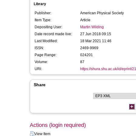
Library
Publisher:
American Physical Society
Item Type:
Article
Depositing User:
Martin Wilding
Date record made live:
27 Jun 2018 09:15
Last Modified:
18 Mar 2021 11:46
ISSN:
2469-9969
Page Range:
024201
Volume:
87
URI:
https://shura.shu.ac.uk/id/eprint/
Share
Actions (login required)
View Item