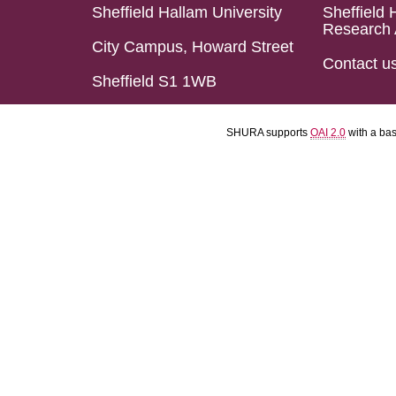
Sheffield Hallam University
Sheffield 
Research 
City Campus, Howard Street
Contact u
Sheffield S1 1WB
SHURA supports
OAI 2.0
with a ba