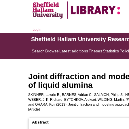
Login
Sheffield Hallam University Resear
Search
Browse
Latest additions
Theses
Statistics
Polic
Joint diffraction and mode
of liquid alumina
SKINNER, Lawrie B.
,
BARNES, Adrian C.
,
SALMON, Philip S.
,
H
WEBER, J. K. Richard
,
BYTCHKOV, Aleksei
,
WILDING, Martin
,
PA
and
OHARA, Koji
(2013). Joint diffraction and modeling approach 
[Article]
Abstract