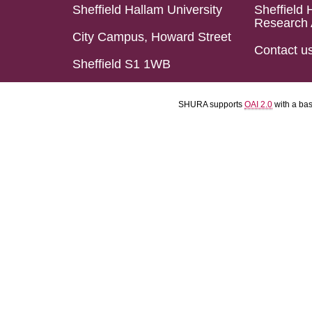
Sheffield Hallam University
Sheffield 
Research 
City Campus, Howard Street
Contact u
Sheffield S1 1WB
SHURA supports
OAI 2.0
with a ba