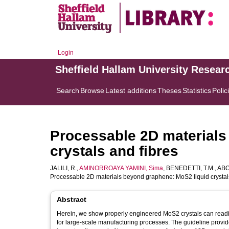
Login
Sheffield Hallam University Resear
Search
Browse
Latest additions
Theses
Statistics
Polic
Processable 2D materials
crystals and fibres
JALILI, R.
,
AMINORROAYA YAMINI, Sima
,
BENEDETTI, T.M.
,
ABO
Processable 2D materials beyond graphene: MoS2 liquid crystal
Abstract
Herein, we show properly engineered MoS2 crystals can readily
for large-scale manufacturing processes. The guideline provide