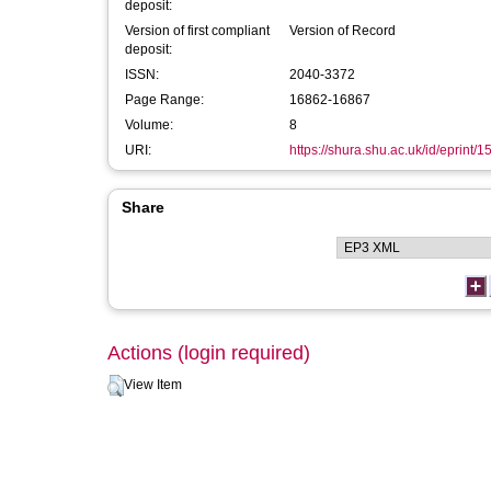
deposit:
Version of first compliant
Version of Record
deposit:
ISSN:
2040-3372
Page Range:
16862-16867
Volume:
8
URI:
https://shura.shu.ac.uk/id/eprint/
Share
Actions (login required)
View Item