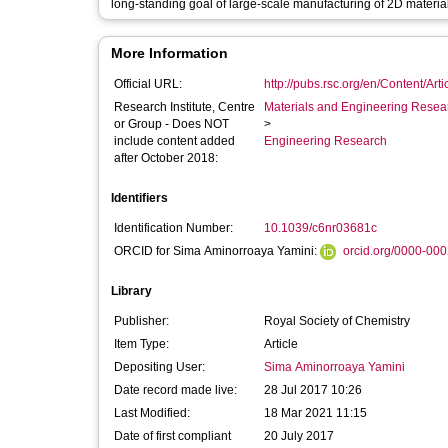
long-standing goal of large-scale manufacturing of 2D materia
More Information
Official URL:
http://pubs.rsc.org/en/Content/Art
Research Institute, Centre
Materials and Engineering Researc
or Group - Does NOT
>
include content added
Engineering Research
after October 2018:
Identifiers
Identification Number:
10.1039/c6nr03681c
ORCID for Sima Aminorroaya Yamini:
orcid.org/0000-00
Library
Publisher:
Royal Society of Chemistry
Item Type:
Article
Depositing User:
Sima Aminorroaya Yamini
Date record made live:
28 Jul 2017 10:26
Last Modified:
18 Mar 2021 11:15
Date of first compliant
20 July 2017