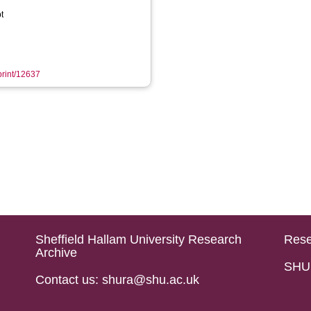
t
eprint/12637
Sheffield Hallam University Research
Rese
Archive
SHU 
Contact us: shura@shu.ac.uk