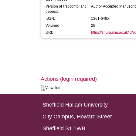
Version of first compliant
Author Accepted Manuscrip
deposit:
ISSN:
1361-648X
Volume:
28
URI:
https://shura.shu.ac.uk/id/
Actions (login required)
View Item
Sheffield Hallam University
City Campus, Howard Street
Sheffield S1 1WB