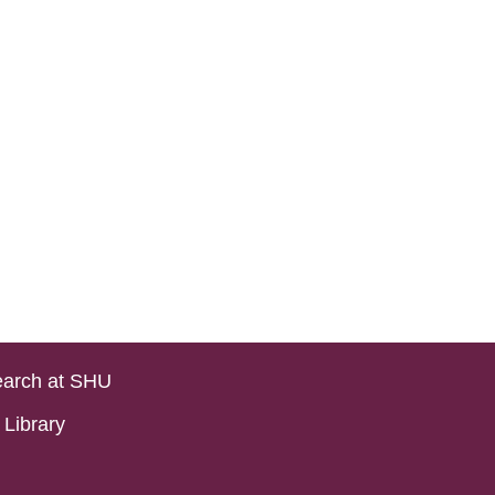
arch at SHU
Library