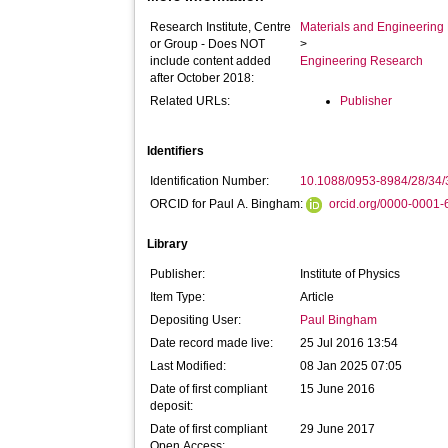
Research Institute, Centre
Materials and Engineering 
or Group - Does NOT
>
include content added
Engineering Research
after October 2018:
Related URLs:
Publisher
Identifiers
Identification Number:
10.1088/0953-8984/28/34
ORCID for Paul A. Bingham:
orcid.org/0000-0001
Library
Publisher:
Institute of Physics
Item Type:
Article
Depositing User:
Paul Bingham
Date record made live:
25 Jul 2016 13:54
Last Modified:
08 Jan 2025 07:05
Date of first compliant
15 June 2016
deposit:
Date of first compliant
29 June 2017
Open Access: