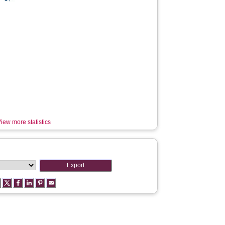
iew more statistics