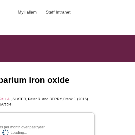
MyHallam
Staff Intranet
 barium iron oxide
aul A.
,
SLATER, Peter R.
and
BERRY, Frank J.
(2016).
[Article]
s per month over past year
Loading...