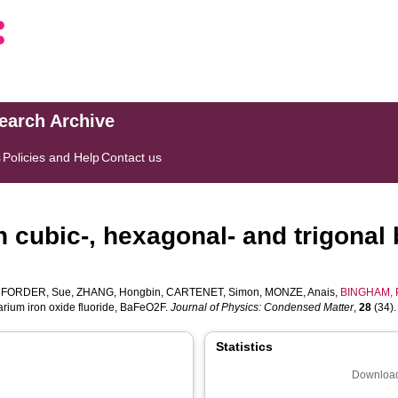
search Archive
s
Policies and Help
Contact us
n cubic-, hexagonal- and trigonal
,
FORDER, Sue
,
ZHANG, Hongbin
,
CARTENET, Simon
,
MONZE, Anais
,
BINGHAM, P
barium iron oxide fluoride, BaFeO2F.
Journal of Physics: Condensed Matter
,
28
(34). 
Statistics
Download