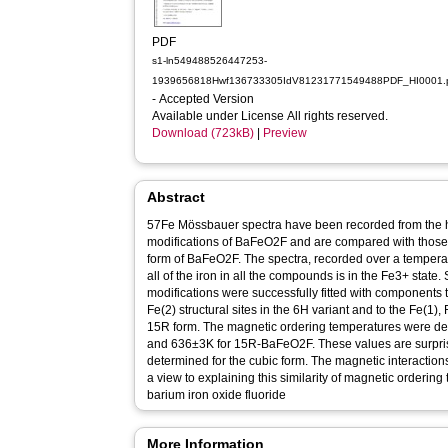
PDF
s1-ln549488526447253-
1939656818Hwf136733305IdV81231771549488PDF_HI0001.
- Accepted Version
Available under License All rights reserved.
Download (723kB)
|
Preview
Abstract
57Fe Mössbauer spectra have been recorded from the h
modifications of BaFeO2F and are compared with those 
form of BaFeO2F. The spectra, recorded over a tempera
all of the iron in all the compounds is in the Fe3+ state
modifications were successfully fitted with components 
Fe(2) structural sites in the 6H variant and to the Fe(1), 
15R form. The magnetic ordering temperatures were 
and 636±3K for 15R-BaFeO2F. These values are surpris
determined for the cubic form. The magnetic interaction
a view to explaining this similarity of magnetic ordering temperature. Ke
barium iron oxide fluoride
More Information