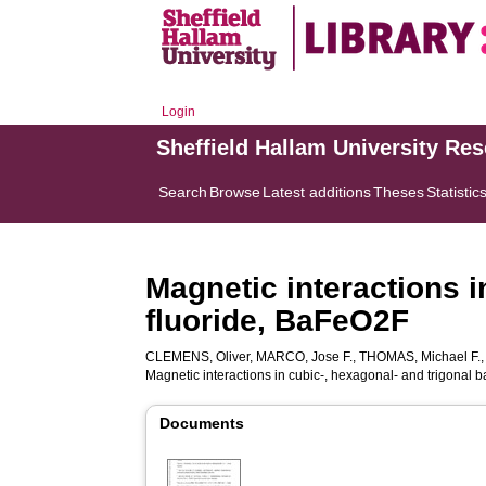
Login
Sheffield Hallam University Re
Search
Browse
Latest additions
Theses
Statistic
Magnetic interactions i
fluoride, BaFeO2F
CLEMENS, Oliver
,
MARCO, Jose F.
,
THOMAS, Michael F.
Magnetic interactions in cubic-, hexagonal- and trigonal 
Documents