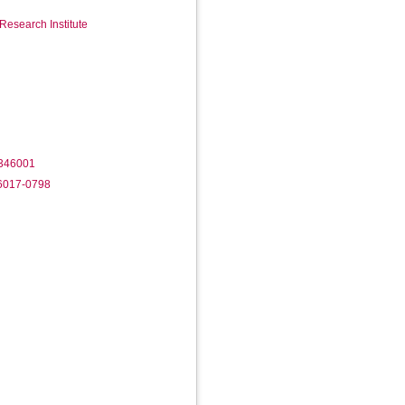
Research Institute
/346001
-6017-0798