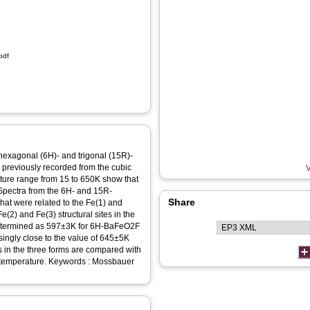
pdf
exagonal (6H)- and trigonal (15R)-
previously recorded from the cubic
V
ture range from 15 to 650K show that
. Spectra from the 6H- and 15R-
Share
that were related to the Fe(1) and
Fe(2) and Fe(3) structural sites in the
determined as 597±3K for 6H-BaFeO2F
ingly close to the value of 645±5K
s in the three forms are compared with
ywords : Mossbauer