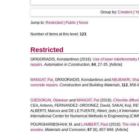
Group by:
Creators
|
Ye
Jump to:
Restricted
|
Public
|
None
Number of items at this level:
123
.
Restricted
GRIGORIADIS, Konstantinos
(2016).
Use of laser interferometry
repairs.
Automation in Construction
,
64
, 27-35. [Article]
MANGAT, Pal
,
GRIGORIADIS, Konstantinos
and
ABUBAKRI, Shah
concrete repairs.
Construction and Building Materials
,
112
, 856-8
OJEDOKUN, Olalekan
and
MANGAT, Pal
(2016).
Chloride diffusi
CEA, Antonio
,
FERNANDEZ-.ORDONEZ, David
,
SAKAI, Koji
,
RE
ALBERTI, Marcos
and
DE LE FUENTE, Albert
, (eds.)
II Internat
International Center for Numerical Methods in Engineering (CIM
POURGHARIBSHAHI, M.
and
LAMBERT, Paul
(2016).
The role o
anodes.
Materials and Corrosion
,
67
(8), 857-866. [Article]