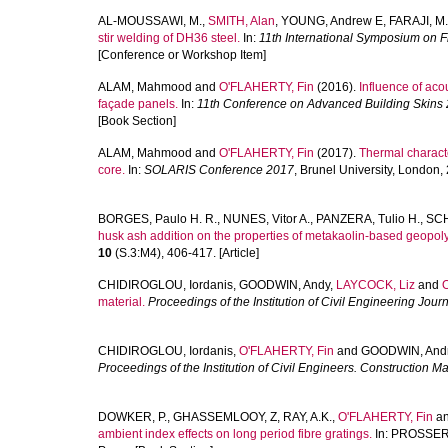
AL-MOUSSAWI, M.
,
SMITH, Alan
,
YOUNG, Andrew E
,
FARAJI, M.
stir welding of DH36 steel.
In:
11th International Symposium on Fr
[Conference or Workshop Item]
ALAM, Mahmood
and
O'FLAHERTY, Fin
(2016).
Influence of ac
façade panels.
In:
11th Conference on Advanced Building Skins 
[Book Section]
ALAM, Mahmood
and
O'FLAHERTY, Fin
(2017).
Thermal charact
core.
In:
SOLARIS Conference 2017
, Brunel University, London
BORGES, Paulo H. R.
,
NUNES, Vitor A.
,
PANZERA, Tulio H.
,
SCH
husk ash addition on the properties of metakaolin-based geopol
10
(S.3:M4), 406-417. [Article]
CHIDIROGLOU, Iordanis
,
GOODWIN, Andy
,
LAYCOCK, Liz
and
material.
Proceedings of the Institution of Civil Engineering Jour
CHIDIROGLOU, Iordanis
,
O'FLAHERTY, Fin
and
GOODWIN, And
Proceedings of the Institution of Civil Engineers. Construction Ma
DOWKER, P.
,
GHASSEMLOOY, Z
,
RAY, A.K.
,
O'FLAHERTY, Fin
a
ambient index effects on long period fibre gratings.
In:
PROSSER, 