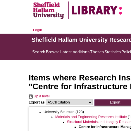
Login
Sheffield Hallam University Resear
Search
Browse
Latest additions
Theses
Statistics
Polic
Items where Research Inst
"Centre for Infrastructur
Up a level
Export as
University Structure
(123)
Materials and Engineering Research Institute
(1
Structural Materials and Integrity Resea
Centre for Infrastructure Man