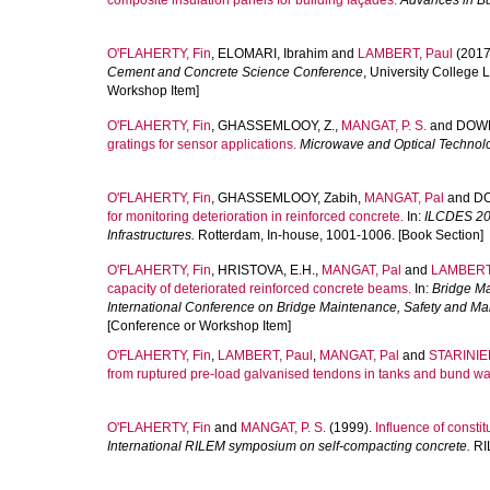
composite insulation panels for building façades.
Advances in B
O'FLAHERTY, Fin
,
ELOMARI, Ibrahim
and
LAMBERT, Paul
(2017
Cement and Concrete Science Conference
, University College
Workshop Item]
O'FLAHERTY, Fin
,
GHASSEMLOOY, Z.
,
MANGAT, P. S.
and
DOWK
gratings for sensor applications.
Microwave and Optical Technolo
O'FLAHERTY, Fin
,
GHASSEMLOOY, Zabih
,
MANGAT, Pal
and
DO
for monitoring deterioration in reinforced concrete.
In:
ILCDES 200
Infrastructures.
Rotterdam, In-house, 1001-1006. [Book Section]
O'FLAHERTY, Fin
,
HRISTOVA, E.H.
,
MANGAT, Pal
and
LAMBERT,
capacity of deteriorated reinforced concrete beams.
In:
Bridge Ma
International Conference on Bridge Maintenance, Safety and 
[Conference or Workshop Item]
O'FLAHERTY, Fin
,
LAMBERT, Paul
,
MANGAT, Pal
and
STARINIER
from ruptured pre-load galvanised tendons in tanks and bund wal
O'FLAHERTY, Fin
and
MANGAT, P. S.
(1999).
Influence of constit
International RILEM symposium on self-compacting concrete.
RIL