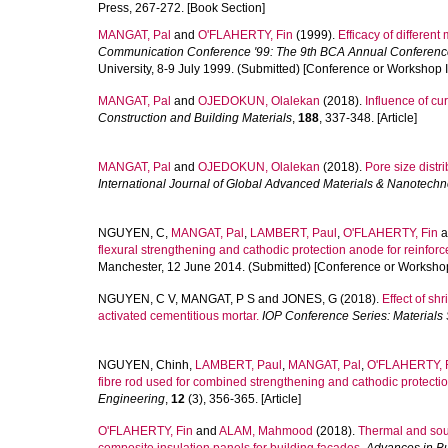
Press, 267-272. [Book Section]
MANGAT, Pal
and
O'FLAHERTY, Fin
(1999).
Efficacy of differen
Communication Conference '99: The 9th BCA Annual Conference
University, 8-9 July 1999. (Submitted) [Conference or Workshop 
MANGAT, Pal
and
OJEDOKUN, Olalekan
(2018).
Influence of cu
Construction and Building Materials
,
188
, 337-348. [Article]
MANGAT, Pal
and
OJEDOKUN, Olalekan
(2018).
Pore size distr
International Journal of Global Advanced Materials & Nanotech
NGUYEN, C
,
MANGAT, Pal
,
LAMBERT, Paul
,
O'FLAHERTY, Fin
a
flexural strengthening and cathodic protection anode for reinfo
Manchester, 12 June 2014. (Submitted) [Conference or Workshop
NGUYEN, C V
,
MANGAT, P S
and
JONES, G
(2018).
Effect of sh
activated cementitious mortar.
IOP Conference Series: Materials
NGUYEN, Chinh
,
LAMBERT, Paul
,
MANGAT, Pal
,
O'FLAHERTY, 
fibre rod used for combined strengthening and cathodic protection
Engineering
,
12
(3), 356-365. [Article]
O'FLAHERTY, Fin
and
ALAM, Mahmood
(2018).
Thermal and sou