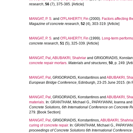
research
,
56
(7), 375-385. [Article]
MANGAT, P. S.
and
O'FLAHERTY, Fin
(2000).
Factors affecting t
Magazine of concrete research
,
52
(4), 303-319. [Article]
MANGAT, P. S.
and
O'FLAHERTY, Fin
(1999).
Long-term performan
concrete research
,
51
(5), 325-339. [Article]
MANGAT, Pal
,
ABUBAKRI, Shahriar
and
GRIGORIADIS, Konstan
concrete repair mortars.
Materials and structures
,
50
, p. 249. [Arti
MANGAT, Pal
,
GRIGORIADIS, Konstantinos
and
ABUBAKRI, Shah
European Bridge Conference
, Edinburgh, 23-25 June 2015. (In 
MANGAT, Pal
,
GRIGORIADIS, Konstantinos
and
ABUBAKRI, Shah
materials.
In:
GRANTHAM, Michael G.
,
PAPAYIANNI, Ioanna
an
Concrete Solutions, 6th International Conference on Concrete R
279. [Book Section]
MANGAT, Pal
,
GRIGORIADIS, Konstantinos
,
ABUBAKRI, Shahria
curing of concrete repair.
In:
GRANTHAM, Michael G.
,
PAPAYIANN
proceedings of Concrete Solutions 6th International Conference