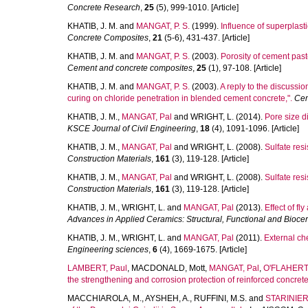
Concrete Research
,
25
(5), 999-1010. [Article]
KHATIB, J. M.
and
MANGAT, P. S.
(1999).
Influence of superplast
Concrete Composites
,
21
(5-6), 431-437. [Article]
KHATIB, J. M.
and
MANGAT, P. S.
(2003).
Porosity of cement paste
Cement and concrete composites
,
25
(1), 97-108. [Article]
KHATIB, J. M.
and
MANGAT, P. S.
(2003).
A reply to the discussio
curing on chloride penetration in blended cement concrete,".
Cem
KHATIB, J. M.
,
MANGAT, Pal
and
WRIGHT, L.
(2014).
Pore size d
KSCE Journal of Civil Engineering
,
18
(4), 1091-1096. [Article]
KHATIB, J. M.
,
MANGAT, Pal
and
WRIGHT, L.
(2008).
Sulfate res
Construction Materials
,
161
(3), 119-128. [Article]
KHATIB, J. M.
,
MANGAT, Pal
and
WRIGHT, L.
(2008).
Sulfate res
Construction Materials
,
161
(3), 119-128. [Article]
KHATIB, J. M.
,
WRIGHT, L.
and
MANGAT, Pal
(2013).
Effect of f
Advances in Applied Ceramics: Structural, Functional and Biocer
KHATIB, J. M.
,
WRIGHT, L.
and
MANGAT, Pal
(2011).
External ch
Engineering sciences
,
6
(4), 1669-1675. [Article]
LAMBERT, Paul
,
MACDONALD, Mott
,
MANGAT, Pal
,
O'FLAHERTY
the strengthening and corrosion protection of reinforced concrete
MACCHIAROLA, M.
,
AYSHEH, A.
,
RUFFINI, M.S.
and
STARINIERI