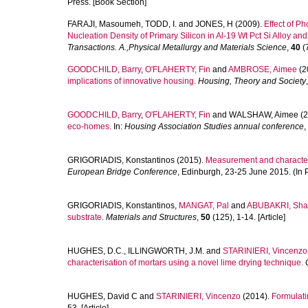
Press. [Book Section]
FARAJI, Masoumeh
,
TODD, I.
and
JONES, H
(2009).
Effect of P
Nucleation Density of Primary Silicon in Al-19 Wt Pct Si Alloy and
Transactions. A.,Physical Metallurgy and Materials Science
,
40
(7
GOODCHILD, Barry
,
O'FLAHERTY, Fin
and
AMBROSE, Aimee
(2
implications of innovative housing.
Housing, Theory and Society
GOODCHILD, Barry
,
O'FLAHERTY, Fin
and
WALSHAW, Aimee
(2
eco-homes.
In:
Housing Association Studies annual conference
,
GRIGORIADIS, Konstantinos
(2015).
Measurement and characteri
European Bridge Conference
, Edinburgh, 23-25 June 2015. (In 
GRIGORIADIS, Konstantinos
,
MANGAT, Pal
and
ABUBAKRI, Shah
substrate.
Materials and Structures
,
50
(125), 1-14. [Article]
HUGHES, D.C.
,
ILLINGWORTH, J.M.
and
STARINIERI, Vincenzo
characterisation of mortars using a novel lime drying technique.
HUGHES, David C
and
STARINIERI, Vincenzo
(2014).
Formulatin