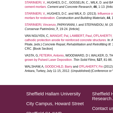
STARINIERI, V.
,
HUGHES, D.C.
,
GOSSELIN, C.
,
WILK, D.
and
BA
cement mortars.
Cement and Concrete Research
,
46
, 1-13. [Artic
STARINIERI, V.
,
HUGHES, D.C.
and
WILK, D.
(2013).
Influence 
mortars for restoration.
Construction and Building Materials
,
44
, 
STARINIERI, Vincenzo
,
PAPAYIANNI, I.
and
STEFANIDOU, M.
(2
Conservar Património
,
7
, 19-24. [Article]
VAN NGUYEN, C
,
MANGAT, Pal
,
LAMBERT, Paul
,
O'FLAHERTY, 
cathodic protection anode for reinforced concrete structures.
In:
A
Pilate
, (eds.)
Concrete Repair, Rehabilitation and Retrofitting III
CRC. [Book Section]
VASTA, G
,
FETEIRA, Antonio
,
WOODWARD, D I
,
WALKER, D
,
TH
grown by Pulsed Laser Deposition.
Thin Solid Films
,
527
, 81-86. 
WALSHAW, A
,
GOODCHILD, Barry
and
O'FLAHERTY, Fin
(2012)
Ankara, Turkey, July 11-15, 2012. (Unpublished) [Conference or
Sheffield Hallam University
Sheffield 
Research 
City Campus, Howard Street
Contact u