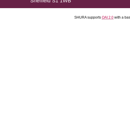
Sheffield S1 1WB
SHURA supports
OAI 2.0
with a ba