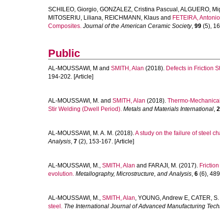
SCHILEO, Giorgio
,
GONZALEZ, Cristina Pascual
,
ALGUERO, Mi
MITOSERIU, Liliana
,
REICHMANN, Klaus
and
FETEIRA, Antonio
Composites.
Journal of the American Ceramic Society
,
99
(5), 16
Public
AL-MOUSSAWI, M
and
SMITH, Alan
(2018).
Defects in Friction S
194-202. [Article]
AL-MOUSSAWI, M.
and
SMITH, Alan
(2018).
Thermo-Mechanical E
Stir Welding (Dwell Period).
Metals and Materials International
,
2
AL-MOUSSAWI, M. A. M.
(2018).
A study on the failure of steel ch
Analysis
,
7
(2), 153-167. [Article]
AL-MOUSSAWI, M.
,
SMITH, Alan
and
FARAJI, M.
(2017).
Friction
evolution.
Metallography, Microstructure, and Analysis
,
6
(6), 489
AL-MOUSSAWI, M.
,
SMITH, Alan
,
YOUNG, Andrew E
,
CATER, S.
steel.
The International Journal of Advanced Manufacturing Tec