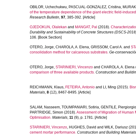
OBILOR, Uchechukwu
,
PASCUAL-GONZALEZ, Cristina
,
MURAKA
of the temperature dependence of the giant electric field-induc
Research Bulletin
,
97
, 385-392. [Article]
OJEDOKUN, Olalekan
and
MANGAT, Pal
(2018).
Characterizatio
Durability and Sustainability of Concrete Structures (DSCS-2018
106. [Book Section]
OTERO, Jorge
,
CHAROLA, A. Elena
,
GRISSOM, Carol A.
and
ST
consolidation method for calcareous substrates.
Ge-conservació
OTERO, Jorge
,
STARINIERI, Vincenzo
and
CHAROLA, A. Elena
comparison of three available products.
Construction and Buildi
REICHMANN, Klaus
,
FETEIRA, Antonio
and
LI, Ming
(2015).
Bis
Materials
,
8
(12), 8467-8495. [Article]
SALAM, Nasseem
,
TOUMPANIARI, Sotiria
,
GENTILE, Piergiorgi
PARTRIDGE, Simon
(2018).
Assessment of Migration of Human M
Optimisation.
Materials
,
11
(9), p. 1781. [Article]
STARINIERI, Vincenzo
,
HUGHES, David
and
WILK, Dariusz
(201
cement mortar performance.
Construction and Building Materials