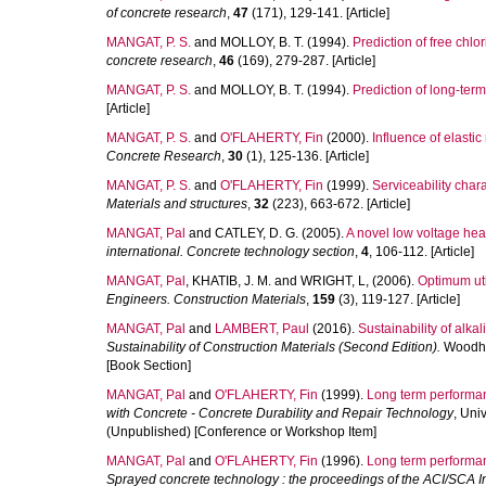
of concrete research
,
47
(171), 129-141. [Article]
MANGAT, P. S.
and
MOLLOY, B. T.
(1994).
Prediction of free chlo
concrete research
,
46
(169), 279-287. [Article]
MANGAT, P. S.
and
MOLLOY, B. T.
(1994).
Prediction of long-term
[Article]
MANGAT, P. S.
and
O'FLAHERTY, Fin
(2000).
Influence of elasti
Concrete Research
,
30
(1), 125-136. [Article]
MANGAT, P. S.
and
O'FLAHERTY, Fin
(1999).
Serviceability char
Materials and structures
,
32
(223), 663-672. [Article]
MANGAT, Pal
and
CATLEY, D. G.
(2005).
A novel low voltage heat
international. Concrete technology section
,
4
, 106-112. [Article]
MANGAT, Pal
,
KHATIB, J. M.
and
WRIGHT, L,
(2006).
Optimum uti
Engineers. Construction Materials
,
159
(3), 119-127. [Article]
MANGAT, Pal
and
LAMBERT, Paul
(2016).
Sustainability of alk
Sustainability of Construction Materials (Second Edition).
Woodhea
[Book Section]
MANGAT, Pal
and
O'FLAHERTY, Fin
(1999).
Long term performanc
with Concrete - Concrete Durability and Repair Technology
, Uni
(Unpublished) [Conference or Workshop Item]
MANGAT, Pal
and
O'FLAHERTY, Fin
(1996).
Long term performan
Sprayed concrete technology : the proceedings of the ACI/SCA 