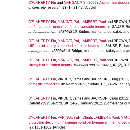
O'FLAHERTY, Fin
and
MANGAT, P. S.
(2006).
A simplified design
of concrete research
,
58
(1), 31-42. [Article]
O'FLAHERTY, Fin
,
MANGAT, Pal
,
LAMBERT, Paul
and
BROWN, E
performance of under-reinforced concrete beams.
In:
SAUSE, Ri
and management - IABMAS'10.
Bridge, maintenance, safety and
O'FLAHERTY, Fin
,
MANGAT, Pal
,
LAMBERT, Paul
and
BROWN, E
stiffness of simply supported concrete beams.
In:
SAUSE, Richar
management - IABMAS'10.
Bridge, maintenance, safety and man
O'FLAHERTY, Fin
,
MANGAT, Pal
,
LAMBERT, Paul
and
BROWNE,
strength of corroded beams.
Materials and structures
,
41
(2), 311-
O'FLAHERTY, Fin
,
PINDER, James
and
JACKSON, Craig
(2012)
domestic properties.
In:
Retrofit 2012
, Salford, UK, 24-26 Janua
O'FLAHERTY, Fin
,
PINDER, James
and
JACKSON, Craig
(2012)
Retrofit 2012
, Salford, UK, 24-26 January 2012. [Conference or 
O'FLAHERTY, Fin
,
VAN NGUYEN, Chinh
,
LAMBERT, Paul
,
MANG
protection design for maximum bond performance in reinforced c
(9), 1151-1162. [Article]