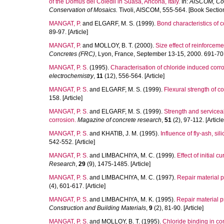
of the Domus dei Coiedii in Suasa, Ancona, Italy.
In:
AISCOM, Cont
Conservation of Mosaics.
Tivoli, AISCOM, 555-564. [Book Sectio
MANGAT, P.
and
ELGARF, M. S.
(1999).
Bond characteristics of 
89-97. [Article]
MANGAT, P.
and
MOLLOY, B. T.
(2000).
Size effect of reinforceme
Concretes (FRC)
, Lyon, France, September 13-15, 2000. 691-70
MANGAT, P. S.
(1995).
Characterisation of chloride induced corros
electrochemistry
,
11
(12), 556-564. [Article]
MANGAT, P. S.
and
ELGARF, M. S.
(1999).
Flexural strength of 
158. [Article]
MANGAT, P. S.
and
ELGARF, M. S.
(1999).
Strength and servicea
corrosion.
Magazine of concrete research
,
51
(2), 97-112. [Article
MANGAT, P. S.
and
KHATIB, J. M.
(1995).
Influence of fly-ash, si
542-552. [Article]
MANGAT, P. S.
and
LIMBACHIYA, M. C.
(1999).
Effect of initial 
Research
,
29
(9), 1475-1485. [Article]
MANGAT, P. S.
and
LIMBACHIYA, M. C.
(1997).
Repair material pr
(4), 601-617. [Article]
MANGAT, P. S.
and
LIMBACHIYA, M. K.
(1995).
Repair material p
Construction and Building Materials
,
9
(2), 81-90. [Article]
MANGAT, P. S.
and
MOLLOY, B. T.
(1995).
Chloride binding in co