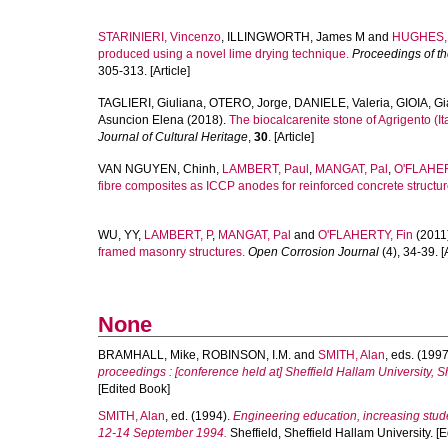
STARINIERI, Vincenzo
,
ILLINGWORTH, James M
and
HUGHES, 
produced using a novel lime drying technique.
Proceedings of the
305-313. [Article]
TAGLIERI, Giuliana
,
OTERO, Jorge
,
DANIELE, Valeria
,
GIOIA, G
Asuncion Elena
(2018).
The biocalcarenite stone of Agrigento (It
Journal of Cultural Heritage
,
30
. [Article]
VAN NGUYEN, Chinh
,
LAMBERT, Paul
,
MANGAT, Pal
,
O'FLAHER
fibre composites as ICCP anodes for reinforced concrete structur
WU, YY
,
LAMBERT, P
,
MANGAT, Pal
and
O'FLAHERTY, Fin
(2011
framed masonry structures.
Open Corrosion Journal
(4), 34-39. [A
None
BRAMHALL, Mike
,
ROBINSON, I.M.
and
SMITH, Alan
, eds. (199
proceedings : [conference held at] Sheffield Hallam University, 
[Edited Book]
SMITH, Alan
, ed. (1994).
Engineering education, increasing stude
12-14 September 1994.
Sheffield, Sheffield Hallam University. [