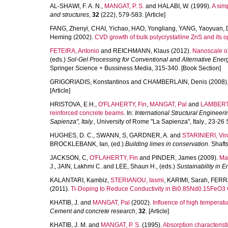
AL-SHAWI, F. A. N.
,
MANGAT, P. S.
and
HALABI, W.
(1999).
A sim
and structures
,
32
(222), 579-583. [Article]
FANG, Zhenyi
,
CHAI, Yichao
,
HAO, Yongliang
,
YANG, Yaoyuan
,
Heming
(2002).
CVD growth of bulk polycrystalline ZnS and its op
FETEIRA, Antonio
and
REICHMANN, Klaus
(2012).
Nanoscale ox
(eds.)
Sol-Gel Processing for Conventional and Alternative Energ
Springer Science + Bussiness Media, 315-340. [Book Section]
GRIGORIADIS, Konstantinos
and
CHAMBERLAIN, Denis
(2008)
[Article]
HRISTOVA, E.H.
,
O'FLAHERTY, Fin
,
MANGAT, Pal
and
LAMBERT,
reinforced concrete beams.
In:
International Structural Engineer
Sapienza", Italy.
, University of Rome "La Sapienza", Italy., 23-
HUGHES, D. C.
,
SWANN, S
,
GARDNER, A.
and
STARINIERI, Vi
BROCKLEBANK, Ian
, (ed.)
Building limes in conservation.
Shafts
JACKSON, C
,
O'FLAHERTY, Fin
and
PINDER, James
(2009).
Ma
J.
,
JAIN, Lakhmi C.
and
LEE, Shaun H.
, (eds.)
Sustainability in 
KALANTARI, Kambiz
,
STERIANOU, Iasmi
,
KARIMI, Sarah
,
FERRA
(2011).
Ti-Doping to Reduce Conductivity in Bi0.85Nd0.15FeO3
KHATIB, J.
and
MANGAT, Pal
(2002).
Influence of high temperat
Cement and concrete research
,
32
. [Article]
KHATIB, J. M.
and
MANGAT, P. S.
(1995).
Absorption characteristi