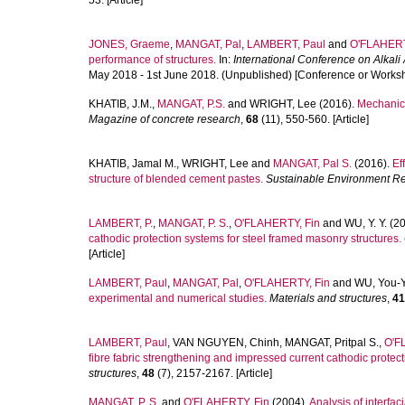
53. [Article]
JONES, Graeme
,
MANGAT, Pal
,
LAMBERT, Paul
and
O'FLAHERT
performance of structures.
In:
International Conference on Alkal
May 2018 - 1st June 2018. (Unpublished) [Conference or Works
KHATIB, J.M.
,
MANGAT, P.S.
and
WRIGHT, Lee
(2016).
Mechanica
Magazine of concrete research
,
68
(11), 550-560. [Article]
KHATIB, Jamal M.
,
WRIGHT, Lee
and
MANGAT, Pal S.
(2016).
Ef
structure of blended cement pastes.
Sustainable Environment R
LAMBERT, P.
,
MANGAT, P. S.
,
O'FLAHERTY, Fin
and
WU, Y. Y.
(20
cathodic protection systems for steel framed masonry structures.
[Article]
LAMBERT, Paul
,
MANGAT, Pal
,
O'FLAHERTY, Fin
and
WU, You-
experimental and numerical studies.
Materials and structures
,
41
LAMBERT, Paul
,
VAN NGUYEN, Chinh
,
MANGAT, Pritpal S.
,
O'F
fibre fabric strengthening and impressed current cathodic protect
structures
,
48
(7), 2157-2167. [Article]
MANGAT, P. S.
and
O'FLAHERTY, Fin
(2004).
Analysis of interfac