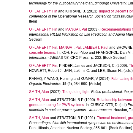
technology for the 21st century" held at Edinburgh University.
Edi
O'FLAHERTY, Fin
and
KIRRANE, J.
(2013).
Impact of Decent Hom
conference of the Operational Research Society on "Infrastructur
Item]
O'FLAHERTY, Fin
and
MANGAT, Pal
(2003).
Recommendations for
International RILEM Workshop on Life Prediction and Aging Man
Section]
O'FLAHERTY, Fin
,
MANGAT, Pal
,
LAMBERT, Paul
and
BROWNE,
concrete beams.
In:
KOH, Hyun-Moo
and
FRANGOPOL, Dan M .
Informatics - IABMAS '08.
CRC Press;, p. 232. [Book Section]
O'FLAHERTY, Fin
,
PINDER, James
and
JACKSON, C.
(2009).
Th
HOWLETT, Robert J.
,
JAIN, Lakhmi C.
and
LEE, Shaun H.
, (eds.
RAHAQ, Y
,
WANG, Heming
and
KUMAR, V
(2014).
Fabricating t
Organic Electronics
,
15
(5), 984-990. [Article]
SMITH, Alan
(2007).
The guiding light.
Police professional: the p
SMITH, Alan
and
STRATTON, R P
(1990).
Relationship between 
generator tubing for PWR systems.
In:
CUBICCIOTTI, D
, (ed.)
Pro
materials in nuclear power systems - water reactors.
Houston, Tex
SMITH, Alan
and
STRATTON, R P
(1991).
Thermal treatment, gra
Proceedings of the fifth international symposium on environment
Park, Illinois, American Nuclear Society, 855-861. [Book Section]