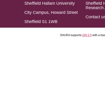
Sheffield Hallam University
Sheffield 
Research 
City Campus, Howard Street
Contact u
Sheffield S1 1WB
SHURA supports
OAI 2.0
with a ba