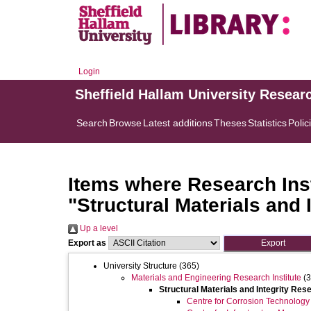
Login
Sheffield Hallam University Resear
Search
Browse
Latest additions
Theses
Statistics
Polic
Items where Research Inst
"Structural Materials and 
Up a level
Export as
University Structure
(365)
Materials and Engineering Research Institute
(3
Structural Materials and Integrity Res
Centre for Corrosion Technology