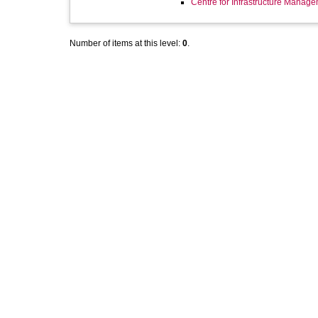
Centre for Infrastructure Manag
Number of items at this level:
0
.