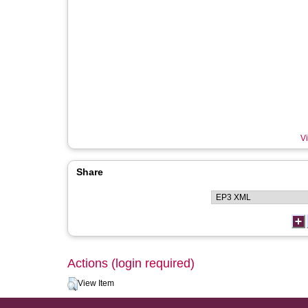
Vi
Share
Actions (login required)
View Item