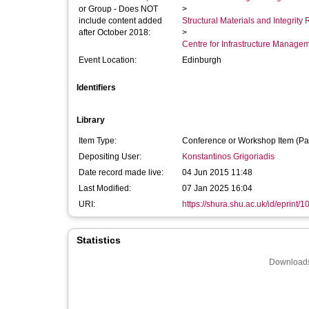
or Group - Does NOT
>
include content added
Structural Materials and Integrit
after October 2018:
>
Centre for Infrastructure Manage
Event Location:
Edinburgh
Identifiers
Library
Item Type:
Conference or Workshop Item (Pa
Depositing User:
Konstantinos Grigoriadis
Date record made live:
04 Jun 2015 11:48
Last Modified:
07 Jan 2025 16:04
URI:
https://shura.shu.ac.uk/id/eprint/
Statistics
Downloads