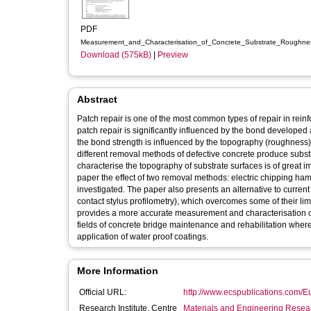
PDF
Measurement_and_Characterisation_of_Concrete_Substrate_Roughnes
Download (575kB)
|
Preview
Abstract
Patch repair is one of the most common types of repair in rein
patch repair is significantly influenced by the bond developed a
the bond strength is influenced by the topography (roughness) 
different removal methods of defective concrete produce substr
characterise the topography of substrate surfaces is of great i
paper the effect of two removal methods: electric chipping 
investigated. The paper also presents an alternative to cur
contact stylus profilometry), which overcomes some of their limi
provides a more accurate measurement and characterisation of co
fields of concrete bridge maintenance and rehabilitation whe
application of water proof coatings.
More Information
Official URL:
http://www.ecspublications.com
Research Institute, Centre
Materials and Engineering Researc