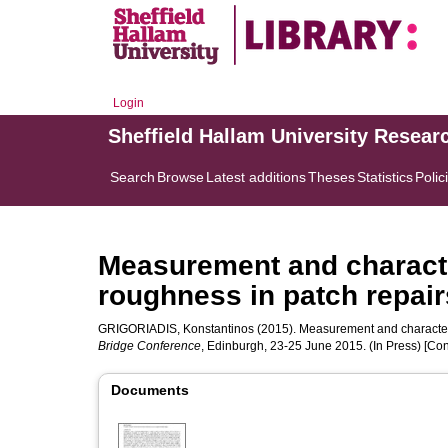
Login
Sheffield Hallam University Resear
Search
Browse
Latest additions
Theses
Statistics
Polic
Measurement and characte
roughness in patch repair
GRIGORIADIS, Konstantinos
(2015). Measurement and characteris
Bridge Conference
, Edinburgh, 23-25 June 2015. (In Press) [Co
Documents