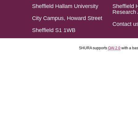
Sheffield Hallam University
Sheffield 
Research 
City Campus, Howard Street
Contact u
Sheffield S1 1WB
SHURA supports
OAI 2.0
with a ba