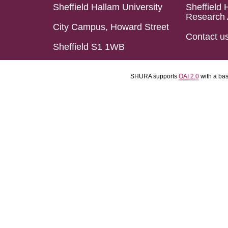
Sheffield Hallam University
Sheffield 
Research 
City Campus, Howard Street
Contact u
Sheffield S1 1WB
SHURA supports
OAI 2.0
with a ba