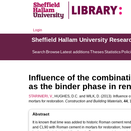
Login
Sheffield Hallam University Resear
Search
Browse
Latest additions
Theses
Statistics
Polic
Influence of the combina
as the binder phase in ren
STARINIERI, V.
,
HUGHES, D.C.
and
WILK, D.
(2013). Influence 
mortars for restoration.
Construction and Building Materials
,
44
, 
Abstract
It is known that lime was added to historic Roman cement rende
and CL90 with Roman cement in mortars for restoration; however,