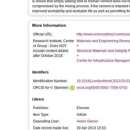
is shown that simply adding lime to Roman cement does not ret
compromised by the mixing process. If the cement is retarded
improved workability and workable life as well as permitting the
More Information
Official URL:
http://www.sciencedirect.com/scienc
Research Institute, Centre
Materials and Engineering Researc
or Group - Does NOT
>
include content added
Structural Materials and Integrit
after October 2018:
>
Centre for Infrastructure Manage
Identifiers
Identification Number:
10.1016/j.conbuildmat.2013.03.0
ORCID for V. Starinieri:
orcid.org/0000-0002-7556-0702
Library
Publisher:
Elsevier
Item Type:
Article
Depositing User:
Helen Garner
Date record made live:
30 Apr 2013 10:53