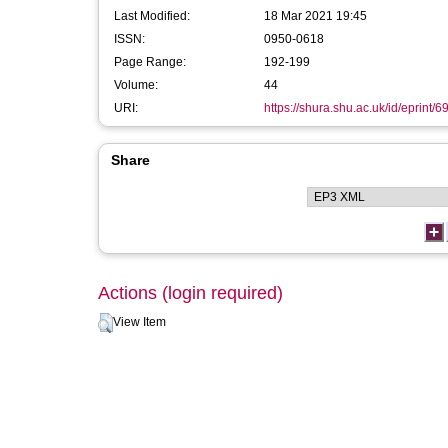
Last Modified:
18 Mar 2021 19:45
ISSN:
0950-0618
Page Range:
192-199
Volume:
44
URI:
https://shura.shu.ac.uk/id/eprint/6
Share
Actions (login required)
View Item