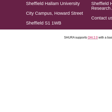
Sheffield Hallam University
Sheffield 
Research 
City Campus, Howard Street
Contact u
Sheffield S1 1WB
SHURA supports
OAI 2.0
with a ba