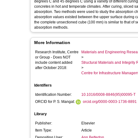
degrees C and 45 degrees C using a variety of different curing 
concretes in hot and temperate climates. After curing, sliced s
absorption. Two methods were used to study the absorption char
absorption values existed between the upper surface during ca
the complete unsectioned cube (100 mm) is similar to that of s
absorption methods.
More Information
Research Institute, Centre
Materials and Engineering Researc
or Group - Does NOT
>
include content added
Structural Materials and Integrit
after October 2018:
>
Centre for Infrastructure Manage
Identifiers
Identification Number:
10.1016/0008-8846(95)00095-T
ORCID for P. S. Mangat:
orcid.org/0000-0003-1736-8891
Library
Publisher:
Elsevier
Item Type:
Article
Depositing User:
Ann Betterton