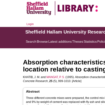
Login
Sheffield Hallam University Resear
Search
Browse
Latest additions
Theses
Statistics
Polic
Absorption characteristic
location relative to castin
KHATIB, J. M.
and
MANGAT, P. S.
(1995). Absorption characteristic
Concrete Research
,
25
(5), 999-1010. [Article]
Abstract
Three different concrete mixes were prepared, the control m
and 9% by weight of cement was replaced with fly ash and sil