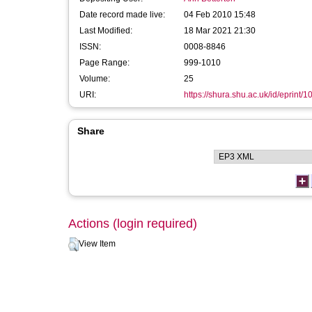
Date record made live:
04 Feb 2010 15:48
Last Modified:
18 Mar 2021 21:30
ISSN:
0008-8846
Page Range:
999-1010
Volume:
25
URI:
https://shura.shu.ac.uk/id/eprint/1
Share
Actions (login required)
View Item