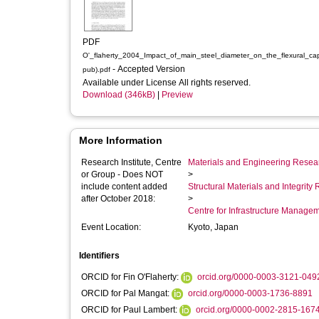
PDF
O'_flaherty_2004_Impact_of_main_steel_diameter_on_the_flexural_cap
- Accepted Version
pub).pdf
Available under License All rights reserved.
Download (346kB)
|
Preview
More Information
Research Institute, Centre
Materials and Engineering Researc
or Group - Does NOT
>
include content added
Structural Materials and Integrit
after October 2018:
>
Centre for Infrastructure Manage
Event Location:
Kyoto, Japan
Identifiers
ORCID for Fin O'Flaherty:
orcid.org/0000-0003-3121-049
ORCID for Pal Mangat:
orcid.org/0000-0003-1736-8891
ORCID for Paul Lambert:
orcid.org/0000-0002-2815-167