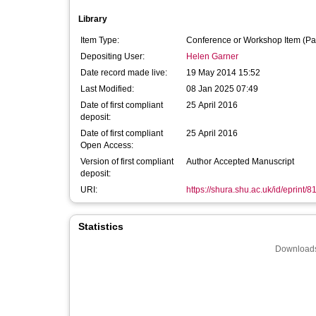
Library
Item Type:
Conference or Workshop Item (Pa
Depositing User:
Helen Garner
Date record made live:
19 May 2014 15:52
Last Modified:
08 Jan 2025 07:49
Date of first compliant
25 April 2016
deposit:
Date of first compliant
25 April 2016
Open Access:
Version of first compliant
Author Accepted Manuscript
deposit:
URI:
https://shura.shu.ac.uk/id/eprint/8
Statistics
Downloads