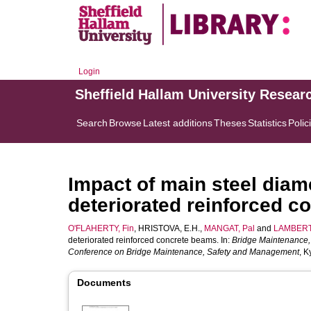
Login
Sheffield Hallam University Resear
Search
Browse
Latest additions
Theses
Statistics
Polic
Impact of main steel diame
deteriorated reinforced 
O'FLAHERTY, Fin
,
HRISTOVA, E.H.
,
MANGAT, Pal
and
LAMBERT,
deteriorated reinforced concrete beams. In:
Bridge Maintenance, 
Conference on Bridge Maintenance, Safety and Management
, K
Documents