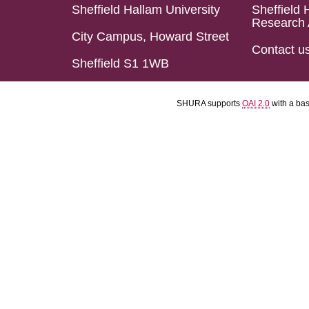
Sheffield Hallam University
Sheffield 
Research 
City Campus, Howard Street
Contact u
Sheffield S1 1WB
SHURA supports
OAI 2.0
with a ba