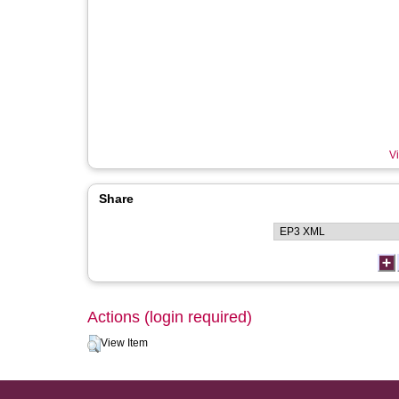
Vi
Share
Actions (login required)
View Item