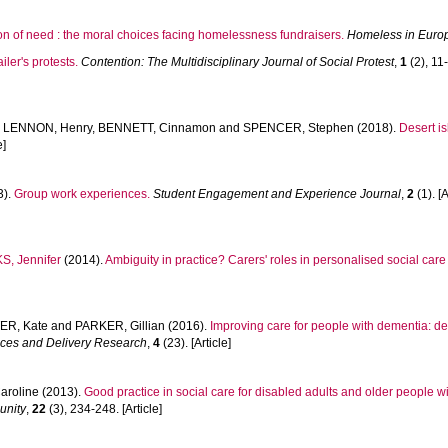
on of need : the moral choices facing homelessness fundraisers.
Homeless in Euro
iler's protests.
Contention: The Multidisciplinary Journal of Social Protest
,
1
(2), 11-
,
LENNON, Henry
,
BENNETT, Cinnamon
and
SPENCER, Stephen
(2018).
Desert is
e]
3).
Group work experiences.
Student Engagement and Experience Journal
,
2
(1). [A
, Jennifer
(2014).
Ambiguity in practice? Carers' roles in personalised social care
ER, Kate
and
PARKER, Gillian
(2016).
Improving care for people with dementia: deve
ices and Delivery Research
,
4
(23). [Article]
aroline
(2013).
Good practice in social care for disabled adults and older people
unity
,
22
(3), 234-248. [Article]