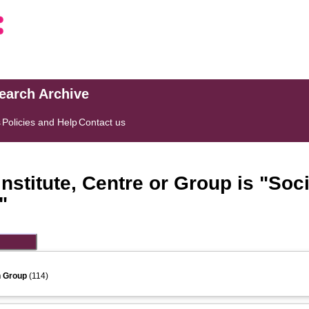
search Archive
s
Policies and Help
Contact us
stitute, Centre or Group is "Soci
"
h Group
(114)