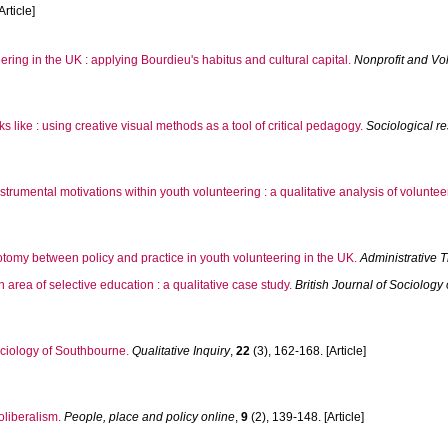
Article]
ering in the UK : applying Bourdieu's habitus and cultural capital.
Nonprofit and Vol
like : using creative visual methods as a tool of critical pedagogy.
Sociological r
strumental motivations within youth volunteering : a qualitative analysis of volunte
hotomy between policy and practice in youth volunteering in the UK.
Administrative 
 area of selective education : a qualitative case study.
British Journal of Sociology
ociology of Southbourne.
Qualitative Inquiry
,
22
(3), 162-168. [Article]
oliberalism.
People, place and policy online
,
9
(2), 139-148. [Article]