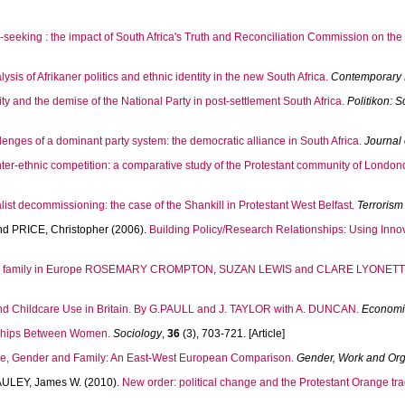
h-seeking : the impact of South Africa's Truth and Reconciliation Commission on the 
sis of Afrikaner politics and ethnic identity in the new South Africa.
Contemporary P
y and the demise of the National Party in post-settlement South Africa.
Politikon: S
llenges of a dominant party system: the democratic alliance in South Africa.
Journal
ter-ethnic competition: a comparative study of the Protestant community of Londond
oyalist decommissioning: the case of the Shankill in Protestant West Belfast.
Terrorism
nd
PRICE, Christopher
(2006).
Building Policy/Research Relationships: Using Inn
nd family in Europe ROSEMARY CROMPTON, SUZAN LEWIS and CLARE LYONETTE
d Childcare Use in Britain. By G.PAULL and J. TAYLOR with A. DUNCAN.
Economi
nships Between Women.
Sociology
,
36
(3), 703-721. [Article]
e, Gender and Family: An East-West European Comparison.
Gender, Work and Org
ULEY, James W.
(2010).
New order: political change and the Protestant Orange trad