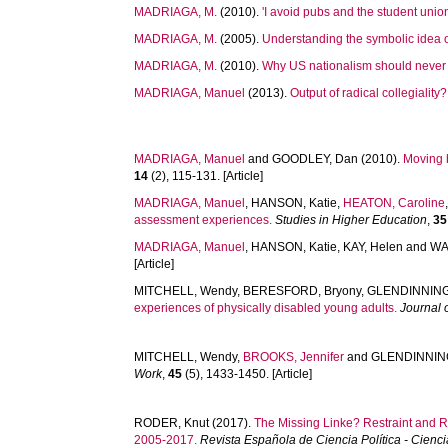
MADRIAGA, M.
(2010).
'I avoid pubs and the student unio
MADRIAGA, M.
(2005).
Understanding the symbolic idea o
MADRIAGA, M.
(2010).
Why US nationalism should never 
MADRIAGA, Manuel
(2013).
Output of radical collegiality?
MADRIAGA, Manuel
and
GOODLEY, Dan
(2010).
Moving 
14
(2), 115-131. [Article]
MADRIAGA, Manuel
,
HANSON, Katie
,
HEATON, Caroline
assessment experiences.
Studies in Higher Education
,
35
MADRIAGA, Manuel
,
HANSON, Katie
,
KAY, Helen
and
WA
[Article]
MITCHELL, Wendy
,
BERESFORD, Bryony
,
GLENDINNING,
experiences of physically disabled young adults.
Journal 
MITCHELL, Wendy
,
BROOKS, Jennifer
and
GLENDINNING
Work
,
45
(5), 1433-1450. [Article]
RODER, Knut
(2017).
The Missing Linke? Restraint and R
2005-2017.
Revista Española de Ciencia Política - Ciencia