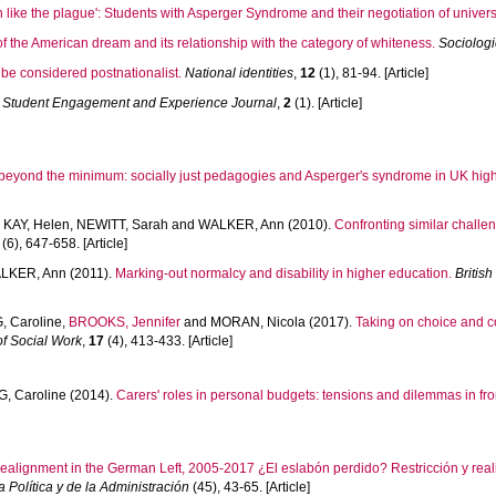
n like the plague': Students with Asperger Syndrome and their negotiation of univers
f the American dream and its relationship with the category of whiteness.
Sociologi
be considered postnationalist.
National identities
,
12
(1), 81-94. [Article]
Student Engagement and Experience Journal
,
2
(1). [Article]
beyond the minimum: socially just pedagogies and Asperger's syndrome in UK high
,
KAY, Helen
,
NEWITT, Sarah
and
WALKER, Ann
(2010).
Confronting similar challe
(6), 647-658. [Article]
LKER, Ann
(2011).
Marking-out normalcy and disability in higher education.
Britis
 Caroline
,
BROOKS, Jennifer
and
MORAN, Nicola
(2017).
Taking on choice and co
of Social Work
,
17
(4), 413-433. [Article]
, Caroline
(2014).
Carers' roles in personal budgets: tensions and dilemmas in fron
ealignment in the German Left, 2005-2017 ¿El eslabón perdido? Restricción y rea
 Política y de la Administración
(45), 43-65. [Article]