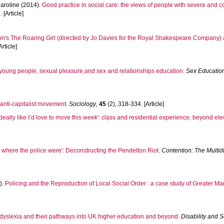
aroline
(2014).
Good practice in social care: the views of people with severe and
 [Article]
n's The Roaring Girl (directed by Jo Davies for the Royal Shakespeare Company) a
rticle]
f: young people, sexual pleasure,and sex and relationships education.
Sex Education:
sh anti-capitalist movement.
Sociology
,
45
(2), 318-334. [Article]
deally like I’d love to move this week': class and residential experience, beyond ele
e where the police were': Deconstructing the Pendelton Riot.
Contention: The Multidi
).
Policing and the Reproduction of Local Social Order : a case study of Greater Ma
 dyslexia and their pathways into UK higher education and beyond.
Disability and S