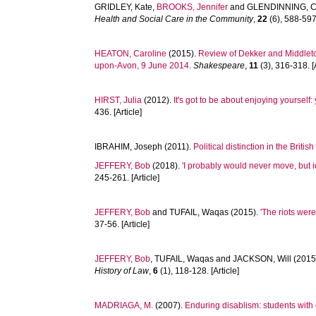
GRIDLEY, Kate
,
BROOKS, Jennifer
and
GLENDINNING, C
Health and Social Care in the Community
,
22
(6), 588-597.
HEATON, Caroline
(2015).
Review of Dekker and Middleto
upon-Avon, 9 June 2014.
Shakespeare
,
11
(3), 316-318. [A
HIRST, Julia
(2012).
It's got to be about enjoying yoursel
436. [Article]
IBRAHIM, Joseph
(2011).
Political distinction in the Briti
JEFFERY, Bob
(2018).
'I probably would never move, but i
245-261. [Article]
JEFFERY, Bob
and
TUFAIL, Waqas
(2015).
'The riots wer
37-56. [Article]
JEFFERY, Bob
,
TUFAIL, Waqas
and
JACKSON, Will
(2015
History of Law
,
6
(1), 118-128. [Article]
MADRIAGA, M.
(2007).
Enduring disablism: students with