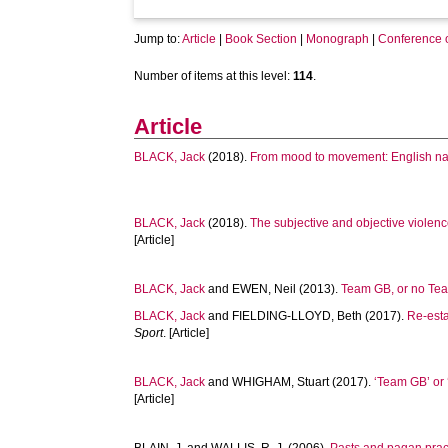
Jump to:
Article
|
Book Section
|
Monograph
|
Conference 
Number of items at this level:
114
.
Article
BLACK, Jack
(2018).
From mood to movement: English nat
BLACK, Jack
(2018).
The subjective and objective violenc
[Article]
BLACK, Jack
and
EWEN, Neil
(2013).
Team GB, or no Team
BLACK, Jack
and
FIELDING-LLOYD, Beth
(2017).
Re-esta
Sport
. [Article]
BLACK, Jack
and
WHIGHAM, Stuart
(2017).
‘Team GB’ or 
[Article]