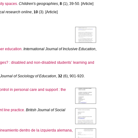
ity spaces.
Children's geographies
,
8
(1), 39-50. [Article]
cal research online
,
10
(3). [Article]
er education.
International Journal of Inclusive Education
,
nges? : disabled and non‐disabled students’ learning and
h Journal of Sociology of Education
,
32
(6), 901-920.
ntrol in personal care and support : the
t line practice.
British Journal of Social
lineamiento dentro de la izquierda alemana,