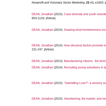
Nonprofit and Voluntary Sector Marketing
,
22
(4), e1603. [
DEAN, Jonathan
(2015).
Class diversity and youth volunte
95S-113S. [Article]
DEAN, Jonathan
(2015).
Drawing what homelessness looks 
DEAN, Jonathan
(2014).
How structural factors promote in
231-247. [Article]
DEAN, Jonathan
(2013).
Manufacturing citizens : the dic
DEAN, Jonathan
(2014).
Recruiting young volunteers in an
DEAN, Jonathan
(2015).
“Submitting Love?”: a sensory s
DEAN, Jonathan
(2015).
Volunteering, the market, and ne