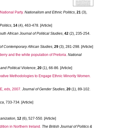
National Party.
Nationalism and Ethnic Politics
,
21
(3),
olitics
,
14
(4), 463-478. [Article]
outh African Journal of Political Studies
,
42
(2), 235-254.
 of Contemporary African Studies
,
29
(3), 281-298. [Article]
erry and the white population of Pretoria.
National
 and Political Violence
,
20
(1), 66-86. [Article]
ovative Methodologies to Engage Ethnic Minority Women.
, eds, 2007.
Journal of Gender Studies
,
20
(1), 89-102.
ca
, 733-734. [Article]
anization
,
12
(6), 527-550. [Article]
ition in Northern Ireland.
The British Journal of Politics &