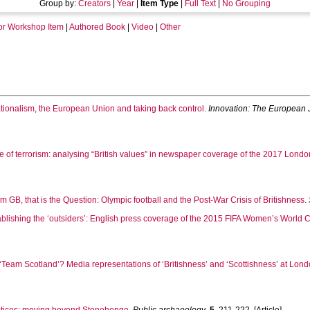
Group by:
Creators
|
Year
|
Item Type
|
Full Text
|
No Grouping
or Workshop Item
|
Authored Book
|
Video
|
Other
ionalism, the European Union and taking back control.
Innovation: The European 
e of terrorism: analysing “British values” in newspaper coverage of the 2017 Londo
 GB, that is the Question: Olympic football and the Post-War Crisis of Britishness.
blishing the ‘outsiders’: English press coverage of the 2015 FIFA Women’s World 
‘Team Scotland’? Media representations of ‘Britishness’ and ‘Scottishness’ at L