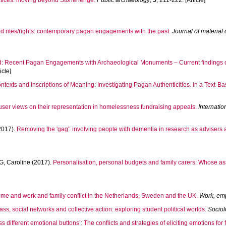
ctices: moving beyond Stonehenge.
Public archaeology
,
5
, 211-222. [Article]
ed rites/rights: contemporary pagan engagements with the past.
Journal of material 
 Recent Pagan Engagements with Archaeological Monuments – Current findings of 
icle]
ontexts and Inscriptions of Meaning: Investigating Pagan Authenticities. in a Text-Ba
 user views on their representation in homelessness fundraising appeals.
Internatio
2017).
Removing the 'gag': involving people with dementia in research as advisers a
, Caroline
(2017).
Personalisation, personal budgets and family carers: Whose
ime and work and family conflict in the Netherlands, Sweden and the UK.
Work, em
mass, social networks and collective action: exploring student political worlds.
Socio
ss different emotional buttons’: The conflicts and strategies of eliciting emotions for