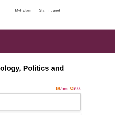
MyHallam
Staff Intranet
ology, Politics and
Atom
RSS