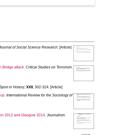
Journal of Social Science Research
. [Article]
n Bridge attack.
Critical Studies on Terrorism
.
Sport in History
,
XXII
, 302-324. [Article]
Cup.
International Review for the Sociology of
ondon 2012 and Glasgow 2014.
Journalism
.