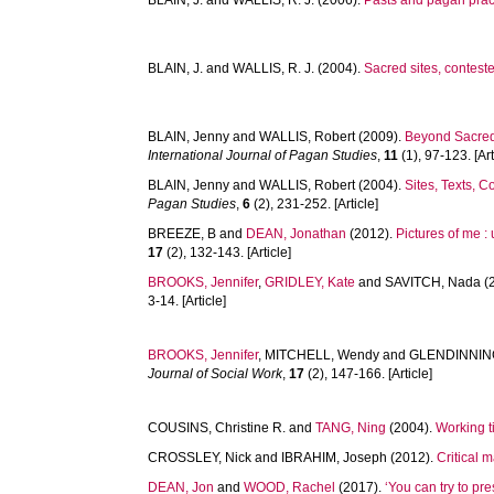
BLAIN, J.
and
WALLIS, R. J.
(2006).
Pasts and pagan pra
BLAIN, J.
and
WALLIS, R. J.
(2004).
Sacred sites, contest
BLAIN, Jenny
and
WALLIS, Robert
(2009).
Beyond Sacred:
International Journal of Pagan Studies
,
11
(1), 97-123. [Art
BLAIN, Jenny
and
WALLIS, Robert
(2004).
Sites, Texts, C
Pagan Studies
,
6
(2), 231-252. [Article]
BREEZE, B
and
DEAN, Jonathan
(2012).
Pictures of me :
17
(2), 132-143. [Article]
BROOKS, Jennifer
,
GRIDLEY, Kate
and
SAVITCH, Nada
(
3-14. [Article]
BROOKS, Jennifer
,
MITCHELL, Wendy
and
GLENDINNING
Journal of Social Work
,
17
(2), 147-166. [Article]
COUSINS, Christine R.
and
TANG, Ning
(2004).
Working t
CROSSLEY, Nick
and
IBRAHIM, Joseph
(2012).
Critical 
DEAN, Jon
and
WOOD, Rachel
(2017).
‘You can try to pre