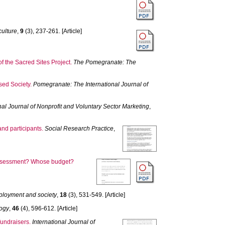
culture
,
9
(3), 237-261. [Article]
the Sacred Sites Project.
The Pomegranate: The
sed Society.
Pomegranate: The International Journal of
nal Journal of Nonprofit and Voluntary Sector Marketing
,
nd participants.
Social Research Practice
,
 assessment? Whose budget?
ployment and society
,
18
(3), 531-549. [Article]
logy
,
46
(4), 596-612. [Article]
 fundraisers.
International Journal of