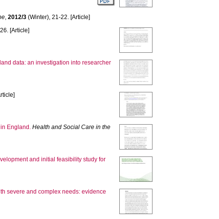
pe
,
2012/3
(Winter), 21-22. [Article]
26. [Article]
land data: an investigation into researcher
rticle]
 in England.
Health and Social Care in the
lopment and initial feasibility study for
 with severe and complex needs: evidence