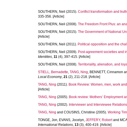
SOUTHERN, Neil
(2015).
Conflict transformation and trut
335-356. [Article]
SOUTHERN, Neil
(2008).
The Freedom Front Plus: an analy
SOUTHERN, Neil
(2015).
The Government of National Unit
[Article]
SOUTHERN, Neil
(2011).
Political opposition and the cha
SOUTHERN, Neil
(2009).
Post-agreement societies and in
Identities
,
11
(4), 397-415. [Article]
SOUTHERN, Neil
(2008).
Territoriality, alienation, and l
STIELL, Bernadette
,
TANG, Ning
,
BENNETT, Cinnamon
a
Local Economy
,
21
(2), 211-218. [Article]
TANG, Ning
(2011).
Book Review: Women, men, work a
[Article]
TANG, Ning
(2005).
Book review: Mothers’ Employment an
TANG, Ning
(2002).
Interviewer and Interviewee Relatio
TANG, Ning
and
COUSINS, Christine
(2005).
Working Tim
TONGE, Jon
,
EVANS, Jocelyn
,
JEFFERY, Robert
and
MCA
International Relations
,
13
(3), 400-419. [Article]