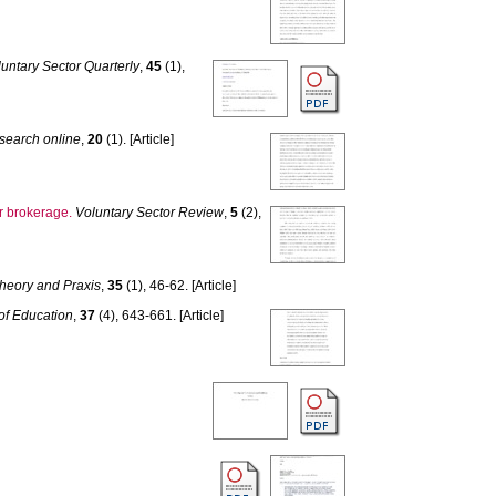
untary Sector Quarterly
,
45
(1),
esearch online
,
20
(1). [Article]
er brokerage.
Voluntary Sector Review
,
5
(2),
Theory and Praxis
,
35
(1), 46-62. [Article]
 of Education
,
37
(4), 643-661. [Article]