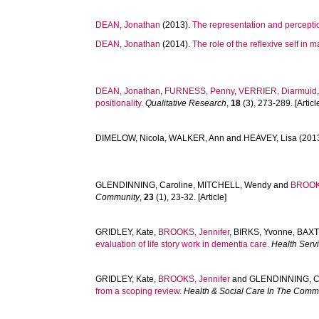
DEAN, Jonathan
(2013).
The representation and percepti
DEAN, Jonathan
(2014).
The role of the reflexive self in ma
DEAN, Jonathan
,
FURNESS, Penny
,
VERRIER, Diarmuid
positionality.
Qualitative Research
,
18
(3), 273-289. [Articl
DIMELOW, Nicola
,
WALKER, Ann
and
HEAVEY, Lisa
(201
GLENDINNING, Caroline
,
MITCHELL, Wendy
and
BROOKS
Community
,
23
(1), 23-32. [Article]
GRIDLEY, Kate
,
BROOKS, Jennifer
,
BIRKS, Yvonne
,
BAXT
evaluation of life story work in dementia care.
Health Serv
GRIDLEY, Kate
,
BROOKS, Jennifer
and
GLENDINNING, C
from a scoping review.
Health & Social Care In The Comm