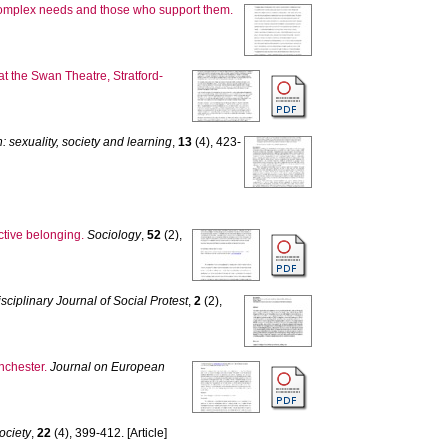
 complex needs and those who support them.
t the Swan Theatre, Stratford-
 sexuality, society and learning
,
13
(4), 423-
ctive belonging.
Sociology
,
52
(2),
sciplinary Journal of Social Protest
,
2
(2),
nchester.
Journal on European
ociety
,
22
(4), 399-412. [Article]