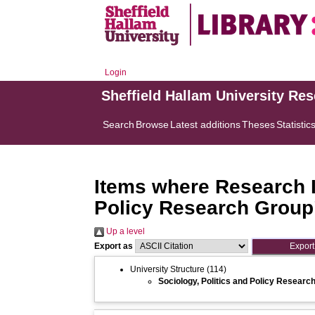
Login
Sheffield Hallam University Re
Search
Browse
Latest additions
Theses
Statistic
Items where Research In
Policy Research Group
Up a level
Export as
University Structure
(114)
Sociology, Politics and Policy Researc