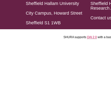
Sheffield Hallam University
Sheffield 
Research 
City Campus, Howard Street
Contact u
Sheffield S1 1WB
SHURA supports
OAI 2.0
with a ba