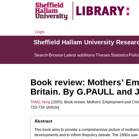
Login
Sheffield Hallam University Resear
Search
Browse
Latest additions
Theses
Statistics
Polic
Book review: Mothers’ Em
Britain. By G.PAULL and
TANG, Ning
(2005). Book review: Mothers’ Employment and Chi
733-734. [Article]
Abstract
This book aims to provide a comprehensive picture of mothers’
developments and to inform thepolicy debate. The 1990s saw a s