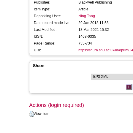
Publisher:
Blackwell Publishing
Item Type:
Article
Depositing User:
Ning Tang
Date record made live:
29 Jan 2018 11:58
Last Modified:
18 Mar 2021 15:32
ISSN:
1468-0335
Page Range:
733-734
URI:
https://shura.shu.ac.uk/id/eprint/
Share
Actions (login required)
View Item