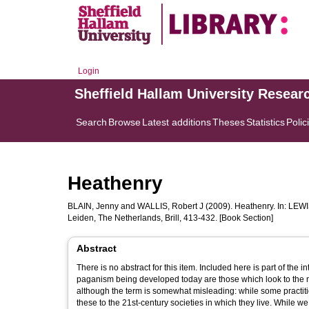
Login
Sheffield Hallam University Resear
Search
Browse
Latest additions
Theses
Statistics
Polic
Heathenry
BLAIN, Jenny
and
WALLIS, Robert J
(2009). Heathenry. In:
LEWI
Leiden, The Netherlands, Brill, 413-432. [Book Section]
Abstract
There is no abstract for this item. Included here is part of the introduction. -- Introduction: Is Heathenry 'reconstru
paganism being developed today are those which look to the me
although the term is somewhat misleading: while some practitio
these to the 21st-century societies in which they live. While we write this chapter for the most part to discuss the development of Heathenry,