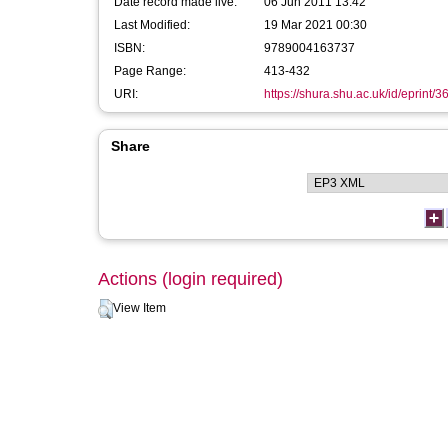
Date record made live:
06 Jun 2011 13:42
Last Modified:
19 Mar 2021 00:30
ISBN:
9789004163737
Page Range:
413-432
URI:
https://shura.shu.ac.uk/id/eprint/3
Share
Actions (login required)
View Item