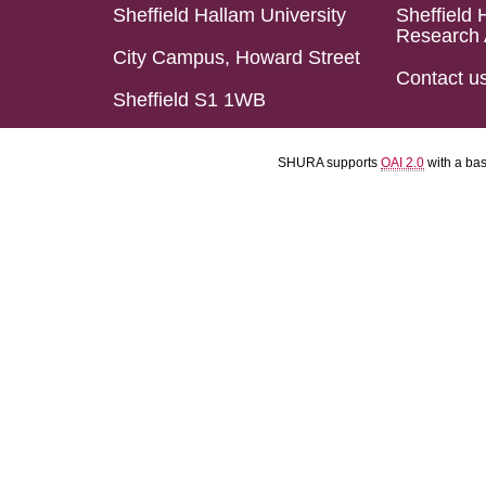
Sheffield Hallam University
Sheffield 
Research 
City Campus, Howard Street
Contact u
Sheffield S1 1WB
SHURA supports
OAI 2.0
with a ba