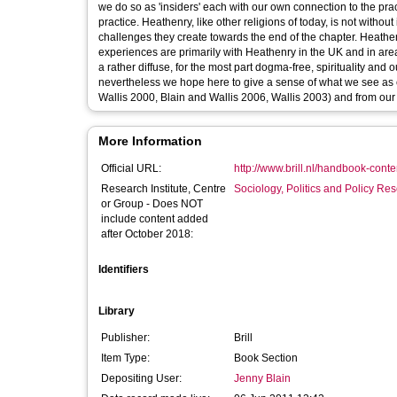
we do so as 'insiders' each with our own connection to the pr
practice. Heathenry, like other religions of today, is not witho
challenges they create towards the end of the chapter. Heathe
experiences are primarily with Heathenry in the UK and in are
a rather diffuse, for the most part dogma-free, spirituality and
nevertheless we hope here to give a sense of what we see as 
Wallis 2000, Blain and Wallis 2006, Wallis 2003) and from our
More Information
Official URL:
http://www.brill.nl/handbook-con
Research Institute, Centre
Sociology, Politics and Policy R
or Group - Does NOT
include content added
after October 2018:
Identifiers
Library
Publisher:
Brill
Item Type:
Book Section
Depositing User:
Jenny Blain