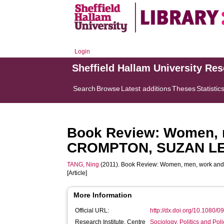
Login
Sheffield Hallam University Re
Search
Browse
Latest additions
Theses
Statistic
Book Review: Women, 
CROMPTON, SUZAN LEW
TANG, Ning
(2011). Book Review: Women, men, work 
[Article]
More Information
Official URL:
http://dx.doi.org/10.1080
Research Institute, Centre
Sociology, Politics and Po