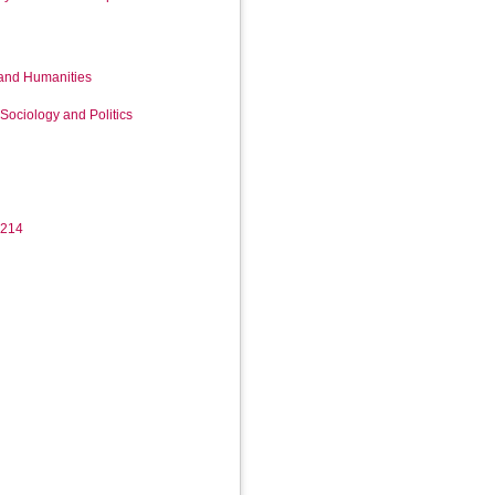
 and Humanities
Sociology and Politics
3214