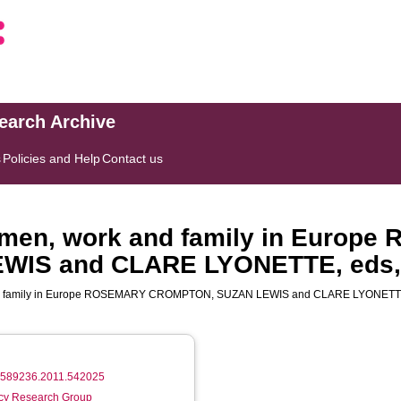
search Archive
s
Policies and Help
Contact us
men, work and family in Europ
IS and CLARE LYONETTE, eds,
and family in Europe ROSEMARY CROMPTON, SUZAN LEWIS and CLARE LYONETTE
/09589236.2011.542025
licy Research Group