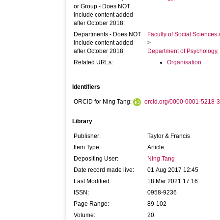
or Group - Does NOT
include content added
after October 2018:
Departments - Does NOT
Faculty of Social Sciences
include content added
>
after October 2018:
Department of Psychology, 
Related URLs:
Organisation
Identifiers
ORCID for Ning Tang:
orcid.org/0000-0001-5218-
Library
Publisher:
Taylor & Francis
Item Type:
Article
Depositing User:
Ning Tang
Date record made live:
01 Aug 2017 12:45
Last Modified:
18 Mar 2021 17:16
ISSN:
0958-9236
Page Range:
89-102
Volume:
20