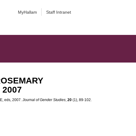
MyHallam
Staff Intranet
e ROSEMARY
 2007
, eds, 2007.
Journal of Gender Studies
,
20
(1), 89-102.