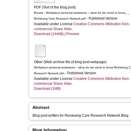
PDF (Text of the blog post)
Brooks - Workplace personal assistants – what do we need to know_ _
- Published Version
ReValuing Care Research Network.pdf
Available under License
Creative Commons Attribution Non-
commercial Share Alike
.
Download (144kB)
|
Preview
Other (Web archive file of blog post webpage)
Workplace personal assistants – what do we need to know ReValuing Care
- Published Version
Research Network.mht
Available under License
Creative Commons Attribution Non-
commercial Share Alike
.
Download (1MB)
Abstract
Blog post written for Revaluing Care Research Network Blog.
More Information