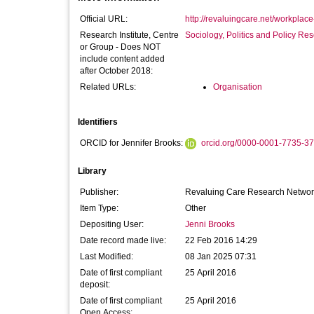
Official URL:
http://revaluingcare.net/workplace
Research Institute, Centre
Sociology, Politics and Policy R
or Group - Does NOT
include content added
after October 2018:
Related URLs:
Organisation
Identifiers
ORCID for Jennifer Brooks:
orcid.org/0000-0001-7735-3
Library
Publisher:
Revaluing Care Research Networ
Item Type:
Other
Depositing User:
Jenni Brooks
Date record made live:
22 Feb 2016 14:29
Last Modified:
08 Jan 2025 07:31
Date of first compliant
25 April 2016
deposit:
Date of first compliant
25 April 2016
Open Access: