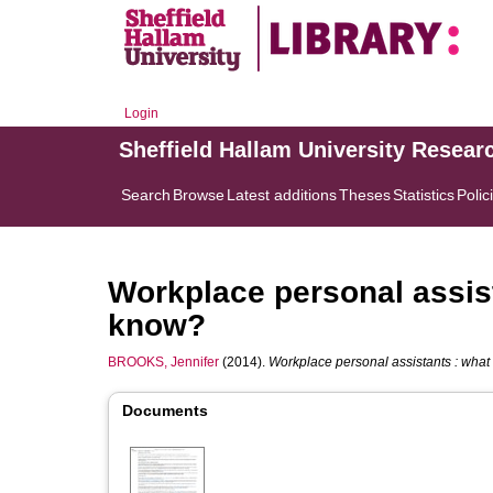
Login
Sheffield Hallam University Resear
Search
Browse
Latest additions
Theses
Statistics
Polic
Workplace personal assis
know?
BROOKS, Jennifer
(2014).
Workplace personal assistants : wha
Documents