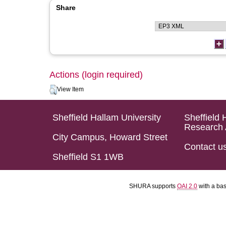
Share
Actions (login required)
View Item
Sheffield Hallam University
Sheffield 
Research 
City Campus, Howard Street
Contact u
Sheffield S1 1WB
SHURA supports
OAI 2.0
with a ba