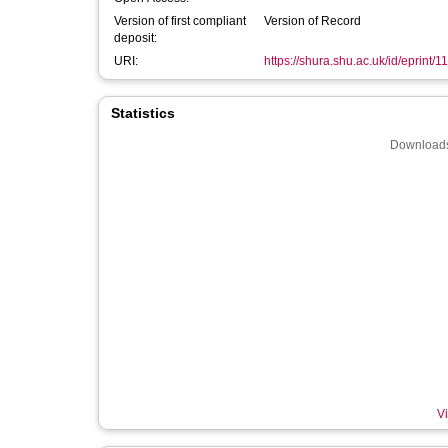
Version of first compliant
Version of Record
deposit:
URI:
https://shura.shu.ac.uk/id/eprint/1
Statistics
Downloads
Vi