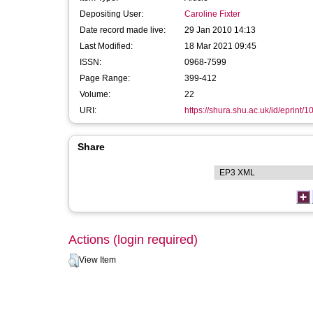
Depositing User:
Caroline Fixter
Date record made live:
29 Jan 2010 14:13
Last Modified:
18 Mar 2021 09:45
ISSN:
0968-7599
Page Range:
399-412
Volume:
22
URI:
https://shura.shu.ac.uk/id/eprint/1
Share
Actions (login required)
View Item