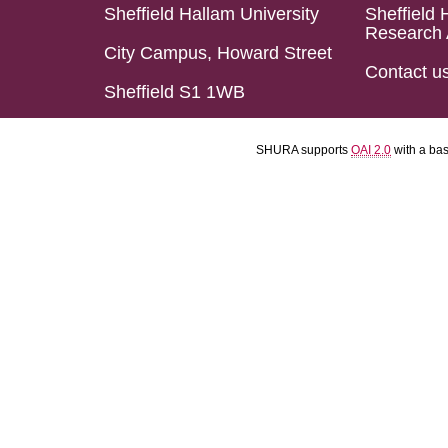
Sheffield Hallam University
Sheffield 
Research 
City Campus, Howard Street
Contact u
Sheffield S1 1WB
SHURA supports
OAI 2.0
with a ba