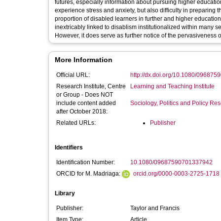
futures, especially information about pursuing higher educatio
experience stress and anxiety, but also difficulty in preparing 
proportion of disabled learners in further and higher education
inextricably linked to disablism institutionalized within many 
However, it does serve as further notice of the pervasiveness of
More Information
Official URL:
http://dx.doi.org/10.1080/09687
Research Institute, Centre
Learning and Teaching Institute
or Group - Does NOT
include content added
Sociology, Politics and Policy R
after October 2018:
Related URLs:
Publisher
Identifiers
Identification Number:
10.1080/09687590701337942
ORCID for M. Madriaga:
orcid.org/0000-0003-2725-1718
Library
Publisher:
Taylor and Francis
Item Type:
Article