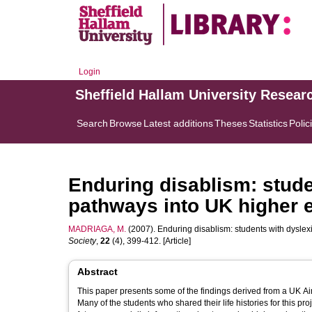
Login
Sheffield Hallam University Resear
Search
Browse
Latest additions
Theses
Statistics
Polic
Enduring disablism: stude
pathways into UK higher 
MADRIAGA, M.
(2007). Enduring disablism: students with dysle
Society
,
22
(4), 399-412. [Article]
Abstract
This paper presents some of the findings derived from a UK Ai
Many of the students who shared their life histories for this pr