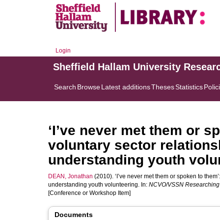
Login
Sheffield Hallam University Resear
Search
Browse
Latest additions
Theses
Statistics
Polic
‘I’ve never met them or s
voluntary sector relation
understanding youth volu
DEAN, Jonathan
(2010). ‘I’ve never met them or spoken to them’:
understanding youth volunteering. In:
NCVO/VSSN Researching t
[Conference or Workshop Item]
Documents