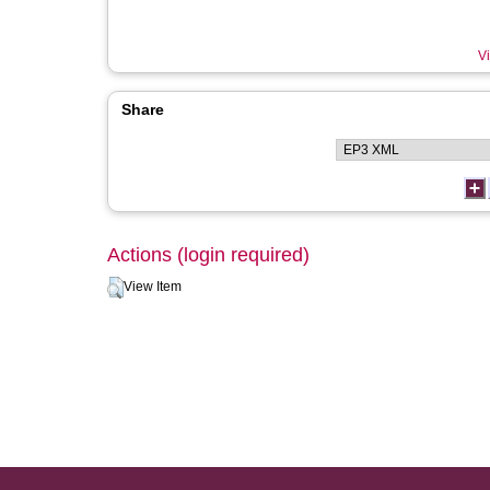
Vi
Share
Actions (login required)
View Item