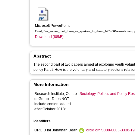
Microsoft PowerPoint
Final_I’ve_never_met_them_or_spoken_to_them_NCVOPresentation.p
Download (88kB)
Abstract
The second part of two papers aimed at exploring youth volunte
policy Part 2,How is the voluntary and statutory sector’s relatio
More Information
Research Institute, Centre
Sociology, Politics and Policy R
or Group - Does NOT
include content added
after October 2018:
Identifiers
ORCID for Jonathan Dean:
orcid.org/0000-0003-3338-1