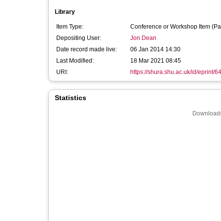
Library
Item Type:
Conference or Workshop Item (Pa
Depositing User:
Jon Dean
Date record made live:
06 Jan 2014 14:30
Last Modified:
18 Mar 2021 08:45
URI:
https://shura.shu.ac.uk/id/eprint/6
Statistics
Downloads