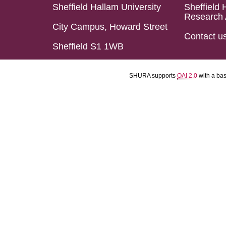
Sheffield Hallam University
Sheffield 
Research 
City Campus, Howard Street
Contact u
Sheffield S1 1WB
SHURA supports
OAI 2.0
with a ba