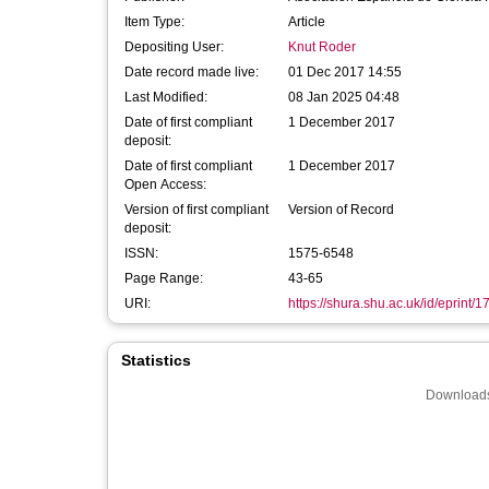
Item Type:
Article
Depositing User:
Knut Roder
Date record made live:
01 Dec 2017 14:55
Last Modified:
08 Jan 2025 04:48
Date of first compliant
1 December 2017
deposit:
Date of first compliant
1 December 2017
Open Access:
Version of first compliant
Version of Record
deposit:
ISSN:
1575-6548
Page Range:
43-65
URI:
https://shura.shu.ac.uk/id/eprint/
Statistics
Downloads