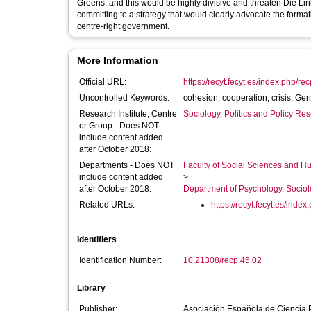
Greens; and this would be highly divisive and threaten Die Lin
committing to a strategy that would clearly advocate the formatio
centre-right government.
More Information
Official URL:
https://recyt.fecyt.es/index.php/rec
Uncontrolled Keywords:
cohesion, cooperation, crisis, Germ
Research Institute, Centre
Sociology, Politics and Policy R
or Group - Does NOT
include content added
after October 2018:
Departments - Does NOT
Faculty of Social Sciences and H
include content added
>
after October 2018:
Department of Psychology, Sociol
Related URLs:
https://recyt.fecyt.es/index.
Identifiers
Identification Number:
10.21308/recp.45.02
Library
Publisher:
Asociación Española de Ciencia Po