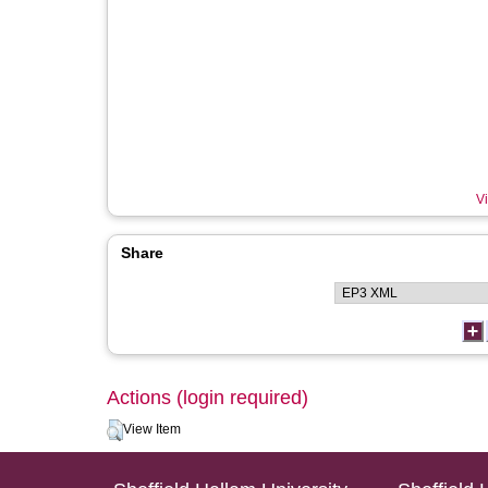
Vi
Share
Actions (login required)
View Item