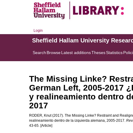
Login
Sheffield Hallam University Resear
Search
Browse
Latest additions
Theses
Statistics
Polic
The Missing Linke? Restra
German Left, 2005-2017 ¿
y realineamiento dentro d
2017
RODER, Knut
(2017). The Missing Linke? Restraint and Realign
realineamiento dentro de la izquierda alemana, 2005-2017.
Revi
43-65. [Article]