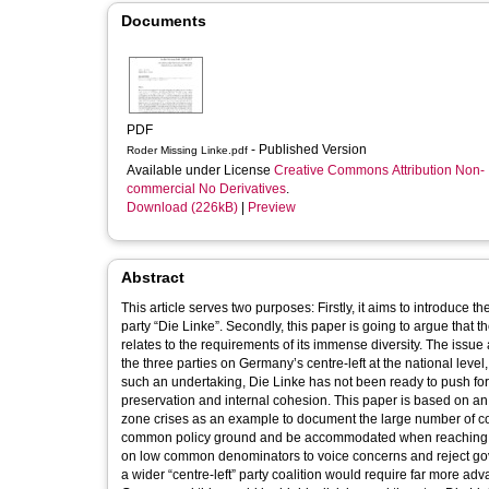
Documents
PDF
- Published Version
Roder Missing Linke.pdf
Available under License
Creative Commons Attribution Non-
commercial No Derivatives
.
Download (226kB)
|
Preview
Abstract
This article serves two purposes: Firstly, it aims to introduce t
party “Die Linke”. Secondly, this paper is going to argue that the
relates to the requirements of its immense diversity. The issu
the three parties on Germany’s centre-left at the national lev
such an undertaking, Die Linke has not been ready to push for a 
preservation and internal cohesion. This paper is based on an
zone crises as an example to document the large number of comp
common policy ground and be accommodated when reaching par
on low common denominators to voice concerns and reject govern
a wider “centre-left” party coalition would require far more