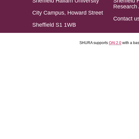
Sheffield Hallam University
Sheffield 
Research 
City Campus, Howard Street
Contact u
Sheffield S1 1WB
SHURA supports
OAI 2.0
with a ba