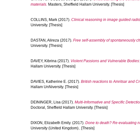
materials.
Masters, Sheffield Hallam University. [Thesis]
COLLINS, Mark
(2017).
Clinical reasoning in image guided radi
University. [Thesis]
DASTAN, Alireza
(2017).
Free self-assembly of spontaneously chi
University. [Thesis]
DAVEY, Kibrina
(2017).
Violent Passions and Vulnerable Bodies
Hallam University. [Thesis]
DAVIES, Katherine E.
(2017).
British reactions to Amritsar and 
Hallam UnNiversity. [Thesis]
DEININGER, Lisa
(2017).
Multi-Informative and Specific Detect
Doctoral, Sheffield Hallam University. [Thesis]
DIXON, Elizabeth Emily.
(2017).
Done to death? Re-evaluating na
University (United Kingdom).. [Thesis]