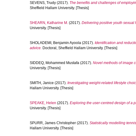
SEVENS, Trudy
(2017).
The benefits and challenges of employi
Sheffield Hallam University. [Thesis]
SHEARN, Katharine M.
(2017).
Delivering positive youth sexual h
University. [Thesis]
SHOLADEMI, Benjamin Ayoola
(2017).
Identification and reducti
advice.
Doctoral, Sheffield Hallam University. [Thesis]
SIDDEQ, Mohammed Mustafa
(2017).
Novel methods of image c
University. [Thesis]
SMITH, Janice
(2017).
Investigating weight-related lifestyle ch
Hallam University. [Thesis]
SPEAKE, Helen
(2017).
Exploring the user-centred design of a p
University. [Thesis]
SPURR, James Christopher
(2017).
Statistically modelling tenni
Hallam University. [Thesis]