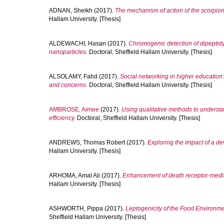
ADNAN, Sheikh
(2017).
The mechanism of action of the scorpion 
Hallam University. [Thesis]
ALDEWACHI, Hasan
(2017).
Chromogenic detection of dipeptidyl
nanoparticles.
Doctoral, Sheffield Hallam University. [Thesis]
ALSOLAMY, Fahd
(2017).
Social networking in higher education:
and concerns.
Doctoral, Sheffield Hallam University. [Thesis]
AMBROSE, Aimee
(2017).
Using qualitative methods to underst
efficiency.
Doctoral, Sheffield Hallam University. [Thesis]
ANDREWS, Thomas Robert
(2017).
Exploring the impact of a de
Hallam University. [Thesis]
ARHOMA, Amal Ali
(2017).
Enhancement of death receptor-media
Hallam University. [Thesis]
ASHWORTH, Pippa
(2017).
Leptogenicity of the Food Environm
Sheffield Hallam University. [Thesis]