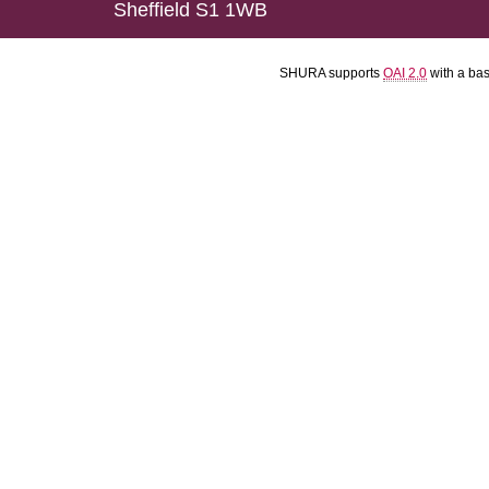
Sheffield S1 1WB
SHURA supports
OAI 2.0
with a ba