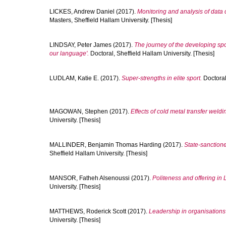
LICKES, Andrew Daniel
(2017).
Monitoring and analysis of data 
Masters, Sheffield Hallam University. [Thesis]
LINDSAY, Peter James
(2017).
The journey of the developing spo
our language'.
Doctoral, Sheffield Hallam University. [Thesis]
LUDLAM, Katie E.
(2017).
Super-strengths in elite sport.
Doctoral,
MAGOWAN, Stephen
(2017).
Effects of cold metal transfer weldin
University. [Thesis]
MALLINDER, Benjamin Thomas Harding
(2017).
State-sanctione
Sheffield Hallam University. [Thesis]
MANSOR, Fatheh Alsenoussi
(2017).
Politeness and offering in L
University. [Thesis]
MATTHEWS, Roderick Scott
(2017).
Leadership in organisations 
University. [Thesis]