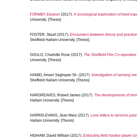
FORMBY, Eleanor
(2017).
A sociological exploration of lived ex
University. [Thesis]
FOSTER, Stuart
(2017).
Encounters between theory and practice:
Sheffield Hallam University. [Thesis]
GOULD, Charlotte Rose
(2017).
The Sheffield Film Co-operativ
University. [Thesis]
HAMID, Amani Saghayer Sh.
(2017).
Investigation of sensing m
Sheffield Hallam University. [Thesis]
HARGREAVES, Robert James
(2017).
The developments of mini
Hallam University. [Thesis]
HARRIS-EVANS, Jean Mary
(2017).
Love letters to services pas
Hallam University. [Thesis]
HIGHAM, David William
(2017).
Extracting field hockey player c