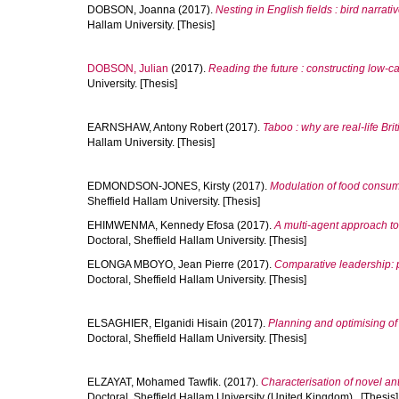
DOBSON, Joanna
(2017).
Nesting in English fields : bird narrat
Hallam University. [Thesis]
DOBSON, Julian
(2017).
Reading the future : constructing low-ca
University. [Thesis]
EARNSHAW, Antony Robert
(2017).
Taboo : why are real-life Brit
Hallam University. [Thesis]
EDMONDSON-JONES, Kirsty
(2017).
Modulation of food consump
Sheffield Hallam University. [Thesis]
EHIMWENMA, Kennedy Efosa
(2017).
A multi-agent approach to 
Doctoral, Sheffield Hallam University. [Thesis]
ELONGA MBOYO, Jean Pierre
(2017).
Comparative leadership: 
Doctoral, Sheffield Hallam University. [Thesis]
ELSAGHIER, Elganidi Hisain
(2017).
Planning and optimising of 
Doctoral, Sheffield Hallam University. [Thesis]
ELZAYAT, Mohamed Tawfik.
(2017).
Characterisation of novel a
Doctoral, Sheffield Hallam University (United Kingdom).. [Thesis]