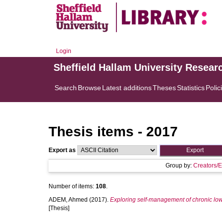
Login
Sheffield Hallam University Resear
Search
Browse
Latest additions
Theses
Statistics
Polic
Thesis items - 2017
Export as
Group by:
Creators/E
Number of items:
108
.
ADEM, Ahmed
(2017).
Exploring self-management of chronic low
[Thesis]