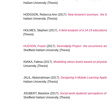
Hallam University. [Thesis]
HODGSON, Rebecca Ann
(2017).
New lecturers' journeys : the 
hallam University. [Thesis]
HOLMES, Stephen
(2017).
A field analysis of a 14-19 educationa
[Thesis]
HUDSON, Frazer
(2017).
Serendipity Project : the occurrence a
Sheffield Hallam University. [Thesis]
ISIAKA, Fatima
(2017).
Modelling stress levels based on physiol
University. [Thesis]
JALIL, Abdurrahman
(2017).
Designing A Mobile Learning Appli
Hallam University. [Thesis]
JOUBERT, Marelize
(2017).
Social work students' perceptions o
Sheffield Hallam University. [Thesis]