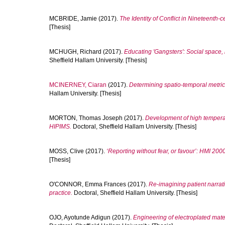
MCBRIDE, Jamie
(2017).
The Identity of Conflict in Nineteenth-c
[Thesis]
MCHUGH, Richard
(2017).
Educating 'Gangsters': Social space,
Sheffield Hallam University. [Thesis]
MCINERNEY, Ciaran
(2017).
Determining spatio-temporal metrics
Hallam University. [Thesis]
MORTON, Thomas Joseph
(2017).
Development of high temperatu
HIPIMS.
Doctoral, Sheffield Hallam University. [Thesis]
MOSS, Clive
(2017).
‘Reporting without fear, or favour’: HMI 200
[Thesis]
O'CONNOR, Emma Frances
(2017).
Re-imagining patient narrati
practice.
Doctoral, Sheffield Hallam University. [Thesis]
OJO, Ayotunde Adigun
(2017).
Engineering of electroplated mate