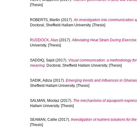
[Thesis]
ROBERTS, Martin
(2017).
An investigation into communication ap
Doctoral, Sheffield Hallam University. [Thesis]
RUDDOCK, Alan
(2017).
Alleviating Heat Strain During Exercis
University. [Thesis]
SADDIQ, Sajid
(2017).
Visual communication: a methodology fo
meaning.
Doctoral, Sheffield Hallam University. [Thesis]
SADIK, Adiza
(2017).
Emerging trends and influences in Ghanaian
Sheffield Hallam University. [Thesis]
SALMAN, Mootaz
(2017).
The mechanisms of aquaporin expressio
Hallam University. [Thesis]
SEAMAN, Callie
(2017).
Investigation of nutrient solutions for t
[Thesis]