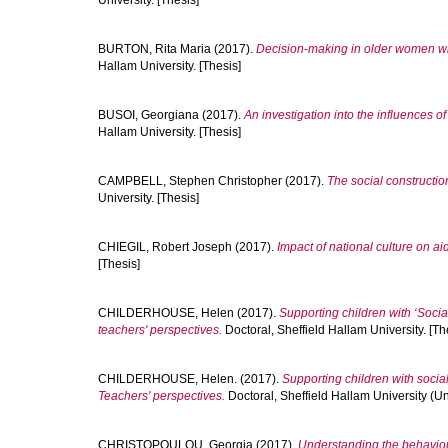
University. [Thesis]
BURTON, Rita Maria
(2017).
Decision-making in older women wi
Hallam University. [Thesis]
BUSOI, Georgiana
(2017).
An investigation into the influences o
Hallam University. [Thesis]
CAMPBELL, Stephen Christopher
(2017).
The social constructio
University. [Thesis]
CHIEGIL, Robert Joseph
(2017).
Impact of national culture on ai
[Thesis]
CHILDERHOUSE, Helen
(2017).
Supporting children with ‘Socia
teachers' perspectives.
Doctoral, Sheffield Hallam University. [Th
CHILDERHOUSE, Helen.
(2017).
Supporting children with socia
Teachers' perspectives.
Doctoral, Sheffield Hallam University (Un
CHRISTOPOULOU, Georgia
(2017).
Understanding the behaviour