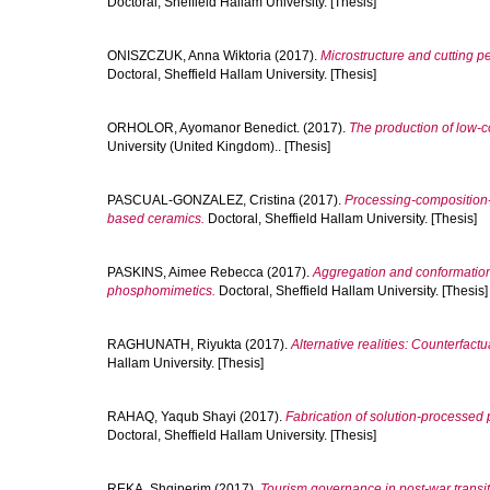
Doctoral, Sheffield Hallam University. [Thesis]
ONISZCZUK, Anna Wiktoria
(2017).
Microstructure and cutting 
Doctoral, Sheffield Hallam University. [Thesis]
ORHOLOR, Ayomanor Benedict.
(2017).
The production of low-co
University (United Kingdom).. [Thesis]
PASCUAL-GONZALEZ, Cristina
(2017).
Processing-composition-
based ceramics.
Doctoral, Sheffield Hallam University. [Thesis]
PASKINS, Aimee Rebecca
(2017).
Aggregation and conformation 
phosphomimetics.
Doctoral, Sheffield Hallam University. [Thesis]
RAGHUNATH, Riyukta
(2017).
Alternative realities: Counterfactu
Hallam University. [Thesis]
RAHAQ, Yaqub Shayi
(2017).
Fabrication of solution-processed 
Doctoral, Sheffield Hallam University. [Thesis]
REKA, Shqiperim
(2017).
Tourism governance in post-war transi