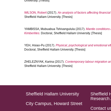
University. [Thesis]
WILSON, Robert
(2017).
An analysis of factors affecting financi
Sheffield Hallam University. [Thesis]
YAMBISSA, Mubuabua Tshivangulula
(2017).
Mantle conditions 
Kimberlites.
Doctoral, Sheffield Hallam University. [Thesis]
YEH, Hsiao-Pu
(2017).
Physical, psychological and emotional eff
Doctoral, Sheffield Hallam University. [Thesis]
ZHELEZNYAK, Karina
(2017).
Contemporary labour migration and
Sheffield Hallam University. [Thesis]
Sheffield Hallam University
Sheffield 
Research 
City Campus, Howard Street
Contact u