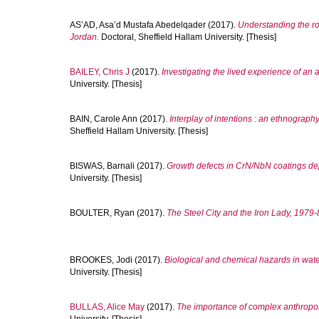
AS’AD, Asa’d Mustafa Abedelqader
(2017).
Understanding the ro
Jordan.
Doctoral, Sheffield Hallam University. [Thesis]
BAILEY, Chris J
(2017).
Investigating the lived experience of an a
University. [Thesis]
BAIN, Carole Ann
(2017).
Interplay of intentions : an ethnography
Sheffield Hallam University. [Thesis]
BISWAS, Barnali
(2017).
Growth defects in CrN/NbN coatings d
University. [Thesis]
BOULTER, Ryan
(2017).
The Steel City and the Iron Lady, 1979-
BROOKES, Jodi
(2017).
Biological and chemical hazards in wate
University. [Thesis]
BULLAS, Alice May
(2017).
The importance of complex anthropome