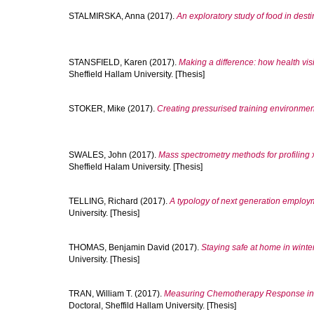
STALMIRSKA, Anna
(2017).
An exploratory study of food in dest
STANSFIELD, Karen
(2017).
Making a difference: how health vis
Sheffield Hallam University. [Thesis]
STOKER, Mike
(2017).
Creating pressurised training environments
SWALES, John
(2017).
Mass spectrometry methods for profiling x
Sheffield Halam University. [Thesis]
TELLING, Richard
(2017).
A typology of next generation employm
University. [Thesis]
THOMAS, Benjamin David
(2017).
Staying safe at home in winte
University. [Thesis]
TRAN, William T.
(2017).
Measuring Chemotherapy Response in B
Doctoral, Sheffild Hallam University. [Thesis]