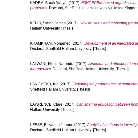
KADEM, Burak Yahya.
(2017).
P3HT:PCBM-based organic solar cel
properties.
Doctoral, Sheffield Hallam University (United Kingdom
KELLY, Simon James
(2017).
How do sales and marketing produc
Hallam University. [Thesis]
KHAMKHAM, Mohamed
(2017).
Development of an integrated q
Doctoral, Sheffield Hallam University. [Thesis]
LALWANI, Nikhil Narendra
(2017).
Arsonium and phosphonium-fun
therapeutics.
Doctoral, Sheffield Hallam University. [Thesis]
LANGMEAD, Kiri
(2017).
Exploring the performance of democrac
Sheffield Hallam University. [Thesis]
LAWRENCE, Clare
(2017).
Can sharing education between home 
Hallam University. [Thesis]
LEESE, Elizabeth Joanne
(2017).
Analytical methods to investig
Doctoral, Sheffield Hallam University. [Thesis]