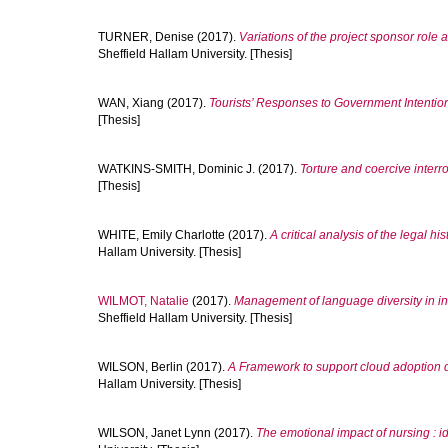
TURNER, Denise
(2017).
Variations of the project sponsor role
Sheffield Hallam University. [Thesis]
WAN, Xiang
(2017).
Tourists’ Responses to Government Intention
[Thesis]
WATKINS-SMITH, Dominic J.
(2017).
Torture and coercive interro
[Thesis]
WHITE, Emily Charlotte
(2017).
A critical analysis of the legal his
Hallam University. [Thesis]
WILMOT, Natalie
(2017).
Management of language diversity in in
Sheffield Hallam University. [Thesis]
WILSON, Berlin
(2017).
A Framework to support cloud adoption 
Hallam University. [Thesis]
WILSON, Janet Lynn
(2017).
The emotional impact of nursing : id