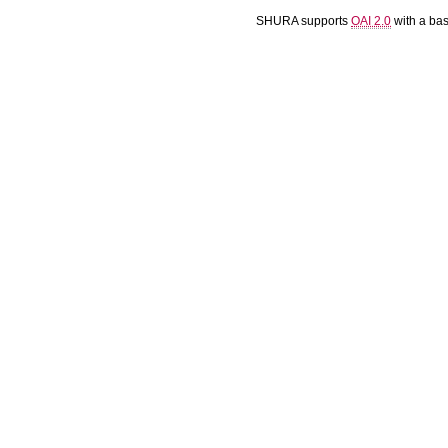
SHURA supports
OAI 2.0
with a ba