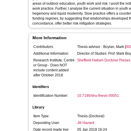
areas of outdoor education, youth work and risk. I posit the notio
work practice. Further, I analyse the current situation in yout
hegemony and liquid modernity. Slow practice offers a countern
funding regimes, by suggesting that relationships developed t
concordance, offer better risk mitigation strategies.
More Information
Contributors:
Thesis advisor -
Boylan, Mark
[
00
Additional Information:
Director of Studies: Prof. Mark Boy
Research Institute, Centre
Sheffield Hallam Doctoral Theses
or Group - Does NOT
include content added
after October 2018:
Identifiers
Identification Number:
10.7190/shu-thesis-00051
Library
Item Type:
Thesis (Doctoral)
Depositing User:
Jill Hazard
Date record made live:
05 Jan 2018 16:24