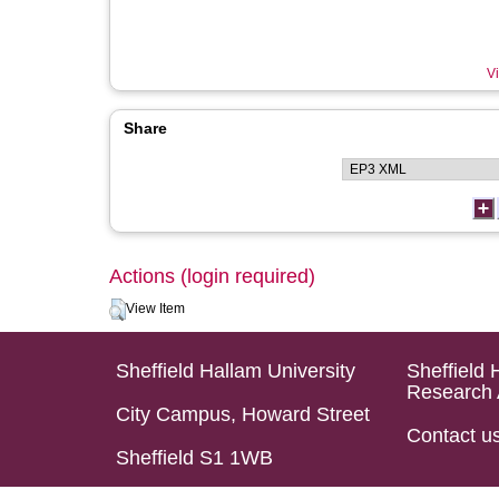
Vi
Share
Actions (login required)
View Item
Sheffield Hallam University
Sheffield 
Research 
City Campus, Howard Street
Contact u
Sheffield S1 1WB