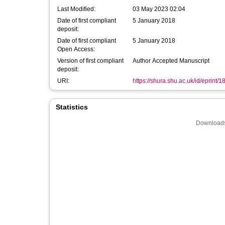
Last Modified:
03 May 2023 02:04
Date of first compliant
5 January 2018
deposit:
Date of first compliant
5 January 2018
Open Access:
Version of first compliant
Author Accepted Manuscript
deposit:
URI:
https://shura.shu.ac.uk/id/eprint/
Statistics
Downloads