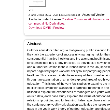
PDF
- Accepted Version
JHarris-Evans_2017_DEd_LoveLettersTo.pdf
Available under License
Creative Commons Attribution Non-
commercial No Derivatives
.
Download (2MB)
|
Preview
Abstract
Outdoor educators often argue that growing public aversion to, 
they lack the experience of successfully managing risk for them
consequential inactive lifestyles and the attendant health iss
tensions in their day-to-day practices as they decide how far
and outdoor education in the current climate in the UK, speci
impact negatively upon workers' ability to support young peopl
healthier. This research instantiates many of the current tension
through an examination of an underexplored area of youth wor
education. This is one of the very few studies to examine the
multi case study design was used to carry out research in one 
utilised to explore the experiences of managers and youth worke
on rich data, each case study explored the value of outdoor ed
relationship building and for learning. I also report how each o
the contemporary youth work situation explicates the issues 
gaps in the youth work theory of outdoor education are discus