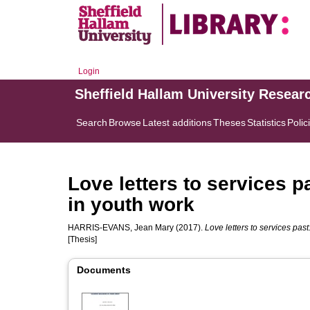
Login
Sheffield Hallam University Resear
Search
Browse
Latest additions
Theses
Statistics
Polic
Love letters to services p
in youth work
HARRIS-EVANS, Jean Mary
(2017).
Love letters to services pas
[Thesis]
Documents