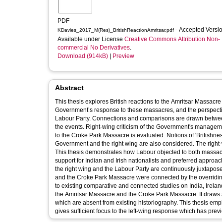
PDF
- Accepted Versi
KDavies_2017_M(Res)_BritishReactionAmritsar.pdf
Available under License
Creative Commons Attribution Non-
commercial No Derivatives
.
Download (914kB)
|
Preview
Abstract
This thesis explores British reactions to the Amritsar Massacr
Government’s response to these massacres, and the perspective
Labour Party. Connections and comparisons are drawn between
the events. Right-wing criticism of the Government's manageme
to the Croke Park Massacre is evaluated. Notions of 'Britishn
Government and the right wing are also considered. The right-w
This thesis demonstrates how Labour objected to both massacre
support for Indian and Irish nationalists and preferred approach 
the right wing and the Labour Party are continuously juxtapose
and the Croke Park Massacre were connected by the overriding co
to existing comparative and connected studies on India, Irelan
the Amritsar Massacre and the Croke Park Massacre. It draws a
which are absent from existing historiography. This thesis emp
gives sufficient focus to the left-wing response which has previ