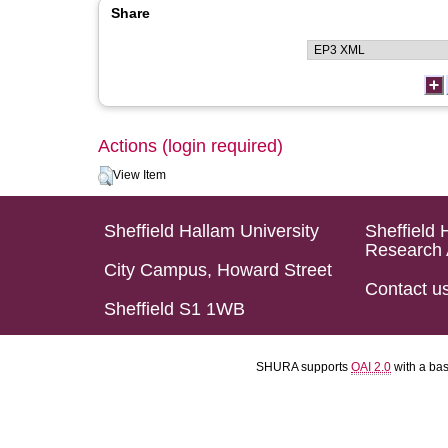
Share
Actions (login required)
View Item
Sheffield Hallam University
Sheffield 
Research 
City Campus, Howard Street
Contact u
Sheffield S1 1WB
SHURA supports
OAI 2.0
with a ba