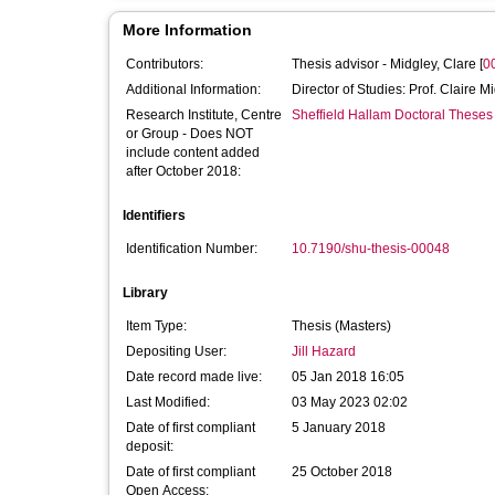
More Information
Contributors:
Thesis advisor -
Midgley, Clare
[
0
Additional Information:
Director of Studies: Prof. Claire M
Research Institute, Centre
Sheffield Hallam Doctoral Theses
or Group - Does NOT
include content added
after October 2018:
Identifiers
Identification Number:
10.7190/shu-thesis-00048
Library
Item Type:
Thesis (Masters)
Depositing User:
Jill Hazard
Date record made live:
05 Jan 2018 16:05
Last Modified:
03 May 2023 02:02
Date of first compliant
5 January 2018
deposit:
Date of first compliant
25 October 2018
Open Access: