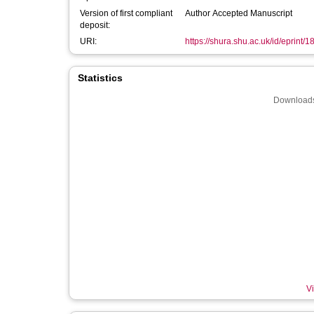
Version of first compliant
Author Accepted Manuscript
deposit:
URI:
https://shura.shu.ac.uk/id/eprint/
Statistics
Downloads
Vi