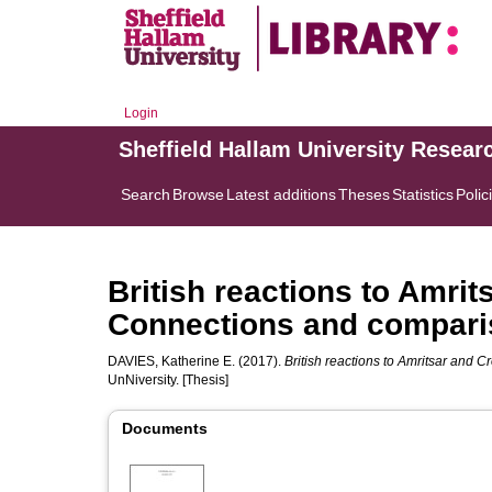
Login
Sheffield Hallam University Resear
Search
Browse
Latest additions
Theses
Statistics
Polic
British reactions to Amrit
Connections and compar
DAVIES, Katherine E.
(2017).
British reactions to Amritsar and 
UnNiversity. [Thesis]
Documents