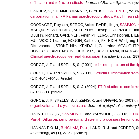
diffraction and refraction effects.
Journal of Raman Spectroscopy
GARBEV, K.
,
STEMMERMANN, P.
,
BLACK, L.
,
BREEN, C.
,
YARW
carbonation in air - A Raman spectroscopic study. Part I: Fresh p
GOODACRE, Royston
,
SERGO, Valter
,
BARR, Hugh
,
SAMMON, C
MARQUES, Maria Paula
,
SULÉ-SUSO, Josep
,
LIVERMORE, Ja
DLUHY, Richard
,
GARDNER, Peter
,
PHILLIPS, Christopher
,
DIE
FULLWOOD, Leanne
,
GOUGH, Kathleen
,
PETRICH, Wolfgang
,
Dhruvananda
,
STONE, Nick
,
KENDALL, Catherine
,
MCAUGHTRI
BONIFACIO, Alois
,
NOTINGHER, Ioan
,
LASCH, Peter
,
BHARGAVA
Clinical spectroscopy: general discussion.
Faraday Discuss.
,
18
GORCE, J. P.
and
SPELLS, S.
(2001).
Infra-red spectrum of the t
GORCE, J. P.
and
SPELLS, S.
(2002).
Structural information fro
(14), 4043-4046. [Article]
GORCE, J. P.
and
SPELLS, S. J.
(2004).
FTIR studies of conforma
3297-3303. [Article]
GORCE, J. P.
,
SPELLS, S. J.
,
ZENG, X.
and
UNGAR, G.
(2003).
I
organization and crystal structure.
Journal of physical chemistry 
HAJATDOOST, S.
,
SAMMON, C.
and
YARWOOD, J.
(2002).
FTIR-
Part 4. Diffusion, perturbation and swelling processes for ioni
HANNANT, O. M.
,
BINGHAM, Paul
,
HAND, R. J.
and
FORDER, S
technology
,
49
(1), 27-32. [Article]