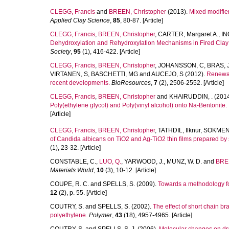
CLEGG, Francis
and
BREEN, Christopher
(2013).
Mixed modifier
Applied Clay Science
,
85
, 80-87. [Article]
CLEGG, Francis
,
BREEN, Christopher
,
CARTER, Margaret A.
,
IN
Dehydroxylation and Rehydroxylation Mechanisms in Fired Clay
Society
,
95
(1), 416-422. [Article]
CLEGG, Francis
,
BREEN, Christopher
,
JOHANSSON, C
,
BRAS, 
VIRTANEN, S
,
BASCHETTI, MG
and
AUCEJO, S
(2012).
Renewabl
recent developments.
BioResources
,
7
(2), 2506-2552. [Article]
CLEGG, Francis
,
BREEN, Christopher
and
KHAIRUDDIN, .
(201
Poly(ethylene glycol) and Poly(vinyl alcohol) onto Na-Bentonite.
[Article]
CLEGG, Francis
,
BREEN, Christopher
,
TATHDIL, Ilknur
,
SOKMEN,
of Candida albicans on TiO2 and Ag-TiO2 thin films prepared b
(1), 23-32. [Article]
CONSTABLE, C.
,
LUO, Q.
,
YARWOOD, J.
,
MUNZ, W. D.
and
BRE
Materials World
,
10
(3), 10-12. [Article]
COUPE, R. C.
and
SPELLS, S.
(2009).
Towards a methodology for
12
(2), p. 55. [Article]
COUTRY, S.
and
SPELLS, S.
(2002).
The effect of short chain br
polyethylene.
Polymer
,
43
(18), 4957-4965. [Article]