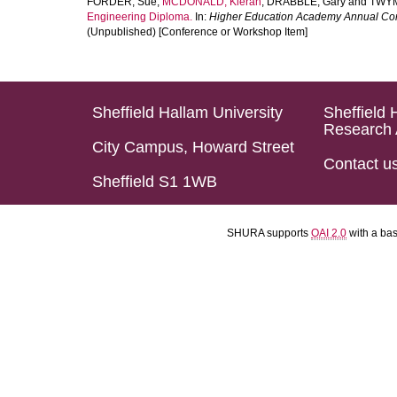
FORDER, Sue
,
MCDONALD, Kieran
,
DRABBLE, Gary
and
TWYM
Engineering Diploma.
In:
Higher Education Academy Annual Co
(Unpublished) [Conference or Workshop Item]
Sheffield Hallam University
Sheffield 
Research 
City Campus, Howard Street
Contact u
Sheffield S1 1WB
SHURA supports
OAI 2.0
with a ba