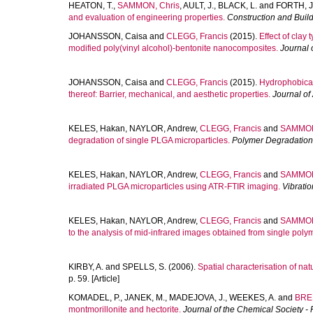
HEATON, T.
,
SAMMON, Chris
,
AULT, J.
,
BLACK, L.
and
FORTH, J
and evaluation of engineering properties.
Construction and Build
JOHANSSON, Caisa
and
CLEGG, Francis
(2015).
Effect of clay
modified poly(vinyl alcohol)-bentonite nanocomposites.
Journal 
JOHANSSON, Caisa
and
CLEGG, Francis
(2015).
Hydrophobical
thereof: Barrier, mechanical, and aesthetic properties.
Journal of
KELES, Hakan
,
NAYLOR, Andrew
,
CLEGG, Francis
and
SAMMON
degradation of single PLGA microparticles.
Polymer Degradation 
KELES, Hakan
,
NAYLOR, Andrew
,
CLEGG, Francis
and
SAMMON
irradiated PLGA microparticles using ATR-FTIR imaging.
Vibrati
KELES, Hakan
,
NAYLOR, Andrew
,
CLEGG, Francis
and
SAMMON
to the analysis of mid-infrared images obtained from single polym
KIRBY, A.
and
SPELLS, S.
(2006).
Spatial characterisation of natur
p. 59. [Article]
KOMADEL, P.
,
JANEK, M.
,
MADEJOVA, J.
,
WEEKES, A.
and
BRE
montmorillonite and hectorite.
Journal of the Chemical Society -