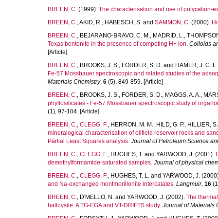
BREEN, C.
(1999).
The characterisation and use of polycation-
BREEN, C.
,
AKID, R.
,
HABESCH, S.
and
SAMMON, C.
(2000).
Ho
BREEN, C.
,
BEJARANO-BRAVO, C. M.
,
MADRID, L.
,
THOMPSON
Texas bentonite in the presence of competing H+ ion.
Colloids a
[Article]
BREEN, C.
,
BROOKS, J. S.
,
FORDER, S. D.
and
HAMER, J. C. E.
Fe-57 Mossbauer spectroscopic and related studies of the adsorp
Materials Chemistry
,
6
(5), 849-859. [Article]
BREEN, C.
,
BROOKS, J. S.
,
FORDER, S. D.
,
MAGGS, A. A.
,
MARS
phyllosilicates - Fe-57 Mossbauer spectroscopic study of organo
(1), 97-104. [Article]
BREEN, C.
,
CLEGG, F.
,
HERRON, M. M.
,
HILD, G. P.
,
HILLIER, S.
mineralogical characterisation of oilfield reservoir rocks and s
Partial Least Squares analysis.
Journal of Petroleum Science an
BREEN, C.
,
CLEGG, F.
,
HUGHES, T.
and
YARWOOD, J.
(2001).
demethylformamide-saturated samples.
Journal of physical chem
BREEN, C.
,
CLEGG, F.
,
HUGHES, T. L.
and
YARWOOD, J.
(2000
and Na-exchanged montmorillonite intercalates.
Langmuir
,
16
(1
BREEN, C.
,
D'MELLO, N.
and
YARWOOD, J.
(2002).
The thermal 
halloysite. A TG-EGA and VT-DRIFTS study.
Journal of Materials