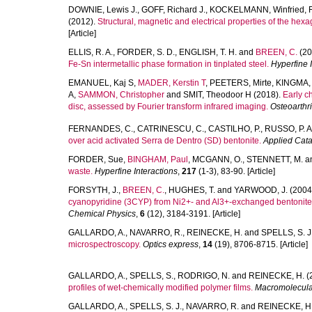
DOWNIE, Lewis J.
,
GOFF, Richard J.
,
KOCKELMANN, Winfried
,
(2012).
Structural, magnetic and electrical properties of the hexa
[Article]
ELLIS, R. A.
,
FORDER, S. D.
,
ENGLISH, T. H.
and
BREEN, C.
(20
Fe-Sn intermetallic phase formation in tinplated steel.
Hyperfine 
EMANUEL, Kaj S
,
MADER, Kerstin T
,
PEETERS, Mirte
,
KINGMA, 
A
,
SAMMON, Christopher
and
SMIT, Theodoor H
(2018).
Early c
disc, assessed by Fourier transform infrared imaging.
Osteoarthri
FERNANDES, C.
,
CATRINESCU, C.
,
CASTILHO, P.
,
RUSSO, P. A
over acid activated Serra de Dentro (SD) bentonite.
Applied Cata
FORDER, Sue
,
BINGHAM, Paul
,
MCGANN, O.
,
STENNETT, M.
a
waste.
Hyperfine Interactions
,
217
(1-3), 83-90. [Article]
FORSYTH, J.
,
BREEN, C.
,
HUGHES, T.
and
YARWOOD, J.
(2004
cyanopyridine (3CYP) from Ni2+- and Al3+-exchanged bentonite
Chemical Physics
,
6
(12), 3184-3191. [Article]
GALLARDO, A.
,
NAVARRO, R.
,
REINECKE, H.
and
SPELLS, S. J
microspectroscopy.
Optics express
,
14
(19), 8706-8715. [Article]
GALLARDO, A.
,
SPELLS, S.
,
RODRIGO, N.
and
REINECKE, H.
(
profiles of wet-chemically modified polymer films.
Macromolecula
GALLARDO, A.
,
SPELLS, S. J.
,
NAVARRO, R.
and
REINECKE, H