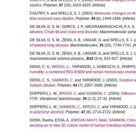
COUTRY, S.
and
SPELLS, S. J.
(2006).
Molecular changes on dra
studies.
Polymer
,
47
(10), 3410-3425. [Article]
COUTRY, S.
and
SPELLS, S. J.
(2003).
Molecular changes on dra
time-resolved sans studies.
Polymer
,
44
(6), 1949-1956. [Article]
DE SILVA, D. S. M.
,
GORCE, J. P.
,
WICKRAMARACHCHI, P. A. S. 
alkanes: Chain tilt and chain end disorder.
Macromolecular symp
DE SILVA, D. S. M.
,
ZENG, X. B.
,
UNGAR, G.
and
SPELLS, S. J.
(
of labeled long alkanes.
Macromolecules
,
35
(20), 7730-7741. [Ar
DE SILVA, D. S. M.
,
ZENG, X. B.
,
UNGAR, G.
and
SPELLS, S. J.
(
macromolecular science-physics,
,
B42
(3-4), 915-927. [Article]
DENG, C. S.
,
BREEN, C.
,
YARWOOD, J.
,
HABESCH, S.
,
PHIPPS,
humidity: a combined FEG-ESEM and raman microscopic investi
DENG, C. S.
,
SAMMON, C.
and
YARWOOD, J.
(2003).
Sorption a
isotopic dilution.
Polymer
,
44
(7), 2057-2065. [Article]
DOPPERS, L. M.
,
BREEN, C.
and
SAMMON, C.
(2004).
Diffusio
FTIR.
Vibrational Spectroscopy
,
35
(1-2), 27-32. [Article]
DOPPERS, L. M.
,
SAMMON, C.
,
BREEN, C.
and
YARWOOD, J.
(
in poly(vinyl alcohol).
Polymer
,
47
(8), 2714-2722. [Article]
DOSH, Rasha
,
ESSA, A
,
JORDAN-MAHY, Nikki
,
SAMMON, Chris
develop an in vitro 3D culture model of human intestinal epitheli