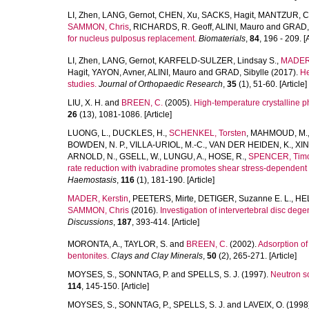
LI, Zhen
,
LANG, Gernot
,
CHEN, Xu
,
SACKS, Hagit
,
MANTZUR, C
SAMMON, Chris
,
RICHARDS, R. Geoff
,
ALINI, Mauro
and
GRAD, 
for nucleus pulposus replacement.
Biomaterials
,
84
, 196 - 209. [A
LI, Zhen
,
LANG, Gernot
,
KARFELD-SULZER, Lindsay S.
,
MADER,
Hagit
,
YAYON, Avner
,
ALINI, Mauro
and
GRAD, Sibylle
(2017).
He
studies.
Journal of Orthopaedic Research
,
35
(1), 51-60. [Article]
LIU, X. H.
and
BREEN, C.
(2005).
High-temperature crystalline 
26
(13), 1081-1086. [Article]
LUONG, L.
,
DUCKLES, H.
,
SCHENKEL, Torsten
,
MAHMOUD, M.
BOWDEN, N. P.
,
VILLA-URIOL, M.-C.
,
VAN DER HEIDEN, K.
,
XIN
ARNOLD, N.
,
GSELL, W.
,
LUNGU, A.
,
HOSE, R.
,
SPENCER, Timo
rate reduction with ivabradine promotes shear stress-dependent 
Haemostasis
,
116
(1), 181-190. [Article]
MADER, Kerstin
,
PEETERS, Mirte
,
DETIGER, Suzanne E. L.
,
HEL
SAMMON, Chris
(2016).
Investigation of intervertebral disc deg
Discussions
,
187
, 393-414. [Article]
MORONTA, A.
,
TAYLOR, S.
and
BREEN, C.
(2002).
Adsorption o
bentonites.
Clays and Clay Minerals
,
50
(2), 265-271. [Article]
MOYSES, S.
,
SONNTAG, P.
and
SPELLS, S. J.
(1997).
Neutron sc
114
, 145-150. [Article]
MOYSES, S.
,
SONNTAG, P.
,
SPELLS, S. J.
and
LAVEIX, O.
(1998