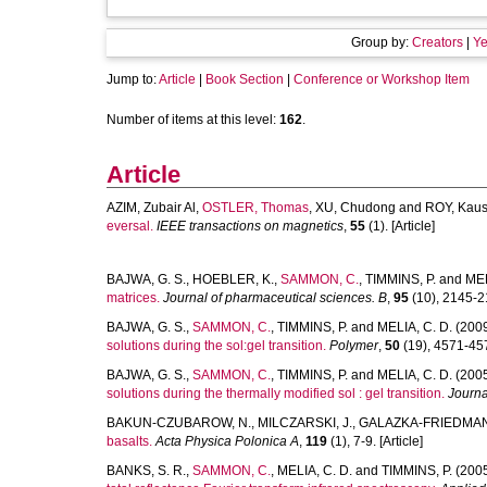
Group by:
Creators
|
Ye
Jump to:
Article
|
Book Section
|
Conference or Workshop Item
Number of items at this level:
162
.
Article
AZIM, Zubair Al
,
OSTLER, Thomas
,
XU, Chudong
and
ROY, Kaus
eversal.
IEEE transactions on magnetics
,
55
(1). [Article]
BAJWA, G. S.
,
HOEBLER, K.
,
SAMMON, C.
,
TIMMINS, P.
and
MEL
matrices.
Journal of pharmaceutical sciences. B
,
95
(10), 2145-21
BAJWA, G. S.
,
SAMMON, C.
,
TIMMINS, P.
and
MELIA, C. D.
(200
solutions during the sol:gel transition.
Polymer
,
50
(19), 4571-4576
BAJWA, G. S.
,
SAMMON, C.
,
TIMMINS, P.
and
MELIA, C. D.
(200
solutions during the thermally modified sol : gel transition.
Journ
BAKUN-CZUBAROW, N.
,
MILCZARSKI, J.
,
GALAZKA-FRIEDMAN,
basalts.
Acta Physica Polonica A
,
119
(1), 7-9. [Article]
BANKS, S. R.
,
SAMMON, C.
,
MELIA, C. D.
and
TIMMINS, P.
(200