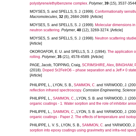
polystyrene/ethylbenzene complex.
Polymer
,
39
(15), 3537-3544. 
MOYSES, S.
and
SPELLS, S. J.
(1999).
Conformationally sensitiv
Macromolecules
,
32
(8), 2684-2689. [Article]
MOYSES, S.
and
SPELLS, S. J.
(1999).
Molecular dimensions in 
neutron scattering.
Polymer
,
40
(12), 3269-3274. [Article]
MOYSES, S.
and
SPELLS, S. J.
(1998).
Neutron scattering studi
[Article]
OKOROAFOR, E. U.
and
SPELLS, S. J.
(1994).
The application o
rolling.
Polymer
,
35
(21), 4578-4589. [Article]
PAGE, Jacob
,
TOPPING, Craig
,
SCRIMSHIRE, Alex
,
BINGHAM, P
(2018).
Doped Sr2FeIrO6 – phase separation and a Jeff ≠ 0 state 
[Article]
PHILIPPE, L.
,
LYON, S. B.
,
SAMMON, C.
and
YARWOOD, J.
(200
reflection infrared spectroscopy.
Corrosion Engineering, Scienc
PHILIPPE, L.
,
SAMMON, C.
,
LYON, S. B.
and
YARWOOD, J.
(200
organic coatings - 1. Water sorption and the role of inhibitor anio
PHILIPPE, L.
,
SAMMON, C.
,
LYON, S. B.
and
YARWOOD, J.
(200
organic coatings - Paper 2. The effects of temperature and isotopi
PHILIPPE, L. V. S.
,
LYON, S. B.
,
SAMMON, C.
and
YARWOOD, J.
sorption into epoxy coatings using gravimetry and infra-red spec