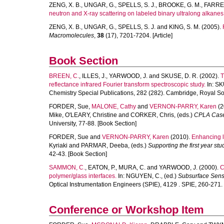
ZENG, X. B.
,
UNGAR, G.
,
SPELLS, S. J.
,
BROOKE, G. M.
,
FARRE
neutron and X-ray scattering on labeled binary ultralong alkanes
ZENG, X. B.
,
UNGAR, G.
,
SPELLS, S. J.
and
KING, S. M.
(2005).
Macromolecules
,
38
(17), 7201-7204. [Article]
Book Section
BREEN, C.
,
ILLES, J.
,
YARWOOD, J.
and
SKUSE, D. R.
(2002).
T
reflectance infrared Fourier transform spectroscopic study.
In:
SK
Chemistry Special Publications, 282 (282). Cambridge, Royal Soc
FORDER, Sue
,
MALONE, Cathy
and
VERNON-PARRY, Karen
(2
Mike
,
O'LEARY, Christine
and
CORKER, Chris
, (eds.)
CPLA Case 
University, 77-88. [Book Section]
FORDER, Sue
and
VERNON-PARRY, Karen
(2010).
Enhancing l
Kyriaki
and
PARMAR, Deeba
, (eds.)
Supporting the first year st
42-43. [Book Section]
SAMMON, C.
,
EATON, P.
,
MURA, C.
and
YARWOOD, J.
(2000).
C
polymer/glass interfaces.
In:
NGUYEN, C.
, (ed.)
Subsurface Sensi
Optical Instrumentation Engineers (SPIE), 4129 . SPIE, 260-271.
Conference or Workshop Item