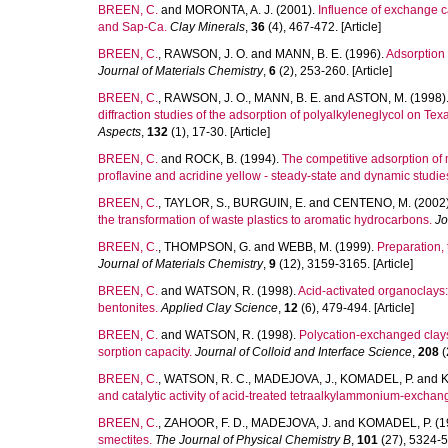
BREEN, C.
and
MORONTA, A. J.
(2001).
Influence of exchange c
and Sap-Ca.
Clay Minerals
,
36
(4), 467-472. [Article]
BREEN, C.
,
RAWSON, J. O.
and
MANN, B. E.
(1996).
Adsorption 
Journal of Materials Chemistry
,
6
(2), 253-260. [Article]
BREEN, C.
,
RAWSON, J. O.
,
MANN, B. E.
and
ASTON, M.
(1998)
diffraction studies of the adsorption of polyalkyleneglycol on Tex
Aspects
,
132
(1), 17-30. [Article]
BREEN, C.
and
ROCK, B.
(1994).
The competitive adsorption of m
proflavine and acridine yellow - steady-state and dynamic studie
BREEN, C.
,
TAYLOR, S.
,
BURGUIN, E.
and
CENTENO, M.
(2002
the transformation of waste plastics to aromatic hydrocarbons.
Jo
BREEN, C.
,
THOMPSON, G.
and
WEBB, M.
(1999).
Preparation, 
Journal of Materials Chemistry
,
9
(12), 3159-3165. [Article]
BREEN, C.
and
WATSON, R.
(1998).
Acid-activated organoclays: 
bentonites.
Applied Clay Science
,
12
(6), 479-494. [Article]
BREEN, C.
and
WATSON, R.
(1998).
Polycation-exchanged clays 
sorption capacity.
Journal of Colloid and Interface Science
,
208
(
BREEN, C.
,
WATSON, R. C.
,
MADEJOVA, J.
,
KOMADEL, P.
and
K
and catalytic activity of acid-treated tetraalkylammonium-exchan
BREEN, C.
,
ZAHOOR, F. D.
,
MADEJOVA, J.
and
KOMADEL, P.
(1
smectites.
The Journal of Physical Chemistry B
,
101
(27), 5324-53