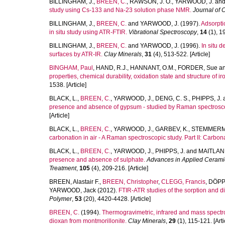
BILLINGHAM, J.
,
BREEN, C.
,
RAWSON, J. O.
,
YARWOOD, J.
an
study using Cs-133 and Na-23 solution phase NMR.
Journal of 
BILLINGHAM, J.
,
BREEN, C.
and
YARWOOD, J.
(1997).
Adsorpti
in situ study using ATR-FTIR.
Vibrational Spectroscopy
,
14
(1), 19
BILLINGHAM, J.
,
BREEN, C.
and
YARWOOD, J.
(1996).
In situ 
surfaces by ATR-IR.
Clay Minerals
,
31
(4), 513-522. [Article]
BINGHAM, Paul
,
HAND, R.J.
,
HANNANT, O.M.
,
FORDER, Sue
a
properties, chemical durability, oxidation state and structure of 
1538. [Article]
BLACK, L.
,
BREEN, C.
,
YARWOOD, J.
,
DENG, C. S.
,
PHIPPS, J.
presence and absence of gypsum - studied by Raman spectroscop
[Article]
BLACK, L.
,
BREEN, C.
,
YARWOOD, J.
,
GARBEV, K.
,
STEMMERMA
carbonation in air - A Raman spectroscopic study. Part II: Carbo
BLACK, L.
,
BREEN, C.
,
YARWOOD, J.
,
PHIPPS, J.
and
MAITLAND
presence and absence of sulphate.
Advances in Applied Ceramics
Treatment
,
105
(4), 209-216. [Article]
BREEN, Alastair F.
,
BREEN, Christopher
,
CLEGG, Francis
,
DÖPP
YARWOOD, Jack
(2012).
FTIR-ATR studies of the sorption and di
Polymer
,
53
(20), 4420-4428. [Article]
BREEN, C.
(1994).
Thermogravimetric, infrared and mass spectro
dioxan from montmorillonite.
Clay Minerals
,
29
(1), 115-121. [Arti