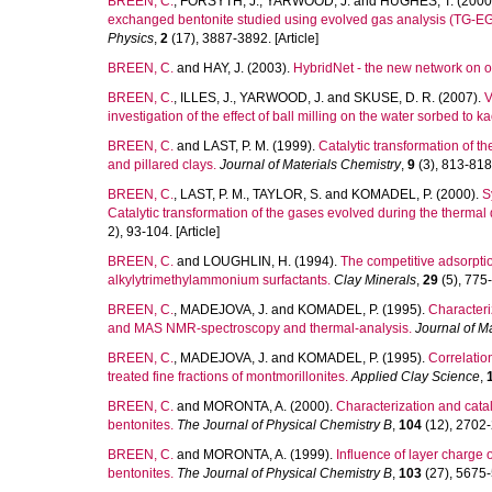
BREEN, C.
,
FORSYTH, J.
,
YARWOOD, J.
and
HUGHES, T.
(2000
exchanged bentonite studied using evolved gas analysis (TG-EG
Physics
,
2
(17), 3887-3892. [Article]
BREEN, C.
and
HAY, J.
(2003).
HybridNet - the new network on o
BREEN, C.
,
ILLES, J.
,
YARWOOD, J.
and
SKUSE, D. R.
(2007).
V
investigation of the effect of ball milling on the water sorbed to ka
BREEN, C.
and
LAST, P. M.
(1999).
Catalytic transformation of 
and pillared clays.
Journal of Materials Chemistry
,
9
(3), 813-818.
BREEN, C.
,
LAST, P. M.
,
TAYLOR, S.
and
KOMADEL, P.
(2000).
S
Catalytic transformation of the gases evolved during the therma
2), 93-104. [Article]
BREEN, C.
and
LOUGHLIN, H.
(1994).
The competitive adsorptio
alkylytrimethylammonium surfactants.
Clay Minerals
,
29
(5), 775-
BREEN, C.
,
MADEJOVA, J.
and
KOMADEL, P.
(1995).
Characteri
and MAS NMR-spectroscopy and thermal-analysis.
Journal of M
BREEN, C.
,
MADEJOVA, J.
and
KOMADEL, P.
(1995).
Correlation
treated fine fractions of montmorillonites.
Applied Clay Science
,
BREEN, C.
and
MORONTA, A.
(2000).
Characterization and cat
bentonites.
The Journal of Physical Chemistry B
,
104
(12), 2702-2
BREEN, C.
and
MORONTA, A.
(1999).
Influence of layer charge 
bentonites.
The Journal of Physical Chemistry B
,
103
(27), 5675-5