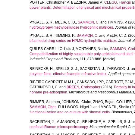
PORTER, Christopher P.
,
BEZZINA, James P.
,
CLEGG, Francis
a
power plants: Determination of physical and mechanical properti
PYGALL, S. R.
,
MELIA, C. D.
,
SAMMON, C.
and
TIMMINS, P.
(200
hydroxypropyl methylcellulose hydrophilic matrices.
Journal of 
PYGALL, S. R.
,
TIMMINS, P.
,
SAMMON, C.
and
MELIA, C. D.
(200
of a model drug series on HPMC hydrophilic matrices.
Journal o
QUILES-CARRILLO, Luis J
,
MONTANES, Nestor
,
SAMMON, Chri
Compatibilization of highly sustainable polylactide/almond shell 
Industrial Crops and Products
,
111
, 878-888. [Article]
REINECKE, H.
,
SPELLS, S. J.
,
SACRISTAN, J.
,
YARWOOD, J.
a
polymer films: effects of sample refractive index.
Applied spectro
RIBEIRO CARROTT, M.M.L.
,
CANSADO, I.P.P.
,
CARROTT, P.J.M.
CATRINESCU, C.
and
BREEN, Christopher
(2016).
Porosity in 
nonane pre-adsorption.
Microporous and Mesoporous Materials
RIMMER, Stephen
,
JOHNSON, Claire
,
ZHAO, Bojun
,
COLLIER, 
SAMMON, Chris
,
FULLWOOD, Nigel J.
and
MACNEIL, Sheila
(2
functionalization and co-culture with stromal cells.
Biomaterials
,
SACRISTAN, J.
,
MIJANGOS, C.
,
REINECKE, H.
,
SPELLS, S. J.
a
confocal Raman microspectroscopy.
Macromolecular Rapid Com