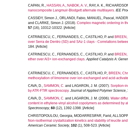
CAPAN, R.
,
HASSAN, A.
,
NABOK, A. V.
,
RAY, A. K.
,
RICHARDSON,
nanocomposite Langmuir-Blodgett alternate multilayers.
IEE Pro
CASSIDY, Simon J.
,
ORLANDI, Fabio
,
MANUEL, Pascal
,
HADER
and
CLARKE, Simon J.
(2018).
Complex magnetic ordering in t
57
(16), 10312-10322. [Article]
CATRINESCU, C.
,
FERNANDES, C.
,
CASTILHO, P.
and
BREEN, 
over Serra de Dentro (SD) and SAz-1 clays - Correlations between a
184. [Article]
CATRINESCU, C.
,
FERNANDES, C.
,
CASTILHO, P.
and
BREEN, 
ether over Al3+ ion-exchanged clays.
Applied Catalysis A: Gener
CATRINESCU, C.
,
FERNANDES, C.
,
CASTILHO, P.
,
BREEN, Chri
methoxylation of limonene over ion-exchanged and acid-activate
CAVA, D.
,
SAMMON, C.
and
LAGARON, J. M.
(2007).
Sorption-i
by ATR-FTIR spectroscopy.
Journal of Applied Polymer Science
,
CAVA, D.
,
SAMMON, C.
and
LAGARON, J. M.
(2006).
Water diffu
content in ethylene-vinyl alcohol copolymers as determined by att
Spectroscopy
,
60
(12), 1392-1398. [Article]
CHRISTOPOULOU, Georgia
,
MODARRESIFAR, Farid
,
ALLSOPP,
Non-isothermal crystallization kinetics and stability of leucite a
American Ceramic Society
,
102
(1), 508-523. [Article]