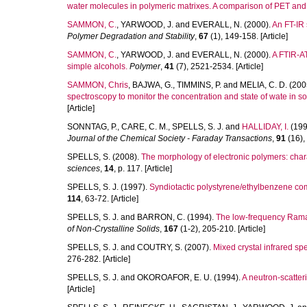
water molecules in polymeric matrixes. A comparison of PET an
SAMMON, C.
,
YARWOOD, J.
and
EVERALL, N.
(2000).
An FT-IR 
Polymer Degradation and Stability
,
67
(1), 149-158. [Article]
SAMMON, C.
,
YARWOOD, J.
and
EVERALL, N.
(2000).
A FTIR-AT
simple alcohols.
Polymer
,
41
(7), 2521-2534. [Article]
SAMMON, Chris
,
BAJWA, G.
,
TIMMINS, P.
and
MELIA, C. D.
(200
spectroscopy to monitor the concentration and state of wate in so
[Article]
SONNTAG, P.
,
CARE, C. M.
,
SPELLS, S. J.
and
HALLIDAY, I.
(199
Journal of the Chemical Society - Faraday Transactions
,
91
(16),
SPELLS, S.
(2008).
The morphology of electronic polymers: chara
sciences
,
14
, p. 117. [Article]
SPELLS, S. J.
(1997).
Syndiotactic polystyrene/ethylbenzene co
114
, 63-72. [Article]
SPELLS, S. J.
and
BARRON, C.
(1994).
The low-frequency Raman-
of Non-Crystalline Solids
,
167
(1-2), 205-210. [Article]
SPELLS, S. J.
and
COUTRY, S.
(2007).
Mixed crystal infrared sp
276-282. [Article]
SPELLS, S. J.
and
OKOROAFOR, E. U.
(1994).
A neutron-scatter
[Article]