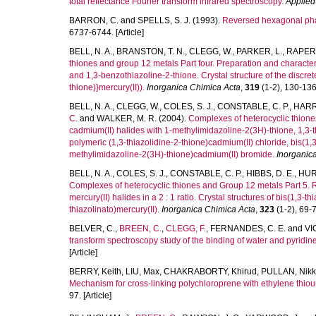
total reflectance Fourier transform infrared spectroscopy.
Applied
BARRON, C.
and
SPELLS, S. J.
(1993).
Reversed hexagonal phas
6737-6744. [Article]
BELL, N. A.
,
BRANSTON, T. N.
,
CLEGG, W.
,
PARKER, L.
,
RAPER,
thiones and group 12 metals Part four. Preparation and characteri
and 1,3-benzothiazoline-2-thione. Crystal structure of the discre
thione)}mercury(II)).
Inorganica Chimica Acta
,
319
(1-2), 130-136.
BELL, N. A.
,
CLEGG, W.
,
COLES, S. J.
,
CONSTABLE, C. P.
,
HARR
C.
and
WALKER, M. R.
(2004).
Complexes of heterocyclic thione
cadmium(II) halides with 1-methylimidazoline-2(3H)-thione, 1,3-t
polymeric (1,3-thiazolidine-2-thione)cadmium(II) chloride, bis(1
methylimidazoline-2(3H)-thione)cadmium(II) bromide.
Inorganic
BELL, N. A.
,
COLES, S. J.
,
CONSTABLE, C. P.
,
HIBBS, D. E.
,
HUR
Complexes of heterocyclic thiones and Group 12 metals Part 5. R
mercury(II) halides in a 2 : 1 ratio. Crystal structures of bis(1,3
thiazolinato)mercury(II).
Inorganica Chimica Acta
,
323
(1-2), 69-77
BELVER, C.
,
BREEN, C.
,
CLEGG, F.
,
FERNANDES, C. E.
and
VI
transform spectroscopy study of the binding of water and pyridine
[Article]
BERRY, Keith
,
LIU, Max
,
CHAKRABORTY, Khirud
,
PULLAN, Nikk
Mechanism for cross-linking polychloroprene with ethylene thiou
97. [Article]