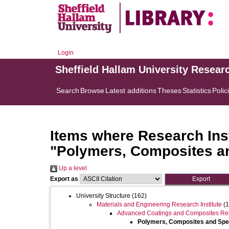
Login
Sheffield Hallam University Resear
Search
Browse
Latest additions
Theses
Statistics
Polic
Items where Research Inst
"Polymers, Composites a
Up a level
Export as
University Structure
(162)
Materials and Engineering Research Institute
(1
Advanced Coatings and Composites Re
Polymers, Composites and Sp