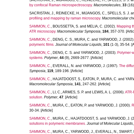
SACRISTAN, J.
,
MIJANGOS, C.
,
REINECKE, H.
,
SPELLS, S. J.
a
by confocal Raman microspectroscopy.
Macromolecules
,
33
(16)
SACRISTAN, J.
,
REINECKE, H.
,
MIJANGOS, C.
,
SPELLS, S. J.
a
profiling and mapping by raman microscopy.
Macromolecular che
SAMMON, C.
,
BOUSSETTA, S.
and
MELIA, C.
(2002).
Mapping th
ATR microscopy.
Macromolecular Symposia
,
184
, 357-370. [Artic
SAMMON, C.
,
DENG, C. S.
,
MURA, C.
and
YARWOOD, J.
(2002)
polymeric films.
Journal of Molecular Liquids
,
101
(1-3), 35-54. [A
SAMMON, C.
,
DENG, C. S.
and
YARWOOD, J.
(2003).
Polymer-wa
systems.
Polymer
,
44
(9), 2669-2677. [Article]
SAMMON, C.
,
EVERALL, N.
and
YARWOOD, J.
(1997).
The diffu
Symposia
,
119
, 189-196. [Article]
SAMMON, C.
,
HAJATDOOST, S.
,
EATON, P.
,
MURA, C.
and
YARW
Macromolecular Symposia
,
141
, 247-262. [Article]
SAMMON, C.
,
LI, C.
,
ARMES, S. P.
and
LEWIS, A. L.
(2006).
ATR-F
solution.
Polymer
,
47
. [Article]
SAMMON, C.
,
MURA, C.
,
EATON, P.
and
YARWOOD, J.
(2000).
R
30-34. [Article]
SAMMON, C.
,
MURA, C.
,
HAJATDOOST, S.
and
YARWOOD, J.
(2
solutions in polymeric membranes.
Journal of Molecular Liquids
SAMMON, C.
,
MURA, C.
,
YARWOOD, J.
,
EVERALL, N.
,
SWART, 