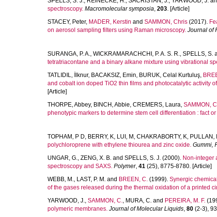
SPELLS, S. J.
,
REINECKE, H.
,
SACRISTAN, J.
,
YARWOOD, J.
a
spectroscopy.
Macromolecular symposia
,
203
. [Article]
STACEY, Peter
,
MADER, Kerstin
and
SAMMON, Chris
(2017).
Fea
on aerosol sampling filters using Raman microscopy.
Journal of
SURANGA, P. A.
,
WICKRAMARACHCHI, P. A. S. R.
,
SPELLS, S.
tetratriacontane and a binary alkane mixture using vibrational sp
TATLIDIL, İlknur
,
BACAKSIZ, Emin
,
BURUK, Celal Kurtuluş
,
BREE
and cobalt ion doped TiO2 thin films and photocatalytic activity of
[Article]
THORPE, Abbey
,
BINCH, Abbie
,
CREMERS, Laura
,
SAMMON, Ch
phenotypic markers to determine stem cell differentiation : fact or 
TOPHAM, P D
,
BERRY, K
,
LUI, M
,
CHAKRABORTY, K
,
PULLAN, 
polychloroprene with ethylene thiourea and zinc oxide.
Gummi, F
UNGAR, G.
,
ZENG, X. B.
and
SPELLS, S. J.
(2000).
Non-integer 
spectroscopy and SAXS.
Polymer
,
41
(25), 8775-8780. [Article]
WEBB, M.
,
LAST, P. M.
and
BREEN, C.
(1999).
Synergic chemical
of the gases released during the thermal oxidation of a printed ci
YARWOOD, J.
,
SAMMON, C.
,
MURA, C.
and
PEREIRA, M. F.
(19
polymeric membranes.
Journal of Molecular Liquids
,
80
(2-3), 93