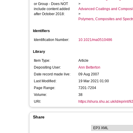
or Group - Does NOT
>
include content added
Advanced Coatings and Composi
after October 2018:
>
Polymers, Composites and Spect
Identifiers
Identification Number:
10.1021/ma0510486
Library
Item Type:
Article
Depositing User:
Ann Betterton
Date record made live:
09 Aug 2007
Last Modified:
19 Mar 2021 01:00
Page Range:
7201-7204
Volume:
38
URI:
https://shura.shu.ac.uk/id/eprint/9
Share