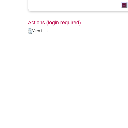
Actions (login required)
View Item