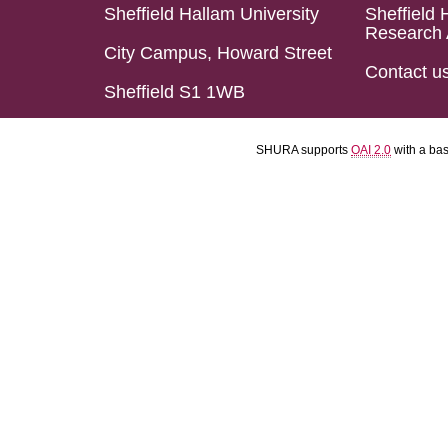
Sheffield Hallam University
Sheffield 
Research 
City Campus, Howard Street
Contact u
Sheffield S1 1WB
SHURA supports
OAI 2.0
with a ba