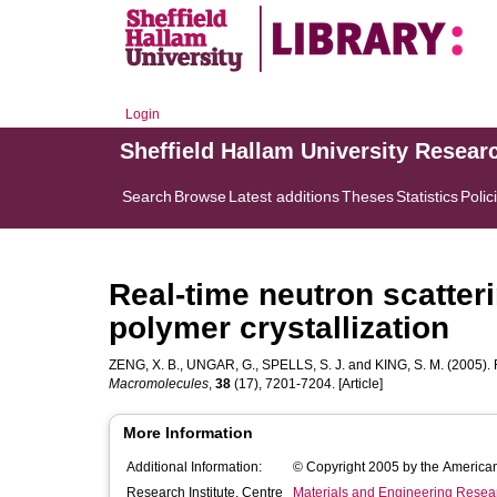
Login
Sheffield Hallam University Resear
Search
Browse
Latest additions
Theses
Statistics
Polic
Real-time neutron scatteri
polymer crystallization
ZENG, X. B.
,
UNGAR, G.
,
SPELLS, S. J.
and
KING, S. M.
(2005). R
Macromolecules
,
38
(17), 7201-7204. [Article]
More Information
Additional Information:
© Copyright 2005 by the America
Research Institute, Centre
Materials and Engineering Researc