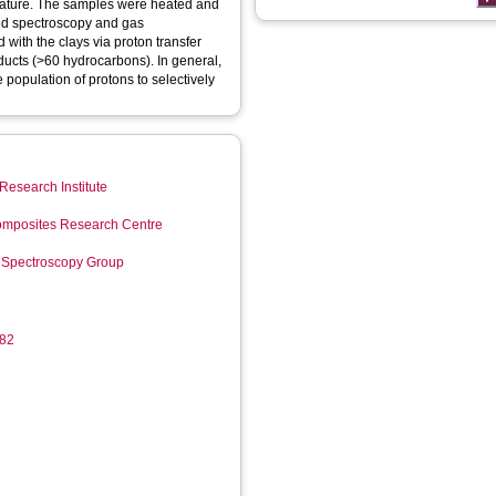
rature. The samples were heated and
red spectroscopy and gas
ith the clays via proton transfer
roducts (>60 hydrocarbons). In general,
 population of protons to selectively
Research Institute
mposites Research Centre
 Spectroscopy Group
182