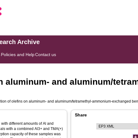
search Archive
s
Policies and Help
Contact us
 on aluminum- and aluminum/tetr
ption of olefins on aluminum- and aluminum/tetramethyl-ammonium-exchanged ben
Share
with different amounts of Al and
ials with a combined Al3+ and TMA(+)
orption capacity of these samples was