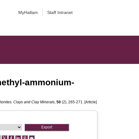
MyHallam
Staff Intranet
amethyl-ammonium-
tonites.
Clays and Clay Minerals
,
50
(2), 265-271. [Article]