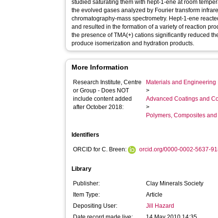
studied saturating them with hept-1-ene at room tempe
the evolved gases analyzed by Fourier transform infra
chromatography-mass spectrometry. Hept-1-ene reacted w
and resulted in the formation of a variety of reaction p
the presence of TMA(+) cations significantly reduced the
produce isomerization and hydration products.
More Information
Research Institute, Centre
Materials and Engineering 
or Group - Does NOT
>
include content added
Advanced Coatings and Co
after October 2018:
>
Polymers, Composites and
Identifiers
ORCID for C. Breen:
orcid.org/0000-0002-5637-9
Library
Publisher:
Clay Minerals Society
Item Type:
Article
Depositing User:
Jill Hazard
Date record made live:
14 May 2010 14:35