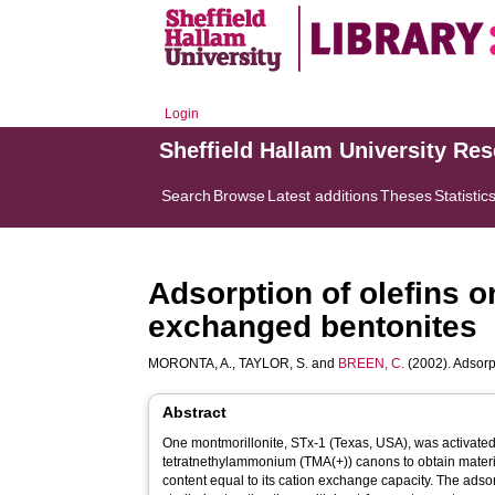
Login
Sheffield Hallam University Re
Search
Browse
Latest additions
Theses
Statistic
Adsorption of olefins
exchanged bentonites
MORONTA, A.
,
TAYLOR, S.
and
BREEN, C.
(2002). Adsor
Abstract
One montmorillonite, STx-1 (Texas, USA), was activated 
tetratnethylammonium (TMA(+)) canons to obtain mater
content equal to its cation exchange capacity. The ads