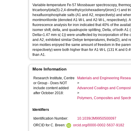
Variable-temperature Fe-57 Mossbauer spectroscopy, thermogr
tricarbonyl(eta(5)-2,4-dimethylcyclohexadienyl)iron(1+) and t
hexafluorophosphate salts (A1 and A2, respectively) and when 
montmorillonite (denoted A1-W-L and A2-W-L, respectively). A
fluorescence analysis for iron indicated that 40% of the avai
isomer shift, delta, and quadrupole splitting, Delta, of both A
Delta=1.47 mm s(-1)) were unaffected by incorporation of the 
and A2, exhibited similar Debye temperatures, theta(D), and reco
iron moities enjoyed the same amount of freedom in the parent s
respectively) were both higher than for A1-W-L (131 K and 0.49
than A1.
More Information
Research Institute, Centre
Materials and Engineering Researc
or Group - Does NOT
>
include content added
Advanced Coatings and Composi
after October 2018:
>
Polymers, Composites and Spect
Identifiers
Identification Number:
10.1039/JM9950500097
ORCID for C. Breen:
orcid.org/0000-0002-5637-9182