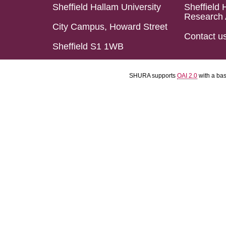
Sheffield Hallam University
Sheffield 
Research 
City Campus, Howard Street
Contact u
Sheffield S1 1WB
SHURA supports
OAI 2.0
with a ba