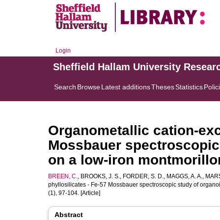
Login
Sheffield Hallam University Resear
Search
Browse
Latest additions
Theses
Statistics
Polic
Organometallic cation-exc
Mossbauer spectroscopic
on a low-iron montmorillo
BREEN, C.
,
BROOKS, J. S.
,
FORDER, S. D.
,
MAGGS, A. A.
,
MARS
phyllosilicates - Fe-57 Mossbauer spectroscopic study of organo
(1), 97-104. [Article]
Abstract