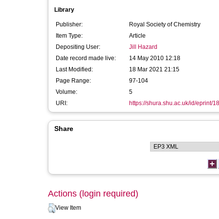
Library
Publisher:
Royal Society of Chemistry
Item Type:
Article
Depositing User:
Jill Hazard
Date record made live:
14 May 2010 12:18
Last Modified:
18 Mar 2021 21:15
Page Range:
97-104
Volume:
5
URI:
https://shura.shu.ac.uk/id/eprint/1
Share
Actions (login required)
View Item