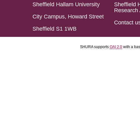
Sheffield Hallam University
Sheffield 
Research 
City Campus, Howard Street
Contact u
Sheffield S1 1WB
SHURA supports
OAI 2.0
with a ba