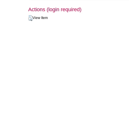
Actions (login required)
View Item