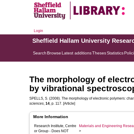
Login
Sheffield Hallam University Resear
Search
Browse
Latest additions
Theses
Statistics
Polic
The morphology of electro
by vibrational spectrosco
SPELLS, S.
(2008). The morphology of electronic polymers: chara
sciences
,
14
, p. 117. [Article]
More Information
Research Institute, Centre
Materials and Engineering Researc
or Group - Does NOT
>