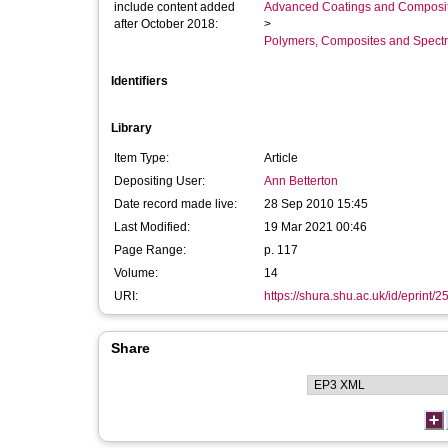
include content added
Advanced Coatings and Composi
after October 2018:
>
Polymers, Composites and Spect
Identifiers
Library
Item Type:
Article
Depositing User:
Ann Betterton
Date record made live:
28 Sep 2010 15:45
Last Modified:
19 Mar 2021 00:46
Page Range:
p. 117
Volume:
14
URI:
https://shura.shu.ac.uk/id/eprint/2
Share