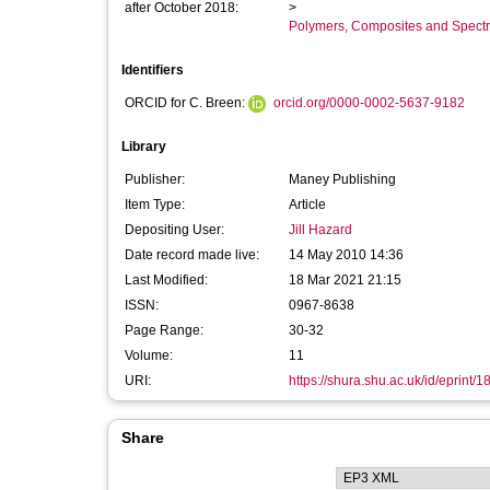
after October 2018:
>
Polymers, Composites and Spect
Identifiers
ORCID for C. Breen:
orcid.org/0000-0002-5637-9182
Library
Publisher:
Maney Publishing
Item Type:
Article
Depositing User:
Jill Hazard
Date record made live:
14 May 2010 14:36
Last Modified:
18 Mar 2021 21:15
ISSN:
0967-8638
Page Range:
30-32
Volume:
11
URI:
https://shura.shu.ac.uk/id/eprint/1
Share