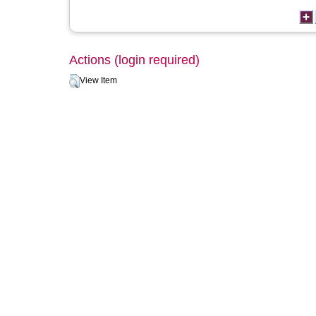
Actions (login required)
View Item