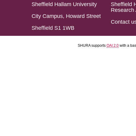
Sheffield Hallam University
Sheffield 
Research 
City Campus, Howard Street
Contact u
Sheffield S1 1WB
SHURA supports
OAI 2.0
with a ba