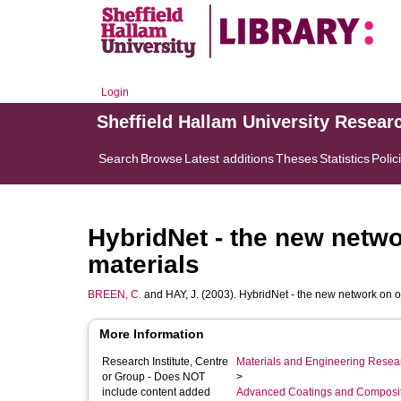
Login
Sheffield Hallam University Resear
Search
Browse
Latest additions
Theses
Statistics
Polic
HybridNet - the new netwo
materials
BREEN, C.
and
HAY, J.
(2003). HybridNet - the new network on o
More Information
Research Institute, Centre
Materials and Engineering Researc
or Group - Does NOT
>
include content added
Advanced Coatings and Composi