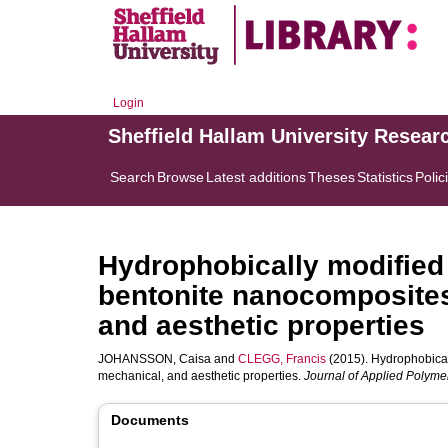
Login
Sheffield Hallam University Resear
Search
Browse
Latest additions
Theses
Statistics
Polic
Hydrophobically modified 
bentonite nanocomposites 
and aesthetic properties
JOHANSSON, Caisa
and
CLEGG, Francis
(2015). Hydrophobicall
mechanical, and aesthetic properties.
Journal of Applied Polyme
Documents