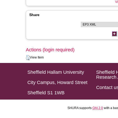
Vi
Share
Actions (login required)
View Item
Sheffield Hallam University
Sheffield 
Research 
City Campus, Howard Street
Contact u
Sheffield S1 1WB
SHURA supports
OAI 2.0
with a ba