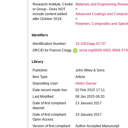
Research Institute, Centre
Materials and Engineering Researc
or Group - Does NOT
>
include content added
Advanced Coatings and Composi
after October 2018:
>
Polymers, Composites and Spect
Identifiers
Identification Number:
10.1002/app.41737
ORCID for Francis Clegg:
orcid.org/0000-0002-9566-573
Library
Publisher:
John Wiley & Sons
Item Type:
Article
Depositing User:
Helen Garner
Date record made live:
02 Feb 2015 17:11
Last Modified:
08 Jan 2025 06:20
Date of first compliant
23 January 2017
deposit:
Date of first compliant
23 January 2017
Open Access:
Version of first compliant
Author Accepted Manuscript