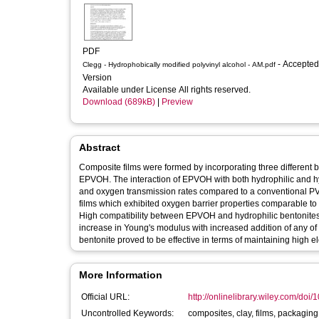
PDF
- Accepted
Clegg - Hydrophobically modified polyvinyl alcohol - AM.pdf
Version
Available under License All rights reserved.
Download (689kB)
|
Preview
Abstract
Composite films were formed by incorporating three different b
EPVOH. The interaction of EPVOH with both hydrophilic and 
and oxygen transmission rates compared to a conventional 
films which exhibited oxygen barrier properties comparable to
High compatibility between EPVOH and hydrophilic bentonites p
increase in Young's modulus with increased addition of any of 
bentonite proved to be effective in terms of maintaining high 
More Information
Official URL:
http://onlinelibrary.wiley.com/doi/
Uncontrolled Keywords:
composites, clay, films, packagin