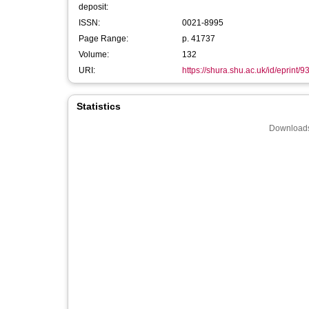
deposit:
ISSN:
0021-8995
Page Range:
p. 41737
Volume:
132
URI:
https://shura.shu.ac.uk/id/eprint/9
Statistics
Downloads