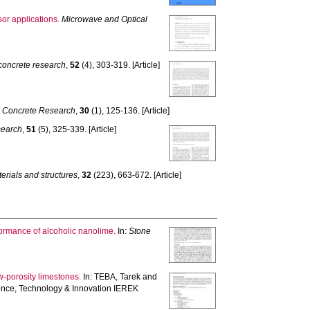
sor applications.
Microwave and Optical
concrete research
,
52
(4), 303-319. [Article]
 Concrete Research
,
30
(1), 125-136. [Article]
search
,
51
(5), 325-339. [Article]
erials and structures
,
32
(223), 663-672. [Article]
formance of alcoholic nanolime.
In:
Stone
w-porosity limestones.
In:
TEBA, Tarek
and
nce, Technology & Innovation IEREK