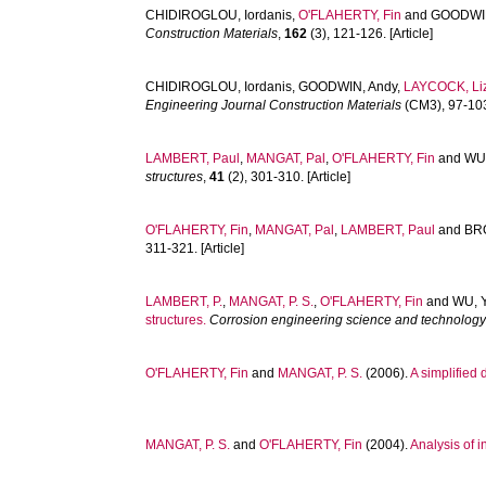
CHIDIROGLOU, Iordanis
,
O'FLAHERTY, Fin
and
GOODWIN
Construction Materials
,
162
(3), 121-126. [Article]
CHIDIROGLOU, Iordanis
,
GOODWIN, Andy
,
LAYCOCK, Li
Engineering Journal Construction Materials
(CM3), 97-103.
LAMBERT, Paul
,
MANGAT, Pal
,
O'FLAHERTY, Fin
and
WU,
structures
,
41
(2), 301-310. [Article]
O'FLAHERTY, Fin
,
MANGAT, Pal
,
LAMBERT, Paul
and
BR
311-321. [Article]
LAMBERT, P.
,
MANGAT, P. S.
,
O'FLAHERTY, Fin
and
WU, Y
structures.
Corrosion engineering science and technolog
O'FLAHERTY, Fin
and
MANGAT, P. S.
(2006).
A simplified
MANGAT, P. S.
and
O'FLAHERTY, Fin
(2004).
Analysis of i