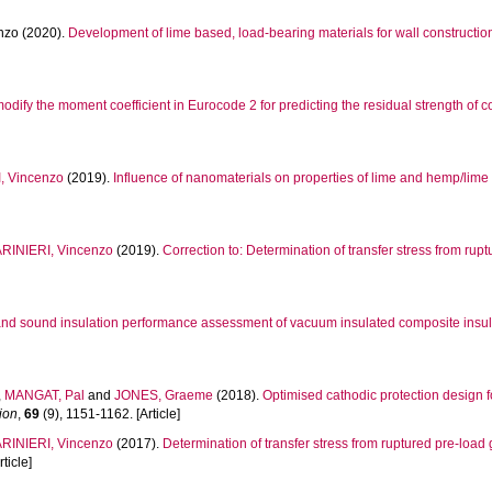
nzo
(2020).
Development of lime based, load-bearing materials for wall constructio
modify the moment coefficient in Eurocode 2 for predicting the residual strength of
, Vincenzo
(2019).
Influence of nanomaterials on properties of lime and hemp/lime 
RINIERI, Vincenzo
(2019).
Correction to: Determination of transfer stress from ru
nd sound insulation performance assessment of vacuum insulated composite insula
,
MANGAT, Pal
and
JONES, Graeme
(2018).
Optimised cathodic protection design
ion
,
69
(9), 1151-1162. [Article]
RINIERI, Vincenzo
(2017).
Determination of transfer stress from ruptured pre-load
rticle]