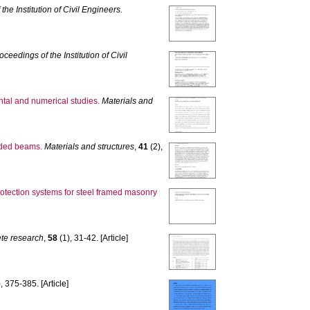
the Institution of Civil Engineers.
oceedings of the Institution of Civil
ntal and numerical studies.
Materials and
roded beams.
Materials and structures
,
41
(2),
 protection systems for steel framed masonry
te research
,
58
(1), 31-42. [Article]
, 375-385. [Article]