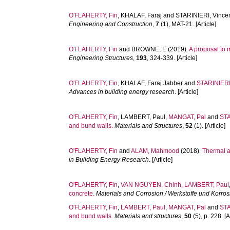
O'FLAHERTY, Fin
,
KHALAF, Faraj
and
STARINIERI, Vince
Engineering and Construction
,
7
(1), MAT-21. [Article]
O'FLAHERTY, Fin
and
BROWNE, E
(2019).
A proposal to 
Engineering Structures
,
193
, 324-339. [Article]
O'FLAHERTY, Fin
,
KHALAF, Faraj Jabber
and
STARINIERI
Advances in building energy research
. [Article]
O'FLAHERTY, Fin
,
LAMBERT, Paul
,
MANGAT, Pal
and
STA
and bund walls.
Materials and Structures
,
52
(1). [Article]
O'FLAHERTY, Fin
and
ALAM, Mahmood
(2018).
Thermal a
in Building Energy Research
. [Article]
O'FLAHERTY, Fin
,
VAN NGUYEN, Chinh
,
LAMBERT, Paul
concrete.
Materials and Corrosion / Werkstoffe und Korros
O'FLAHERTY, Fin
,
LAMBERT, Paul
,
MANGAT, Pal
and
STA
and bund walls.
Materials and structures
,
50
(5), p. 228. [A