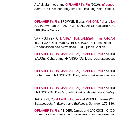
ALAM, Mahmood
and
O'FLAHERTY, Fin
(2016).
Influence
Skins 2016.
Switzerland, Advanced Building Skins GmbH, 
O'FLAHERTY, Fin
,
BROWNE, Elena
,
MANGAT, Pal
and
LA
SAHA, Swapan
,
ZHANG, Y.X.
,
YAZDANI, Siamak
and
SING
580. [Book Section]
VAN NGUYEN, C
,
MANGAT, Pal
,
LAMBERT, Paul
,
O'FLAH
In:
ALEXANDER, Mark G.
,
BEUSHAUSEN, Hans-Dieter
,
D
Rehabilitation and Retrofitting.
CRC. [Book Section]
O'FLAHERTY, Fin
,
MANGAT, Pal
,
LAMBERT, Paul
and
BRO
SAUSE, Richard
and
FRANGOPOL, Dan
, (eds.)
Bridge m
O'FLAHERTY, Fin
,
MANGAT, Pal
,
LAMBERT, Paul
and
BRO
Richard
and
FRANGOPOL, Dan
, (eds.)
Bridge maintenan
O'FLAHERTY, Fin
,
MANGAT, Pal
,
LAMBERT, Paul
and
BR
FRANGOPOL, Dan M .
, (eds.)
Bridge Maintenance, Safety
JACKSON, C
,
O'FLAHERTY, Fin
and
PINDER, James
(20
Sustainability in Energy and Buildings.
Springer, 175-186.
O'FLAHERTY, Fin
,
PINDER, James
and
JACKSON, C.
(20