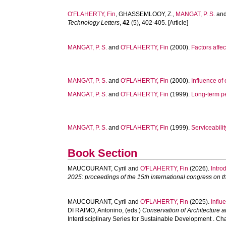
O'FLAHERTY, Fin
,
GHASSEMLOOY, Z.
,
MANGAT, P. S.
an
Technology Letters
,
42
(5), 402-405. [Article]
MANGAT, P. S.
and
O'FLAHERTY, Fin
(2000).
Factors affe
MANGAT, P. S.
and
O'FLAHERTY, Fin
(2000).
Influence of 
MANGAT, P. S.
and
O'FLAHERTY, Fin
(1999).
Long-term pe
MANGAT, P. S.
and
O'FLAHERTY, Fin
(1999).
Serviceabili
Book Section
MAUCOURANT, Cyril
and
O'FLAHERTY, Fin
(2026).
Intro
2025: proceedings of the 15th international congress on t
MAUCOURANT, Cyril
and
O'FLAHERTY, Fin
(2025).
Influ
DI RAIMO, Antonino
, (eds.)
Conservation of Architecture 
Interdisciplinary Series for Sustainable Development . Ch