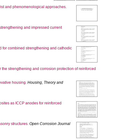
ivist and phenomenological approaches.
c strengthening and impressed current
d for combined strengthening and cathodic
r the strengthening and corrosion protection of reinforced
ovative housing.
Housing, Theory and
osites as ICCP anodes for reinforced
sonry structures.
Open Corrosion Journal