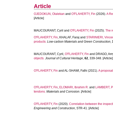
Article
OJEDOKUN, Olalekan
and
O'FLAHERTY, Fin
(2026).
A Re
[Article]
MAUCOURANT, Cyril
and
O'FLAHERTY, Fin
(2025).
The r
O'FLAHERTY, Fin
,
KHALAF, Faraj
and
STARINIERI, Vince
products.
Low-carbon Materials and Green Construction
,
MAUCOURANT, Cyril
,
O'FLAHERTY, Fin
and
DRAGO, Am
objects.
Journal of Cultural Heritage
,
62
, 339-348. [Article]
O'FLAHERTY, Fin
and
AL-SHAWI, Fathi
(2021).
A proposal
O'FLAHERTY, Fin
,
ELOMARI, Ibrahim R.
and
LAMBERT, P
tendons.
Materials and Corrosion
. [Article]
O'FLAHERTY, Fin
(2020).
Correlation between the inspect
Engineering and Construction
, STR-41. [Article]