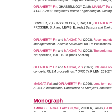
H.
, (eds.)
Sustainability in Energy and Buildings.
Springer,
O'FLAHERTY, Fin
,
GHASSEMLOOY, Zabih
,
MANGAT, Pal
ILCDES 2003: Integrated Lifetime Engineering of Buildings 
DOWKER, P.
,
GHASSEMLOOY, Z
,
RAY, A.K.
,
O'FLAHERTY,
PROSSER, S. J.
and
LEWIS, E.
, (eds.)
Sensors and Their 
O'FLAHERTY, Fin
and
MANGAT, Pal
(2003).
Recommendati
Management of Concrete Structures.
RILEM Publications 
O'FLAHERTY, Fin
and
MANGAT, Pal
(2003).
The performan
Not specified, 1001-1010. [Book Section]
O'FLAHERTY, Fin
and
MANGAT, P. S.
(1999).
Influence of 
concrete.
RILEM proceedings, 7 (PRO 7). RILEM, 263-274.
MANGAT, Pal
and
O'FLAHERTY, Fin
(1996).
Long term per
ACI/SCA International Conference on Sprayed Concrete/Sho
Monograph
AMBROSE, Aimee
,
EADSON, Will
,
PINDER, James
,
GILB