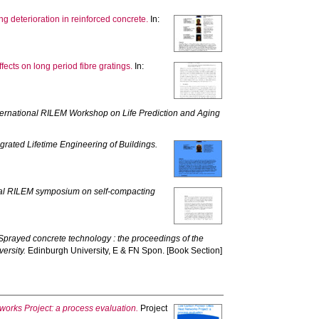
g deterioration in reinforced concrete.
In:
cts on long period fibre gratings.
In:
ternational RILEM Workshop on Life Prediction and Aging
grated Lifetime Engineering of Buildings.
onal RILEM symposium on self-compacting
Sprayed concrete technology : the proceedings of the
ersity.
Edinburgh University, E & FN Spon. [Book Section]
orks Project: a process evaluation.
Project