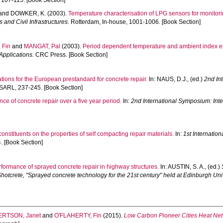
 107-115. [Book Section]
and
DOWKER, K.
(2003).
Temperature characterisation of LPG sensors for monitorin
and Civil Infrastructures.
Rotterdam, In-house, 1001-1006. [Book Section]
 Fin
and
MANGAT, Pal
(2003).
Period dependent temperature and ambient index effe
Applications.
CRC Press. [Book Section]
ons for the European prestandard for concrete repair.
In:
NAUS, D.J.
, (ed.)
2nd In
SARL, 237-245. [Book Section]
ce of concrete repair over a five year period.
In:
2nd International Symposium: Inte
constituents on the properties of self compacting repair materials.
In:
1st Internati
 [Book Section]
formance of sprayed concrete repair in highway structures.
In:
AUSTIN, S. A.
, (ed.)
tcrete, "Sprayed concrete technology for the 21st century" held at Edinburgh Univ
ERTSON, Janet
and
O'FLAHERTY, Fin
(2015).
Low Carbon Pioneer Cities Heat Netw