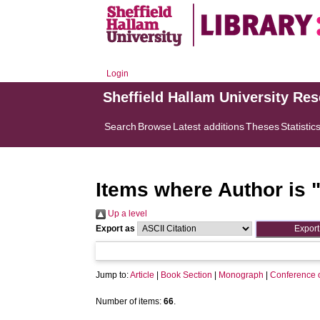
Login
Sheffield Hallam University Re
Search
Browse
Latest additions
Theses
Statistic
Items where Author is 
Up a level
Export as
Jump to:
Article
|
Book Section
|
Monograph
|
Conference 
Number of items:
66
.