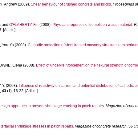
, Andrew
(2009).
Shear behaviour of crushed concrete and bricks.
Proceedings of 
z
and
O'FLAHERTY, Fin
(2008).
Physical properties of demolition waste material.
Pr
 [Article]
 You-Yo
(2008).
Cathodic protection of steel framed masonry structures - experime
OWNE, Elena
(2008).
Effect of under-reinforcement on the flexural strength of cor
. Y.
(2008).
Influence of resistivity on current and potential distribution of cathodic
y
,
43
(1), 16-22. [Article]
 design approach to prevent shrinkage cracking in patch repairs.
Magazine of concre
nterfacial shrinkage stresses in patch repairs.
Magazine of concrete research
,
56
(7)