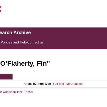
search Archive
s
Policies and Help
Contact us
"
O'Flaherty, Fin
"
Group by:
Item Type
|
Full Text
|
No Grouping
or Workshop Item
|
Thesis