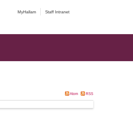
MyHallam
Staff Intranet
Atom
RSS