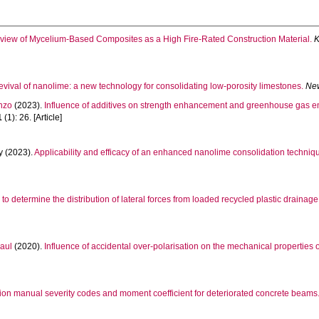
view of Mycelium-Based Composites as a High Fire-Rated Construction Material.
K
evival of nanolime: a new technology for consolidating low-porosity limestones.
New
nzo
(2023).
Influence of additives on strength enhancement and greenhouse gas em
1
(1): 26. [Article]
y
(2023).
Applicability and efficacy of an enhanced nanolime consolidation techniq
 to determine the distribution of lateral forces from loaded recycled plastic drainage
aul
(2020).
Influence of accidental over‐polarisation on the mechanical properties 
ion manual severity codes and moment coefficient for deteriorated concrete beams