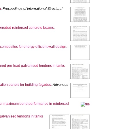
n.
Proceedings of International Structural
 corroded reinforced concrete beams.
composites for energy efficient wall design.
ptured pre-load galvanised tendons in tanks
tion panels for building façades.
Advances
 for maximum bond performance in reinforced
 galvanised tendons in tanks