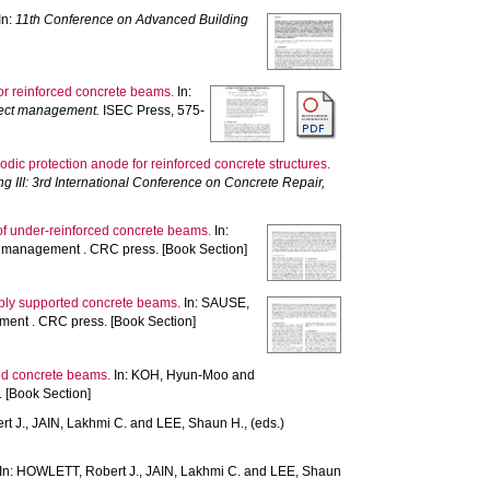
In:
11th Conference on Advanced Building
or reinforced concrete beams.
In:
oject management.
ISEC Press, 575-
odic protection anode for reinforced concrete structures.
ng III: 3rd International Conference on Concrete Repair,
of under-reinforced concrete beams.
In:
d management . CRC press. [Book Section]
imply supported concrete beams.
In:
SAUSE,
ent . CRC press. [Book Section]
rced concrete beams.
In:
KOH, Hyun-Moo
and
 [Book Section]
t J.
,
JAIN, Lakhmi C.
and
LEE, Shaun H.
, (eds.)
In:
HOWLETT, Robert J.
,
JAIN, Lakhmi C.
and
LEE, Shaun