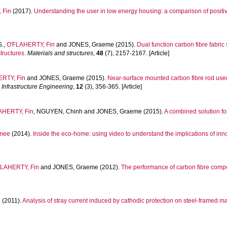
 Fin
(2017).
Understanding the user in low energy housing: a comparison of posit
S.
,
O'FLAHERTY, Fin
and
JONES, Graeme
(2015).
Dual function carbon fibre fabri
tructures.
Materials and structures
,
48
(7), 2157-2167. [Article]
RTY, Fin
and
JONES, Graeme
(2015).
Near-surface mounted carbon fibre rod use
 Infrastructure Engineering
,
12
(3), 356-365. [Article]
AHERTY, Fin
,
NGUYEN, Chinh
and
JONES, Graeme
(2015).
A combined solution fo
mee
(2014).
Inside the eco-home: using video to understand the implications of inn
FLAHERTY, Fin
and
JONES, Graeme
(2012).
The performance of carbon fibre comp
n
(2011).
Analysis of stray current induced by cathodic protection on steel-framed ma