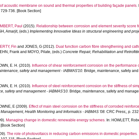
 of acoustic membrane on sound and thermal properties of building façade panels.
729-736. [Book Section]
MBERT, Paul
(2015).
Relationship between corrosion and element severity score f
H, Amarjit
, (eds.)
Implementing Innovative Ideas in structural engineering and pr
ERTY, Fin
and
JONES, G
(2012).
Dual function carbon fibre strengthening and cath
EHN, Frank
and
MOYO, Pilate
, (eds.)
Concrete Repair, Rehabilitation and Retrofitti
WN, E. H.
(2010).
Influence of shear reinforcement corrosion on the performance 
aintenance, safety and management - IABMAS'10.
Bridge, maintenance, safety an
WN, E. H.
(2010).
Influence of steel reinforcement corrosion on the stiffness of s
ce, safety and management - IABMAS'10.
Bridge, maintenance, safety and managem
OWNE, E
(2009).
Effect of main steel corrosion on the stiffness of corroded reinfo
 Management, Health Monitoring and Informatics - IABMAS '08.
CRC Press;, p. 232.
09).
Managing change in domestic renewable energy schemes.
In:
HOWLETT, Rober
 [Book Section]
09).
The role of photovoltaics in reducing carbon emissions in domestic properties.