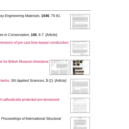
ey Engineering Materials
,
1046
, 75-81.
s in Conservation
,
106
, 6-7. [Article]
issions of pre-cast lime-based construction
ue for British Museum limestone
 kerbs.
SN Applied Sciences
,
3
(2). [Article]
of cathodically protected pre‐tensioned
.
Proceedings of International Structural