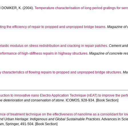
d
DOWKER, K.
(2004).
Temperature characterisation of long period gratings for sen
cting the efficiency of repair to propped and unpropped bridge beams.
Magazine of 
elastic modulus on stress redistribution and cracking in repair patches.
Cement and
rformance of high-stiffness repairs in highway structures.
Magazine of concrete re
ty characteristics of flowing repairs to propped and unpropped bridge structures.
Mat
duction to innovative nano Electro Application Technique (nEAT) to improve the per
he deterioration and conservation of stone.
ICOMOS, 928-934. [Book Section]
ence of treatment technique on the effectiveness of nanolime as a consolidant for lo
and Urban Heritage: Indigenous and Global Sustainable Practices.
Advances in Scie
am, Springer, 491-504. [Book Section]