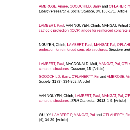
AMBROSE, Aimee
,
GOODCHILD, Barry
and
O'FLAHERTY,
Energy Research & Social Science
,
34
, 163-171. [Article]
LAMBERT, Paul
,
VAN NGUYEN, Chinh
,
MANGAT, Pritpal 
cathodic protection (ICCP) anode for reinforced concrete s
NGUYEN, Chinh
,
LAMBERT, Paul
,
MANGAT, Pal
,
O'FLAHE
protection for reinforced concrete structures.
Structure and
LAMBERT, Paul
,
MACDONALD, Mott
,
MANGAT, Pal
,
O'FL
concrete structures.
Concrete
,
15
. [Article]
GOODCHILD, Barry
,
O'FLAHERTY, Fin
and
AMBROSE, Ai
Society
,
31
(3), 334-352. [Article]
VAN NGUYEN, Chinh
,
LAMBERT, Paul
,
MANGAT, Pal
,
O'
concrete structures.
ISRN Corrosion
,
2012
, 1-9. [Article]
WU, YY
,
LAMBERT, P
,
MANGAT, Pal
and
O'FLAHERTY, Fi
(4), 34-39. [Article]