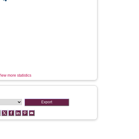
iew more statistics