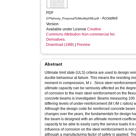
PDF
- Accepted
O'Flaherty_ProposalToModify(AM).pdf
Version
Available under License
Creative
Commons Attribution Non-commercial No
Derivatives
.
Download (1MB)
|
Preview
Abstract
Ultimate limit state (ULS) criteria are used to design r
ductile behaviour at failure. This means the resisting mom
moment in compression, M c . Since steel reinforcement 
ultimate capacity can be seriously affected as the degr
of corrosion to the main steel reinforcement on the flex
concrete beams is investigated. Beams measuring 10
differing levels of under-reinforcement (M t /M c ratios)
Although the design code for reinforced concrete beam
changes over the years, the fundamentals for design ha
the beam is designed with an ultimate moment-coefficient
capacity to be able to easily carry the service loads it 
influence of corrosion on the steel reinforcement is not
although a manufacturing factor of safety is applied. Th