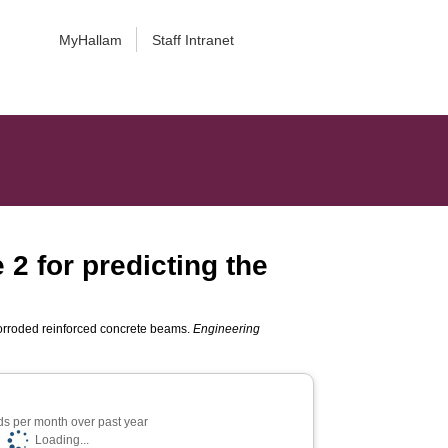
MyHallam
Staff Intranet
2 for predicting the
s
 corroded reinforced concrete beams.
Engineering
s per month over past year
Loading...