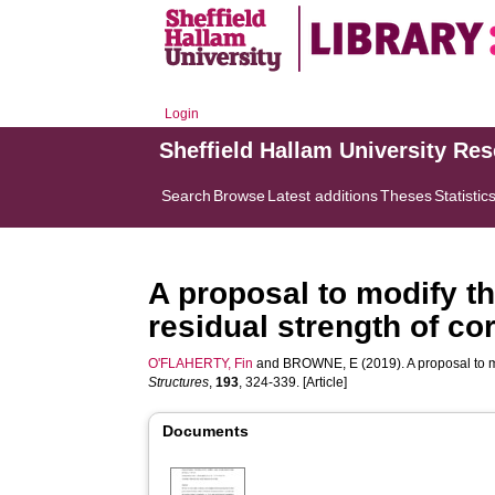
Login
Sheffield Hallam University Re
Search
Browse
Latest additions
Theses
Statistic
A proposal to modify th
residual strength of c
O'FLAHERTY, Fin
and
BROWNE, E
(2019). A proposal to 
Structures
,
193
, 324-339. [Article]
Documents