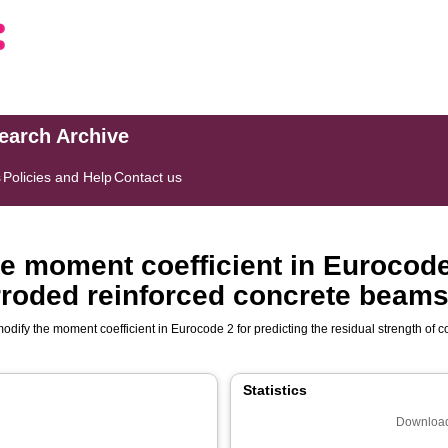
search Archive
s
Policies and Help
Contact us
e moment coefficient in Eurocode 
orroded reinforced concrete beam
modify the moment coefficient in Eurocode 2 for predicting the residual strength of
Statistics
Download