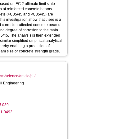
based on EC 2 ultimate limit state
gth of reinforced concrete beams
crete (>C35/45 and <C35/45) are
his investigation show that there is a
f corrosion-affected concrete beams
and degree of corrosion to the main
5/45. The analysis is then extended
similar simplified empirical analytical
reby enabling a prediction of
eam size or concrete strength grade.
m/science/article/pii/...
vil Engineering
05.039
21-0492