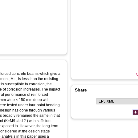
einforced concrete beams which give a
V
ent, M t , is less than the resisting
is susceptible to corrosion, the
ee of corrosion increases. The impact
Share
ural performance of reinforced
0 mm wide × 150 mm deep with
 were tested under four-point bending.
 design has gone through various
s broadly remained the same in that
 (K=M/f c bd 2 ) with sufficient
is exposed to. However, the long term
 considered at the design stage
e analysis in this paper uses a