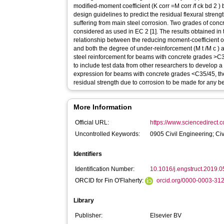
modified-moment coefficient (K corr =M corr /f ck bd 2 ) 
design guidelines to predict the residual flexural stren
suffering from main steel corrosion. Two grades of con
considered as used in EC 2 [1]. The results obtained in t
relationship between the reducing moment-coefficient o
and both the degree of under-reinforcement (M t /M c ) 
steel reinforcement for beams with concrete grades >C3
to include test data from other researchers to develop a 
expression for beams with concrete grades <C35/45, the
residual strength due to corrosion to be made for any b
More Information
Official URL:
https://www.sciencedirect.co
Uncontrolled Keywords:
0905 Civil Engineering; Ci
Identifiers
Identification Number:
10.1016/j.engstruct.2019.
ORCID for Fin O'Flaherty:
orcid.org/0000-0003-31
Library
Publisher:
Elsevier BV