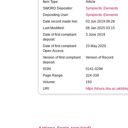
Item Type:
Article
SWORD Depositor:
Symplectic Elements
Depositing User:
Symplectic Elements
Date record made live:
03 Jun 2019 09:28
Last Modified:
08 Jan 2025 03:15
Date of first compliant
3 June 2019
deposit:
Date of first compliant
23 May 2020
Open Access:
Version of first compliant
Version of Record
deposit:
ISSN:
0141-0296
Page Range:
324-339
Volume:
193
URI:
https://shura.shu.ac.uk/id/