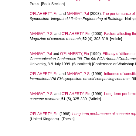
Press. [Book Section]
O'FLAHERTY, Fin
and
MANGAT, Pal
(2003).
The performance of c
Symposium: Integrated Lifetime Engineering of Buildings.
Not sp
MANGAT, P. S.
and
O'FLAHERTY, Fin
(2000).
Factors affecting t
Magazine of concrete research
,
52
(4), 303-319. [Article]
MANGAT, Pal
and
O'FLAHERTY, Fin
(1999).
Efficacy of differen
Communication Conference '99: The 9th BCA Annual Conference
University, 8-9 July 1999. (Submitted) [Conference or Workshop 
O'FLAHERTY, Fin
and
MANGAT, P. S.
(1999).
Influence of constit
International RILEM symposium on self-compacting concrete.
RIL
MANGAT, P. S.
and
O'FLAHERTY, Fin
(1999).
Long-term performan
concrete research
,
51
(5), 325-339. [Article]
O'FLAHERTY, Fin
(1998).
Long term performance of concrete repa
(United Kingdom).. [Thesis]