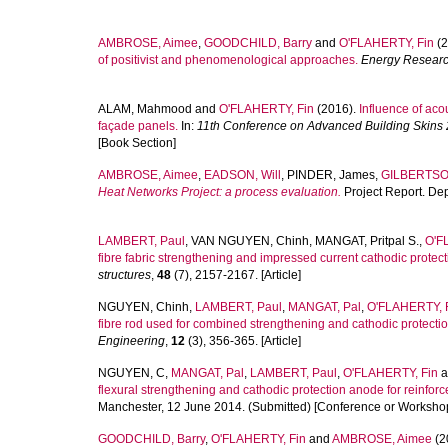
AMBROSE, Aimee
,
GOODCHILD, Barry
and
O'FLAHERTY, Fin
(2
of positivist and phenomenological approaches.
Energy Researc
ALAM, Mahmood
and
O'FLAHERTY, Fin
(2016).
Influence of ac
façade panels.
In:
11th Conference on Advanced Building Skins 
[Book Section]
AMBROSE, Aimee
,
EADSON, Will
,
PINDER, James
,
GILBERTSON
Heat Networks Project: a process evaluation.
Project Report. De
LAMBERT, Paul
,
VAN NGUYEN, Chinh
,
MANGAT, Pritpal S.
,
O'F
fibre fabric strengthening and impressed current cathodic protect
structures
,
48
(7), 2157-2167. [Article]
NGUYEN, Chinh
,
LAMBERT, Paul
,
MANGAT, Pal
,
O'FLAHERTY, 
fibre rod used for combined strengthening and cathodic protection
Engineering
,
12
(3), 356-365. [Article]
NGUYEN, C
,
MANGAT, Pal
,
LAMBERT, Paul
,
O'FLAHERTY, Fin
a
flexural strengthening and cathodic protection anode for reinfo
Manchester, 12 June 2014. (Submitted) [Conference or Workshop
GOODCHILD, Barry
,
O'FLAHERTY, Fin
and
AMBROSE, Aimee
(2