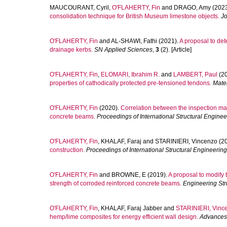
MAUCOURANT, Cyril
,
O'FLAHERTY, Fin
and
DRAGO, Amy
(2023
consolidation technique for British Museum limestone objects.
Jo
O'FLAHERTY, Fin
and
AL-SHAWI, Fathi
(2021).
A proposal to dete
drainage kerbs.
SN Applied Sciences
,
3
(2). [Article]
O'FLAHERTY, Fin
,
ELOMARI, Ibrahim R.
and
LAMBERT, Paul
(2
properties of cathodically protected pre‐tensioned tendons.
Mate
O'FLAHERTY, Fin
(2020).
Correlation between the inspection man
concrete beams.
Proceedings of International Structural Engine
O'FLAHERTY, Fin
,
KHALAF, Faraj
and
STARINIERI, Vincenzo
(2
construction.
Proceedings of International Structural Engineerin
O'FLAHERTY, Fin
and
BROWNE, E
(2019).
A proposal to modify 
strength of corroded reinforced concrete beams.
Engineering Str
O'FLAHERTY, Fin
,
KHALAF, Faraj Jabber
and
STARINIERI, Vinc
hemp/lime composites for energy efficient wall design.
Advances 