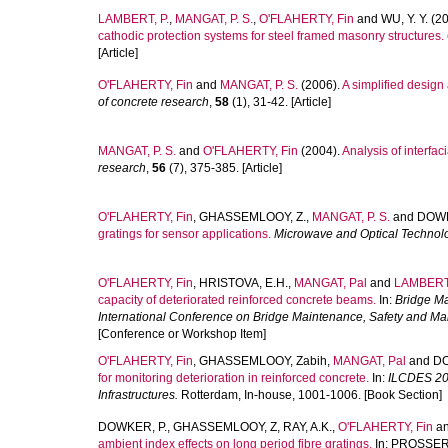
LAMBERT, P.
,
MANGAT, P. S.
,
O'FLAHERTY, Fin
and
WU, Y. Y.
(20
cathodic protection systems for steel framed masonry structures.
[Article]
O'FLAHERTY, Fin
and
MANGAT, P. S.
(2006).
A simplified design
of concrete research
,
58
(1), 31-42. [Article]
MANGAT, P. S.
and
O'FLAHERTY, Fin
(2004).
Analysis of interfac
research
,
56
(7), 375-385. [Article]
O'FLAHERTY, Fin
,
GHASSEMLOOY, Z.
,
MANGAT, P. S.
and
DOWK
gratings for sensor applications.
Microwave and Optical Technolo
O'FLAHERTY, Fin
,
HRISTOVA, E.H.
,
MANGAT, Pal
and
LAMBERT,
capacity of deteriorated reinforced concrete beams.
In:
Bridge Ma
International Conference on Bridge Maintenance, Safety and 
[Conference or Workshop Item]
O'FLAHERTY, Fin
,
GHASSEMLOOY, Zabih
,
MANGAT, Pal
and
DO
for monitoring deterioration in reinforced concrete.
In:
ILCDES 200
Infrastructures.
Rotterdam, In-house, 1001-1006. [Book Section]
DOWKER, P.
,
GHASSEMLOOY, Z
,
RAY, A.K.
,
O'FLAHERTY, Fin
a
ambient index effects on long period fibre gratings.
In:
PROSSER, 