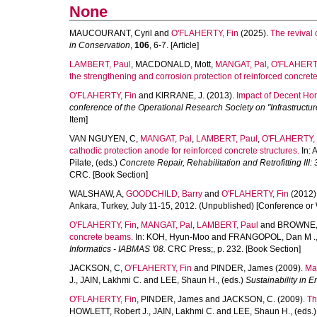
None
MAUCOURANT, Cyril
and
O'FLAHERTY, Fin
(2025).
The revival 
in Conservation
,
106
, 6-7. [Article]
LAMBERT, Paul
,
MACDONALD, Mott
,
MANGAT, Pal
,
O'FLAHERTY
the strengthening and corrosion protection of reinforced concrete
O'FLAHERTY, Fin
and
KIRRANE, J.
(2013).
Impact of Decent Hom
conference of the Operational Research Society on "Infrastructur
Item]
VAN NGUYEN, C
,
MANGAT, Pal
,
LAMBERT, Paul
,
O'FLAHERTY, 
cathodic protection anode for reinforced concrete structures.
In:
A
Pilate
, (eds.)
Concrete Repair, Rehabilitation and Retrofitting III
CRC. [Book Section]
WALSHAW, A
,
GOODCHILD, Barry
and
O'FLAHERTY, Fin
(2012)
Ankara, Turkey, July 11-15, 2012. (Unpublished) [Conference or
O'FLAHERTY, Fin
,
MANGAT, Pal
,
LAMBERT, Paul
and
BROWNE,
concrete beams.
In:
KOH, Hyun-Moo
and
FRANGOPOL, Dan M .
Informatics - IABMAS '08.
CRC Press;, p. 232. [Book Section]
JACKSON, C
,
O'FLAHERTY, Fin
and
PINDER, James
(2009).
Ma
J.
,
JAIN, Lakhmi C.
and
LEE, Shaun H.
, (eds.)
Sustainability in 
O'FLAHERTY, Fin
,
PINDER, James
and
JACKSON, C.
(2009).
Th
HOWLETT, Robert J.
,
JAIN, Lakhmi C.
and
LEE, Shaun H.
, (eds.