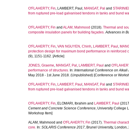
O'FLAHERTY, Fin
,
LAMBERT, Paul
,
MANGAT, Pal
and
STARINIER
from ruptured pre-load galvanised tendons in tanks and bund wal
O'FLAHERTY, Fin
and
ALAM, Mahmood
(2018).
Thermal and sou
composite insulation panels for building façades.
Advances in B
O'FLAHERTY, Fin
,
VAN NGUYEN, Chinh
,
LAMBERT, Paul
,
MANG
protection design for maximum bond performance in reinforced c
(9), 1151-1162. [Article]
JONES, Graeme
,
MANGAT, Pal
,
LAMBERT, Paul
and
O'FLAHERT
performance of structures.
In:
International Conference on Alkal
May 2018 - 1st June 2018. (Unpublished) [Conference or Works
O'FLAHERTY, Fin
,
LAMBERT, Paul
,
MANGAT, Pal
and
STARINIER
from ruptured pre-load galvanised tendons in tanks and bund wal
O'FLAHERTY, Fin
,
ELOMARI, Ibrahim
and
LAMBERT, Paul
(2017
Cement and Concrete Science Conference
, University College
Workshop Item]
ALAM, Mahmood
and
O'FLAHERTY, Fin
(2017).
Thermal charact
core.
In:
SOLARIS Conference 2017
, Brunel University, London