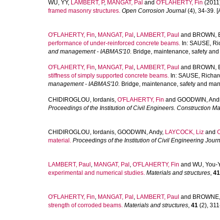
WU, YY
,
LAMBERT, P
,
MANGAT, Pal
and
O'FLAHERTY, Fin
(2011
framed masonry structures.
Open Corrosion Journal
(4), 34-39. [A
O'FLAHERTY, Fin
,
MANGAT, Pal
,
LAMBERT, Paul
and
BROWN, E
performance of under-reinforced concrete beams.
In:
SAUSE, Ri
and management - IABMAS'10.
Bridge, maintenance, safety and
O'FLAHERTY, Fin
,
MANGAT, Pal
,
LAMBERT, Paul
and
BROWN, E
stiffness of simply supported concrete beams.
In:
SAUSE, Richar
management - IABMAS'10.
Bridge, maintenance, safety and man
CHIDIROGLOU, Iordanis
,
O'FLAHERTY, Fin
and
GOODWIN, And
Proceedings of the Institution of Civil Engineers. Construction Ma
CHIDIROGLOU, Iordanis
,
GOODWIN, Andy
,
LAYCOCK, Liz
and
material.
Proceedings of the Institution of Civil Engineering Jour
LAMBERT, Paul
,
MANGAT, Pal
,
O'FLAHERTY, Fin
and
WU, You-
experimental and numerical studies.
Materials and structures
,
41
O'FLAHERTY, Fin
,
MANGAT, Pal
,
LAMBERT, Paul
and
BROWNE,
strength of corroded beams.
Materials and structures
,
41
(2), 311-