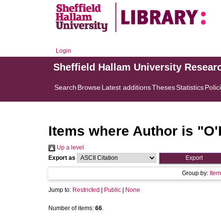
Login
Sheffield Hallam University Resear
Search
Browse
Latest additions
Theses
Statistics
Polic
Items where Author is "
O'
Up a level
Export as
Group by:
Item
Jump to:
Restricted
|
Public
|
None
Number of items:
66
.