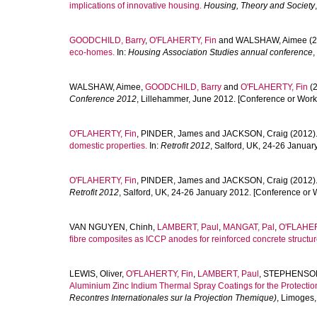
implications of innovative housing.
Housing, Theory and Society
GOODCHILD, Barry
,
O'FLAHERTY, Fin
and
WALSHAW, Aimee
(2
eco-homes.
In:
Housing Association Studies annual conference
,
WALSHAW, Aimee
,
GOODCHILD, Barry
and
O'FLAHERTY, Fin
(2
Conference 2012
, Lillehammer, June 2012. [Conference or Work
O'FLAHERTY, Fin
,
PINDER, James
and
JACKSON, Craig
(2012)
domestic properties.
In:
Retrofit 2012
, Salford, UK, 24-26 Janua
O'FLAHERTY, Fin
,
PINDER, James
and
JACKSON, Craig
(2012)
Retrofit 2012
, Salford, UK, 24-26 January 2012. [Conference or 
VAN NGUYEN, Chinh
,
LAMBERT, Paul
,
MANGAT, Pal
,
O'FLAHER
fibre composites as ICCP anodes for reinforced concrete structur
LEWIS, Oliver
,
O'FLAHERTY, Fin
,
LAMBERT, Paul
,
STEPHENSON
Aluminium Zinc Indium Thermal Spray Coatings for the Protectio
Recontres Internationales sur la Projection Themique)
, Limoges