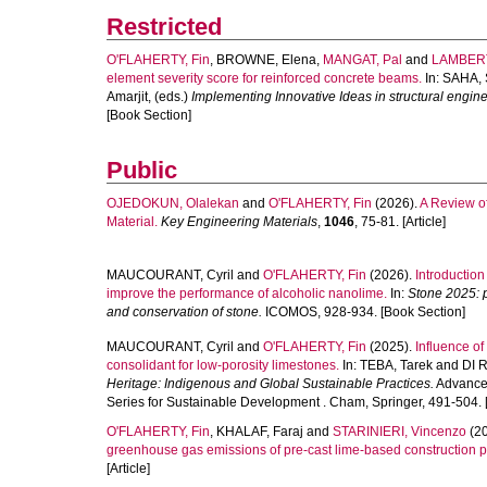
Restricted
O'FLAHERTY, Fin
,
BROWNE, Elena
,
MANGAT, Pal
and
LAMBERT
element severity score for reinforced concrete beams.
In:
SAHA,
Amarjit
, (eds.)
Implementing Innovative Ideas in structural engi
[Book Section]
Public
OJEDOKUN, Olalekan
and
O'FLAHERTY, Fin
(2026).
A Review o
Material.
Key Engineering Materials
,
1046
, 75-81. [Article]
MAUCOURANT, Cyril
and
O'FLAHERTY, Fin
(2026).
Introduction
improve the performance of alcoholic nanolime.
In:
Stone 2025: p
and conservation of stone.
ICOMOS, 928-934. [Book Section]
MAUCOURANT, Cyril
and
O'FLAHERTY, Fin
(2025).
Influence of
consolidant for low-porosity limestones.
In:
TEBA, Tarek
and
DI 
Heritage: Indigenous and Global Sustainable Practices.
Advances
Series for Sustainable Development . Cham, Springer, 491-504. 
O'FLAHERTY, Fin
,
KHALAF, Faraj
and
STARINIERI, Vincenzo
(2
greenhouse gas emissions of pre-cast lime-based construction p
[Article]