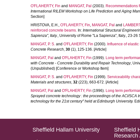
O'FLAHERTY, Fin
and
MANGAT, Pal
(2003).
Recommendations for
International RILEM Workshop on Life Prediction and Aging Man
Section]
HRISTOVA, E.H.
,
O'FLAHERTY, Fin
,
MANGAT, Pal
and
LAMBERT,
reinforced concrete beams.
In:
International Structural Engineer
Sapienza", Italy.
, University of Rome "La Sapienza", Italy., 23-
MANGAT, P. S.
and
O'FLAHERTY, Fin
(2000).
Influence of elasti
Concrete Research
,
30
(1), 125-136. [Article]
MANGAT, Pal
and
O'FLAHERTY, Fin
(1999).
Long term performanc
with Concrete - Concrete Durability and Repair Technology
, Uni
(Unpublished) [Conference or Workshop Item]
MANGAT, P. S.
and
O'FLAHERTY, Fin
(1999).
Serviceability char
Materials and structures
,
32
(223), 663-672. [Article]
MANGAT, Pal
and
O'FLAHERTY, Fin
(1996).
Long term performan
Sprayed concrete technology : the proceedings of the ACI/SCA 
technology for the 21st century" held at Edinburgh University.
Edi
Sheffield Hallam University
Sheffield 
Research 