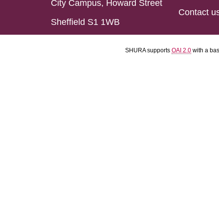
City Campus, Howard Street
Contact u
Sheffield S1 1WB
SHURA supports
OAI 2.0
with a ba