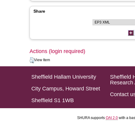
Share
Actions (login required)
View Item
Sheffield Hallam University
Sheffield 
Research 
City Campus, Howard Street
Contact u
Sheffield S1 1WB
SHURA supports
OAI 2.0
with a ba