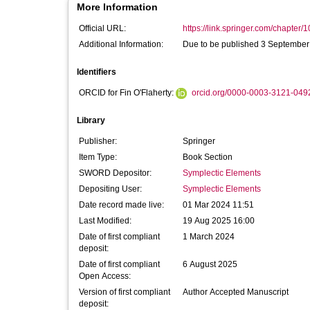
More Information
Official URL:
https://link.springer.com/chapter/
Additional Information:
Due to be published 3 September
Identifiers
ORCID for Fin O'Flaherty:
orcid.org/0000-0003-3121-049
Library
Publisher:
Springer
Item Type:
Book Section
SWORD Depositor:
Symplectic Elements
Depositing User:
Symplectic Elements
Date record made live:
01 Mar 2024 11:51
Last Modified:
19 Aug 2025 16:00
Date of first compliant
1 March 2024
deposit:
Date of first compliant
6 August 2025
Open Access:
Version of first compliant
Author Accepted Manuscript
deposit: