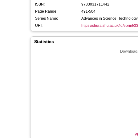
ISBN:
9783031711442
Page Range:
491-504
Series Name:
Advances in Science, Technology 
URI:
https://shura.shu.ac.uk/id/eprint/
Statistics
Downloads
Vi