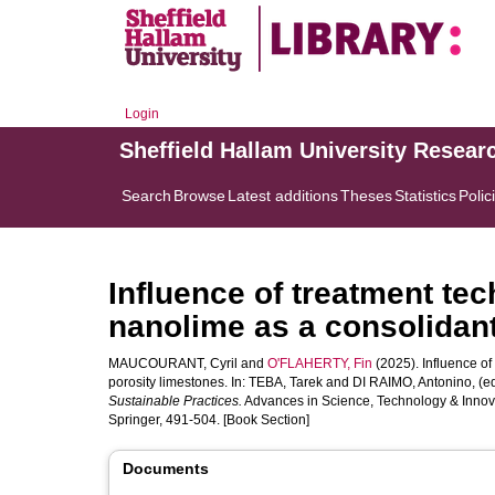
Login
Sheffield Hallam University Resear
Search
Browse
Latest additions
Theses
Statistics
Polic
Influence of treatment tec
nanolime as a consolidant
MAUCOURANT, Cyril
and
O'FLAHERTY, Fin
(2025). Influence of
porosity limestones. In:
TEBA, Tarek
and
DI RAIMO, Antonino
, (e
Sustainable Practices.
Advances in Science, Technology & Innova
Springer, 491-504. [Book Section]
Documents