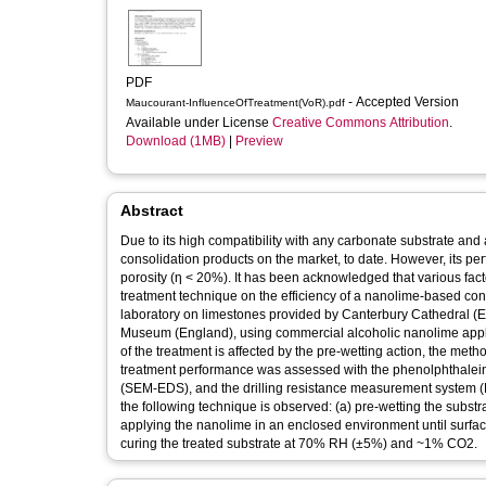
PDF
- Accepted Version
Maucourant-InfluenceOfTreatment(VoR).pdf
Available under License
Creative Commons Attribution
.
Download (1MB)
|
Preview
Abstract
Due to its high compatibility with any carbonate substrate an
consolidation products on the market, to date. However, its p
porosity (η < 20%). It has been acknowledged that various facto
treatment technique on the efficiency of a nanolime-based con
laboratory on limestones provided by Canterbury Cathedral (E
Museum (England), using commercial alcoholic nanolime applie
of the treatment is affected by the pre-wetting action, the met
treatment performance was assessed with the phenolphthalein
(SEM-EDS), and the drilling resistance measurement system (D
the following technique is observed: (a) pre-wetting the substr
applying the nanolime in an enclosed environment until surface 
curing the treated substrate at 70% RH (±5%) and ~1% CO2.