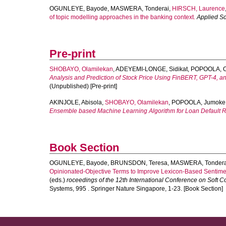
OGUNLEYE, Bayode
,
MASWERA, Tonderai
,
HIRSCH, Laurence
of topic modelling approaches in the banking context.
Applied S
Pre-print
SHOBAYO, Olamilekan
,
ADEYEMI-LONGE, Sidikat
,
POPOOLA, O
Analysis and Prediction of Stock Price Using FinBERT, GPT-4, a
(Unpublished) [Pre-print]
AKINJOLE, Abisola
,
SHOBAYO, Olamilekan
,
POPOOLA, Jumoke
Ensemble based Machine Learning Algorithm for Loan Default Ri
Book Section
OGUNLEYE, Bayode
,
BRUNSDON, Teresa
,
MASWERA, Tondera
Opinionated-Objective Terms to Improve Lexicon-Based Sentimen
(eds.)
roceedings of the 12th International Conference on Soft C
Systems, 995 . Springer Nature Singapore, 1-23. [Book Section]