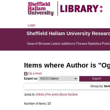
Login
Sheffield Hallam University Resear
Search
Browse
Latest additions
Theses
Statistics
Polic
Items where Author is "
Og
Up a level
Export as
Group by:
Ite
Jump to:
Article
|
Pre-print
|
Book Section
Number of items:
17
.