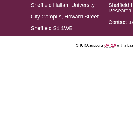
Sheffield Hallam University
Sheffield 
Research 
City Campus, Howard Street
Contact u
Sheffield S1 1WB
SHURA supports
OAI 2.0
with a ba