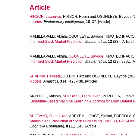
Article
HIRSCH, Laurence
,
HIRSCH, Robin
and
OGUNLEYE, Bayode
(
queries.
Evolutionary Intelligence
,
18
: 37. [Article]
MAMILLAPALLI, Akhila
,
OGUNLEYE, Bayode
,
TIMOTEO INACIO,
Informed Stock Market Prediction.
Mathematics
,
12
(23). [Article]
MAMILLAPALLI, Akhila
,
OGUNLEYE, Bayode
,
TIMOTEO INACIO,
Informed Stock Market Prediction.
Mathematics
,
12
(23): 3801. [Ar
SHARMA, Hemlata
,
UD DIN, Faiz
and
OGUNLEYE, Bayode
(202
Models.
Analytics
,
3
(4), 425-438. [Article]
AKINJOLE, Abisola
,
SHOBAYO, Olamilekan
,
POPOOLA, Jumoke
Ensemble-Based Machine Learning Algorithm for Loan Default Ri
SHOBAYO, Olamilekan
,
ADEYEMI-LONGE, Sidikat
,
POPOOLA, O
Analysis and Prediction of Stock Price Using FinBERT, GPT-4 an
Cognitive Computing
,
8
(11): 143. [Article]