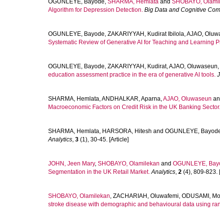
OGUNLEYE, Bayode
,
SHARMA, Hemlata
and
SHOBAYO, Olami
Algorithm for Depression Detection.
Big Data and Cognitive Com
OGUNLEYE, Bayode
,
ZAKARIYYAH, Kudirat Ibilola
,
AJAO, Oluw
Systematic Review of Generative AI for Teaching and Learning Pr
OGUNLEYE, Bayode
,
ZAKARIYYAH, Kudirat
,
AJAO, Oluwaseun
education assessment practice in the era of generative AI tools.
J
SHARMA, Hemlata
,
ANDHALKAR, Aparna
,
AJAO, Oluwaseun
a
Macroeconomic Factors on Credit Risk in the UK Banking Sector
SHARMA, Hemlata
,
HARSORA, Hitesh
and
OGUNLEYE, Bayod
Analytics
,
3
(1), 30-45. [Article]
JOHN, Jeen Mary
,
SHOBAYO, Olamilekan
and
OGUNLEYE, Bay
Segmentation in the UK Retail Market.
Analytics
,
2
(4), 809-823. [
SHOBAYO, Olamilekan
,
ZACHARIAH, Oluwafemi
,
ODUSAMI, Mo
stroke disease with demographic and behavioural data using ran