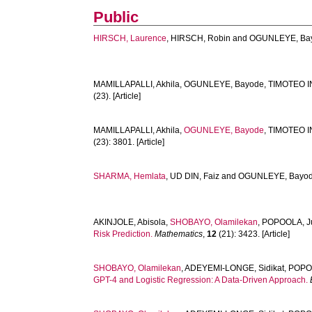
Public
HIRSCH, Laurence
,
HIRSCH, Robin
and
OGUNLEYE, Ba
MAMILLAPALLI, Akhila
,
OGUNLEYE, Bayode
,
TIMOTEO I
(23). [Article]
MAMILLAPALLI, Akhila
,
OGUNLEYE, Bayode
,
TIMOTEO I
(23): 3801. [Article]
SHARMA, Hemlata
,
UD DIN, Faiz
and
OGUNLEYE, Bayo
AKINJOLE, Abisola
,
SHOBAYO, Olamilekan
,
POPOOLA, J
Risk Prediction.
Mathematics
,
12
(21): 3423. [Article]
SHOBAYO, Olamilekan
,
ADEYEMI-LONGE, Sidikat
,
POPO
GPT-4 and Logistic Regression: A Data-Driven Approach.