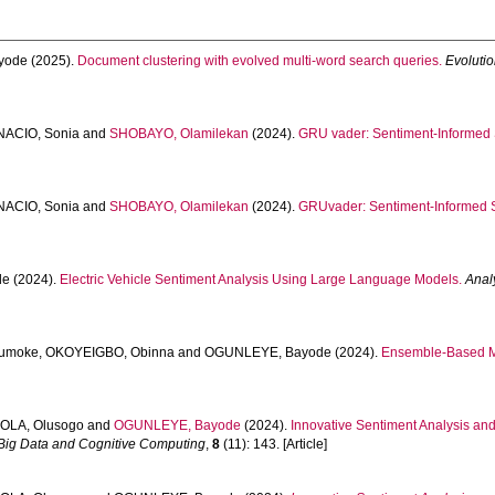
yode
(2025).
Document clustering with evolved multi-word search queries.
Evolutio
NACIO, Sonia
and
SHOBAYO, Olamilekan
(2024).
GRU vader: Sentiment-Informed S
NACIO, Sonia
and
SHOBAYO, Olamilekan
(2024).
GRUvader: Sentiment-Informed S
de
(2024).
Electric Vehicle Sentiment Analysis Using Large Language Models.
Anal
umoke
,
OKOYEIGBO, Obinna
and
OGUNLEYE, Bayode
(2024).
Ensemble-Based Ma
OLA, Olusogo
and
OGUNLEYE, Bayode
(2024).
Innovative Sentiment Analysis and
Big Data and Cognitive Computing
,
8
(11): 143. [Article]