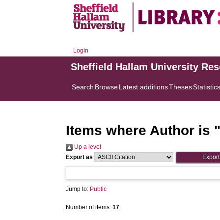
Login
Sheffield Hallam University Re
Search
Browse
Latest additions
Theses
Statistic
Items where Author is 
Up a level
Export as
Jump to:
Public
Number of items:
17
.