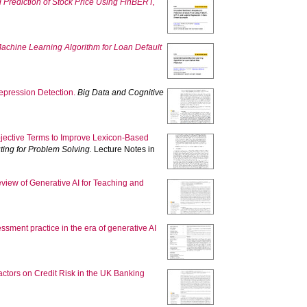
 Prediction of Stock Price Using FinBERT,
chine Learning Algorithm for Loan Default
pression Detection.
Big Data and Cognitive
jective Terms to Improve Lexicon-Based
ting for Problem Solving.
Lecture Notes in
view of Generative AI for Teaching and
sment practice in the era of generative AI
ctors on Credit Risk in the UK Banking