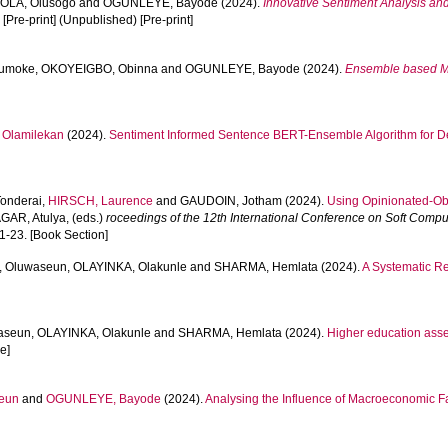
OLA, Olusogo
and
OGUNLEYE, Bayode
(2024).
Innovative Sentiment Analysis and
.
[Pre-print] (Unpublished) [Pre-print]
umoke
,
OKOYEIGBO, Obinna
and
OGUNLEYE, Bayode
(2024).
Ensemble based Ma
Olamilekan
(2024).
Sentiment Informed Sentence BERT-Ensemble Algorithm for De
onderai
,
HIRSCH, Laurence
and
GAUDOIN, Jotham
(2024).
Using Opinionated-Ob
GAR, Atulya
, (eds.)
roceedings of the 12th International Conference on Soft Compu
1-23. [Book Section]
, Oluwaseun
,
OLAYINKA, Olakunle
and
SHARMA, Hemlata
(2024).
A Systematic Re
aseun
,
OLAYINKA, Olakunle
and
SHARMA, Hemlata
(2024).
Higher education asses
le]
eun
and
OGUNLEYE, Bayode
(2024).
Analysing the Influence of Macroeconomic Fa