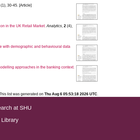
(1), 30-45. [Article]
on in the UK Retail Market.
Analytics
,
2
(4),
ase with demographic and behavioural data
odelling approaches in the banking context.
This list was generated on
Thu Aug 6 05:53:18 2026 UTC
.
arch at SHU
Library