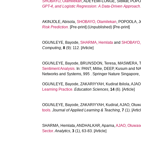
SHOBAYO, Olamilekan
,
ADEYEMI-LONGE, Sidikat
,
POPO
GPT-4, and Logistic Regression: A Data-Driven Approach
AKINJOLE, Abisola
,
SHOBAYO, Olamilekan
,
POPOOLA, J
Risk Prediction.
[Pre-print] (Unpublished) [Pre-print]
OGUNLEYE, Bayode
,
SHARMA, Hemlata
and
SHOBAYO, 
Computing
,
8
(9): 112. [Article]
OGUNLEYE, Bayode
,
BRUNSDON, Teresa
,
MASWERA, T
Sentiment Analysis.
In:
PANT, Millie
,
DEEP, Kusum
and
NA
Networks and Systems, 995 . Springer Nature Singapore, 
OGUNLEYE, Bayode
,
ZAKARIYYAH, Kudirat Ibilola
,
AJAO
Learning Practice.
Education Sciences
,
14
(6). [Article]
OGUNLEYE, Bayode
,
ZAKARIYYAH, Kudirat
,
AJAO, Oluw
tools.
Journal of Applied Learning & Teaching
,
7
(1). [Artic
SHARMA, Hemlata
,
ANDHALKAR, Aparna
,
AJAO, Oluwas
Sector.
Analytics
,
3
(1), 63-83. [Article]