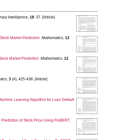
nary Intelligence
,
18
: 37. [Article]
tock Market Prediction.
Mathematics
,
12
tock Market Prediction.
Mathematics
,
12
ytics
,
3
(4), 425-438. [Article]
chine Learning Algorithm for Loan Default
 Prediction of Stock Price Using FinBERT,