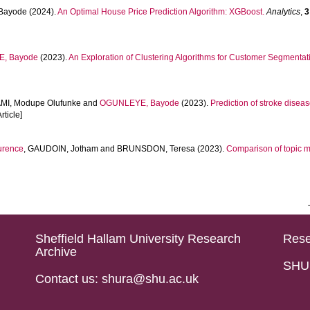
Bayode
(2024).
An Optimal House Price Prediction Algorithm: XGBoost.
Analytics
,
3
, Bayode
(2023).
An Exploration of Clustering Algorithms for Customer Segmentati
I, Modupe Olufunke
and
OGUNLEYE, Bayode
(2023).
Prediction of stroke dise
rticle]
urence
,
GAUDOIN, Jotham
and
BRUNSDON, Teresa
(2023).
Comparison of topic m
Sheffield Hallam University Research
Rese
Archive
SHU 
Contact us: shura@shu.ac.uk