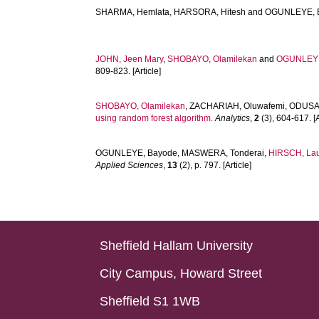
SHARMA, Hemlata
,
HARSORA, Hitesh
and
OGUNLEYE, 
JOHN, Jeen Mary
,
SHOBAYO, Olamilekan
and
OGUNLEYE
809-823. [Article]
SHOBAYO, Olamilekan
,
ZACHARIAH, Oluwafemi
,
ODUSAM
using random forest algorithm.
Analytics
,
2
(3), 604-617. [A
OGUNLEYE, Bayode
,
MASWERA, Tonderai
,
HIRSCH, La
Applied Sciences
,
13
(2), p. 797. [Article]
Sheffield Hallam University
City Campus, Howard Street
Sheffield S1 1WB