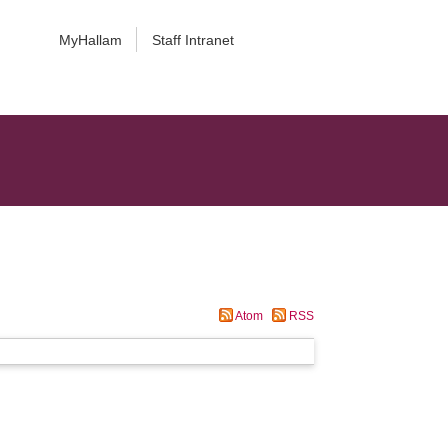
MyHallam
Staff Intranet
Atom
RSS