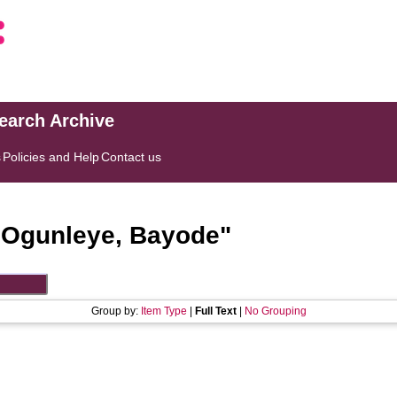
search Archive
s
Policies and Help
Contact us
"
Ogunleye, Bayode
"
Group by:
Item Type
|
Full Text
|
No Grouping