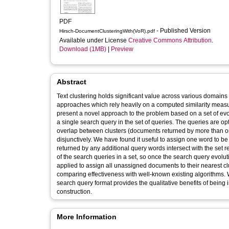
PDF
- Published Version
Hirsch-DocumentClusteringWith(VoR).pdf
Available under License
Creative Commons Attribution
.
Download (1MB)
|
Preview
Abstract
Text clustering holds significant value across various domains d
approaches which rely heavily on a computed similarity measu
present a novel approach to the problem based on a set of ev
a single search query in the set of queries. The queries are 
overlap between clusters (documents returned by more than o
disjunctively. We have found it useful to assign one word to be
returned by any additional query words intersect with the set r
of the search queries in a set, so once the search query evol
applied to assign all unassigned documents to their nearest cl
comparing effectiveness with well-known existing algorithms. 
search query format provides the qualitative benefits of being 
construction.
More Information