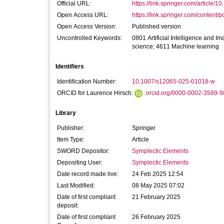
Official URL:
https://link.springer.com/article/1
Open Access URL:
https://link.springer.com/content/p
Open Access Version:
Published version
Uncontrolled Keywords:
0801 Artificial Intelligence and 
science; 4611 Machine learning
Identifiers
Identification Number:
10.1007/s12065-025-01018-w
ORCID for Laurence Hirsch:
orcid.org/0000-0002-3589-
Library
Publisher:
Springer
Item Type:
Article
SWORD Depositor:
Symplectic Elements
Depositing User:
Symplectic Elements
Date record made live:
24 Feb 2025 12:54
Last Modified:
08 May 2025 07:02
Date of first compliant
21 February 2025
deposit:
Date of first compliant
26 February 2025