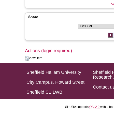
Vi
Share
Actions (login required)
View Item
Sheffield Hallam University
Sheffield 
Research 
City Campus, Howard Street
Contact u
Sheffield S1 1WB
SHURA supports
OAI 2.0
with a ba