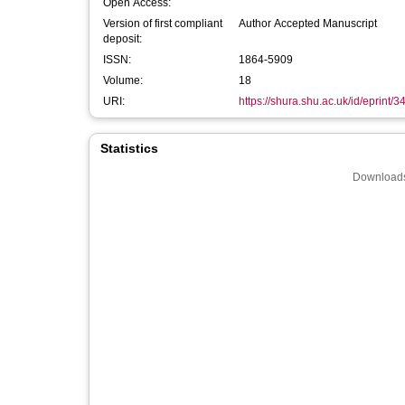
Open Access:
Version of first compliant
Author Accepted Manuscript
deposit:
ISSN:
1864-5909
Volume:
18
URI:
https://shura.shu.ac.uk/id/eprint/
Statistics
Downloads