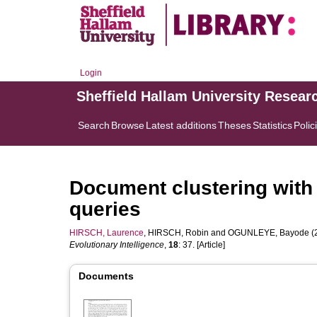
Login
Sheffield Hallam University Resear
Search
Browse
Latest additions
Theses
Statistics
Polic
Document clustering with
queries
HIRSCH, Laurence
,
HIRSCH, Robin
and
OGUNLEYE, Bayode
(
Evolutionary Intelligence
,
18
: 37. [Article]
Documents