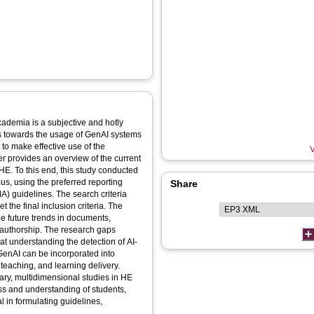
academia is a subjective and hotly
es towards the usage of GenAI systems
w to make effective use of the
V
er provides an overview of the current
HE. To this end, this study conducted
us, using the preferred reporting
Share
) guidelines. The search criteria
 the final inclusion criteria. The
he future trends in documents,
-authorship. The research gaps
at understanding the detection of AI-
 GenAI can be incorporated into
teaching, and learning delivery.
nary, multidimensional studies in HE
ess and understanding of students,
l in formulating guidelines,