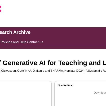
search Archive
s
Policies and Help
Contact us
 Generative AI for Teaching and 
, Oluwaseun
,
OLAYINKA, Olakunle
and
SHARMA, Hemlata
(2024). A Systematic Re
Statistics
Download