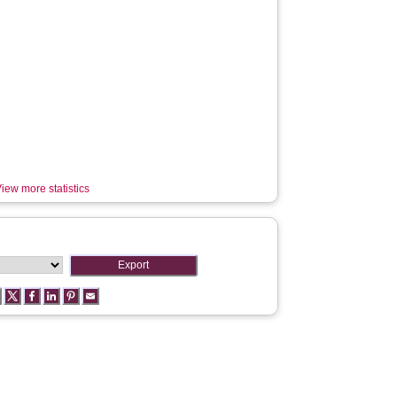
iew more statistics