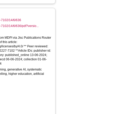
7-7102/14/6/636
7102/14/6/636/pdf?versio...
From MDPI via Jisc Publications Router
 this article:
/licenses/by/4.0/ ** Peer reviewed:
227-7102 **Article IDs: publisher-id:
ory: published_online 13-06-2024;
ecd 06-06-2024; collection 01-06-
24
ing, generative AI, systematic
lling, higher education, artificial