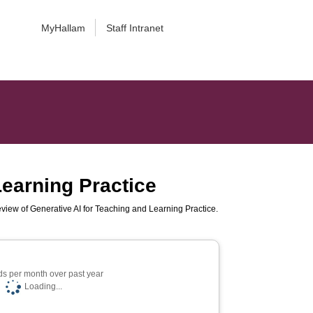
MyHallam
Staff Intranet
Learning Practice
view of Generative AI for Teaching and Learning Practice.
s per month over past year
Loading...