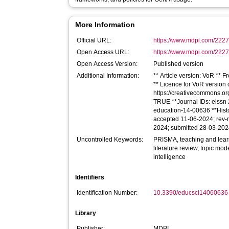
More Information
Official URL:
https://www.mdpi.com/222
Open Access URL:
https://www.mdpi.com/2227-
Open Access Version:
Published version
Additional Information:
** Article version: VoR ** 
** Licence for VoR version of
https://creativecommons.org
TRUE **Journal IDs: eissn 2
education-14-00636 **Hist
accepted 11-06-2024; rev-r
2024; submitted 28-03-20
Uncontrolled Keywords:
PRISMA, teaching and learn
literature review, topic mode
intelligence
Identifiers
Identification Number:
10.3390/educsci14060636
Library
Publisher:
MDPI