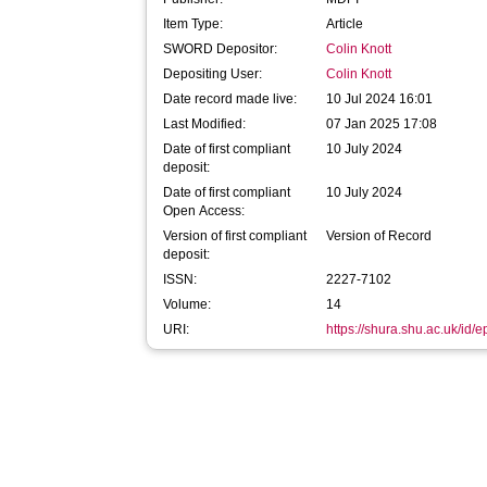
Item Type:
Article
SWORD Depositor:
Colin Knott
Depositing User:
Colin Knott
Date record made live:
10 Jul 2024 16:01
Last Modified:
07 Jan 2025 17:08
Date of first compliant
10 July 2024
deposit:
Date of first compliant
10 July 2024
Open Access:
Version of first compliant
Version of Record
deposit:
ISSN:
2227-7102
Volume:
14
URI:
https://shura.shu.ac.uk/id/