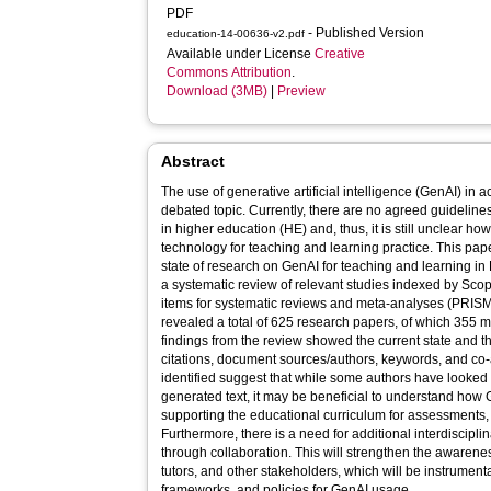
PDF
- Published Version
education-14-00636-v2.pdf
Available under License
Creative
Commons Attribution
.
Download (3MB)
|
Preview
Abstract
The use of generative artificial intelligence (GenAI) in 
debated topic. Currently, there are no agreed guidelin
in higher education (HE) and, thus, it is still unclear ho
technology for teaching and learning practice. This pap
state of research on GenAI for teaching and learning in 
a systematic review of relevant studies indexed by Scop
items for systematic reviews and meta-analyses (PRISMA
revealed a total of 625 research papers, of which 355 met
findings from the review showed the current state and t
citations, document sources/authors, keywords, and co
identified suggest that while some authors have looked 
generated text, it may be beneficial to understand how
supporting the educational curriculum for assessments, 
Furthermore, there is a need for additional interdiscipli
through collaboration. This will strengthen the awaren
tutors, and other stakeholders, which will be instrumenta
frameworks, and policies for GenAI usage.