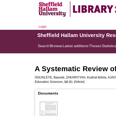
Login
Sheffield Hallam University Re
Search
Browse
Latest additions
Theses
Statistic
A Systematic Review of
OGUNLEYE, Bayode
,
ZAKARIYYAH, Kudirat Ibilola
,
AJAO
Education Sciences
,
14
(6). [Article]
Documents