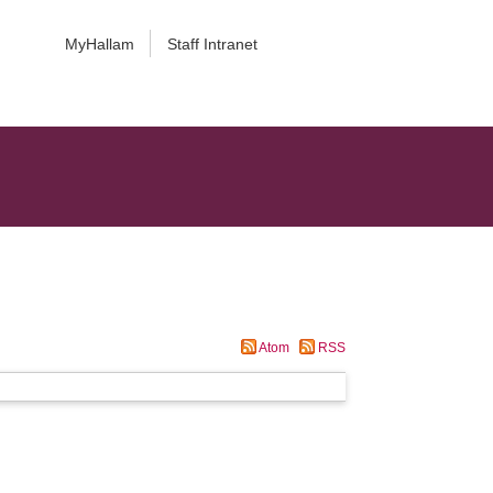
MyHallam
Staff Intranet
Atom
RSS