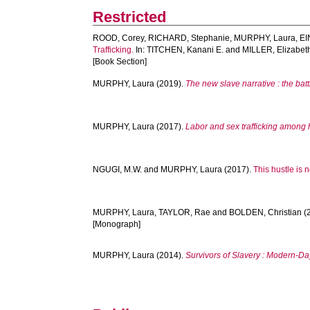
Restricted
ROOD, Corey
,
RICHARD, Stephanie
,
MURPHY, Laura
,
EI
Trafficking.
In:
TITCHEN, Kanani E.
and
MILLER, Elizabet
[Book Section]
MURPHY, Laura
(2019).
The new slave narrative : the bat
MURPHY, Laura
(2017).
Labor and sex trafficking among
NGUGI, M.W.
and
MURPHY, Laura
(2017).
This hustle is n
MURPHY, Laura
,
TAYLOR, Rae
and
BOLDEN, Christian
(
[Monograph]
MURPHY, Laura
(2014).
Survivors of Slavery : Modern-Da