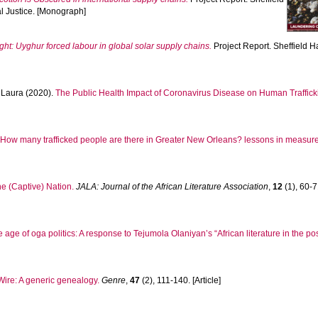
l Justice. [Monograph]
ight: Uyghur forced labour in global solar supply chains.
Project Report. Sheffield H
Laura
(2020).
The Public Health Impact of Coronavirus Disease on Human Traffick
.
How many trafficked people are there in Greater New Orleans? lessons in measur
e (Captive) Nation.
JALA: Journal of the African Literature Association
,
12
(1), 60-71
he age of oga politics: A response to Tejumola Olaniyan’s “African literature in the po
 Wire: A generic genealogy.
Genre
,
47
(2), 111-140. [Article]