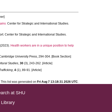
her]
ains.
Center for Strategic and International Studies.
rt. Center for Strategic and International Studies.
(2023).
Health workers are in a unique position to help
ambridge University Press, 294-304. [Book Section]
ltural Studies
,
30
(3), 243-262. [Article]
rafficking
,
4
(1), 89-91. [Article]
This list was generated on
Fri Aug 7 13:18:31 2026 UTC
.
arch at SHU
Library