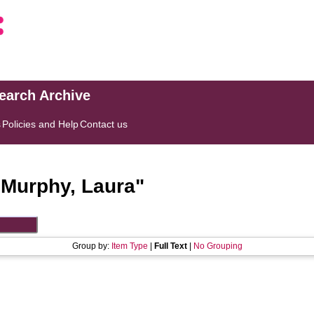
search Archive
s
Policies and Help
Contact us
"
Murphy, Laura
"
Group by:
Item Type
|
Full Text
|
No Grouping