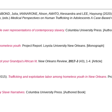
NBOND, Julia
,
IANNARONE, Alison
,
AMATO, Alessandra
and
LEE, Hayoung
(2020)
h
, (eds.)
Medical Perspectives on Human Trafficking in Adolescents A Case-Based 
tle over representations of contemporary slavery.
Columbia University Press. [Autho
 homeless youth.
Project Report. Loyola University New Orleans. [Monograph]
ot your Grandpa's African lit.
New Orleans Review
,
2017-J
(43), 1-4. [Article]
2015).
Trafficking and exploitative labor among homeless youth in New Orleans.
Pro
y Slave Narratives.
Columbia University Press. [Authored Book]