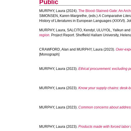
Public
MURPHY, Laura
(2024).
The Blood-Stained-Gate: An Archi
SIMONSEN, Karen-Margrethe
, (eds.)
A Comparative Litera
History of Literatures in European Languages (XXXVI). J
MURPHY, Laura
,
SALCITO, Kendyl
,
ULUYOL, Yalkun
an
region.
Project Report. Sheffield Hallam University, Helen
CRAWFORD, Alan
and
MURPHY, Laura
(2023).
Over-expo
[Monograph]
MURPHY, Laura
(2023).
Ethical procurement: excluding p
MURPHY, Laura
(2023).
Know your supply chains: desk-ba
MURPHY, Laura
(2023).
Common concerns about addressi
MURPHY, Laura
(2023).
Products made with forced labor 