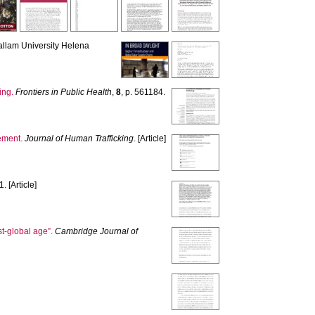
allam University Helena
ing.
Frontiers in Public Health
,
8
, p. 561184.
ement.
Journal of Human Trafficking
. [Article]
. [Article]
st-global age”.
Cambridge Journal of