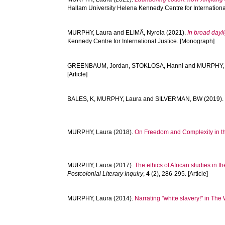
Hallam University Helena Kennedy Centre for Internationa
MURPHY, Laura
and
ELIMÄ, Nyrola
(2021).
In broad dayl
Kennedy Centre for International Justice. [Monograph]
GREENBAUM, Jordan
,
STOKLOSA, Hanni
and
MURPHY, 
[Article]
BALES, K
,
MURPHY, Laura
and
SILVERMAN, BW
(2019)
MURPHY, Laura
(2018).
On Freedom and Complexity in th
MURPHY, Laura
(2017).
The ethics of African studies in t
Postcolonial Literary Inquiry
,
4
(2), 286-295. [Article]
MURPHY, Laura
(2014).
Narrating "white slavery!" in The