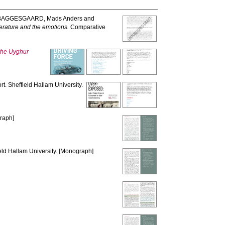
BAGGESGAARD, Mads Anders
and
terature and the emotions.
Comparative
 the Uyghur
t. Sheffield Hallam University.
graph]
eld Hallam University. [Monograph]