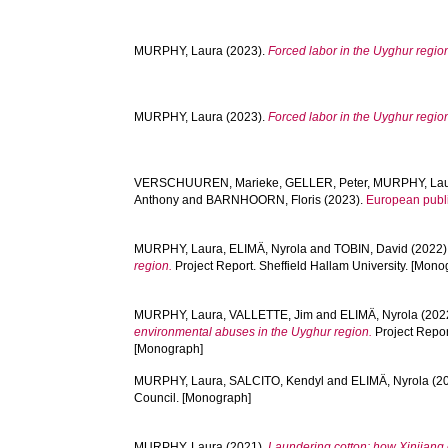
MURPHY, Laura
(2023).
Forced labor in the Uyghur regio
MURPHY, Laura
(2023).
Forced labor in the Uyghur regio
VERSCHUUREN, Marieke
,
GELLER, Peter
,
MURPHY, La
Anthony
and
BARNHOORN, Floris
(2023).
European publi
MURPHY, Laura
,
ELIMÄ, Nyrola
and
TOBIN, David
(2022)
region.
Project Report. Sheffield Hallam University. [Mono
MURPHY, Laura
,
VALLETTE, Jim
and
ELIMÄ, Nyrola
(202
environmental abuses in the Uyghur region.
Project Repor
[Monograph]
MURPHY, Laura
,
SALCITO, Kendyl
and
ELIMÄ, Nyrola
(2
Council. [Monograph]
MURPHY, Laura
(2021).
Laundering cotton: how Xinjiang c