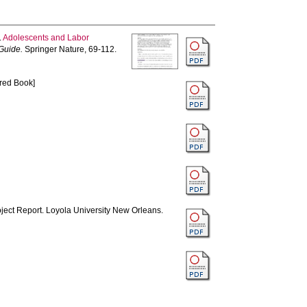
.
Adolescents and Labor
Guide.
Springer Nature, 69-112.
red Book]
ject Report. Loyola University New Orleans.