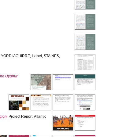
,
YORDI AGUIRRE, Isabel
,
STAINES,
n the Uyghur
gion.
Project Report. Atlantic