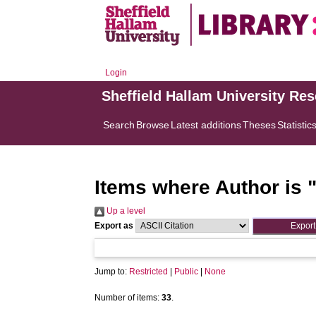
Login
Sheffield Hallam University Re
Search
Browse
Latest additions
Theses
Statistic
Items where Author is 
Up a level
Export as
Jump to:
Restricted
|
Public
|
None
Number of items:
33
.