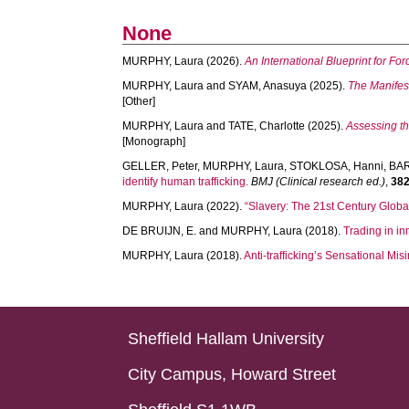
None
MURPHY, Laura
(2026).
An International Blueprint for Fo
MURPHY, Laura
and
SYAM, Anasuya
(2025).
The Manifest
[Other]
MURPHY, Laura
and
TATE, Charlotte
(2025).
Assessing th
[Monograph]
GELLER, Peter
,
MURPHY, Laura
,
STOKLOSA, Hanni
,
BAR
identify human trafficking.
BMJ (Clinical research ed.)
,
38
MURPHY, Laura
(2022).
“Slavery: The 21st Century Globa
DE BRUIJN, E.
and
MURPHY, Laura
(2018).
Trading in in
MURPHY, Laura
(2018).
Anti-trafficking’s Sensational M
Sheffield Hallam University
City Campus, Howard Street