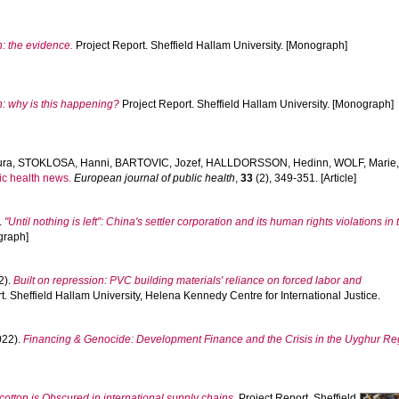
n: the evidence.
Project Report. Sheffield Hallam University. [Monograph]
n: why is this happening?
Project Report. Sheffield Hallam University. [Monograph]
ura
,
STOKLOSA, Hanni
,
BARTOVIC, Jozef
,
HALLDORSSON, Hedinn
,
WOLF, Marie
c health news.
European journal of public health
,
33
(2), 349-351. [Article]
.
"Until nothing is left": China's settler corporation and its human rights violations i
graph]
2).
Built on repression: PVC building materials' reliance on forced labor and
t. Sheffield Hallam University, Helena Kennedy Centre for International Justice.
022).
Financing & Genocide: Development Finance and the Crisis in the Uyghur Re
otton is Obscured in international supply chains.
Project Report. Sheffield