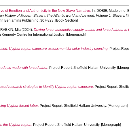
ve of Emotion and Authenticity in the New Slave Narrative.
In:
DOBIE, Madeleine
,
ry History of Modern Slavery. The Atlantic world and beyond. Volume 1 :Slavery, li
ohn Benjamins Publishing, 307-323. [Book Section]
d
RABKIN, Mia
(2024).
Driving force: automotive supply chains and forced labour in
a Kennedy Centre for International Justice. [Monograph]
sed: Uyghur region exposure assessment for solar industry sourcing.
Project Repor
roducts made with forced labor.
Project Report. Sheffield Hallam University. [Mono
sed research strategies to identify Uyghur region exposure.
Project Report. Sheffi
ng Uyghur forced labor.
Project Report. Sheffield Hallam University. [Monograph]
in the Uyghur region.
Project Report. Sheffield Hallam University. [Monograph]