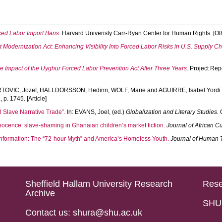
rced Labor Import Bans.
Harvard Univeristy Carr-Ryan Center for Human Rights. [Ot
 Modernization Act: Enhancing Visibility Into Forced Labor Risks in U.S. Supply Ch
e Impact of the Uyghur Forced Labor Prevention Act After Three Years.
Project Repo
TOVIC, Jozef
,
HALLDORSSON, Hedinn
,
WOLF, Marie
and
AGUIRRE, Isabel Yordi
2
, p. 1745. [Article]
l Slave Narrative Trade”.
In:
EVANS, Joel
, (ed.)
Globalization and Literary Studies.
C
nocence: slave-shaming in Ghanaian children’s market fiction.
Journal of African Cu
isinformation: The “72-hour Myth” and America’s Homeless Youth.
Journal of Human T
Sheffield Hallam University Research
Rese
Archive
SHU 
Contact us: shura@shu.ac.uk