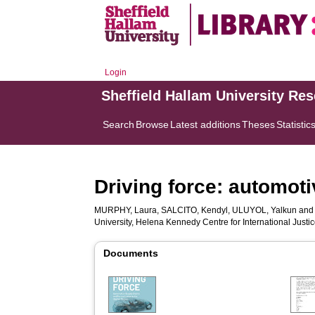
Login
Sheffield Hallam University Re
Search
Browse
Latest additions
Theses
Statistic
Driving force: automot
MURPHY, Laura
,
SALCITO, Kendyl
,
ULUYOL, Yalkun
an
University, Helena Kennedy Centre for International Justi
Documents