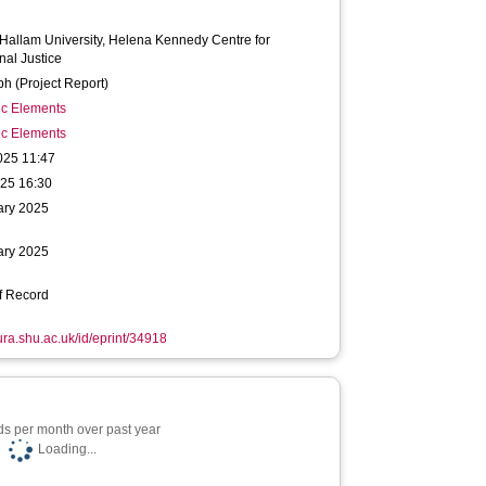
 Hallam University, Helena Kennedy Centre for
nal Justice
h (Project Report)
ic Elements
ic Elements
025 11:47
025 16:30
ary 2025
ary 2025
f Record
hura.shu.ac.uk/id/eprint/34918
s per month over past year
Loading...