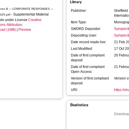
Library
nnex B --- CORPORATE RESPONSES ---
Publisher:
Sheffield
- Supplemental Material
2025.pdf
Internatio
ble under License
Creative
Item Type:
Monograp
s Attribution
.
SWORD Depositor:
Symplect
oad (1MB)
|
Preview
Depositing User:
Symplect
Date record made live:
21 Feb 2
Last Modified:
17 Oct 2
Date of first compliant
20 Febru
deposit:
Date of first compliant
21 Febru
Open Access:
Version of first compliant
Version o
deposit:
URI:
https://s
Statistics
Download