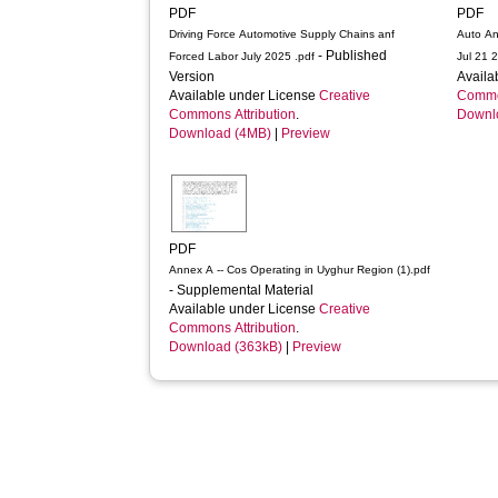
PDF
PDF
Driving Force Automotive Supply Chains anf
Auto A
- Published
Forced Labor July 2025 .pdf
Jul 21 
Version
Availa
Available under License
Creative
Common
Commons Attribution
.
Downl
Download (4MB)
|
Preview
PDF
Annex A -- Cos Operating in Uyghur Region (1).pdf
- Supplemental Material
Available under License
Creative
Commons Attribution
.
Download (363kB)
|
Preview