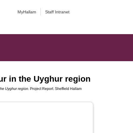
MyHallam
Staff Intranet
ur in the Uyghur region
 the Uyghur region.
Project Report. Sheffield Hallam