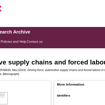
search Archive
s
Policies and Help
Contact us
ive supply chains and forced labo
d
RABKIN, Mia
(2024).
Driving force: automotive supply chains and forced labour in
ce. [Monograph]
More Information
Identifiers