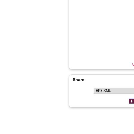
V
Share