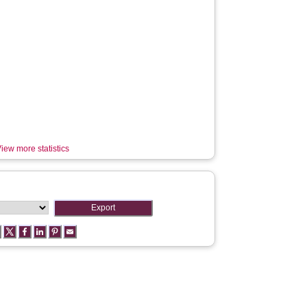
iew more statistics