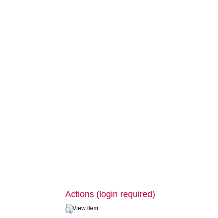
Actions (login required)
View Item