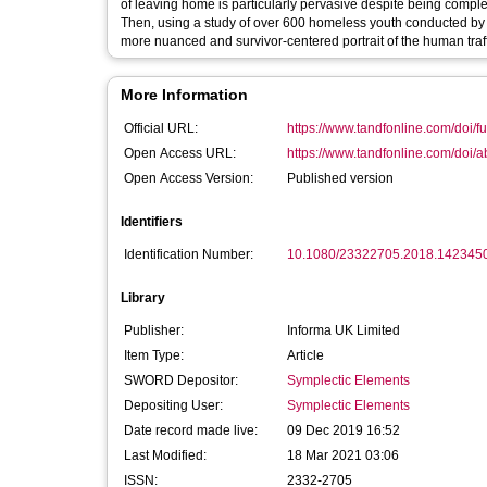
of leaving home is particularly pervasive despite being comple
Then, using a study of over 600 homeless youth conducted by 
more nuanced and survivor-centered portrait of the human traf
More Information
Official URL:
https://www.tandfonline.com/doi/fu
Open Access URL:
https://www.tandfonline.com/doi/
Open Access Version:
Published version
Identifiers
Identification Number:
10.1080/23322705.2018.142345
Library
Publisher:
Informa UK Limited
Item Type:
Article
SWORD Depositor:
Symplectic Elements
Depositing User:
Symplectic Elements
Date record made live:
09 Dec 2019 16:52
Last Modified:
18 Mar 2021 03:06
ISSN:
2332-2705