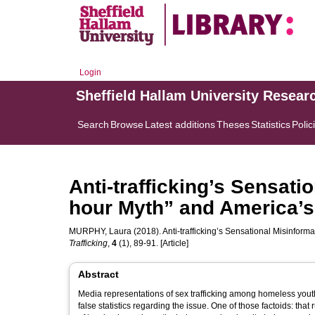
Login
Sheffield Hallam University Resear
Search
Browse
Latest additions
Theses
Statistics
Polic
Anti-trafficking’s Sensati
hour Myth” and America’
MURPHY, Laura
(2018). Anti-trafficking’s Sensational Misinfor
Trafficking
,
4
(1), 89-91. [Article]
Abstract
Media representations of sex trafficking among homeless yout
false statistics regarding the issue. One of those factoids: tha