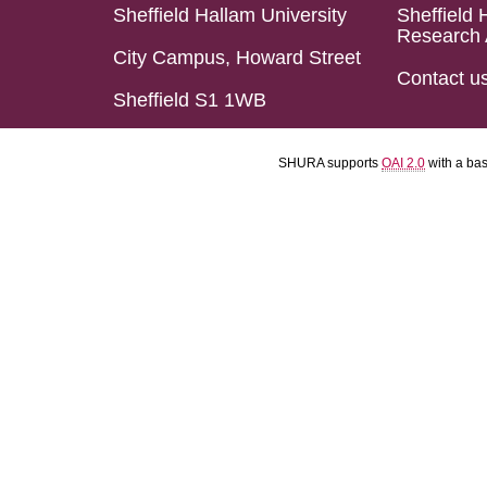
Sheffield Hallam University
Sheffield 
Research 
City Campus, Howard Street
Contact u
Sheffield S1 1WB
SHURA supports
OAI 2.0
with a ba