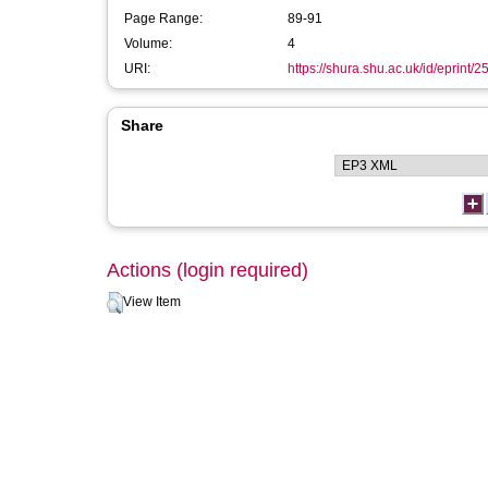
Page Range:
89-91
Volume:
4
URI:
https://shura.shu.ac.uk/id/eprint/
Share
Actions (login required)
View Item