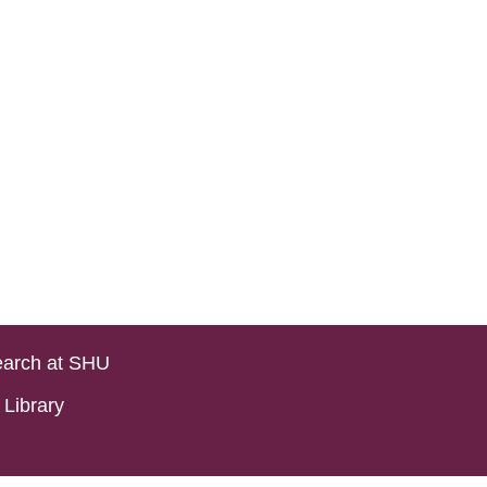
arch at SHU
Library