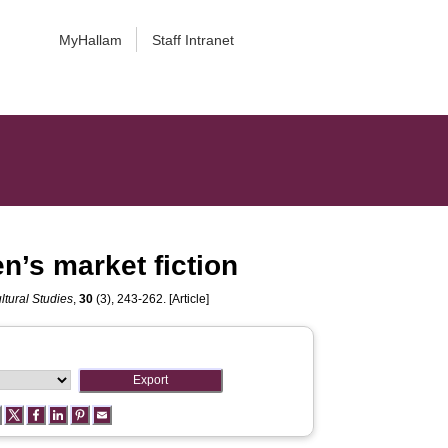
MyHallam
Staff Intranet
n’s market fiction
ltural Studies
,
30
(3), 243-262. [Article]