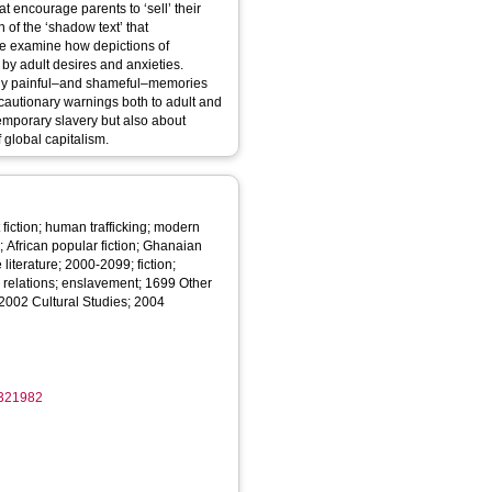
at encourage parents to ‘sell’ their
 of the ‘shadow text’ that
we examine how depictions of
 by adult desires and anxieties.
urally painful–and shameful–memories
 cautionary warnings both to adult and
temporary slavery but also about
 global capitalism.
 fiction; human trafficking; modern
re; African popular fiction; Ghanaian
 literature; 2000-2099; fiction;
ld relations; enslavement; 1699 Other
2002 Cultural Studies; 2004
1321982