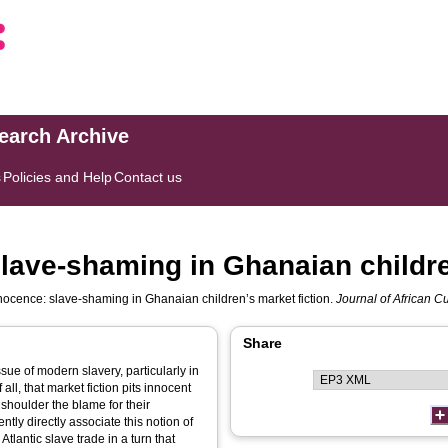
search Archive
s
Policies and Help
Contact us
slave-shaming in Ghanaian childre
nocence: slave-shaming in Ghanaian children’s market fiction.
Journal of African Cu
Share
sue of modern slavery, particularly in
 all, that market fiction pits innocent
s shoulder the blame for their
ntly directly associate this notion of
Atlantic slave trade in a turn that