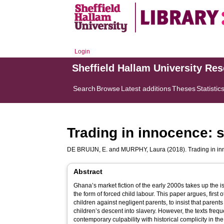
Login
Sheffield Hallam University Re
Search
Browse
Latest additions
Theses
Statistic
Trading in innocence: 
DE BRUIJN, E.
and
MURPHY, Laura
(2018). Trading in in
Abstract
Ghana’s market fiction of the early 2000s takes up the is
the form of forced child labour. This paper argues, first of
children against negligent parents, to insist that parent
children’s descent into slavery. However, the texts freque
contemporary culpability with historical complicity in the 