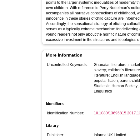
points to the larger systemic inequalities of modernity th
own children. With reference to Perry Nodelman’s notion
accompanies all narrative constructions of childhood, 
innocence in these stories of child capture are informed
Accordingly, the sensational strategy of eliciting cult
serves as a typically extreme mechanism for delivering
young readers not only about the horrific nature of con
excessive investment in the structures and ideologies of
More Information
Uncontrolled Keywords:
Ghanaian literature; market
slavery; children's literatu
literature; English language
popular fiction; parent-chi
Studies in Human Society; 
Linguistics
Identifiers
Identification Number:
10.1080/13696815.2017.
Library
Publisher:
Informa UK Limited