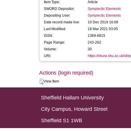
Item Type:
Article
SWORD Depositor:
Symplectic Elements
Depositing User:
Symplectic Elements
Date record made live:
10 Dec 2019 16:09
Last Modified:
18 Mar 2021 03:05
ISSN:
1369-6815
Page Range:
243-262
Volume:
30
URI:
https://shura.shu.ac.uk/id/
Actions (login required)
View Item
Sheffield Hallam University
City Campus, Howard Street
Sheffield S1 1WB