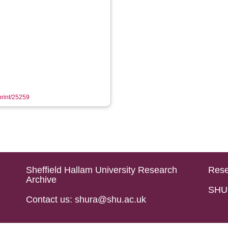
eprint/25259
Sheffield Hallam University Research
Rese
Archive
SHU 
Contact us: shura@shu.ac.uk