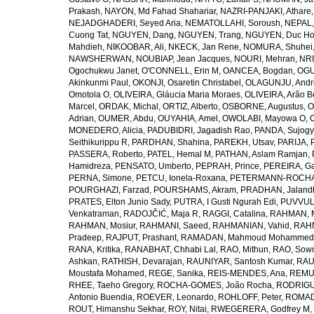
Prakash
,
NAYON, Md Fahad Shahariar
,
NAZRI-PANJAKI, Athare
NEJADGHADERI, Seyed Aria
,
NEMATOLLAHI, Soroush
,
NEPAL,
Cuong Tat
,
NGUYEN, Dang
,
NGUYEN, Trang
,
NGUYEN, Duc H
Mahdieh
,
NIKOOBAR, Ali
,
NKECK, Jan Rene
,
NOMURA, Shuhei
NAWSHERWAN
,
NOUBIAP, Jean Jacques
,
NOURI, Mehran
,
NRI
Ogochukwu Janet
,
O'CONNELL, Erin M
,
OANCEA, Bogdan
,
OGU
Akinkunmi Paul
,
OKONJI, Osaretin Christabel
,
OLAGUNJU, Andr
Omotola O
,
OLIVEIRA, Gláucia Maria Moraes
,
OLIVEIRA, Arão Be
Marcel
,
ORDAK, Michal
,
ORTIZ, Alberto
,
OSBORNE, Augustus
,
O
Adrian
,
OUMER, Abdu
,
OUYAHIA, Amel
,
OWOLABI, Mayowa O
,
MONEDERO, Alicia
,
PADUBIDRI, Jagadish Rao
,
PANDA, Sujogy
Seithikurippu R
,
PARDHAN, Shahina
,
PAREKH, Utsav
,
PARIJA, 
PASSERA, Roberto
,
PATEL, Hemal M
,
PATHAN, Aslam Ramjan
,
Hamidreza
,
PENSATO, Umberto
,
PEPRAH, Prince
,
PEREIRA, Ga
PERNA, Simone
,
PETCU, Ionela-Roxana
,
PETERMANN-ROCHA, 
POURGHAZI, Farzad
,
POURSHAMS, Akram
,
PRADHAN, Jaland
PRATES, Elton Junio Sady
,
PUTRA, I Gusti Ngurah Edi
,
PUVVUL
Venkatraman
,
RADOJČIĆ, Maja R
,
RAGGI, Catalina
,
RAHMAN, 
RAHMAN, Mosiur
,
RAHMANI, Saeed
,
RAHMANIAN, Vahid
,
RAHM
Pradeep
,
RAJPUT, Prashant
,
RAMADAN, Mahmoud Mohammed
RANA, Kritika
,
RANABHAT, Chhabi Lal
,
RAO, Mithun
,
RAO, Sow
Ashkan
,
RATHISH, Devarajan
,
RAUNIYAR, Santosh Kumar
,
RAUT
Moustafa Mohamed
,
REGE, Sanika
,
REIS-MENDES, Ana
,
REMUZ
RHEE, Taeho Gregory
,
ROCHA-GOMES, João Rocha
,
RODRIGU
Antonio Buendia
,
ROEVER, Leonardo
,
ROHLOFF, Peter
,
ROMAD
ROUT, Himanshu Sekhar
,
ROY, Nitai
,
RWEGERERA, Godfrey M
,