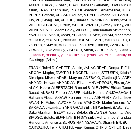
TEMSAH, Mohamad-Hani
,
TEMSAH, Omar
,
TESFAY, Berhe Etsa
Assefa
,
THAPA, Subash
,
TLAYE, Kenean Getaneh
,
TOPOR-MAD
Xuan
,
TRAN, Khanh Bao
,
TSADIK, Afewerki Gebremeskel
,
ULLAH
PÉREZ, Patricia
,
VEISANI, Yousef
,
VIDALE, Simone
,
VIOLANTE, 
Kia
,
VU, Giang Thu
,
VUJCIC, Isidora S
,
WABINGA, Henry
,
WACHA
WELDEGEBREAL, Fitsum
,
WELDESAMUEL, Girmay Teklay
,
WIJ
WONDMIENEH, Adam Belay
,
WORKIE, Hailemariam Mekonnen
YAZDI-FEYZABADI, Vahid
,
YESHANEH, Alex
,
YIMAM, Mohamme
Mustafa Z
,
YOUSEFI, Bahman
,
YOUSEFIFARD, Mahmoud
,
YU, 
Zoubida
,
ZAMANI, Mohammad
,
ZANDIAN, Hamed
,
ZANGENEH, A
ZEWALE, Taye Abuhay
,
ZIAPOUR, Arash
,
ZODPEY, Sanjay
and
incidence, mortality, years of life lost, years lived with disability
Oncology
. [Article]
FRANK, Tahvi D
,
CARTER, Austin
,
JAHAGIRDAR, Deepa
,
BIEHL
ARORA, Megha
,
DWYER-LINDGREN, Laura
,
STEUBEN, Krista 
Direslgne Misker
,
ADABI, Maryam
,
ADEBAYO, Oladimeji M
,
ADEK
AHMADI, Keivan
,
AHMADIAN, Elham
,
AHMADPOUR, Ehsan
,
AHM
ALAM, Noore
,
ALBERTSON, Samuel B
,
ALEMNEW, Birhan Tame
Saeed
,
ANBARI, Zohreh
,
ANBER, Nahla Hamed
,
ANJOMSHOA, 
Habtamu Abera
,
ASFAW, Ephrem Tsegay
,
ASHAGRE, Alebachew 
AWASTHI, Ashish
,
AWOKE, Nefsu
,
AYANORE, Martin Amogre
,
AZ
BARAC, Aleksandra
,
BÄRNIGHAUSEN, Till Winfried
,
BASU, San
Saba Abraham
,
BELAY, Yared Belete
,
BELAYNEH, Yaschilal Mu
BIADGO, Belete
,
BIJANI, Ali
,
BIN SAYEED, Muhammad Shahdaa
Hunduma Amensisa
,
BURUGINA NAGARAJA, Sharath BN
,
BUTT
CARVALHO, Félix
,
CHATTU, Vijay Kumar
,
CHRISTOPHER, Deva