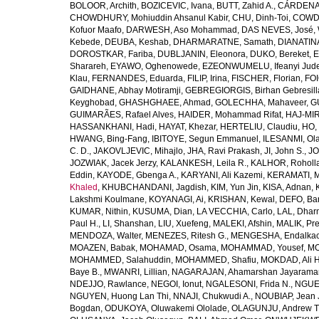
BOLOOR, Archith
,
BOZICEVIC, Ivana
,
BUTT, Zahid A.
,
CÁRDENAS
CHOWDHURY, Mohiuddin Ahsanul Kabir
,
CHU, Dinh-Toi
,
COWDE
Kofuor Maafo
,
DARWESH, Aso Mohammad
,
DAS NEVES, José
,
Kebede
,
DEUBA, Keshab
,
DHARMARATNE, Samath
,
DIANATIN
DOROSTKAR, Fariba
,
DUBLJANIN, Eleonora
,
DUKO, Bereket
,
E
Sharareh
,
EYAWO, Oghenowede
,
EZEONWUMELU, Ifeanyi Jud
Klau
,
FERNANDES, Eduarda
,
FILIP, Irina
,
FISCHER, Florian
,
FOI
GAIDHANE, Abhay Motiramji
,
GEBREGIORGIS, Birhan Gebresill
Keyghobad
,
GHASHGHAEE, Ahmad
,
GOLECHHA, Mahaveer
,
G
GUIMARÃES, Rafael Alves
,
HAIDER, Mohammad Rifat
,
HAJ-MIR
HASSANKHANI, Hadi
,
HAYAT, Khezar
,
HERTELIU, Claudiu
,
HO,
HWANG, Bing-Fang
,
IBITOYE, Segun Emmanuel
,
ILESANMI, Ol
C. D.
,
JAKOVLJEVIC, Mihajlo
,
JHA, Ravi Prakash
,
JI, John S.
,
JO
JOZWIAK, Jacek Jerzy
,
KALANKESH, Leila R.
,
KALHOR, Roholl
Eddin
,
KAYODE, Gbenga A.
,
KARYANI, Ali Kazemi
,
KERAMATI, 
Khaled
,
KHUBCHANDANI, Jagdish
,
KIM, Yun Jin
,
KISA, Adnan
,
Lakshmi Koulmane
,
KOYANAGI, Ai
,
KRISHAN, Kewal
,
DEFO, Bar
KUMAR, Nithin
,
KUSUMA, Dian
,
LA VECCHIA, Carlo
,
LAL, Dhar
Paul H.
,
LI, Shanshan
,
LIU, Xuefeng
,
MALEKI, Afshin
,
MALIK, Pre
MENDOZA, Walter
,
MENEZES, Ritesh G.
,
MENGESHA, Endalka
MOAZEN, Babak
,
MOHAMAD, Osama
,
MOHAMMAD, Yousef
,
MO
MOHAMMED, Salahuddin
,
MOHAMMED, Shafiu
,
MOKDAD, Ali H
Baye B.
,
MWANRI, Lillian
,
NAGARAJAN, Ahamarshan Jayarama
NDEJJO, Rawlance
,
NEGOI, Ionut
,
NGALESONI, Frida N.
,
NGUE
NGUYEN, Huong Lan Thi
,
NNAJI, Chukwudi A.
,
NOUBIAP, Jean 
Bogdan
,
ODUKOYA, Oluwakemi Ololade
,
OLAGUNJU, Andrew T