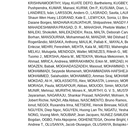
KRISHNAMOORTHY, Vijay
,
KUATE DEFO, Barthelemy
,
KUGBEY,
Pushpendra
,
KUMAR, Manasi
,
KURMI, Om P.
,
KUSUMA, Dian
,
L
LANDIRES, Iván
,
LARSSON, Anders O.
,
LASRADO, Savita
,
LAUR
Shaun Wen Huey
,
LEGRAND, Kate E.
,
LEWYCKA, Sonia
,
LI, Bi
Daiane Borges
,
MADHAVA KUNJATHUR, Shilpashree
,
MAGDY A
MAHADESHWARA PRASAD, D. R.
,
MAHASHA, Phetole Walter
,
MALEKI, Shokofeh
,
MALEKZADEH, Reza
,
MALTA, Deborah Car
Borhan
,
MANSOURNIA, Mohammad Ali
,
MANZAR, Md Dilshad D
Rogerlândio
,
MASAKA, Anthony
,
MAULIK, Pallab K.
,
MAYALA, Be
Entezar
,
MEHRI, Fereshteh
,
MEHTA, Kala M.
,
MEITEI, Wahengb
MELKU, Mulugeta
,
MENDOZA, Walter
,
MENEZES, Ritesh G.
,
ME
Tuomo J.
,
MERSHA, Abera M.
,
METEKIYA, Workua Mekonnen
,
M
Ahmad
,
MIRICA, Andreea
,
MIRRAKHIMOV, Erkin M.
,
MIRZAEI, 
MOAZEN, Babak
,
MOGHADASZADEH, Masoud
,
MOHAMMAD, Y
MOHAMMADI, Seyyede Momeneh
,
MOHAMMADIAN-HAFSHEJANI
MOHAMMED, Salahuddin
,
MOHAMMED, Ammas Siraj
,
MOHAMM
MOKDAD, Ali H.
,
MOLASSIOTIS, Alex
,
MONASTA, Lorenzo
,
MOR
MORAGA, Paula
,
MOSAPOUR, Abbas
,
MOUODI, Simin
,
MOUSAV
MUNIR, Mehnaz
,
MURIITHI, Moses K.
,
MURTHY, G. V. S.
,
MUSTA
Jayaraman
,
NAGARAJU, Shankar Prasad
,
NAGHAVI, Mohsen
,
N
Jobert Richie
,
NAQVI, Atta Abbas
,
NASCIMENTO, Bruno Ramos
Ionut
,
NEGOI, Ruxandra Irina
,
NETSERE, Henok Biresaw
,
NGUE
NGUYEN, Diep Ngoc
,
NGUYEN, Huong Lan Thi
,
NIGATU, Yesha
NONG, Vuong Minh
,
NOUBIAP, Jean Jacques
,
NUNEZ-SAMUDIO,
Bogdan
,
OGBO, Felix Akpojene
,
OGHENETEGA, Onome Bright
,
Andrew T.
,
OLUSANYA, Jacob Olusegun
,
OLUSANYA, Bolajoko 