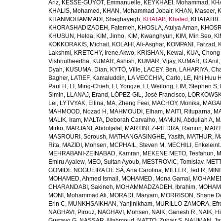
Ariz
,
KESSE-GUYOT, Emmanuelle
,
KEYKHAEI, Mohammad
,
KHA
KHALIS, Mohamed
,
KHAN, Mohammad Jobair
,
KHAN, Maseer
,
K
KHANMOHAMMADI, Shaghayegh
,
KHATAB, Khaled
,
KHATATBE
KHORASHADIZADEH, Fatemeh
,
KHOSLA, Atulya Aman
,
KHOSRA
KHUSUN, Helda
,
KIM, Jinho
,
KIM, Kwanghyun
,
KIM, Min Seo
,
KI
KOKKORAKIS, Michail
,
KOLAHI, Ali-Asghar
,
KOMPANI, Farzad
,
Lakshmi
,
KRETCHY, Irene Akwo
,
KRISHAN, Kewal
,
KUA, Chong
Vishnutheertha
,
KUMAR, Ashish
,
KUMAR, Vijay
,
KUMAR, G Anil
Dyah
,
KUSUMA, Dian
,
KYTÖ, Ville
,
LACEY, Ben
,
LAHARIYA, Cha
Bagher
,
LATIEF, Kamaluddin
,
LA VECCHIA, Carlo
,
LE, Nhi Huu 
Paul H
,
LI, Ming-Chieh
,
LI, Yongze
,
LI, Weilong
,
LIM, Stephen S
,
Simin
,
LLANAJ, Erand
,
LÓPEZ-GIL, José Francisco
,
LORKOWSKI,
Lei
,
LYTVYAK, Ellina
,
MA, Zheng Feei
,
MACHOY, Monika
,
MAGAÑ
MAHMOOD, Nozad H
,
MAHMOUDI, Elham
,
MAITI, Rituparna
,
MA
MALIK, Iram
,
MALTA, Deborah Carvalho
,
MAMUN, Abdullah A
,
M
Mirko
,
MARJANI, Abdoljalal
,
MARTINEZ-PIEDRA, Ramon
,
MARTI
MASROURI, Soroush
,
MATHANGASINGHE, Yasith
,
MATHUR, Ma
Rita
,
MAZIDI, Mohsen
,
MCPHAIL, Steven M
,
MECHILI, Enkeleint
MEHRABANI-ZEINABAD, Kamran
,
MEKENE METO, Tesfahun
,
M
Emiru Ayalew
,
MEO, Sultan Ayoub
,
MESTROVIC, Tomislav
,
METT
GOMIDE NOGUEIRA DE SÁ, Ana Carolina
,
MILLER, Ted R
,
MINI
MOHAMED, Ahmed Ismail
,
MOHAMED, Mona Gamal
,
MOHAMED
CHARANDABI, Sakineh
,
MOHAMMADZADEH, Ibrahim
,
MOHAMM
MONI, Mohammad Ali
,
MORADI, Maryam
,
MORRISON, Shane D
Erin C
,
MUNKHSAIKHAN, Yanjinlkham
,
MURILLO-ZAMORA, Efr
NAGHAVI, Pirouz
,
NAGHAVI, Mohsen
,
NAIK, Ganesh R
,
NAIK, Hi
Gustavo G
,
NASSAR, Mahmoud
,
NATTO, Zuhair S
,
NAUMAN, Ja