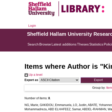
Login
Sheffield Hallam University Resear
Search
Browse
Latest additions
Theses
Statistics
Polic
Items where Author is "
Ki
Up a level
Export as
Group by:
Ite
Number of items:
8
.
NG, Marie
,
GAKIDOU, Emmanuela
,
LO, Justin
,
ABATE, Yohannes
Mohammadreza
,
ABD ELHAFEEZ, Samar
,
ABDEL-RAHMAN, Wa