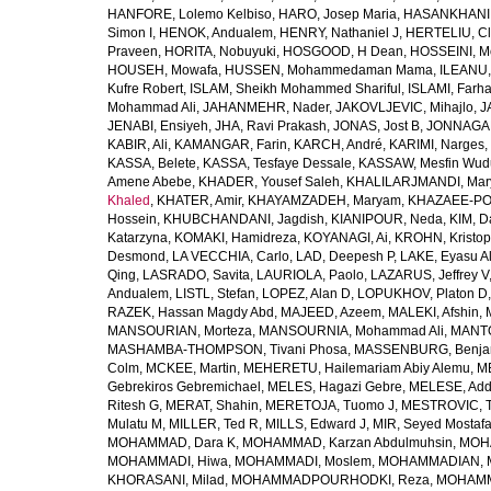
HANFORE, Lolemo Kelbiso
,
HARO, Josep Maria
,
HASANKHANI,
Simon I
,
HENOK, Andualem
,
HENRY, Nathaniel J
,
HERTELIU, Cl
Praveen
,
HORITA, Nobuyuki
,
HOSGOOD, H Dean
,
HOSSEINI, M
HOUSEH, Mowafa
,
HUSSEN, Mohammedaman Mama
,
ILEANU,
Kufre Robert
,
ISLAM, Sheikh Mohammed Shariful
,
ISLAMI, Farh
Mohammad Ali
,
JAHANMEHR, Nader
,
JAKOVLJEVIC, Mihajlo
,
J
JENABI, Ensiyeh
,
JHA, Ravi Prakash
,
JONAS, Jost B
,
JONNAGAD
KABIR, Ali
,
KAMANGAR, Farin
,
KARCH, André
,
KARIMI, Narges
,
KASSA, Belete
,
KASSA, Tesfaye Dessale
,
KASSAW, Mesfin Wud
Amene Abebe
,
KHADER, Yousef Saleh
,
KHALILARJMANDI, Ma
Khaled
,
KHATER, Amir
,
KHAYAMZADEH, Maryam
,
KHAZAEE-PO
Hossein
,
KHUBCHANDANI, Jagdish
,
KIANIPOUR, Neda
,
KIM, D
Katarzyna
,
KOMAKI, Hamidreza
,
KOYANAGI, Ai
,
KROHN, Kristop
Desmond
,
LA VECCHIA, Carlo
,
LAD, Deepesh P
,
LAKE, Eyasu A
Qing
,
LASRADO, Savita
,
LAURIOLA, Paolo
,
LAZARUS, Jeffrey V
Andualem
,
LISTL, Stefan
,
LOPEZ, Alan D
,
LOPUKHOV, Platon D
RAZEK, Hassan Magdy Abd
,
MAJEED, Azeem
,
MALEKI, Afshin
,
MANSOURIAN, Morteza
,
MANSOURNIA, Mohammad Ali
,
MANTO
MASHAMBA-THOMPSON, Tivani Phosa
,
MASSENBURG, Benjam
Colm
,
MCKEE, Martin
,
MEHERETU, Hailemariam Abiy Alemu
,
M
Gebrekiros Gebremichael
,
MELES, Hagazi Gebre
,
MELESE, Add
Ritesh G
,
MERAT, Shahin
,
MERETOJA, Tuomo J
,
MESTROVIC, T
Mulatu M
,
MILLER, Ted R
,
MILLS, Edward J
,
MIR, Seyed Mostaf
MOHAMMAD, Dara K
,
MOHAMMAD, Karzan Abdulmuhsin
,
MOHA
MOHAMMADI, Hiwa
,
MOHAMMADI, Moslem
,
MOHAMMADIAN, 
KHORASANI, Milad
,
MOHAMMADPOURHODKI, Reza
,
MOHAMME