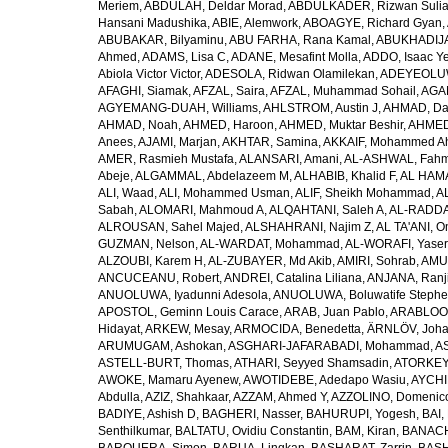
Meriem
,
ABDULAH, Deldar Morad
,
ABDULKADER, Rizwan Sulia
Hansani Madushika
,
ABIE, Alemwork
,
ABOAGYE, Richard Gyan
,
ABUBAKAR, Bilyaminu
,
ABU FARHA, Rana Kamal
,
ABUKHADIJA
Ahmed
,
ADAMS, Lisa C
,
ADANE, Mesafint Molla
,
ADDO, Isaac Y
Abiola Victor Victor
,
ADESOLA, Ridwan Olamilekan
,
ADEYEOLUWA
AFAGHI, Siamak
,
AFZAL, Saira
,
AFZAL, Muhammad Sohail
,
AGAM
AGYEMANG-DUAH, Williams
,
AHLSTROM, Austin J
,
AHMAD, Da
AHMAD, Noah
,
AHMED, Haroon
,
AHMED, Muktar Beshir
,
AHMED
Anees
,
AJAMI, Marjan
,
AKHTAR, Samina
,
AKKAIF, Mohammed 
AMER, Rasmieh Mustafa
,
ALANSARI, Amani
,
AL-ASHWAL, Fahm
Abeje
,
ALGAMMAL, Abdelazeem M
,
ALHABIB, Khalid F
,
AL HAMA
ALI, Waad
,
ALI, Mohammed Usman
,
ALIF, Sheikh Mohammad
,
A
Sabah
,
ALOMARI, Mahmoud A
,
ALQAHTANI, Saleh A
,
AL-RADDA
ALROUSAN, Sahel Majed
,
ALSHAHRANI, Najim Z
,
AL TA'ANI, O
GUZMAN, Nelson
,
AL-WARDAT, Mohammad
,
AL-WORAFI, Yase
ALZOUBI, Karem H
,
AL-ZUBAYER, Md Akib
,
AMIRI, Sohrab
,
AMU,
ANCUCEANU, Robert
,
ANDREI, Catalina Liliana
,
ANJANA, Ranj
ANUOLUWA, Iyadunni Adesola
,
ANUOLUWA, Boluwatife Steph
APOSTOL, Geminn Louis Carace
,
ARAB, Juan Pablo
,
ARABLOO, 
Hidayat
,
ARKEW, Mesay
,
ARMOCIDA, Benedetta
,
ÄRNLÖV, Joh
ARUMUGAM, Ashokan
,
ASGHARI-JAFARABADI, Mohammad
,
AS
ASTELL-BURT, Thomas
,
ATHARI, Seyyed Shamsadin
,
ATORKEY,
AWOKE, Mamaru Ayenew
,
AWOTIDEBE, Adedapo Wasiu
,
AYCHI
Abdulla
,
AZIZ, Shahkaar
,
AZZAM, Ahmed Y
,
AZZOLINO, Domenic
BADIYE, Ashish D
,
BAGHERI, Nasser
,
BAHURUPI, Yogesh
,
BAI,
Senthilkumar
,
BALTATU, Ovidiu Constantin
,
BAM, Kiran
,
BANACH