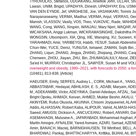
TYROVOLAS, Stefanos
,
UDOAKANG, Aniefiok John
,
ULLAH, Sh
Lawan
,
UNIM, Brigid
,
UPADHYA, Dinesh
,
UPADHYAY, Era
,
USMA
VAN DEN EYNDE, Jef
,
VARGHESE, Joe
,
VASANKARI, Tommi Ju
Narayanaswamy
,
VERMA, Madhur
,
VERMA, Anjul
,
VERRAS, Geor
Manish
,
VLASSOV, Vasily
,
VOS, Theo
,
VUKOVIC, Rade
,
WAHIDI
WANG, Cong
,
WANG, Xingxin
,
WANJAU, Mary Njeri
,
WAQAR, Ah
WICAKSANA, Anggi Lukman
,
WICKRAMASINGHE, Dakshitha Pr
WONGSIN, Utoomporn
,
XIA, Qing
,
XIE, Wanqing
,
XU, Suowen
,
X
YARAHMADI, Amir
,
YARIBEYGI, Habib
,
YESUF, Subah Abdereh
Chun-Wei
,
YUCE, Deniz
,
YUNUSA, Ismaeel
,
ZAMAN, Sojib Bin
,
ZHANG, Liqun
,
ZHANG, Jingya
,
ZHANG, Zhiqiang
,
ZHANG, Casp
Chenwen
,
ZHOU, Jiayan
,
ZHU, Bin
,
ZHUMAGALIULY, Abzal
,
ZIE
Sa'ed H
,
MURRAY, Christopher JL
,
SAWYER, Susan M
and
VOLL
overweight and obesity, 1990–2021, with forecasts to 2050: a fo
(10481), 813-838. [Article]
HAEUSER, Emily
,
SERFES, Audrey L.
,
CORK, Michael A.
,
YANG,
ABBASTABAR, Hedayat
,
ABHILASH, E. S.
,
ADABI, Maryam
,
ADEB
M.
,
ADEKANMBI, Victor
,
ADEYINKA, Daniel Adedayo
,
AFZAL, Sai
Bright Opoku
,
AHMADI, Keivan
,
AHMED, Muktar Beshir
,
AKALU, 
AKINYEMI, Rufus Olusola
,
AKUNNA, Chisom Joyqueenet
,
ALAHD
Addis
,
ALHASSAN, Robert Kaba
,
ALIPOUR, Vahid
,
ALMASI-HASH
Saeed
,
AMUGSI, Dickson A.
,
ANCUCEANU, Robert
,
ANVARI, Da
ASEMAHAGN, Mulusew A.
,
JAFARABADI, Mohammad Asghari
,
Martin Amogre
,
AYNALEM, Yared Asmare
,
AZARI, Samad
,
AZENE,
Amin
,
BANACH, Maciej
,
BÄRNIGHAUSEN, Till Winfried
,
BELL, Ar
BHARDWAJ, Pankaj
,
BHATTACHARYYA, Krittika
,
BIJANI, Ali
,
BI