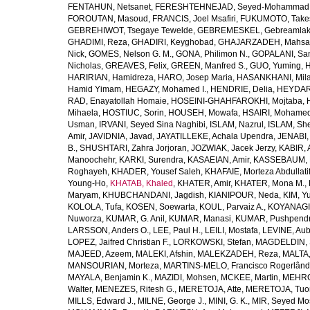
FENTAHUN, Netsanet
,
FERESHTEHNEJAD, Seyed-Mohammad
FOROUTAN, Masoud
,
FRANCIS, Joel Msafiri
,
FUKUMOTO, Take
GEBREHIWOT, Tsegaye Tewelde
,
GEBREMESKEL, Gebreamlak
GHADIMI, Reza
,
GHADIRI, Keyghobad
,
GHAJARZADEH, Mahsa
Nick
,
GOMES, Nelson G. M.
,
GONA, Philimon N.
,
GOPALANI, Sam
Nicholas
,
GREAVES, Felix
,
GREEN, Manfred S.
,
GUO, Yuming
,
H
HARIRIAN, Hamidreza
,
HARO, Josep Maria
,
HASANKHANI, Mil
Hamid Yimam
,
HEGAZY, Mohamed I.
,
HENDRIE, Delia
,
HEYDAR
RAD, Enayatollah Homaie
,
HOSEINI-GHAHFAROKHI, Mojtaba
,
Mihaela
,
HOSTIUC, Sorin
,
HOUSEH, Mowafa
,
HSAIRI, Mohame
Usman
,
IRVANI, Seyed Sina Naghibi
,
ISLAM, Nazrul
,
ISLAM, Sh
Amir
,
JAVIDNIA, Javad
,
JAYATILLEKE, Achala Upendra
,
JENABI,
B.
,
SHUSHTARI, Zahra Jorjoran
,
JOZWIAK, Jacek Jerzy
,
KABIR, A
Manoochehr
,
KARKI, Surendra
,
KASAEIAN, Amir
,
KASSEBAUM, N
Roghayeh
,
KHADER, Yousef Saleh
,
KHAFAIE, Morteza Abdullati
Young-Ho
,
KHATAB, Khaled
,
KHATER, Amir
,
KHATER, Mona M.
,
Maryam
,
KHUBCHANDANI, Jagdish
,
KIANIPOUR, Neda
,
KIM, Y
KOLOLA, Tufa
,
KOSEN, Soewarta
,
KOUL, Parvaiz A.
,
KOYANAGI,
Nuworza
,
KUMAR, G. Anil
,
KUMAR, Manasi
,
KUMAR, Pushpend
LARSSON, Anders O.
,
LEE, Paul H.
,
LEILI, Mostafa
,
LEVINE, Aub
LOPEZ, Jaifred Christian F.
,
LORKOWSKI, Stefan
,
MAGDELDIN,
MAJEED, Azeem
,
MALEKI, Afshin
,
MALEKZADEH, Reza
,
MALTA,
MANSOURIAN, Morteza
,
MARTINS-MELO, Francisco Rogerlând
MAYALA, Benjamin K.
,
MAZIDI, Mohsen
,
MCKEE, Martin
,
MEHRO
Walter
,
MENEZES, Ritesh G.
,
MERETOJA, Atte
,
MERETOJA, Tuo
MILLS, Edward J.
,
MILNE, George J.
,
MINI, G. K.
,
MIR, Seyed Mo