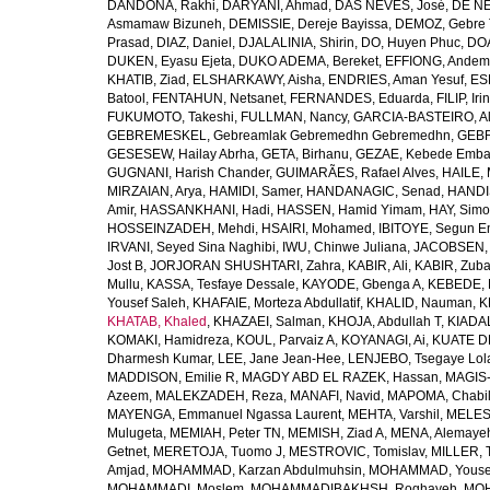
DANDONA, Rakhi
,
DARYANI, Ahmad
,
DAS NEVES, José
,
DE NE
Asmamaw Bizuneh
,
DEMISSIE, Dereje Bayissa
,
DEMOZ, Gebre 
Prasad
,
DIAZ, Daniel
,
DJALALINIA, Shirin
,
DO, Huyen Phuc
,
DOA
DUKEN, Eyasu Ejeta
,
DUKO ADEMA, Bereket
,
EFFIONG, Andem
KHATIB, Ziad
,
ELSHARKAWY, Aisha
,
ENDRIES, Aman Yesuf
,
ES
Batool
,
FENTAHUN, Netsanet
,
FERNANDES, Eduarda
,
FILIP, Iri
FUKUMOTO, Takeshi
,
FULLMAN, Nancy
,
GARCIA-BASTEIRO, Al
GEBREMESKEL, Gebreamlak Gebremedhn Gebremedhn
,
GEBR
GESESEW, Hailay Abrha
,
GETA, Birhanu
,
GEZAE, Kebede Emb
GUGNANI, Harish Chander
,
GUIMARÃES, Rafael Alves
,
HAILE, 
MIRZAIAN, Arya
,
HAMIDI, Samer
,
HANDANAGIC, Senad
,
HANDI
Amir
,
HASSANKHANI, Hadi
,
HASSEN, Hamid Yimam
,
HAY, Simo
HOSSEINZADEH, Mehdi
,
HSAIRI, Mohamed
,
IBITOYE, Segun 
IRVANI, Seyed Sina Naghibi
,
IWU, Chinwe Juliana
,
JACOBSEN, 
Jost B
,
JORJORAN SHUSHTARI, Zahra
,
KABIR, Ali
,
KABIR, Zuba
Mullu
,
KASSA, Tesfaye Dessale
,
KAYODE, Gbenga A
,
KEBEDE, M
Yousef Saleh
,
KHAFAIE, Morteza Abdullatif
,
KHALID, Nauman
,
K
KHATAB, Khaled
,
KHAZAEI, Salman
,
KHOJA, Abdullah T
,
KIADAL
KOMAKI, Hamidreza
,
KOUL, Parvaiz A
,
KOYANAGI, Ai
,
KUATE DE
Dharmesh Kumar
,
LEE, Jane Jean-Hee
,
LENJEBO, Tsegaye Lol
MADDISON, Emilie R
,
MAGDY ABD EL RAZEK, Hassan
,
MAGIS-
Azeem
,
MALEKZADEH, Reza
,
MANAFI, Navid
,
MAPOMA, Chabila
MAYENGA, Emmanuel Ngassa Laurent
,
MEHTA, Varshil
,
MELES,
Mulugeta
,
MEMIAH, Peter TN
,
MEMISH, Ziad A
,
MENA, Alemaye
Getnet
,
MERETOJA, Tuomo J
,
MESTROVIC, Tomislav
,
MILLER, 
Amjad
,
MOHAMMAD, Karzan Abdulmuhsin
,
MOHAMMAD, Youse
MOHAMMADI, Moslem
,
MOHAMMADIBAKHSH, Roghayeh
,
MOH