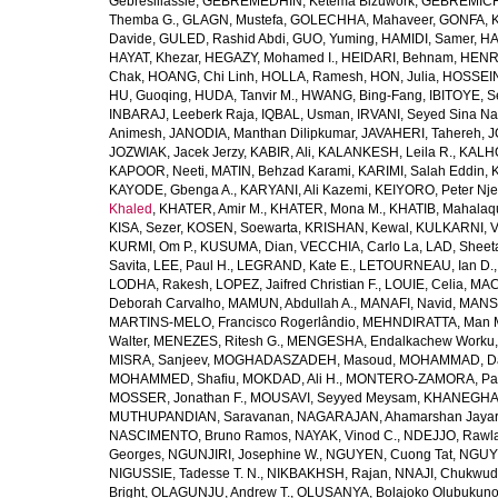
Gebresillassie
,
GEBREMEDHIN, Ketema Bizuwork
,
GEBREMICH
Themba G.
,
GLAGN, Mustefa
,
GOLECHHA, Mahaveer
,
GONFA, K
Davide
,
GULED, Rashid Abdi
,
GUO, Yuming
,
HAMIDI, Samer
,
HA
HAYAT, Khezar
,
HEGAZY, Mohamed I.
,
HEIDARI, Behnam
,
HENRY
Chak
,
HOANG, Chi Linh
,
HOLLA, Ramesh
,
HON, Julia
,
HOSSEINI
HU, Guoqing
,
HUDA, Tanvir M.
,
HWANG, Bing-Fang
,
IBITOYE, 
INBARAJ, Leeberk Raja
,
IQBAL, Usman
,
IRVANI, Seyed Sina Na
Animesh
,
JANODIA, Manthan Dilipkumar
,
JAVAHERI, Tahereh
,
J
JOZWIAK, Jacek Jerzy
,
KABIR, Ali
,
KALANKESH, Leila R.
,
KALHO
KAPOOR, Neeti
,
MATIN, Behzad Karami
,
KARIMI, Salah Eddin
,
KAYODE, Gbenga A.
,
KARYANI, Ali Kazemi
,
KEIYORO, Peter Nj
Khaled
,
KHATER, Amir M.
,
KHATER, Mona M.
,
KHATIB, Mahalaq
KISA, Sezer
,
KOSEN, Soewarta
,
KRISHAN, Kewal
,
KULKARNI, 
KURMI, Om P.
,
KUSUMA, Dian
,
VECCHIA, Carlo La
,
LAD, Sheeta
Savita
,
LEE, Paul H.
,
LEGRAND, Kate E.
,
LETOURNEAU, Ian D.
LODHA, Rakesh
,
LOPEZ, Jaifred Christian F.
,
LOUIE, Celia
,
MAC
Deborah Carvalho
,
MAMUN, Abdullah A.
,
MANAFI, Navid
,
MANS
MARTINS-MELO, Francisco Rogerlândio
,
MEHNDIRATTA, Man 
Walter
,
MENEZES, Ritesh G.
,
MENGESHA, Endalkachew Worku
MISRA, Sanjeev
,
MOGHADASZADEH, Masoud
,
MOHAMMAD, Da
MOHAMMED, Shafiu
,
MOKDAD, Ali H.
,
MONTERO-ZAMORA, Pab
MOSSER, Jonathan F.
,
MOUSAVI, Seyyed Meysam
,
KHANEGHAH
MUTHUPANDIAN, Saravanan
,
NAGARAJAN, Ahamarshan Jaya
NASCIMENTO, Bruno Ramos
,
NAYAK, Vinod C.
,
NDEJJO, Rawl
Georges
,
NGUNJIRI, Josephine W.
,
NGUYEN, Cuong Tat
,
NGUYE
NIGUSSIE, Tadesse T. N.
,
NIKBAKHSH, Rajan
,
NNAJI, Chukwudi
Bright
,
OLAGUNJU, Andrew T.
,
OLUSANYA, Bolajoko Olubukuno