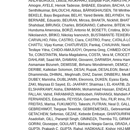
AVILA-BURGOS, Leticia
,
AVOKPAHO, Euripide FGA
,
AWASTHI, A
Amogre
,
AYELE, Henok Tadesse
,
BABAEE, Ebrahim
,
BACHA, U
Senthilkuimar
,
BALOUCHI, Abbas
,
BÄRNIGHAUSEN, Till Winfrie
BEKELE, Bayu Begashaw
,
BELAY, Yared Belete
,
BELAYNEH, Yas
BERNABE, Eduardo
,
BEURAN, Mircea
,
BHAKTA, Nickhill
,
BHATT
Shahdaat
,
BIRUNGI, Charles
,
BISIGNANO, Catherine
,
BITEW, H
Hunduma Amensisa
,
BORZÌ, Antonio M
,
BOSETTI, Cristina
,
BOU-
Nikolaevich
,
BRIKO, Nikolay Ivanovich
,
BUSTAMANTE-TEIXEIRA,
CARVALHO, Félix
,
CASTRO, Clara
,
CASTRO, Franz
,
CATALÁ-LÓ
CHATTU, Vijay Kumar
,
CHATURVEDI, Pankaj
,
CHAUHAN, Neeli
Tesfaye Yitna
,
CHIDO-AMAJUOYI, Onyema Greg
,
CHIMED-OCHI
Toi
,
CONSTANTIN, Maria-Magdalena
,
COSTA, Vera M
,
CROCETT
DAHLAWI, Saad MA
,
DAMIANI, Giovanni
,
DARWISH, Amira Ha
Asmamaw Bizuneh
,
DEMISSIE, Birhanu Wondimeneh
,
DEMOZ, 
DERIBE, Kalkidan Solomon
,
DESAI, Rupak
,
DESALEGN, Beruk 
Dhamminda
,
DHIMAL, Meghnath
,
DIAZ, Daniel
,
DINBERU, Mesfi
DUBEY, Manisha
,
DUBLJANIN, Eleonora
,
DUKEN, Eyasu Ejeta
,
ZAKI, Maysaa El Sayed
,
EL-JAAFARY, Shaimaa I
,
EL-KHATIB, Zi
ELSHARKAWY, Aisha
,
EMAMIAN, Mohammad Hassan
,
ENDALEW
FALLAH, Vahid
,
FARAMARZI, Mahbobeh
,
FARHANGI, Mahdieh A
FERNANDES, Eduarda
,
FEYISSA, Garumma Tolu
,
FILIP, Irina
,
F
FREITAS, Marisa
,
FUKUMOTO, Takeshi
,
FUTRAN, Neal D
,
GALL
GEBREHIWOT, Tsegaye Tewelde
,
GEBREMESKEL, Gebreamlak
GETACHEW, Sefonias
,
GEZAE, Kebede Embaye
,
GHAFOURIFAR
Asadollah
,
GILL, Paramjit Singh
,
GININDZA, Themba TG
,
GIRMA
GORINI, Giuseppe
,
GOULART, Bárbara Niegia Garcia
,
GRADA, 
GUPTA, Prakash C
,
GUPTA, Rahul
,
HADKHALE, Kishor
,
HAJ-MIR