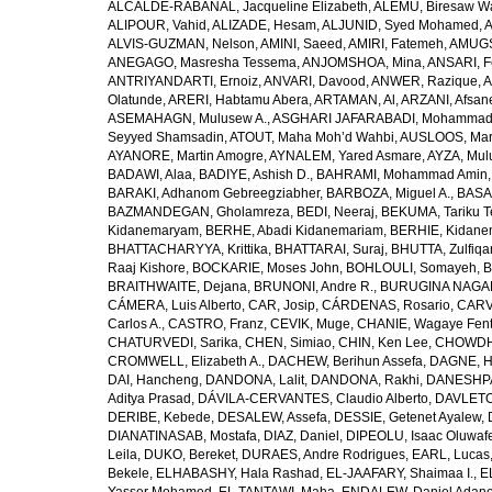
ALCALDE-RABANAL, Jacqueline Elizabeth
,
ALEMU, Biresaw W
ALIPOUR, Vahid
,
ALIZADE, Hesam
,
ALJUNID, Syed Mohamed
,
A
ALVIS-GUZMAN, Nelson
,
AMINI, Saeed
,
AMIRI, Fatemeh
,
AMUGSI
ANEGAGO, Masresha Tessema
,
ANJOMSHOA, Mina
,
ANSARI, F
ANTRIYANDARTI, Ernoiz
,
ANVARI, Davood
,
ANWER, Razique
,
A
Olatunde
,
ARERI, Habtamu Abera
,
ARTAMAN, Al
,
ARZANI, Afsan
ASEMAHAGN, Mulusew A.
,
ASGHARI JAFARABADI, Mohamma
Seyyed Shamsadin
,
ATOUT, Maha Moh’d Wahbi
,
AUSLOOS, Mar
AYANORE, Martin Amogre
,
AYNALEM, Yared Asmare
,
AYZA, Mul
BADAWI, Alaa
,
BADIYE, Ashish D.
,
BAHRAMI, Mohammad Amin
BARAKI, Adhanom Gebreegziabher
,
BARBOZA, Miguel A.
,
BASA
BAZMANDEGAN, Gholamreza
,
BEDI, Neeraj
,
BEKUMA, Tariku T
Kidanemaryam
,
BERHE, Abadi Kidanemariam
,
BERHIE, Kidane
BHATTACHARYYA, Krittika
,
BHATTARAI, Suraj
,
BHUTTA, Zulfiqar
Raaj Kishore
,
BOCKARIE, Moses John
,
BOHLOULI, Somayeh
,
B
BRAITHWAITE, Dejana
,
BRUNONI, Andre R.
,
BURUGINA NAGAR
CÁMERA, Luis Alberto
,
CAR, Josip
,
CÁRDENAS, Rosario
,
CARV
Carlos A.
,
CASTRO, Franz
,
CEVIK, Muge
,
CHANIE, Wagaye Fen
CHATURVEDI, Sarika
,
CHEN, Simiao
,
CHIN, Ken Lee
,
CHOWDHU
CROMWELL, Elizabeth A.
,
DACHEW, Berihun Assefa
,
DAGNE, H
DAI, Hancheng
,
DANDONA, Lalit
,
DANDONA, Rakhi
,
DANESHPA
Aditya Prasad
,
DÁVILA-CERVANTES, Claudio Alberto
,
DAVLETOV
DERIBE, Kebede
,
DESALEW, Assefa
,
DESSIE, Getenet Ayalew
,
DIANATINASAB, Mostafa
,
DIAZ, Daniel
,
DIPEOLU, Isaac Oluwaf
Leila
,
DUKO, Bereket
,
DURAES, Andre Rodrigues
,
EARL, Lucas
Bekele
,
ELHABASHY, Hala Rashad
,
EL-JAAFARY, Shaimaa I.
,
E