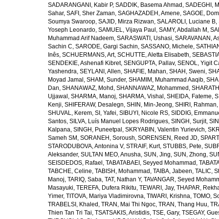
SADARANGANI, Kabir P
,
SADDIK, Basema Ahmad
,
SADEGHI, 
Sahar
,
SAFI, Sher Zaman
,
SAGHAZADEH, Amene
,
SAGOE, Domi
Soumya Swaroop
,
SAJID, Mirza Rizwan
,
SALAROLI, Luciane B
,
Yoseph Leonardo
,
SAMUEL, Vijaya Paul
,
SAMY, Abdallah M
,
SA
Muhammad Arif Nadeem
,
SARASWATI, Ushasi
,
SARAVANAN, As
Sachin C
,
SARODE, Gargi Sachin
,
SASSANO, Michele
,
SATHIAN
Inês
,
SCHUERMANS, Art
,
SCHUTTE, Aletta Elisabeth
,
SEBASTIA
SENDEKIE, Ashenafi Kibret
,
SENGUPTA, Pallav
,
SENOL, Yigit C
Yashendra
,
SEYLANI, Allen
,
SHAFIE, Mahan
,
SHAH, Sweni
,
SHA
Moyad Jamal
,
SHAM, Sunder
,
SHAMIM, Muhammad Aaqib
,
SHA
Dan
,
SHANAWAZ, Mohd
,
SHANNAWAZ, Mohammed
,
SHARATH
Ujjawal
,
SHARMA, Manoj
,
SHARMA, Vishal
,
SHEIDA, Fateme
,
S
Kenji
,
SHIFERAW, Desalegn
,
SHIN, Min-Jeong
,
SHIRI, Rahman
SHUVAL, Kerem
,
SI, Yafei
,
SIBUYI, Nicole RS
,
SIDDIG, Emmanue
Santos
,
SILVA, Luís Manuel Lopes Rodrigues
,
SINGH, Surjit
,
SIN
Kalpana
,
SINGH, Puneetpal
,
SKRYABIN, Valentin Yurievich
,
SKR
Sameh SM
,
SORANEH, Soroush
,
SORENSEN, Reed JD
,
SPARTA
STARODUBOVA, Antonina V
,
STRAIF, Kurt
,
STUBBS, Pete
,
SUBR
Aleksander
,
SULTAN MEO, Anusha
,
SUN, Jing
,
SUN, Zhong
,
SU
SEISDEDOS, Rafael
,
TABATABAEI, Seyyed Mohammad
,
TABATA
TABCHE, Celine
,
TABISH, Mohammad
,
TAIBA, Jabeen
,
TALIC, St
Manoj
,
TARIQ, Saba
,
TAT, Nathan Y
,
TAVANGAR, Seyed Moham
Masayuki
,
TEREFA, Dufera Rikitu
,
TEWARI, Jay
,
THAPAR, Rekh
Yimer
,
TITOVA, Mariya Vladimirovna
,
TIWARI, Krishna
,
TOMO, So
TRABELSI, Khaled
,
TRAN, Mai Thi Ngoc
,
TRAN, Thang Huu
,
TR
Thien Tan Tri Tai
,
TSATSAKIS, Aristidis
,
TSE, Gary
,
TSEGAY, Gue