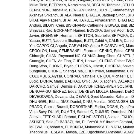
BARQUERA, Simon
,
BARUA, Lingkan
,
BASHARAT, Zarrin
,
BASH
Mulat Tirfie
,
BEERAKA, Narasimha M
,
BEGUM, Tahmina
,
BELLO
BENSENOR, Isabela M
,
BERGAMI, Maria
,
BERHE, Kidanemary
Akshaya Srikanth
,
BHALA, Neeraj
,
BHALLA, Jaideep Singh
,
BHA
BHAT, Ajay Nagesh
,
BHATTACHARJEE, Priyadarshini
,
BHATTAC
Andras
,
BILGIN, Cem
,
BISIGNANO, Catherine
,
BISWAS, Bijit
,
BI
Srinivasa Rao
,
BORHANY, Hamed
,
BOSOKA, Samuel Adolf
,
BOU
Javier
,
BRENNER, Hermann
,
BRITTON, Gabrielle
,
BRYAZKA, D
Yasser
,
BUTT, Nadeem Shafique
,
BUTT, Zahid A
,
CALINA, Danie
Yin
,
CAPODICI, Angelo
,
CARVALHO, Andre F
,
CARVALHO, Márc
CEGOLON, Luca
,
CEMBRANEL, Francieli
,
CENKO, Edina
,
CERI
Chiranjib
,
CHAN, Raymond NC
,
CHANG, Jung-Chen
,
CHATTU, 
Guangjin
,
CHEN, An-Tian
,
CHEN, Haowei
,
CHENG, Esther TW
,
Dong-Woo
,
CHONG, Bryan
,
CHOPRA, Hitesh
,
CHOPRA, Shivan
Sunghyun
,
CHUNG, Sheng-Chia
,
CHUTIYAMI, Muhammad
,
CINI
COLUMBUS, Alyssa
,
CONRAD, Nathalie
,
CRIQUI, Michael H
,
CR
Lucio
,
D'ORIA, Mario
,
DADRAS, Omid
,
DAI, Xiaochen
,
DALAKOTI
DARCHO, Samuel Demissie
,
DARVISHI CHESHMEH SOLTANI, 
DENOVA-GUTIÉRREZ, Edgar
,
DERBEW MOLLA, Meseret
,
DERG
DEVEGOWDA, Devananda
,
DEWAN, Syed Masudur Rahman
,
D
DHUNGEL, Bibha
,
DIAZ, Daniel
,
DINU, Monica
,
DODANGEH, Mi
PRADO, Camila Bruneli
,
DOROSTKAR, Fariba
,
DOSHI, Ojas Pr
Viola Savy
,
DU, Mi
,
DUMITH, Samuel C
,
DUMUID, Dorothea
,
DU
Alireza
,
EFTEKHARI, Behrad
,
EIGHAEI SEDEH, Ashkan
,
EKHOLU
ASHKER, Said
,
ELBARAZI, Iffat
,
EL BAYOUMY, Ibrahim Farahat
,
METWALLY, Ashraf A
,
ELMONEM, Mohamed A
,
ELNAEM, Moham
Theophilus I
,
ESLAMI, Maysa
,
EZE, Ugochukwu Anthony
,
FADAVI