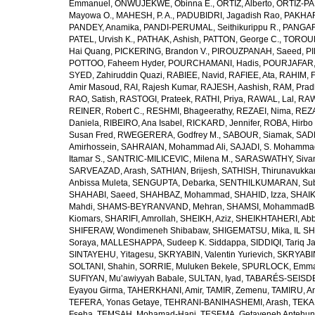
Emmanuel
,
ONWUJEKWE, Obinna E.
,
ORTIZ, Alberto
,
ORTIZ-PA
Mayowa O.
,
MAHESH, P. A.
,
PADUBIDRI, Jagadish Rao
,
PAKHARE
PANDEY, Anamika
,
PANDI-PERUMAL, Seithikurippu R.
,
PANGARI
PATEL, Urvish K.
,
PATHAK, Ashish
,
PATTON, George C.
,
TOROUD
Hai Quang
,
PICKERING, Brandon V.
,
PIROUZPANAH, Saeed
,
P
POTTOO, Faheem Hyder
,
POURCHAMANI, Hadis
,
POURJAFAR,
SYED, Zahiruddin Quazi
,
RABIEE, Navid
,
RAFIEE, Ata
,
RAHIM, F
Amir Masoud
,
RAI, Rajesh Kumar
,
RAJESH, Aashish
,
RAM, Pra
RAO, Satish
,
RASTOGI, Prateek
,
RATHI, Priya
,
RAWAL, Lal
,
RAW
REINER, Robert C.
,
RESHMI, Bhageerathy
,
REZAEI, Nima
,
REZA
Daniela
,
RIBEIRO, Ana Isabel
,
RICKARD, Jennifer
,
ROBA, Hirbo
Susan Fred
,
RWEGERERA, Godfrey M.
,
SABOUR, Siamak
,
SAD
Amirhossein
,
SAHRAIAN, Mohammad Ali
,
SAJADI, S. Mohamma
Itamar S.
,
SANTRIC-MILICEVIC, Milena M.
,
SARASWATHY, Sivan
SARVEAZAD, Arash
,
SATHIAN, Brijesh
,
SATHISH, Thirunavukka
Anbissa Muleta
,
SENGUPTA, Debarka
,
SENTHILKUMARAN, Sub
SHAHABI, Saeed
,
SHAHBAZ, Mohammad
,
SHAHID, Izza
,
SHAIK
Mahdi
,
SHAMS-BEYRANVAND, Mehran
,
SHAMSI, MohammadB
Kiomars
,
SHARIFI, Amrollah
,
SHEIKH, Aziz
,
SHEIKHTAHERI, Ab
SHIFERAW, Wondimeneh Shibabaw
,
SHIGEMATSU, Mika
,
IL SH
Soraya
,
MALLESHAPPA, Sudeep K. Siddappa
,
SIDDIQI, Tariq J
SINTAYEHU, Yitagesu
,
SKRYABIN, Valentin Yurievich
,
SKRYABIN
SOLTANI, Shahin
,
SORRIE, Muluken Bekele
,
SPURLOCK, Emma 
SUFIYAN, Mu’awiyyah Babale
,
SULTAN, Iyad
,
TABARÉS-SEISDE
Eyayou Girma
,
TAHERKHANI, Amir
,
TAMIR, Zemenu
,
TAMIRU, An
TEFERA, Yonas Getaye
,
TEHRANI-BANIHASHEMI, Arash
,
TEKA
Fseha
,
TEMSAH, Mohamad-Hani
,
TESEMA, Getayeneh Antehu