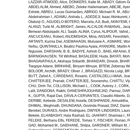
LAZZAR-ATWOOD, Alice
,
DONKERS, Katie M.
,
ABADY, Gdiom G
ABDELALIM, Ahmed
,
ABEBO, Zeleke Hailemariam
,
ABEJIE, Aye
Eshete
,
ABREU, Lucas Guimarães
,
ABRIGO, Michael R. M.
,
ABU
Abdelrahman I.
,
ADAMU, Aishatu L.
,
ADEDEJI, Isaac Akinkunmi
,
Olatunji O.
,
AGUDELO-BOTERO, Marcela
,
AJI, Budi
,
AKINYEMI, 
ALANZI, Turki M.
,
ALBRIGHT, James
,
ALCALDE-RABANAL, Jacque
Beriwan Abdulqadir
,
ALI, Saqib
,
ALINIA, Cyrus
,
ALIPOUR, Vahid
,
ANCUCEANU, Robert
,
ANJOMSHOA, Mina
,
ANSARI, Fereshteh
ARTANTI, Kurnia Dwi
,
ASEMAHAGN, Mulusew A.
,
ASMARE, Won
Nefsu
,
QUINTANILLA, Beatriz Paulina Ayala
,
AYANORE, Martin 
Nigussie
,
DARSHAN, B. B.
,
BADIYE, Ashish D.
,
BAIG, Atif Amin
,
BÄRNIGHAUSEN, Till Winfried
,
BASALEEM, Huda
,
BAYATI, Moh
BHAGAVATHULA, Akshaya Srikanth
,
BHANDARI, Dinesh
,
BHAR
Tsegaye Adane
,
BIRIHANE, Binyam Minuye
,
BITEW, Zebenay W
BOLOOR, Archith
,
BRADY, Oliver J.
,
BRAGAZZI, Nicola Luigi
,
BR
BUTT, Zahid A.
,
CÁRDENAS, Rosario
,
CASTALDELLI-MAIA, Joao
CHATTERJEE, Pranab
,
CHATTERJEE, Souranshu
,
CHATTU, Vij
CHU, Dinh-Toi
,
COLLISON, Michael L.
,
COOK, Aubrey J.
,
CORK, 
Lalit
,
DANDONA, Rakhi
,
DANESHPAJOUHNEJAD, Parnaz
,
DAR
K.
,
GUPTA, Rajat Das
,
DÁVILA-CERVANTES, Claudio Alberto
,
D
DERIBE, Kebede
,
DESALEW, Assefa
,
DESHPANDE, Aniruddha
,
DHIMAL, Meghnath
,
DHUNGANA, Govinda Prasad
,
DIAZ, Danie
Bereket
,
DURAES, Andre Rodrigues
,
DWYER-LINDGREN, Laur
Bekele
,
ELHABASHY, Hala Rashad
,
EL-JAAFARY, Shaimaa I.
,
F
FELEKE, Berhanu Elfu
,
FEREDE, Tomas Y.
,
FISCHER, Florian
,
F
GAD, Mohamed M.
,
GAIDHANE, Shilpa
,
GARDNER, William M.
,