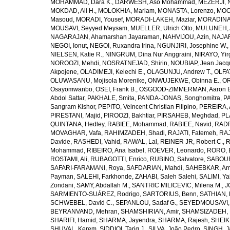
MOHAMMAD, Dara K.
,
DARWESH, Aso Mohammad
,
MEZERJI, 
MOKDAD, Ali H.
,
MOLOKHIA, Mariam
,
MONASTA, Lorenzo
,
MOO
Masoud
,
MORADI, Yousef
,
MORADI-LAKEH, Maziar
,
MORADINA
MOUSAVI, Seyyed Meysam
,
MUELLER, Ulrich Otto
,
MULUNEH, A
NAGARAJAN, Ahamarshan Jayaraman
,
NAHVIJOU, Azin
,
NAJAFI
NEGOI, Ionut
,
NEGOI, Ruxandra Irina
,
NGUNJIRI, Josephine W.
,
NIELSEN, Katie R.
,
NINGRUM, Dina Nur Anggraini
,
NIRAYO, Yir
NOROOZI, Mehdi
,
NOSRATNEJAD, Shirin
,
NOUBIAP, Jean Jacq
Akpojene
,
OLADIMEJI, Kelechi E.
,
OLAGUNJU, Andrew T.
,
OLFA
OLUWASANU, Mojisola Morenike
,
ONWUJEKWE, Obinna E.
,
OR
Osayomwanbo
,
OSEI, Frank B.
,
OSGOOD-ZIMMERMAN, Aaron E
Abdol Sattar
,
PAKHALE, Smita
,
PANDA-JONAS, Songhomitra
,
PA
Sangram Kishor
,
PEPITO, Veincent Christian Filipino
,
PEREIRA, 
PIRESTANI, Majid
,
PIROOZI, Bakhtiar
,
PIRSAHEB, Meghdad
,
PL
QUINTANA, Hedley
,
RABIEE, Mohammad
,
RABIEE, Navid
,
RADF
MOVAGHAR, Vafa
,
RAHIMZADEH, Shadi
,
RAJATI, Fatemeh
,
RAJ
Davide
,
RASHEDI, Vahid
,
RAWAL, Lal
,
REINER JR, Robert C.
,
R
Mohammad
,
RIBEIRO, Ana Isabel
,
ROEVER, Leonardo
,
RORO, E
ROSTAMI, Ali
,
RUBAGOTTI, Enrico
,
RUBINO, Salvatore
,
SABOUR
SAFARI-FARAMANI, Roya
,
SAFDARIAN, Mahdi
,
SAHEBKAR, Ami
Payman
,
SALEHI, Farkhonde
,
ZAHABI, Saleh Salehi
,
SALIMI, Y
Zondani
,
SAMY, Abdallah M.
,
SANTRIC MILICEVIC, Milena M.
,
J
SARMIENTO-SUÁREZ, Rodrigo
,
SARTORIUS, Benn
,
SATHIAN, 
SCHWEBEL, David C.
,
SEPANLOU, Sadaf G.
,
SEYEDMOUSAVI, 
BEYRANVAND, Mehran
,
SHAMSHIRIAN, Amir
,
SHAMSIZADEH, 
SHARIFI, Hamid
,
SHARMA, Jayendra
,
SHARMA, Rajesh
,
SHEIKH
SHUVAL, Kerem
,
SIDDIQI, Tariq J.
,
SILVA, João Pedro
,
SINGH, J