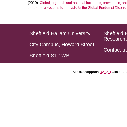
(2019).
Global, regional, and national incidence, prevalence, an
territories: a systematic analysis for the Global Burden of Diseas
Sheffield Hallam University
Sheffield 
Research 
City Campus, Howard Street
Contact u
Sheffield S1 1WB
SHURA supports
OAI 2.0
with a ba