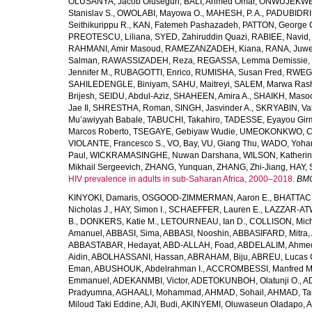
OLUSANYA, Jacob Olusegun
,
BALI, Ahmed Omar
,
ONWUJEKWE,
Stanislav S.
,
OWOLABI, Mayowa O.
,
MAHESH, P. A.
,
PADUBIDRI,
Seithikurippu R.
,
KAN, Fatemeh Pashazadeh
,
PATTON, George 
PREOTESCU, Liliana
,
SYED, Zahiruddin Quazi
,
RABIEE, Navid
RAHMANI, Amir Masoud
,
RAMEZANZADEH, Kiana
,
RANA, Juwe
Salman
,
RAWASSIZADEH, Reza
,
REGASSA, Lemma Demissie
,
Jennifer M.
,
RUBAGOTTI, Enrico
,
RUMISHA, Susan Fred
,
RWEGE
SAHILEDENGLE, Biniyam
,
SAHU, Maitreyi
,
SALEM, Marwa Ras
Brijesh
,
SEIDU, Abdul-Aziz
,
SHAHEEN, Amira A.
,
SHAIKH, Masoo
Jae Il
,
SHRESTHA, Roman
,
SINGH, Jasvinder A.
,
SKRYABIN, Val
Mu’awiyyah Babale
,
TABUCHI, Takahiro
,
TADESSE, Eyayou Gir
Marcos Roberto
,
TSEGAYE, Gebiyaw Wudie
,
UMEOKONKWO, Ch
VIOLANTE, Francesco S.
,
VO, Bay
,
VU, Giang Thu
,
WADO, Yoha
Paul
,
WICKRAMASINGHE, Nuwan Darshana
,
WILSON, Katheri
Mikhail Sergeevich
,
ZHANG, Yunquan
,
ZHANG, Zhi-Jiang
,
HAY, 
HIV prevalence in adults in sub-Saharan Africa, 2000–2018.
BMC
KINYOKI, Damaris
,
OSGOOD-ZIMMERMAN, Aaron E.
,
BHATTACH
Nicholas J.
,
HAY, Simon I.
,
SCHAEFFER, Lauren E.
,
LAZZAR-ATW
B.
,
DONKERS, Katie M.
,
LETOURNEAU, Ian D.
,
COLLISON, Mic
Amanuel
,
ABBASI, Sima
,
ABBASI, Nooshin
,
ABBASIFARD, Mitra
,
ABBASTABAR, Hedayat
,
ABD-ALLAH, Foad
,
ABDELALIM, Ahme
Aidin
,
ABOLHASSANI, Hassan
,
ABRAHAM, Biju
,
ABREU, Lucas 
Eman
,
ABUSHOUK, Abdelrahman I.
,
ACCROMBESSI, Manfred M
Emmanuel
,
ADEKANMBI, Victor
,
ADETOKUNBOH, Olatunji O.
,
AD
Pradyumna
,
AGHAALI, Mohammad
,
AHMAD, Sohail
,
AHMAD, Ta
Miloud Taki Eddine
,
AJI, Budi
,
AKINYEMI, Oluwaseun Oladapo
,
A