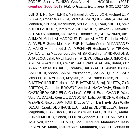
ZODPEY, Sanjay
,
ZUNIGA, Yves Miel H.
and
HAY, Simon I.
(2021
countries, 2000–2018.
Nature Human Behaviour
,
5
(8), 1027-1045
BURSTEIN, Roy
,
HENRY, Nathaniel J.
,
COLLISON, Michael L.
,
M
SLIGAR, Amber
,
WATSON, Stefanie
,
MARQUEZ, Neal
,
ABBASAL
Mahdieh
,
ABBASI, Masoumeh
,
ABD-ALLAH, Foad
,
ABDOLI, Amir
ABDOLLAHPOUR, Ibrahim
,
ABDULKADER, Rizwan Suliankatch
ACHARYA, Dilaram
,
ADEBAYO, Oladimeji M.
,
ADEKANMBI, Victo
AHMADI, Mehdi
,
AHMADPOUR, Ehsan
,
AHMED, Rushdia
,
AKAL
ALAMENE, Genet Melak
,
ALENE, Kefyalew Addis
,
ALIJANZADEH
ALMALKI, Mohammed J.
,
AL-MEKHLAFI, Hesham M.
,
ALTIRKAWI
AMIT, Arianna Maever Loreche
,
ANBARI, Zohreh
,
ANDROUDI, So
ARABLOO, Jalal
,
AREFI, Zohreh
,
AREMU, Olatunde
,
ARMOON, 
ASHRAF-GANJOUEI, Amir
,
ASSADI, Reza
,
ATAEINIA, Bahar
,
ATR
AZARI, Samad
,
BABAEE, Ebrahim
,
BABAZADEH, Arefeh
,
BADAW
BALOUCHI, Abbas
,
BARAC, Aleksandra
,
BASSAT, Quique
,
BAUN
Masoud
,
BEHZADIFAR, Meysam
,
BELAY, Yared Belete
,
BELL, Br
BHATTACHARJEE, Natalia V.
,
BHATTARAI, Suraj
,
BHUTTA, Zulfi
BRITTON, Gabrielle
,
BROWNE, Annie J.
,
NAGARAJA, Sharath B
CASTAÑEDA-ORJUELA, Carlos A.
,
CERIN, Ester
,
CHANIE, Wag
Vera M.
,
DALAL, Koustuv
,
DANDONA, Lalit
,
DANDONA, Rakhi
,
D
WEAVER, Nicole
,
DAVITOIU, Dragos Virgil
,
DE NEVE, Jan-Walte
DESAI, Rupak
,
DESHPANDE, Aniruddha
,
DESYIBELEW, Hanna
Meghnath
,
DIAZ, Daniel
,
DOSHMANGIR, Leila
,
DURAES, Andre 
EBRAHIMPOUR, Soheil
,
EFFIONG, Andem
,
EFTEKHARI, Aziz
,
E
TANTAWI, Maha
,
EL-KHATIB, Ziad
,
EMAMIAN, Mohammad Hass
EZALARAB, Maha
,
FARAMARZI, Mahbobeh
,
FAREED, Mohamm