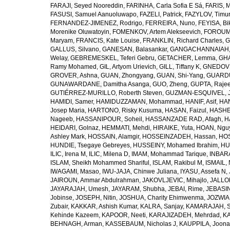
FARAJI, Seyed Nooreddin
,
FARINHA, Carla Sofia E Sá
,
FARIS, 
FASUSI, Samuel Aanuoluwapo
,
FAZELI, Patrick
,
FAZYLOV, Timur
FERNANDEZ-JIMENEZ, Rodrigo
,
FERREIRA, Nuno
,
FEYISA, Bi
Morenike Oluwatoyin
,
FOMENKOV, Artem Alekseevich
,
FOROUM
Maryam
,
FRANCIS, Kate Louise
,
FRANKLIN, Richard Charles
,
G
GALLUS, Silvano
,
GANESAN, Balasankar
,
GANGACHANNAIAH, 
Welay
,
GEBREMESKEL, Teferi Gebru
,
GETACHER, Lemma
,
GHA
Ramy Mohamed
,
GIL, Artyom Urievich
,
GILL, Tiffany K
,
GNEDOVS
GROVER, Ashna
,
GUAN, Zhongyang
,
GUAN, Shi-Yang
,
GUARDU
GUNAWARDANE, Damitha Asanga
,
GUO, Zheng
,
GUPTA, Raje
GUTIÉRREZ-MURILLO, Roberth Steven
,
GUZMAN-ESQUIVEL, 
HAMIDI, Samer
,
HAMIDUZZAMAN, Mohammad
,
HANIF, Asif
,
HAN
Josep Maria
,
HARTONO, Risky Kusuma
,
HASAN, Faizul
,
HASHE
Nageeb
,
HASSANIPOUR, Soheil
,
HASSANZADE RAD, Afagh
,
H
HEIDARI, Golnaz
,
HEMMATI, Mehdi
,
HIRAIKE, Yuta
,
HOAN, Ngu
Ashley Mark
,
HOSSAIN, Alamgir
,
HOSSEINZADEH, Hassan
,
HOS
HUNDIE, Tsegaye Gebreyes
,
HUSSEINY, Mohamed Ibrahim
,
HU
ILIC, Irena M
,
ILIC, Milena D
,
IMAM, Mohammad Tarique
,
INBARA
ISLAM, Sheikh Mohammed Shariful
,
ISLAM, Rakibul M
,
ISMAIL, 
IWAGAMI, Masao
,
IWU-JAJA, Chinwe Juliana
,
IYASU, Assefa N
,
JAIROUN, Ammar Abdulrahman
,
JAKOVLJEVIC, Mihajlo
,
JALLO
JAYARAJAH, Umesh
,
JAYARAM, Shubha
,
JEBAI, Rime
,
JEBASIN
Jobinse
,
JOSEPH, Nitin
,
JOSHUA, Charity Ehimwenma
,
JOZWIAK
Zubair
,
KAKKAR, Ashish Kumar
,
KALRA, Sanjay
,
KAMARAJAH, Si
Kehinde Kazeem
,
KAPOOR, Neeti
,
KARAJIZADEH, Mehrdad
,
KA
BEHNAGH, Arman
,
KASSEBAUM, Nicholas J
,
KAUPPILA, Joona