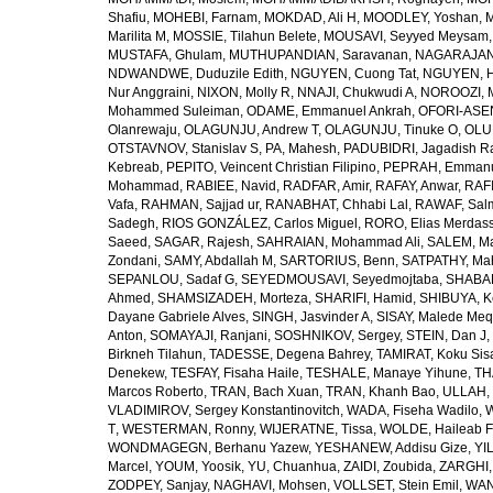
Shafiu
,
MOHEBI, Farnam
,
MOKDAD, Ali H
,
MOODLEY, Yoshan
,
M
Marilita M
,
MOSSIE, Tilahun Belete
,
MOUSAVI, Seyyed Meysam
MUSTAFA, Ghulam
,
MUTHUPANDIAN, Saravanan
,
NAGARAJAN,
NDWANDWE, Duduzile Edith
,
NGUYEN, Cuong Tat
,
NGUYEN, H
Nur Anggraini
,
NIXON, Molly R
,
NNAJI, Chukwudi A
,
NOROOZI, 
Mohammed Suleiman
,
ODAME, Emmanuel Ankrah
,
OFORI-ASEN
Olanrewaju
,
OLAGUNJU, Andrew T
,
OLAGUNJU, Tinuke O
,
OLU
OTSTAVNOV, Stanislav S
,
PA, Mahesh
,
PADUBIDRI, Jagadish R
Kebreab
,
PEPITO, Veincent Christian Filipino
,
PEPRAH, Emmanu
Mohammad
,
RABIEE, Navid
,
RADFAR, Amir
,
RAFAY, Anwar
,
RAFI
Vafa
,
RAHMAN, Sajjad ur
,
RANABHAT, Chhabi Lal
,
RAWAF, Sal
Sadegh
,
RIOS GONZÁLEZ, Carlos Miguel
,
RORO, Elias Merdas
Saeed
,
SAGAR, Rajesh
,
SAHRAIAN, Mohammad Ali
,
SALEM, M
Zondani
,
SAMY, Abdallah M
,
SARTORIUS, Benn
,
SATPATHY, Ma
SEPANLOU, Sadaf G
,
SEYEDMOUSAVI, Seyedmojtaba
,
SHABAN
Ahmed
,
SHAMSIZADEH, Morteza
,
SHARIFI, Hamid
,
SHIBUYA, K
Dayane Gabriele Alves
,
SINGH, Jasvinder A
,
SISAY, Malede Me
Anton
,
SOMAYAJI, Ranjani
,
SOSHNIKOV, Sergey
,
STEIN, Dan J
,
Birkneh Tilahun
,
TADESSE, Degena Bahrey
,
TAMIRAT, Koku Sis
Denekew
,
TESFAY, Fisaha Haile
,
TESHALE, Manaye Yihune
,
TH
Marcos Roberto
,
TRAN, Bach Xuan
,
TRAN, Khanh Bao
,
ULLAH, 
VLADIMIROV, Sergey Konstantinovitch
,
WADA, Fiseha Wadilo
,
W
T
,
WESTERMAN, Ronny
,
WIJERATNE, Tissa
,
WOLDE, Haileab 
WONDMAGEGN, Berhanu Yazew
,
YESHANEW, Addisu Gize
,
YI
Marcel
,
YOUM, Yoosik
,
YU, Chuanhua
,
ZAIDI, Zoubida
,
ZARGHI, 
ZODPEY, Sanjay
,
NAGHAVI, Mohsen
,
VOLLSET, Stein Emil
,
WAN