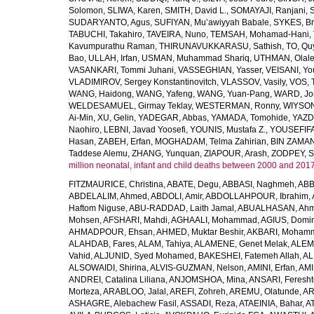
Solomon
,
SLIWA, Karen
,
SMITH, David L.
,
SOMAYAJI, Ranjani
,
SUDARYANTO, Agus
,
SUFIYAN, Mu’awiyyah Babale
,
SYKES, Br
TABUCHI, Takahiro
,
TAVEIRA, Nuno
,
TEMSAH, Mohamad-Hani
,
Kavumpurathu Raman
,
THIRUNAVUKKARASU, Sathish
,
TO, Qu
Bao
,
ULLAH, Irfan
,
USMAN, Muhammad Shariq
,
UTHMAN, Olale
VASANKARI, Tommi Juhani
,
VASSEGHIAN, Yasser
,
VEISANI, Yo
VLADIMIROV, Sergey Konstantinovitch
,
VLASSOV, Vasily
,
VOS, 
WANG, Haidong
,
WANG, Yafeng
,
WANG, Yuan-Pang
,
WARD, Jo
WELDESAMUEL, Girmay Teklay
,
WESTERMAN, Ronny
,
WIYSON
Ai-Min
,
XU, Gelin
,
YADEGAR, Abbas
,
YAMADA, Tomohide
,
YAZD
Naohiro
,
LEBNI, Javad Yoosefi
,
YOUNIS, Mustafa Z.
,
YOUSEFIF
Hasan
,
ZABEH, Erfan
,
MOGHADAM, Telma Zahirian
,
BIN ZAMAN,
Taddese Alemu
,
ZHANG, Yunquan
,
ZIAPOUR, Arash
,
ZODPEY, S
million neonatal, infant and child deaths between 2000 and 2017
FITZMAURICE, Christina
,
ABATE, Degu
,
ABBASI, Naghmeh
,
ABB
ABDELALIM, Ahmed
,
ABDOLI, Amir
,
ABDOLLAHPOUR, Ibrahim
,
Haftom Niguse
,
ABU-RADDAD, Laith Jamal
,
ABUALHASAN, Ah
Mohsen
,
AFSHARI, Mahdi
,
AGHAALI, Mohammad
,
AGIUS, Domin
AHMADPOUR, Ehsan
,
AHMED, Muktar Beshir
,
AKBARI, Mohamm
ALAHDAB, Fares
,
ALAM, Tahiya
,
ALAMENE, Genet Melak
,
ALEMN
Vahid
,
ALJUNID, Syed Mohamed
,
BAKESHEI, Fatemeh Allah
,
AL
ALSOWAIDI, Shirina
,
ALVIS-GUZMAN, Nelson
,
AMINI, Erfan
,
AMI
ANDREI, Catalina Liliana
,
ANJOMSHOA, Mina
,
ANSARI, Feresh
Morteza
,
ARABLOO, Jalal
,
AREFI, Zohreh
,
AREMU, Olatunde
,
AR
ASHAGRE, Alebachew Fasil
,
ASSADI, Reza
,
ATAEINIA, Bahar
,
A