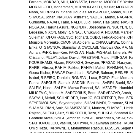
Farnam
,
MOKDAD, Ali H
,
MONASTA, Lorenzo
,
MOODLEY, Yosh
MORADI-JOO, Mohammad
,
MORADI-LAKEH, Maziar
,
MORADPO
Naho
,
MORRISON, Shane Douglas
,
MOSAPOUR, Abbas
,
MOUSA
S
,
MUSA, Jonah
,
NABHAN, Ashraf R
,
NADERI, Mehdi
,
NAGARAJ
Gurudatta
,
NAJAFI, Farid
,
NALDI, Luigi
,
NAM, Hae Sung
,
NASIRI
NGGADA, Haruna Asura
,
NGUNJIRI, Josephine W
,
NGUYEN, Cu
Legesse
,
NIXON, Molly R
,
NNAJI, Chukwudi A
,
NOJOMI, Marzie
Suleiman
,
OFORI-ASENSO, Richard
,
OGBO, Felix Akpojene
,
OH
Mojisola Morenike
,
OMONISI, Abidemi E
,
ONWUJEKWE, Obinna
Erika
,
OTSTAVNOV, Stanislav S
,
OWOLABI, Mayowa Ojo
,
P A, M
Adrian
,
PARK, Eun-Kee
,
PARSIAN, Hadi
,
PASHAEI, Tahereh
,
PAT
Cristiano
,
PILLAY, Julian David
,
PIRESTANI, Majid
,
PISHGAR, Fa
POURSHAMS, Akram
,
PRAKASH, Swayam
,
PRASAD, Narayan
,
RAFIEI, Alireza
,
RAHIM, Fakher
,
RAHIMI, Mahdi
,
RAHMAN, Muha
Goura Kishor
,
RAWAF, David Laith
,
RAWAF, Salman
,
REINER, R
Isabel
,
RIBEIRO, Daniela
,
RONFANI, Luca
,
RORO, Elias Merdas
Parisa
,
SABOUR, Siamak
,
SADDIK, Basema
,
SAFIRI, Saeid
,
SAH
SALEM, Hosni
,
SALEM, Marwa Rashad
,
SALIMZADEH, Hamide
MILICEVIC, Milena M
,
SARTORIUS, Benn
,
SARVEAZAD, Arash
,
SAYYAH, Mehdi
,
SCHNEIDER, Ione JC
,
SCHÖTTKER, Ben
,
SEK
SEYEDMOUSAVI, Seyedmojtaba
,
SHAAHMADI, Faramarz
,
SHAB
SHAMSHIRIAN, Amir
,
SHAMSIZADEH, Morteza
,
SHARAFI, Heida
Rajesh
,
SHEIKH, Aziz
,
SHIRKOOHI, Reza
,
SHUKLA, Sharvari R
Gabriele Alves
,
SINGH, Ambrish
,
SINGH, Jasvinder A
,
SISAY, So
STATHOPOULOU, Vasiliki
,
SUFIYAN, Mu’awiyyah Babale
,
TABA
Omid Reza
,
TARAWNEH, Mohammed Rasoul
,
TASSEW, Segen 