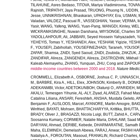
TILAHUNE, Asres Bedaso
,
TITOVA, Mariya Vladimirovna
,
TOVAN
Rajnish
,
TRIPATHY, Jaya Prasad
,
TRUONG, Phuong N.
,
UDDIN, 
Jesse
,
UNNIKRISHNAN, Bhaskaran
,
UPADHYAY, Era
,
USMAN, 
Valadan
,
VALDEZ, Pascual R.
,
VASSEGHIAN, Yasser
,
VERMA, M
Yasir
,
WANG, Yafeng
,
WANG, Yuan-Pang
,
WANGDI, Kinley
,
WELD
WICKRAMASINGHE, Nuwan Darshana
,
WIYSONGE, Charles S
YADOLLAHPOUR, Ali
,
JABBARI, Seyed Hossein Yahyazadeh
,
Y
YEHEYIS, Tomas Y.
,
YESHANEH, Alex
,
YESHAW, Yigizie
,
YESHI
F.
,
YOUSEFI, Zabihollah
,
YOUSEFINEZHADI, Taraneh
,
YOUSOF, 
ZAFAR, Shamsa
,
ZAIDI, Syed Saoud
,
ZAIDI, Zoubida
,
ZAKZUK, J
ZANDIFAR, Alireza
,
ZANGENEH, Alireza
,
ZASTROZHIN, Mikhail 
Kaleab Alemayehu
,
ZHANG, Yunquan
,
ZHU, Cong
and
ZIAPOUR
middle-income countries between 2000 and 2018.
Nature Medic
CROMWELL, Elizabeth A.
,
OSBORNE, Joshua C. P.
,
UNNASCH, 
M.
,
BARBRE, Kira A.
,
HILL, Elex
,
JOHNSON, Kimberly B.
,
DONKER
ADEKANMBI, Victor
,
ADETOKUNBOH, Olatunji O.
,
AFARIDEH, M
AKALU, Temesgen Yihunie
,
AL-ALY, Ziyad
,
ALANEZI, Fahad Mas
Catalina Liliana
,
ANSARI, Fereshteh
,
ANSHA, Mustafa Geleto
,
A
Benjamin F.
,
AUSLOOS, Marcel
,
AYANORE, Martin Amogre
,
BAIG,
Winfried
,
BAYATI, Mohsen
,
BHATTACHARYYA, Krittika
,
BHUTTA, Z
BRADY, Oliver J.
,
BRAGAZZI, Nicola Luigi
,
BUTT, Zahid A.
,
CARV
Soosanna Kumary
,
CORMIER, Natalie Maria
,
DAHLAWI, Saad M.
DARYANI, Ahmad
,
DERIBE, Kebede
,
DHARMARATNE, Samath 
Maha
,
ELEMINEH, Demelash Abewa
,
FARAJ, Anwar
,
FASIHI HA
Nataliya A.
,
FOROUTAN, Masoud
,
FRANKLIN, Richard Charles
,