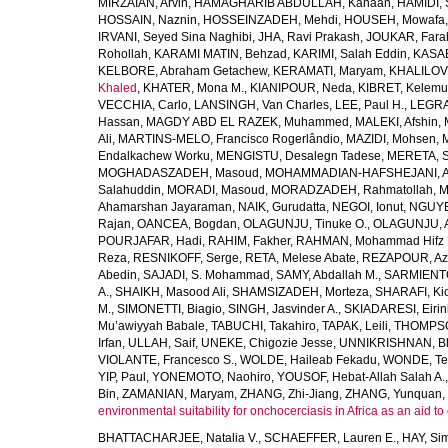
MIRZAIAN, Arvin
,
HAMAGHARIB ABDULLAH, Kanaan
,
HAMIDI,
HOSSAIN, Naznin
,
HOSSEINZADEH, Mehdi
,
HOUSEH, Mowafa
IRVANI, Seyed Sina Naghibi
,
JHA, Ravi Prakash
,
JOUKAR, Fara
Rohollah
,
KARAMI MATIN, Behzad
,
KARIMI, Salah Eddin
,
KASAE
KELBORE, Abraham Getachew
,
KERAMATI, Maryam
,
KHALILOV
Khaled
,
KHATER, Mona M.
,
KIANIPOUR, Neda
,
KIBRET, Kelemu
VECCHIA, Carlo
,
LANSINGH, Van Charles
,
LEE, Paul H.
,
LEGRA
Hassan
,
MAGDY ABD EL RAZEK, Muhammed
,
MALEKI, Afshin
,
Ali
,
MARTINS-MELO, Francisco Rogerlândio
,
MAZIDI, Mohsen
,
Endalkachew Worku
,
MENGISTU, Desalegn Tadese
,
MERETA, S
MOGHADASZADEH, Masoud
,
MOHAMMADIAN-HAFSHEJANI, A
Salahuddin
,
MORADI, Masoud
,
MORADZADEH, Rahmatollah
,
M
Ahamarshan Jayaraman
,
NAIK, Gurudatta
,
NEGOI, Ionut
,
NGUYE
Rajan
,
OANCEA, Bogdan
,
OLAGUNJU, Tinuke O.
,
OLAGUNJU, A
POURJAFAR, Hadi
,
RAHIM, Fakher
,
RAHMAN, Mohammad Hifz 
Reza
,
RESNIKOFF, Serge
,
RETA, Melese Abate
,
REZAPOUR, Az
Abedin
,
SAJADI, S. Mohammad
,
SAMY, Abdallah M.
,
SARMIENTO
A.
,
SHAIKH, Masood Ali
,
SHAMSIZADEH, Morteza
,
SHARAFI, Ki
M.
,
SIMONETTI, Biagio
,
SINGH, Jasvinder A.
,
SKIADARESI, Eirin
Mu’awiyyah Babale
,
TABUCHI, Takahiro
,
TAPAK, Leili
,
THOMPSON
Irfan
,
ULLAH, Saif
,
UNEKE, Chigozie Jesse
,
UNNIKRISHNAN, B
VIOLANTE, Francesco S.
,
WOLDE, Haileab Fekadu
,
WONDE, Te
YIP, Paul
,
YONEMOTO, Naohiro
,
YOUSOF, Hebat-Allah Salah A.
Bin
,
ZAMANIAN, Maryam
,
ZHANG, Zhi-Jiang
,
ZHANG, Yunquan
,
environmental suitability for onchocerciasis in Africa as an aid to
BHATTACHARJEE, Natalia V.
,
SCHAEFFER, Lauren E.
,
HAY, Sim