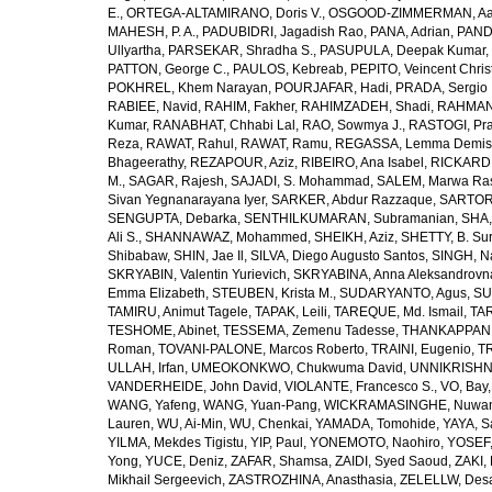
E.
,
ORTEGA-ALTAMIRANO, Doris V.
,
OSGOOD-ZIMMERMAN, Aar
MAHESH, P. A.
,
PADUBIDRI, Jagadish Rao
,
PANA, Adrian
,
PAND
Ullyartha
,
PARSEKAR, Shradha S.
,
PASUPULA, Deepak Kumar
,
PATTON, George C.
,
PAULOS, Kebreab
,
PEPITO, Veincent Christ
POKHREL, Khem Narayan
,
POURJAFAR, Hadi
,
PRADA, Sergio I
RABIEE, Navid
,
RAHIM, Fakher
,
RAHIMZADEH, Shadi
,
RAHMAN,
Kumar
,
RANABHAT, Chhabi Lal
,
RAO, Sowmya J.
,
RASTOGI, Pra
Reza
,
RAWAT, Rahul
,
RAWAT, Ramu
,
REGASSA, Lemma Demis
Bhageerathy
,
REZAPOUR, Aziz
,
RIBEIRO, Ana Isabel
,
RICKARD, 
M.
,
SAGAR, Rajesh
,
SAJADI, S. Mohammad
,
SALEM, Marwa Ra
Sivan Yegnanarayana Iyer
,
SARKER, Abdur Razzaque
,
SARTOR
SENGUPTA, Debarka
,
SENTHILKUMARAN, Subramanian
,
SHA,
Ali S.
,
SHANNAWAZ, Mohammed
,
SHEIKH, Aziz
,
SHETTY, B. Su
Shibabaw
,
SHIN, Jae Il
,
SILVA, Diego Augusto Santos
,
SINGH, Na
SKRYABIN, Valentin Yurievich
,
SKRYABINA, Anna Aleksandrovn
Emma Elizabeth
,
STEUBEN, Krista M.
,
SUDARYANTO, Agus
,
SU
TAMIRU, Animut Tagele
,
TAPAK, Leili
,
TAREQUE, Md. Ismail
,
TAR
TESHOME, Abinet
,
TESSEMA, Zemenu Tadesse
,
THANKAPPAN,
Roman
,
TOVANI-PALONE, Marcos Roberto
,
TRAINI, Eugenio
,
T
ULLAH, Irfan
,
UMEOKONKWO, Chukwuma David
,
UNNIKRISHN
VANDERHEIDE, John David
,
VIOLANTE, Francesco S.
,
VO, Bay
WANG, Yafeng
,
WANG, Yuan-Pang
,
WICKRAMASINGHE, Nuwan
Lauren
,
WU, Ai-Min
,
WU, Chenkai
,
YAMADA, Tomohide
,
YAYA, S
YILMA, Mekdes Tigistu
,
YIP, Paul
,
YONEMOTO, Naohiro
,
YOSEF,
Yong
,
YUCE, Deniz
,
ZAFAR, Shamsa
,
ZAIDI, Syed Saoud
,
ZAKI, 
Mikhail Sergeevich
,
ZASTROZHINA, Anasthasia
,
ZELELLW, Des