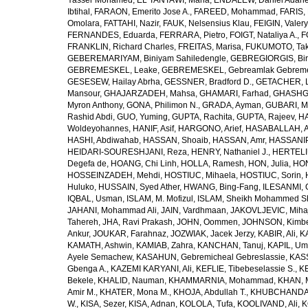
Yasser Mohamed
,
EL TANTAWI, Maha
,
ENDALEW, Daniel Adan
Ibtihal
,
FARAON, Emerito Jose A.
,
FAREED, Mohammad
,
FARIS,
Omolara
,
FATTAHI, Nazir
,
FAUK, Nelsensius Klau
,
FEIGIN, Valery
FERNANDES, Eduarda
,
FERRARA, Pietro
,
FOIGT, Nataliya A.
,
F
FRANKLIN, Richard Charles
,
FREITAS, Marisa
,
FUKUMOTO, Tak
GEBEREMARIYAM, Biniyam Sahiledengle
,
GEBREGIORGIS, Birh
GEBREMESKEL, Leake
,
GEBREMESKEL, Gebreamlak Gebrem
GESESEW, Hailay Abrha
,
GESSNER, Bradford D.
,
GETACHER, 
Mansour
,
GHAJARZADEH, Mahsa
,
GHAMARI, Farhad
,
GHASHG
Myron Anthony
,
GONA, Philimon N.
,
GRADA, Ayman
,
GUBARI, M
Rashid Abdi
,
GUO, Yuming
,
GUPTA, Rachita
,
GUPTA, Rajeev
,
HA
Woldeyohannes
,
HANIF, Asif
,
HARGONO, Arief
,
HASABALLAH, A
HASHI, Abdiwahab
,
HASSAN, Shoaib
,
HASSAN, Amr
,
HASSANIP
HEIDARI-SOURESHJANI, Reza
,
HENRY, Nathaniel J.
,
HERTELIU
Degefa de
,
HOANG, Chi Linh
,
HOLLA, Ramesh
,
HON, Julia
,
HON
HOSSEINZADEH, Mehdi
,
HOSTIUC, Mihaela
,
HOSTIUC, Sorin
,
Huluko
,
HUSSAIN, Syed Ather
,
HWANG, Bing-Fang
,
ILESANMI, 
IQBAL, Usman
,
ISLAM, M. Mofizul
,
ISLAM, Sheikh Mohammed Sh
JAHANI, Mohammad Ali
,
JAIN, Vardhmaan
,
JAKOVLJEVIC, Miha
Tahereh
,
JHA, Ravi Prakash
,
JOHN, Oommen
,
JOHNSON, Kimber
Ankur
,
JOUKAR, Farahnaz
,
JOZWIAK, Jacek Jerzy
,
KABIR, Ali
,
KA
KAMATH, Ashwin
,
KAMIAB, Zahra
,
KANCHAN, Tanuj
,
KAPIL, U
Ayele Semachew
,
KASAHUN, Gebremicheal Gebreslassie
,
KAS
Gbenga A.
,
KAZEMI KARYANI, Ali
,
KEFLIE, Tibebeselassie S.
,
KE
Bekele
,
KHALID, Nauman
,
KHAMMARNIA, Mohammad
,
KHAN, 
Amir M.
,
KHATER, Mona M.
,
KHOJA, Abdullah T.
,
KHUBCHANDANI
W.
,
KISA, Sezer
,
KISA, Adnan
,
KOLOLA, Tufa
,
KOOLIVAND, Ali
,
K