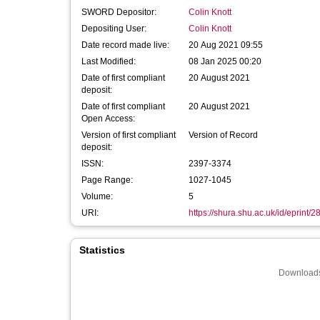
SWORD Depositor:
Colin Knott
Depositing User:
Colin Knott
Date record made live:
20 Aug 2021 09:55
Last Modified:
08 Jan 2025 00:20
Date of first compliant
20 August 2021
deposit:
Date of first compliant
20 August 2021
Open Access:
Version of first compliant
Version of Record
deposit:
ISSN:
2397-3374
Page Range:
1027-1045
Volume:
5
URI:
https://shura.shu.ac.uk/id/eprint/
Statistics
Downloads