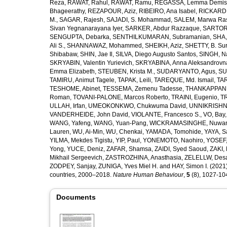
Reza
,
RAWAT, Rahul
,
RAWAT, Ramu
,
REGASSA, Lemma Demis
Bhageerathy
,
REZAPOUR, Aziz
,
RIBEIRO, Ana Isabel
,
RICKARD, 
M.
,
SAGAR, Rajesh
,
SAJADI, S. Mohammad
,
SALEM, Marwa Ra
Sivan Yegnanarayana Iyer
,
SARKER, Abdur Razzaque
,
SARTOR
SENGUPTA, Debarka
,
SENTHILKUMARAN, Subramanian
,
SHA,
Ali S.
,
SHANNAWAZ, Mohammed
,
SHEIKH, Aziz
,
SHETTY, B. Su
Shibabaw
,
SHIN, Jae Il
,
SILVA, Diego Augusto Santos
,
SINGH, Na
SKRYABIN, Valentin Yurievich
,
SKRYABINA, Anna Aleksandrovn
Emma Elizabeth
,
STEUBEN, Krista M.
,
SUDARYANTO, Agus
,
SU
TAMIRU, Animut Tagele
,
TAPAK, Leili
,
TAREQUE, Md. Ismail
,
TAR
TESHOME, Abinet
,
TESSEMA, Zemenu Tadesse
,
THANKAPPAN,
Roman
,
TOVANI-PALONE, Marcos Roberto
,
TRAINI, Eugenio
,
T
ULLAH, Irfan
,
UMEOKONKWO, Chukwuma David
,
UNNIKRISHN
VANDERHEIDE, John David
,
VIOLANTE, Francesco S.
,
VO, Bay
WANG, Yafeng
,
WANG, Yuan-Pang
,
WICKRAMASINGHE, Nuwan
Lauren
,
WU, Ai-Min
,
WU, Chenkai
,
YAMADA, Tomohide
,
YAYA, S
YILMA, Mekdes Tigistu
,
YIP, Paul
,
YONEMOTO, Naohiro
,
YOSEF,
Yong
,
YUCE, Deniz
,
ZAFAR, Shamsa
,
ZAIDI, Syed Saoud
,
ZAKI, 
Mikhail Sergeevich
,
ZASTROZHINA, Anasthasia
,
ZELELLW, Des
ZODPEY, Sanjay
,
ZUNIGA, Yves Miel H.
and
HAY, Simon I.
(2021)
countries, 2000–2018.
Nature Human Behaviour
,
5
(8), 1027-1045
Documents