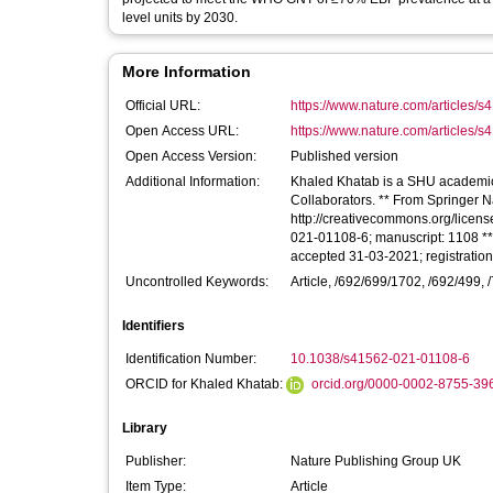
level units by 2030.
More Information
Official URL:
https://www.nature.com/articles/
Open Access URL:
https://www.nature.com/articles/s
Open Access Version:
Published version
Additional Information:
Khaled Khatab is a SHU academic 
Collaborators. ** From Springer Nature via Jisc Publications Router ** Licence for this article:
http://creativecommons.org/license
021-01108-6; manuscript: 1108 **
accepted 31-03-2021; registratio
Uncontrolled Keywords:
Article, /692/699/1702, /692/499, /
Identifiers
Identification Number:
10.1038/s41562-021-01108-6
ORCID for Khaled Khatab:
orcid.org/0000-0002-8755-39
Library
Publisher:
Nature Publishing Group UK
Item Type:
Article