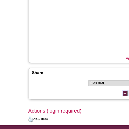
Vi
Share
Actions (login required)
View Item