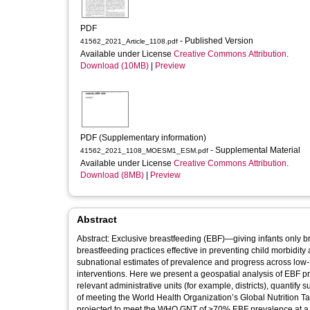
PDF
- Published Version
41562_2021_Article_1108.pdf
Available under License
Creative Commons Attribution
.
Download (10MB)
|
Preview
PDF (Supplementary information)
- Supplemental Material
41562_2021_1108_MOESM1_ESM.pdf
Available under License
Creative Commons Attribution
.
Download (8MB)
|
Preview
Abstract
Abstract: Exclusive breastfeeding (EBF)—giving infants only bre
breastfeeding practices effective in preventing child morbidit
subnational estimates of prevalence and progress across low-
interventions. Here we present a geospatial analysis of EBF 
relevant administrative units (for example, districts), quantify
of meeting the World Health Organization’s Global Nutrition
projected to meet the WHO GNT of ≥70% EBF prevalence at a natio