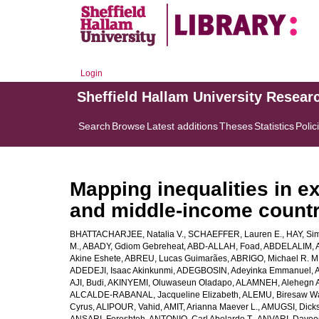
Login
Sheffield Hallam University Resear
Search
Browse
Latest additions
Theses
Statistics
Polic
Mapping inequalities in ex
and middle-income countr
BHATTACHARJEE, Natalia V.
,
SCHAEFFER, Lauren E.
,
HAY, Sim
M.
,
ABADY, Gdiom Gebreheat
,
ABD-ALLAH, Foad
,
ABDELALIM, 
Akine Eshete
,
ABREU, Lucas Guimarães
,
ABRIGO, Michael R. M
ADEDEJI, Isaac Akinkunmi
,
ADEGBOSIN, Adeyinka Emmanuel
,
AJI, Budi
,
AKINYEMI, Oluwaseun Oladapo
,
ALAMNEH, Alehegn 
ALCALDE-RABANAL, Jacqueline Elizabeth
,
ALEMU, Biresaw W
Cyrus
,
ALIPOUR, Vahid
,
AMIT, Arianna Maever L.
,
AMUGSI, Dicks