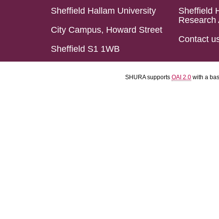
Sheffield Hallam University
Sheffield 
Research 
City Campus, Howard Street
Contact u
Sheffield S1 1WB
SHURA supports
OAI 2.0
with a ba