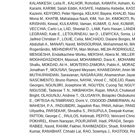
KALANKESH, Leila R.
,
KALHOR, Rohollah
,
KAMATH, Ashwin
,
K
Karami
,
KARIMI, Salah Eddin
,
KASAYE, Habtamu Kebebe
,
KASS
Kazemi
,
KEIYORO, Peter Njenga
,
KELKAY, Bayew
,
KHALID, Na
Mona M.
,
KHATIB, Mahalaqua Nazli
,
KIM, Yun Jin
,
KIMOKOTI, Ru
KRISHAN, Kewal
,
KULKARNI, Vaman
,
KUMAR, G. Anil
,
KUMAR,
VECCHIA, Carlo La
,
LAD, Sheetal D.
,
LAMI, Faris Hasan
,
LANDI
LEGRAND, Kate E.
,
LETOURNEAU, Ian D.
,
LEWYCKA, Sonia
,
L
Jaifred Christian F.
,
LOUIE, Celia
,
MACHADO, Daiane Borges
,
M
Abdullah A.
,
MANAFI, Navid
,
MANSOURNIA, Mohammad Ali
,
MA
Rogerlândio
,
MEHNDIRATTA, Man Mohan
,
MEJIA-RODRIGUEZ, 
MENGESHA, Endalkachew Worku
,
MERSHA, Abera M.
,
MILLER,
MOGHADASZADEH, Masoud
,
MOHAMMAD, Dara K.
,
MOHAMMAD
Shafiu
,
MOKDAD, Ali H.
,
MONTERO-ZAMORA, Pablo A.
,
MORADI
Jonathan F.
,
MOUSAVI, Seyyed Meysam
,
KHANEGHAH, Amin Mo
MUTHUPANDIAN, Saravanan
,
NAGARAJAN, Ahamarshan Jaya
NASCIMENTO, Bruno Ramos
,
NAYAK, Vinod C.
,
NDEJJO, Rawl
Georges
,
NGUNJIRI, Josephine W.
,
NGUYEN, Cuong Tat
,
NGUYE
NIGUSSIE, Tadesse T. N.
,
NIKBAKHSH, Rajan
,
NNAJI, Chukwudi
Bright
,
OLAGUNJU, Andrew T.
,
OLUSANYA, Bolajoko Olubukuno
E.
,
ORTEGA-ALTAMIRANO, Doris V.
,
OSGOOD-ZIMMERMAN, Aar
MAHESH, P. A.
,
PADUBIDRI, Jagadish Rao
,
PANA, Adrian
,
PAND
Ullyartha
,
PARSEKAR, Shradha S.
,
PASUPULA, Deepak Kumar
,
PATTON, George C.
,
PAULOS, Kebreab
,
PEPITO, Veincent Christ
POKHREL, Khem Narayan
,
POURJAFAR, Hadi
,
PRADA, Sergio I
RABIEE, Navid
,
RAHIM, Fakher
,
RAHIMZADEH, Shadi
,
RAHMAN,
Kumar
,
RANABHAT, Chhabi Lal
,
RAO, Sowmya J.
,
RASTOGI, Pra