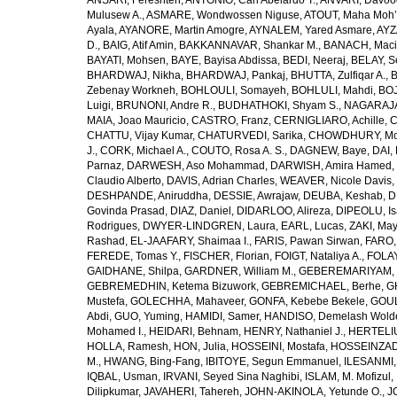
ANSARI, Fereshteh
,
ANTONIO, Carl Abelardo T.
,
ANVARI, Davoo
Mulusew A.
,
ASMARE, Wondwossen Niguse
,
ATOUT, Maha Moh’
Ayala
,
AYANORE, Martin Amogre
,
AYNALEM, Yared Asmare
,
AYZ
D.
,
BAIG, Atif Amin
,
BAKKANNAVAR, Shankar M.
,
BANACH, Maci
BAYATI, Mohsen
,
BAYE, Bayisa Abdissa
,
BEDI, Neeraj
,
BELAY, S
BHARDWAJ, Nikha
,
BHARDWAJ, Pankaj
,
BHUTTA, Zulfiqar A.
,
B
Zebenay Workneh
,
BOHLOULI, Somayeh
,
BOHLULI, Mahdi
,
BOJ
Luigi
,
BRUNONI, Andre R.
,
BUDHATHOKI, Shyam S.
,
NAGARAJA,
MAIA, Joao Mauricio
,
CASTRO, Franz
,
CERNIGLIARO, Achille
,
C
CHATTU, Vijay Kumar
,
CHATURVEDI, Sarika
,
CHOWDHURY, Mohi
J.
,
CORK, Michael A.
,
COUTO, Rosa A. S.
,
DAGNEW, Baye
,
DAI, 
Parnaz
,
DARWESH, Aso Mohammad
,
DARWISH, Amira Hamed
,
Claudio Alberto
,
DAVIS, Adrian Charles
,
WEAVER, Nicole Davis
,
DESHPANDE, Aniruddha
,
DESSIE, Awrajaw
,
DEUBA, Keshab
,
D
Govinda Prasad
,
DIAZ, Daniel
,
DIDARLOO, Alireza
,
DIPEOLU, Is
Rodrigues
,
DWYER-LINDGREN, Laura
,
EARL, Lucas
,
ZAKI, Ma
Rashad
,
EL-JAAFARY, Shaimaa I.
,
FARIS, Pawan Sirwan
,
FARO,
FEREDE, Tomas Y.
,
FISCHER, Florian
,
FOIGT, Nataliya A.
,
FOLAY
GAIDHANE, Shilpa
,
GARDNER, William M.
,
GEBEREMARIYAM, B
GEBREMEDHIN, Ketema Bizuwork
,
GEBREMICHAEL, Berhe
,
G
Mustefa
,
GOLECHHA, Mahaveer
,
GONFA, Kebebe Bekele
,
GOUL
Abdi
,
GUO, Yuming
,
HAMIDI, Samer
,
HANDISO, Demelash Wold
Mohamed I.
,
HEIDARI, Behnam
,
HENRY, Nathaniel J.
,
HERTELIU
HOLLA, Ramesh
,
HON, Julia
,
HOSSEINI, Mostafa
,
HOSSEINZAD
M.
,
HWANG, Bing-Fang
,
IBITOYE, Segun Emmanuel
,
ILESANMI,
IQBAL, Usman
,
IRVANI, Seyed Sina Naghibi
,
ISLAM, M. Mofizul
,
Dilipkumar
,
JAVAHERI, Tahereh
,
JOHN-AKINOLA, Yetunde O.
,
J