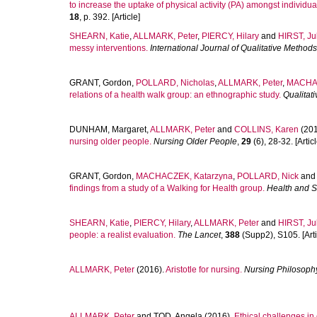
to increase the uptake of physical activity (PA) amongst individ
18
, p. 392. [Article]
SHEARN, Katie
,
ALLMARK, Peter
,
PIERCY, Hilary
and
HIRST, Ju
messy interventions.
International Journal of Qualitative Methods
GRANT, Gordon
,
POLLARD, Nicholas
,
ALLMARK, Peter
,
MACHAC
relations of a health walk group: an ethnographic study.
Qualitat
DUNHAM, Margaret
,
ALLMARK, Peter
and
COLLINS, Karen
(201
nursing older people.
Nursing Older People
,
29
(6), 28-32. [Articl
GRANT, Gordon
,
MACHACZEK, Katarzyna
,
POLLARD, Nick
and
findings from a study of a Walking for Health group.
Health and S
SHEARN, Katie
,
PIERCY, Hilary
,
ALLMARK, Peter
and
HIRST, Ju
people: a realist evaluation.
The Lancet
,
388
(Supp2), S105. [Arti
ALLMARK, Peter
(2016).
Aristotle for nursing.
Nursing Philosoph
ALLMARK, Peter
and
TOD, Angela
(2016).
Ethical challenges in 