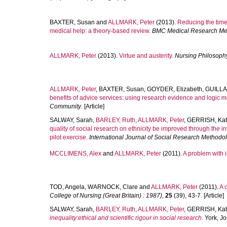
BAXTER, Susan
and
ALLMARK, Peter
(2013).
Reducing the time
medical help: a theory-based review.
BMC Medical Research Me
ALLMARK, Peter
(2013).
Virtue and austerity.
Nursing Philosoph
ALLMARK, Peter
,
BAXTER, Susan
,
GOYDER, Elizabeth
,
GUILLA
benefits of advice services: using research evidence and logic
Community
. [Article]
SALWAY, Sarah
,
BARLEY, Ruth
,
ALLMARK, Peter
,
GERRISH, Ka
quality of social research on ethnicity be improved through the 
pilot exercise.
International Journal of Social Research Methodo
MCCLIMENS, Alex
and
ALLMARK, Peter
(2011).
A problem with i
TOD, Angela
,
WARNOCK, Clare
and
ALLMARK, Peter
(2011).
A c
College of Nursing (Great Britain) : 1987)
,
25
(39), 43-7. [Article]
SALWAY, Sarah
,
BARLEY, Ruth
,
ALLMARK, Peter
,
GERRISH, Ka
inequality:ethical and scientific rigour in social research.
York, Jo