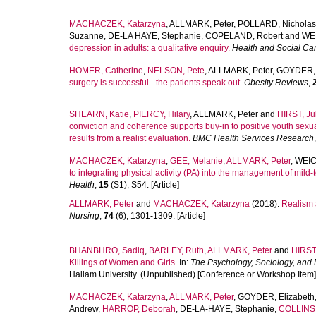
MACHACZEK, Katarzyna
,
ALLMARK, Peter
,
POLLARD, Nicholas
Suzanne
,
DE-LA HAYE, Stephanie
,
COPELAND, Robert
and
WEI
depression in adults: a qualitative enquiry.
Health and Social Ca
HOMER, Catherine
,
NELSON, Pete
,
ALLMARK, Peter
,
GOYDER, 
surgery is successful - the patients speak out.
Obesity Reviews
,
SHEARN, Katie
,
PIERCY, Hilary
,
ALLMARK, Peter
and
HIRST, Ju
conviction and coherence supports buy-in to positive youth sexua
results from a realist evaluation.
BMC Health Services Research
MACHACZEK, Katarzyna
,
GEE, Melanie
,
ALLMARK, Peter
,
WEIC
to integrating physical activity (PA) into the management of mil
Health
,
15
(S1), S54. [Article]
ALLMARK, Peter
and
MACHACZEK, Katarzyna
(2018).
Realism 
Nursing
,
74
(6), 1301-1309. [Article]
BHANBHRO, Sadiq
,
BARLEY, Ruth
,
ALLMARK, Peter
and
HIRST,
Killings of Women and Girls.
In:
The Psychology, Sociology, and 
Hallam University. (Unpublished) [Conference or Workshop Item]
MACHACZEK, Katarzyna
,
ALLMARK, Peter
,
GOYDER, Elizabeth
Andrew
,
HARROP, Deborah
,
DE-LA-HAYE, Stephanie
,
COLLINS,