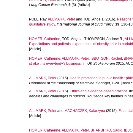
Lung Cancer Research
,
5
(3). [Article]
POLL, Ray
,
ALLMARK, Peter
and
TOD, Angela
(2016).
Reasons f
qualitative study.
International Journal of Drug Policy
,
39
, 130-137
HOMER, Catherine
,
TOD, Angela
,
THOMPSON, Andrew R.
,
ALLM
Expectations and patients’ experiences of obesity prior to bariatri
[Article]
HOMER, Catherine
,
ALLMARK, Peter
,
IBBOTSON, Rachel
,
BHAN
stroke : its everybody's business.
In:
UK Stroke Forum 2015
, ACC
ALLMARK, Peter
(2015).
Health promotion in public health : phil
Handbook of the Philosophy of Medicine.
Springer, 1-20. [Book S
ALLMARK, Peter
(2015).
Ethics and evidence-based practice.
In
debates and challenges in nursing.
Routledge key themes in heal
ALLMARK, Peter
and
MACHACZEK, Katarzyna
(2015).
Financial
[Article]
HOMER, Catherine
,
ALLMARK, Peter
,
BHANBHRO, Sadiq
,
IBBO