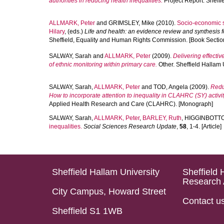
authorities in reducing health inequalities.
Project Report. Sheffi
ALLMARK, Peter
and
GRIMSLEY, Mike
(2010).
Socio-economic st
Hilary
, (eds.)
Life and health: an evidence review and synthesis 
Sheffield, Equality and Human Rights Commission. [Book Sectio
SALWAY, Sarah
and
ALLMARK, Peter
(2009).
Delivering effectiv
of ethnic monitoring within primary care.
Other. Sheffield Hallam 
SALWAY, Sarah
,
ALLMARK, Peter
and
TOD, Angela
(2009).
Redu
How to incorporate attention to inequality in CLAHRC (SY) activit
Applied Health Research and Care (CLAHRC). [Monograph]
SALWAY, Sarah
,
ALLMARK, Peter
,
BARLEY, Ruth
,
HIGGINBOTTO
inequalities.
Social Sciences Research Update
,
58
, 1-4. [Article]
Sheffield Hallam University
Sheffield 
Research 
City Campus, Howard Street
Contact u
Sheffield S1 1WB