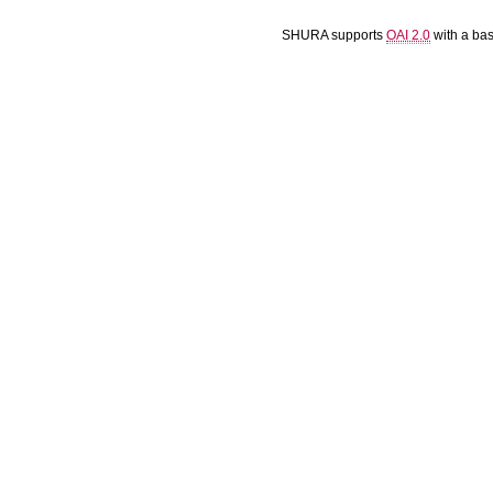
SHURA supports
OAI 2.0
with a ba