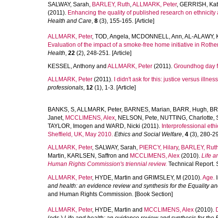
SALWAY, Sarah
,
BARLEY, Ruth
,
ALLMARK, Peter
,
GERRISH, Ka
(2011).
Enhancing the quality of published research on ethnicity 
Health and Care
,
8
(3), 155-165. [Article]
ALLMARK, Peter
,
TOD, Angela
,
MCDONNELL, Ann
,
AL-ALAWY, 
Evaluation of the impact of a smoke-free home initiative in Rothe
Health
,
22
(2), 248-251. [Article]
KESSEL, Anthony
and
ALLMARK, Peter
(2011).
Groundhog day fo
ALLMARK, Peter
(2011).
I didn't ask for this: justice versus illness
professionals
,
12
(1), 1-3. [Article]
BANKS, S
,
ALLMARK, Peter
,
BARNES, Marian
,
BARR, Hugh
,
BR
Janet
,
MCCLIMENS, Alex
,
NELSON, Pete
,
NUTTING, Charlotte
,
TAYLOR, Imogen
and
WARD, Nicki
(2011).
Interprofessional eth
Sheffield, UK, May 2010.
Ethics and Social Welfare
,
4
(3), 280-296
ALLMARK, Peter
,
SALWAY, Sarah
,
PIERCY, Hilary
,
BARLEY, Rut
Martin
,
KARLSEN, Saffron
and
MCCLIMENS, Alex
(2010).
Life a
Human Rights Commission's triennial review.
Technical Report. 
ALLMARK, Peter
,
HYDE, Martin
and
GRIMSLEY, M
(2010).
Age.
I
and health: an evidence review and synthesis for the Equality a
and Human Rights Commission. [Book Section]
ALLMARK, Peter
,
HYDE, Martin
and
MCCLIMENS, Alex
(2010).
D