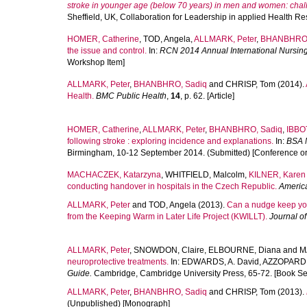
stroke in younger age (below 70 years) in men and women: chall
Sheffield, UK, Collaboration for Leadership in applied Health 
HOMER, Catherine
,
TOD, Angela
,
ALLMARK, Peter
,
BHANBHRO,
the issue and control.
In:
RCN 2014 Annual International Nursin
Workshop Item]
ALLMARK, Peter
,
BHANBHRO, Sadiq
and
CHRISP, Tom
(2014).
Health.
BMC Public Health
,
14
, p. 62. [Article]
HOMER, Catherine
,
ALLMARK, Peter
,
BHANBHRO, Sadiq
,
IBBO
following stroke : exploring incidence and explanations.
In:
BSA 
Birmingham, 10-12 September 2014. (Submitted) [Conference o
MACHACZEK, Katarzyna
,
WHITFIELD, Malcolm
,
KILNER, Karen
conducting handover in hospitals in the Czech Republic.
Americ
ALLMARK, Peter
and
TOD, Angela
(2013).
Can a nudge keep you
from the Keeping Warm in Later Life Project (KWILLT).
Journal of
ALLMARK, Peter
,
SNOWDON, Claire
,
ELBOURNE, Diana
and
M
neuroprotective treatments.
In:
EDWARDS, A. David
,
AZZOPARDI,
Guide.
Cambridge, Cambridge University Press, 65-72. [Book Se
ALLMARK, Peter
,
BHANBHRO, Sadiq
and
CHRISP, Tom
(2013).
(Unpublished) [Monograph]