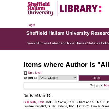
Login
Sheffield Hallam University Resear
Search
Browse
Latest additions
Theses
Statistics
Polic
Items where Author is "
Al
Up a level
Export as
Group by:
Ite
Number of items:
55
.
SHEARN, Katie
,
DALKIN, Sonia
,
DANKS, Kara
and
ALLMARK, P
conference 2021
, Dublin, Ireland, 16-18 Feb 2021. Health Rese