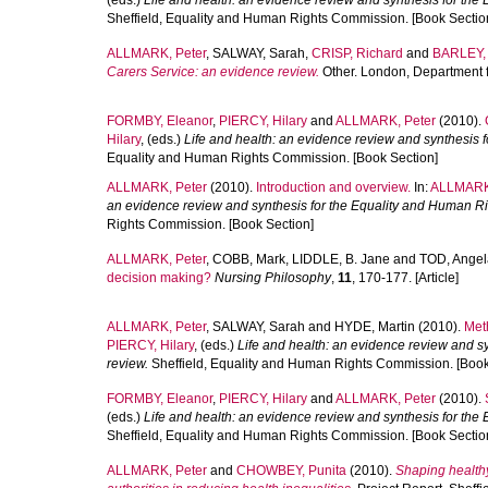
(eds.)
Life and health: an evidence review and synthesis for the
Sheffield, Equality and Human Rights Commission. [Book Sectio
ALLMARK, Peter
,
SALWAY, Sarah
,
CRISP, Richard
and
BARLEY,
Carers Service: an evidence review.
Other. London, Department 
FORMBY, Eleanor
,
PIERCY, Hilary
and
ALLMARK, Peter
(2010).
Hilary
, (eds.)
Life and health: an evidence review and synthesis 
Equality and Human Rights Commission. [Book Section]
ALLMARK, Peter
(2010).
Introduction and overview.
In:
ALLMARK,
an evidence review and synthesis for the Equality and Human Ri
Rights Commission. [Book Section]
ALLMARK, Peter
,
COBB, Mark
,
LIDDLE, B. Jane
and
TOD, Angel
decision making?
Nursing Philosophy
,
11
, 170-177. [Article]
ALLMARK, Peter
,
SALWAY, Sarah
and
HYDE, Martin
(2010).
Met
PIERCY, Hilary
, (eds.)
Life and health: an evidence review and s
review.
Sheffield, Equality and Human Rights Commission. [Book
FORMBY, Eleanor
,
PIERCY, Hilary
and
ALLMARK, Peter
(2010).
(eds.)
Life and health: an evidence review and synthesis for the
Sheffield, Equality and Human Rights Commission. [Book Sectio
ALLMARK, Peter
and
CHOWBEY, Punita
(2010).
Shaping healthy