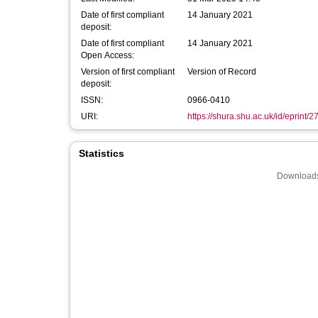
Date of first compliant
14 January 2021
deposit:
Date of first compliant
14 January 2021
Open Access:
Version of first compliant
Version of Record
deposit:
ISSN:
0966-0410
URI:
https://shura.shu.ac.uk/id/eprint/
Statistics
Downloads