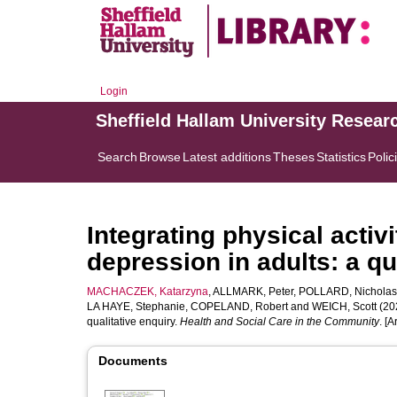
Login
Sheffield Hallam University Resear
Search
Browse
Latest additions
Theses
Statistics
Polic
Integrating physical activi
depression in adults: a qu
MACHACZEK, Katarzyna
,
ALLMARK, Peter
,
POLLARD, Nicholas
LA HAYE, Stephanie
,
COPELAND, Robert
and
WEICH, Scott
(202
qualitative enquiry.
Health and Social Care in the Community
. [A
Documents