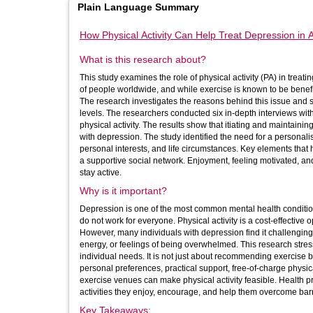
Plain Language Summary
How Physical Activity Can Help Treat Depression in A
What is this research about?
This study examines the role of physical activity (PA) in trea
of people worldwide, and while exercise is known to be benefic
The research investigates the reasons behind this issue and se
levels. The researchers conducted six in-depth interviews with adults experiencing depression to gain insights into their experiences with
physical activity. The results show that itiating and maintainin
with depression. The study identified the need for a personalised approach to physical activity that considers each person's mental health,
personal interests, and life circumstances. Key elements that
a supportive social network. Enjoyment, feeling motivated, an
stay active.
Why is it important?
Depression is one of the most common mental health condition
do not work for everyone. Physical activity is a cost-effectiv
However, many individuals with depression find it challenging to
energy, or feelings of being overwhelmed. This research stresses the importance of tailoring physical activity programmes to meet
individual needs. It is not just about recommending exercise
personal preferences, practical support, free-of-charge physica
exercise venues can make physical activity feasible. Health professionals should, therefore, collaborate closely with patients to identify
activities they enjoy, encourage, and help them overcome barr
Key Takeaways: