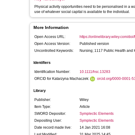
Physical activity opportunities need to be personalised in a w
use of whatever social capital is available to the individual.
More Information
Open Access URL:
https://onlinelibrary.wiley.com/doi/f
Open Access Version:
Published version
Uncontrolled Keywords:
Nursing; 1117 Public Health and 
Identifiers
Identification Number:
10.1111/hsc.13283
ORCID for Katarzyna Machaczek:
orcid.org/0000-0001-
Library
Publisher:
Wiley
Item Type:
Article
SWORD Depositor:
Symplectic Elements
Depositing User:
Symplectic Elements
Date record made live:
14 Jan 2021 16:08
Last Modified:
31 Mar 2025 14:45