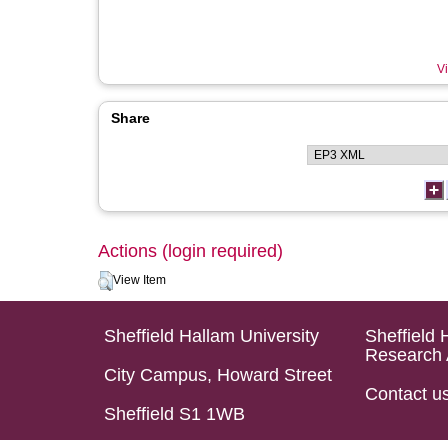
Vi
Share
Actions (login required)
View Item
Sheffield Hallam University
Sheffield 
Research 
City Campus, Howard Street
Contact u
Sheffield S1 1WB