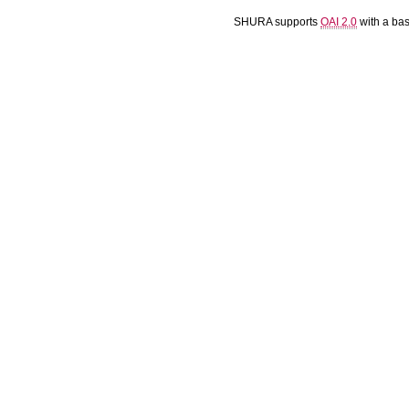
SHURA supports
OAI 2.0
with a ba