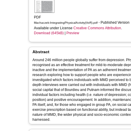
PDF
- Published Version
Machaczek-IntegratingPhysicalActivity(VoR).pdf
Available under License
Creative Commons Attribution
.
Download (645kB)
|
Preview
Abstract
Around 246 million people globally suffer from depression. Phy
recognised as an effective treatment for mild‐to‐moderate dep
inactive and the implementation of PA as an adherent treatmen
research exploring how to support people who are experiencing 
investigated which factors individuals with MMD perceived to be
depth interviews were carried out with individuals with MMD (
social capital that of Bourdieu and Putnam informed the discus
individual factors including health (i.e. nature of depression; c
position) and positive encouragement. In addition, maintena
PA itself, and, for those who engaged in group PA, on social c
exercise prescription based on functional ability, but instead 
nature of MMD, the wider physical and socio‐economic context an
harnessed.