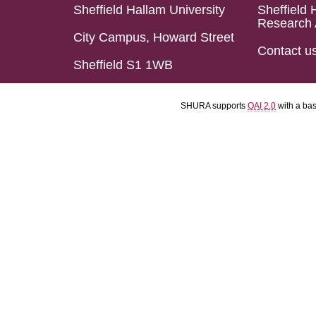
Sheffield Hallam University
Sheffield 
Research 
City Campus, Howard Street
Contact u
Sheffield S1 1WB
SHURA supports
OAI 2.0
with a ba