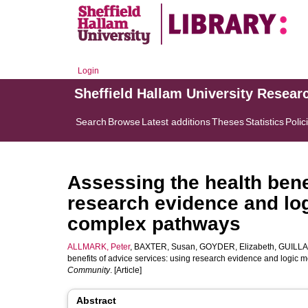
Login
Sheffield Hallam University Resear
Search
Browse
Latest additions
Theses
Statistics
Polic
Assessing the health bene
research evidence and lo
complex pathways
ALLMARK, Peter
,
BAXTER, Susan
,
GOYDER, Elizabeth
,
GUILLA
benefits of advice services: using research evidence and logic
Community
. [Article]
Abstract