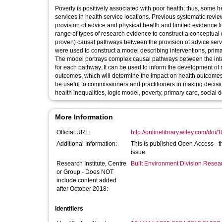
Poverty is positively associated with poor health; thus, some
services in health service locations. Previous systematic revie
provision of advice and physical health and limited evidence 
range of types of research evidence to construct a conceptual 
proven) causal pathways between the provision of advice ser
were used to construct a model describing interventions, prim
The model portrays complex causal pathways between the interv
for each pathway. It can be used to inform the development o
outcomes, which will determine the impact on health outcomes 
be useful to commissioners and practitioners in making deci
health inequalities, logic model, poverty, primary care, social 
More Information
Official URL:
http://onlinelibrary.wiley.com/doi/1
Additional Information:
This is published Open Access - th
issue
Research Institute, Centre
Built Environment Division Rese
or Group - Does NOT
include content added
after October 2018:
Identifiers