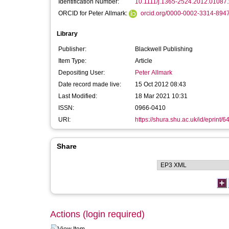
Identification Number:
10.1111/j.1365-2524.2012.01087.
ORCID for Peter Allmark:
orcid.org/0000-0002-3314-894
Library
Publisher:
Blackwell Publishing
Item Type:
Article
Depositing User:
Peter Allmark
Date record made live:
15 Oct 2012 08:43
Last Modified:
18 Mar 2021 10:31
ISSN:
0966-0410
URI:
https://shura.shu.ac.uk/id/eprint/6
Share
Actions (login required)