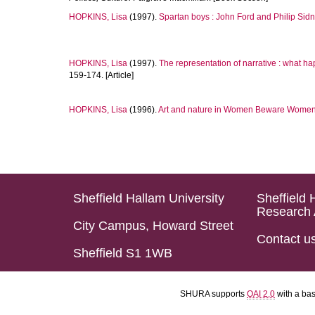
HOPKINS, Lisa
(1997).
Spartan boys : John Ford and Philip Sidn
HOPKINS, Lisa
(1997).
The representation of narrative : what ha
159-174. [Article]
HOPKINS, Lisa
(1996).
Art and nature in Women Beware Women
Sheffield Hallam University
Sheffield 
Research 
City Campus, Howard Street
Contact u
Sheffield S1 1WB
SHURA supports
OAI 2.0
with a ba