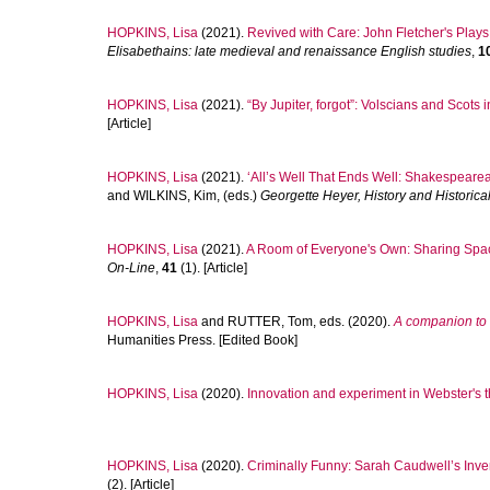
HOPKINS, Lisa
(2021).
Revived with Care: John Fletcher's Plays
Elisabethains: late medieval and renaissance English studies
,
1
HOPKINS, Lisa
(2021).
“By Jupiter, forgot”: Volscians and Scots
[Article]
HOPKINS, Lisa
(2021).
‘All’s Well That Ends Well: Shakespeare
and
WILKINS, Kim
, (eds.)
Georgette Heyer, History and Historical
HOPKINS, Lisa
(2021).
A Room of Everyone's Own: Sharing Spac
On-Line
,
41
(1). [Article]
HOPKINS, Lisa
and
RUTTER, Tom
, eds. (2020).
A companion to 
Humanities Press. [Edited Book]
HOPKINS, Lisa
(2020).
Innovation and experiment in Webster's t
HOPKINS, Lisa
(2020).
Criminally Funny: Sarah Caudwell’s Inve
(2). [Article]