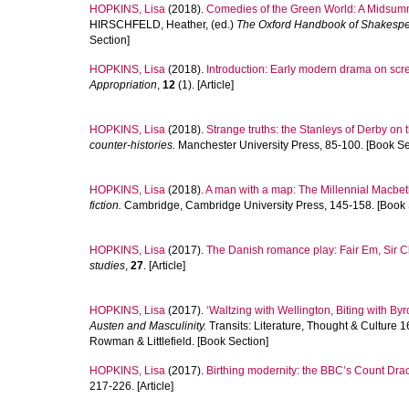
HOPKINS, Lisa
(2018).
Comedies of the Green World: A Midsumme
HIRSCHFELD, Heather
, (ed.)
The Oxford Handbook of Shakesp
Section]
HOPKINS, Lisa
(2018).
Introduction: Early modern drama on scr
Appropriation
,
12
(1). [Article]
HOPKINS, Lisa
(2018).
Strange truths: the Stanleys of Derby on
counter-histories.
Manchester University Press, 85-100. [Book Se
HOPKINS, Lisa
(2018).
A man with a map: The Millennial Macbet
fiction.
Cambridge, Cambridge University Press, 145-158. [Book 
HOPKINS, Lisa
(2017).
The Danish romance play: Fair Em, Sir 
studies
,
27
. [Article]
HOPKINS, Lisa
(2017).
‘Waltzing with Wellington, Biting with Byr
Austen and Masculinity.
Transits: Literature, Thought & Culture
Rowman & Littlefield. [Book Section]
HOPKINS, Lisa
(2017).
Birthing modernity: the BBC’s Count Drac
217-226. [Article]