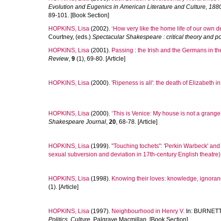
Evolution and Eugenics in American Literature and Culture, 188
89-101. [Book Section]
HOPKINS, Lisa
(2002).
‘How very like the home life of our own d
Courtney
, (eds.)
Spectacular Shakespeare : critical theory and p
HOPKINS, Lisa
(2001).
Passing : the Irish and the Germans in th
Review
,
9
(1), 69-80. [Article]
HOPKINS, Lisa
(2000).
'Ripeness is all': the death of Elizabeth i
HOPKINS, Lisa
(2000).
‘This is Venice: My house is not a grange
Shakespeare Journal
,
20
, 68-78. [Article]
HOPKINS, Lisa
(1999).
"Touching tochets": 'Perkin Warbeck' and
sexual subversion and deviation in 17th-century English theatre)
HOPKINS, Lisa
(1998).
Knowing their loves: knowledge, ignoranc
(1). [Article]
HOPKINS, Lisa
(1997).
Neighbourhood in Henry V.
In:
BURNETT,
Politics, Culture.
Palgrave Macmillan. [Book Section]