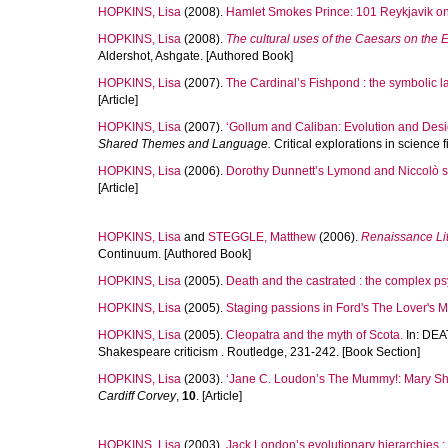
HOPKINS, Lisa
(2008).
Hamlet Smokes Prince: 101 Reykjavik o
HOPKINS, Lisa
(2008).
The cultural uses of the Caesars on the
Aldershot, Ashgate. [Authored Book]
HOPKINS, Lisa
(2007).
The Cardinal’s Fishpond : the symbolic l
[Article]
HOPKINS, Lisa
(2007).
‘Gollum and Caliban: Evolution and Desi
Shared Themes and Language.
Critical explorations in science 
HOPKINS, Lisa
(2006).
Dorothy Dunnett’s Lymond and Niccolò se
[Article]
HOPKINS, Lisa
and
STEGGLE, Matthew
(2006).
Renaissance Lit
Continuum. [Authored Book]
HOPKINS, Lisa
(2005).
Death and the castrated : the complex ps
HOPKINS, Lisa
(2005).
Staging passions in Ford's The Lover's M
HOPKINS, Lisa
(2005).
Cleopatra and the myth of Scota.
In:
DEA
Shakespeare criticism . Routledge, 231-242. [Book Section]
HOPKINS, Lisa
(2003).
‘Jane C. Loudon’s The Mummy!: Mary She
Cardiff Corvey
,
10
. [Article]
HOPKINS, Lisa
(2003).
Jack London’s evolutionary hierarchies 