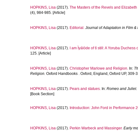
HOPKINS, Lisa
(2017).
The Masters of the Revels and Elizabeth 
(4), 984-985. [Article]
HOPKINS, Lisa
(2017).
Editorial.
Journal of Adaptation in Film 
HOPKINS, Lisa
(2017).
I am Ìyálóde of tì still: A Yoruba Duchess o
125. [Article]
HOPKINS, Lisa
(2017).
Christopher Marlowe and Religion.
In:
Th
Religion.
Oxford Handbooks . Oxford, England, Oxford UP, 309-3
HOPKINS, Lisa
(2017).
Pears and statues.
In:
Romeo and Juliet.
[Book Section]
HOPKINS, Lisa
(2017).
Introduction: John Ford in Performance 
HOPKINS, Lisa
(2017).
Perkin Warbeck and Massinger.
Early mo