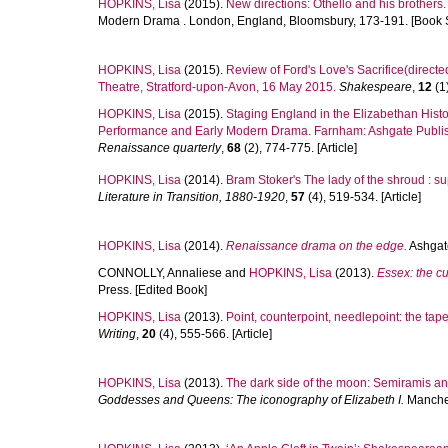
HOPKINS, Lisa
(2015).
New directions: Othello and his brothers.
Modern Drama . London, England, Bloomsbury, 173-191. [Book 
HOPKINS, Lisa
(2015).
Review of Ford's Love's Sacrifice(direc
Theatre, Stratford-upon-Avon, 16 May 2015.
Shakespeare
,
12
(1)
HOPKINS, Lisa
(2015).
Staging England in the Elizabethan Histor
Performance and Early Modern Drama. Farnham: Ashgate Publishi
Renaissance quarterly
,
68
(2), 774-775. [Article]
HOPKINS, Lisa
(2014).
Bram Stoker's The lady of the shroud : su
Literature in Transition, 1880-1920
,
57
(4), 519-534. [Article]
HOPKINS, Lisa
(2014).
Renaissance drama on the edge.
Ashgate
CONNOLLY, Annaliese
and
HOPKINS, Lisa
(2013).
Essex: the cu
Press. [Edited Book]
HOPKINS, Lisa
(2013).
Point, counterpoint, needlepoint: the ta
Writing
,
20
(4), 555-566. [Article]
HOPKINS, Lisa
(2013).
The dark side of the moon: Semiramis an
Goddesses and Queens: The iconography of Elizabeth I.
Manches