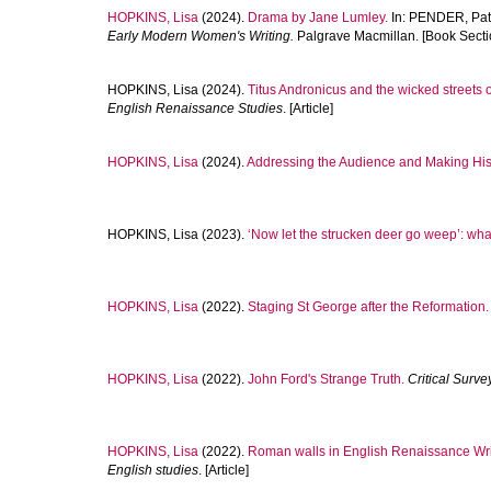
HOPKINS, Lisa
(2024).
Drama by Jane Lumley.
In:
PENDER, Patr
Early Modern Women's Writing.
Palgrave Macmillan. [Book Secti
HOPKINS, Lisa
(2024).
Titus Andronicus and the wicked streets 
English Renaissance Studies
. [Article]
HOPKINS, Lisa
(2024).
Addressing the Audience and Making Histor
HOPKINS, Lisa
(2023).
‘Now let the strucken deer go weep’: wha
HOPKINS, Lisa
(2022).
Staging St George after the Reformation.
HOPKINS, Lisa
(2022).
John Ford's Strange Truth.
Critical Surve
HOPKINS, Lisa
(2022).
Roman walls in English Renaissance Wri
English studies
. [Article]