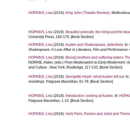
HOPKINS, Lisa
(2019).
King John (Theatre Review).
Multicultur
HOPKINS, Lisa
(2019).
Beautiful polecats: the living and the dea
University Press, 160-170. [Book Section]
HOPKINS, Lisa
(2019).
Austen and Shakespeare, detectives.
In:
Shakespeare: A Love Affair in Literature, Film and Performance.
HOPKINS, Lisa
(2018).
Bloody brothers and suffering sisters: Th
NORRIE, Aiden
, (eds.)
From Medievalism to Early-Modernism: Ad
and Culture . New York, Routledge, 117-133. [Book Section]
HOPKINS, Lisa
(2018).
Georgette Heyer: what Austen left out.
In
revisitings.
Palgrave Macmillan, 61-79. [Book Section]
HOPKINS, Lisa
(2018).
Introduction: looking at Austen.
In:
HOPKI
Palgrave Macmillan, 1-15. [Book Section]
HOPKINS, Lisa
(2018).
Herb Paris, Romeo and Juliet and Thom