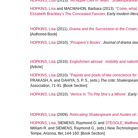
HOPKINS, Lisa
(2013).
‘An Apple Cleft in Twain’: Shakespearean
HOPKINS, Lisa
and
MACMAHON, Barbara
(2013).
“Come, what,
Elizabeth Brackley’s The Concealed Fancies.
Early modern liter
HOPKINS, Lisa
(2011).
Drama and the Succession to the Crown
[Authored Book]
HOPKINS, Lisa
(2010).
‘Prospero’s Books’.
Journal of drama stu
HOPKINS, Lisa
(2010).
Englishmen abroad : mobility and nation
[Article]
HOPKINS, Lisa
(2010).
“Papists and poets of like conscience for 
PRAKASH, A.
and
DAHIYA, S. P. S.
, (eds.)
The critic Shakespeare
Association, 71-91. [Book Section]
HOPKINS, Lisa
(2010).
‘Venice in ’Tis Pity She’s a Whore’.
Early
HOPKINS, Lisa
(2009).
Relocating Shakespeare and Austen on 
HOPKINS, Lisa
,
SIEMENS, Raymond G.
and
STEGGLE, Matthe
William R.
and
SIEMENS, Raymond G.
, (eds.)
New Technologies
Tempe, Arizona, Iter, 144-160. [Book Section]