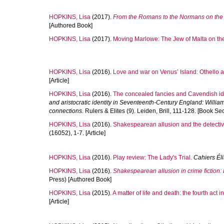
HOPKINS, Lisa
(2017).
From the Romans to the Normans on the
[Authored Book]
HOPKINS, Lisa
(2017).
Moving Marlowe: The Jew of Malta on the
HOPKINS, Lisa
(2016).
Love and war on Venus’ Island: Othello a
[Article]
HOPKINS, Lisa
(2016).
The concealed fancies and Cavendish ide
and aristocratic identity in Seventeenth-Century England: William
connections.
Rulers & Elites (9). Leiden, Brill, 111-128. [Book Sec
HOPKINS, Lisa
(2016).
Shakespearean allusion and the detective
(16052), 1-7. [Article]
HOPKINS, Lisa
(2016).
Play review: The Lady's Trial.
Cahiers Él
HOPKINS, Lisa
(2016).
Shakespearean allusion in crime fiction
Press) [Authored Book]
HOPKINS, Lisa
(2015).
A matter of life and death: the fourth act
[Article]