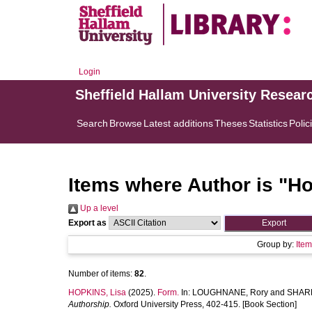
Login
Sheffield Hallam University Resear
Search
Browse
Latest additions
Theses
Statistics
Polic
Items where Author is "
Ho
Up a level
Export as
Group by:
Ite
Number of items:
82
.
HOPKINS, Lisa
(2025).
Form.
In:
LOUGHNANE, Rory
and
SHARP
Authorship.
Oxford University Press, 402-415. [Book Section]