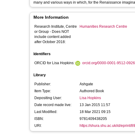
many and various ways in which, for the Renaissance imaginati
More Information
Research Institute, Centre
Humanities Research Centre
or Group - Does NOT
include content added
after October 2018:
Identifiers
ORCID for Lisa Hopkins:
orcid.org/0000-0001-9512-0926
Library
Publisher:
Ashgate
Item Type:
Authored Book
Depositing User:
Lisa Hopkins
Date record made live:
13 Jan 2015 11:57
Last Modified:
18 Mar 2021 09:15
ISBN:
9781409438205
URI:
https://shura.shu.ac.uk/id/eprint/8