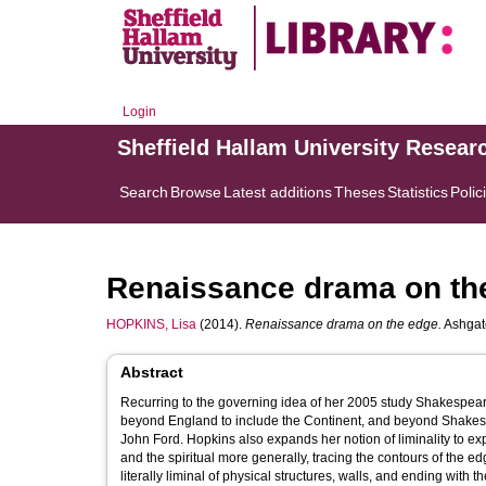
Login
Sheffield Hallam University Resear
Search
Browse
Latest additions
Theses
Statistics
Polic
Renaissance drama on th
HOPKINS, Lisa
(2014).
Renaissance drama on the edge.
Ashgate
Abstract
Recurring to the governing idea of her 2005 study Shakespear
beyond England to include the Continent, and beyond Shakesp
John Ford. Hopkins also expands her notion of liminality to exp
and the spiritual more generally, tracing the contours of the e
literally liminal of physical structures, walls, and ending with t