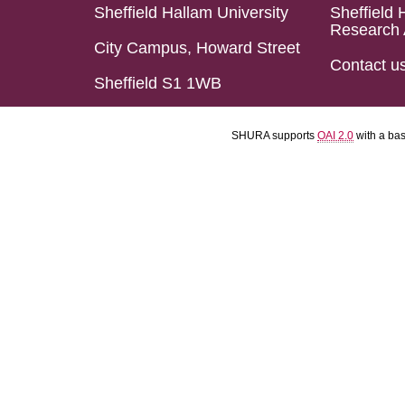
Sheffield Hallam University
Sheffield 
Research 
City Campus, Howard Street
Contact u
Sheffield S1 1WB
SHURA supports
OAI 2.0
with a ba