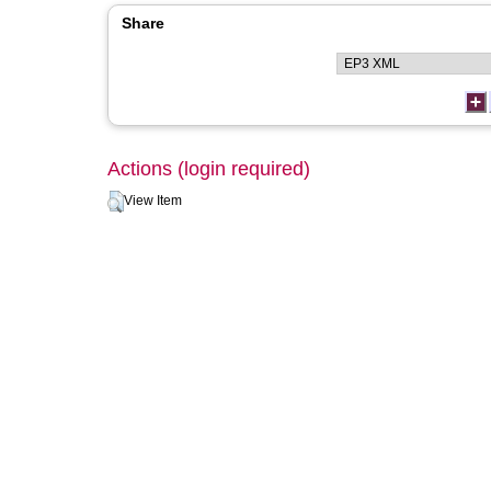
Share
Actions (login required)
View Item